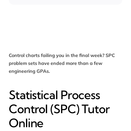
Control charts failing you in the final week? SPC
problem sets have ended more than a few
engineering GPAs.
Statistical Process
Control (SPC) Tutor
Online