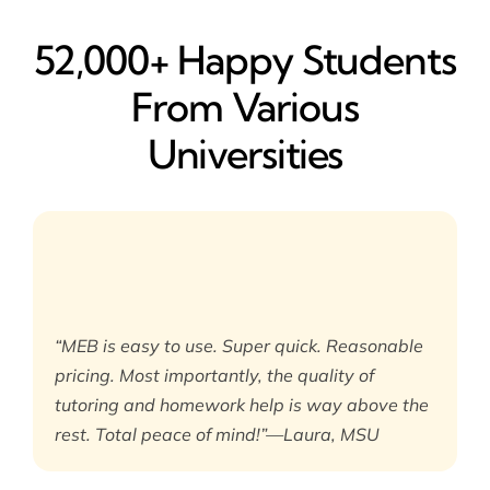
52,000+ Happy​ Students
From Various
Universities
“MEB is easy to use. Super quick. Reasonable
pricing. Most importantly, the quality of
tutoring and homework help is way above the
rest. Total peace of mind!”—Laura, MSU