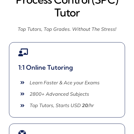
Tutor
Top Tutors, Top Grades. Without The Stress!
1:1 Online Tutoring
Learn Faster & Ace your Exams
2800+ Advanced Subjects
Top Tutors, Starts USD
20
/hr