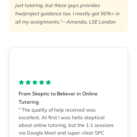
just tutoring, but these guys provides
hw/project guidance too. I mostly got 90%+ in
all my assignments.”—Amanda, LSE London
From Skeptic to Believer in Online
Tutoring
" The quality of help received was
excellent. At first I was hella skeptical
about online tutoring, but the 1:1 sessions
via Google Meet and super-clear SPC