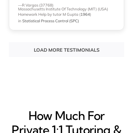
—R Vargas (37768)
Massachusetts Institute Of Technology (MIT) (USA)
Homework Help
by tutor M Gupta
(
1964
)
in
Statistical Process Control (SPC)
LOAD MORE TESTIMONIALS
How Much For
Private 1:1 Tutoring &