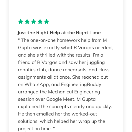
Just the Right Help at the Right Time
" The one-on-one homework help from M
Gupta was exactly what R Vargas needed,
and she’s thrilled with the results. I’m a
friend of R Vargas and saw her juggling
robotics club, dance rehearsals, and class
assignments all at once. She reached out
on WhatsApp, and EngineeringBuddy
arranged the Mechanical Engineering
session over Google Meet. M Gupta
explained the concepts clearly and quickly.
He then emailed her the worked-out
solutions, which helped her wrap up the
project on time. "