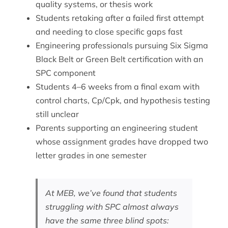
quality systems, or thesis work
Students retaking after a failed first attempt
and needing to close specific gaps fast
Engineering professionals pursuing Six Sigma
Black Belt or Green Belt certification with an
SPC component
Students 4–6 weeks from a final exam with
control charts, Cp/Cpk, and hypothesis testing
still unclear
Parents supporting an engineering student
whose assignment grades have dropped two
letter grades in one semester
At MEB, we’ve found that students
struggling with SPC almost always
have the same three blind spots: