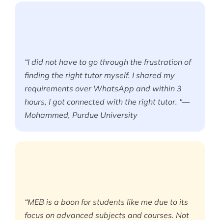
“I did not have to go through the frustration of
finding the right tutor myself. I shared my
requirements over WhatsApp and within 3
hours, I got connected with the right tutor. “—
Mohammed, Purdue University
“MEB is a boon for students like me due to its
focus on advanced subjects and courses. Not