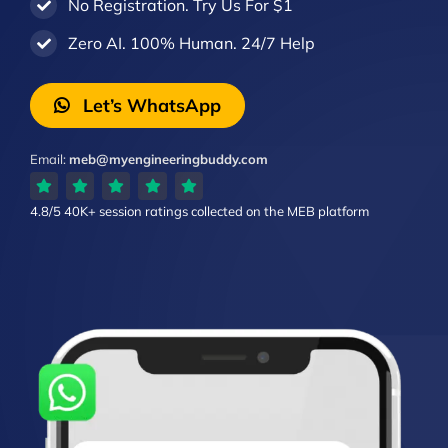
No Registration. Try Us For $1
Zero AI. 100% Human. 24/7 Help
Let’s WhatsApp
Email:
meb@myengineeringbuddy.com
4.8/5
40K+ session ratings
collected on the MEB platform