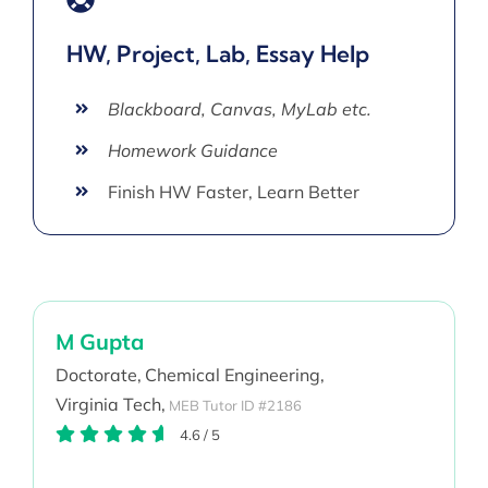
HW, Project, Lab, Essay Help
Blackboard, Canvas, MyLab etc.
Homework Guidance
Finish HW Faster, Learn Better
M Gupta
Doctorate,
Chemical Engineering,
Virginia Tech,
MEB Tutor ID #2186
4.6
/
5