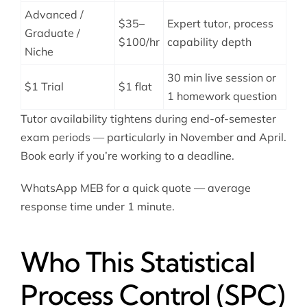
Advanced /
$35–
Expert tutor, process
Graduate /
$100/hr
capability depth
Niche
30 min live session or
$1 Trial
$1 flat
1 homework question
Tutor availability tightens during end-of-semester
exam periods — particularly in November and April.
Book early if you’re working to a deadline.
WhatsApp MEB for a quick quote — average
response time under 1 minute.
Who This Statistical
Process Control (SPC)