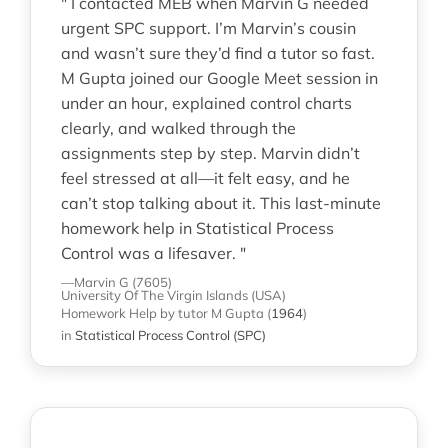
" I contacted MEB when Marvin G needed
urgent SPC support. I’m Marvin’s cousin
and wasn’t sure they’d find a tutor so fast.
M Gupta joined our Google Meet session in
under an hour, explained control charts
clearly, and walked through the
assignments step by step. Marvin didn’t
feel stressed at all—it felt easy, and he
can’t stop talking about it. This last-minute
homework help in Statistical Process
Control was a lifesaver. "
—Marvin G (7605)
University Of The Virgin Islands (USA)
Homework Help
by tutor M Gupta
(
1964
)
in
Statistical Process Control (SPC)