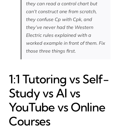
they can read a control chart but
can’t construct one from scratch,
they confuse Cp with Cpk, and
they’ve never had the Western
Electric rules explained with a
worked example in front of them. Fix
those three things first.
1:1 Tutoring vs Self-
Study vs AI vs
YouTube vs Online
Courses