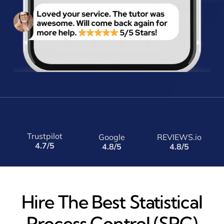
Trustpilot
Google
REVIEWS.io
4.7/5
4.8/5
4.8/5
Hire The Best Statistical
Process Control (SPC)