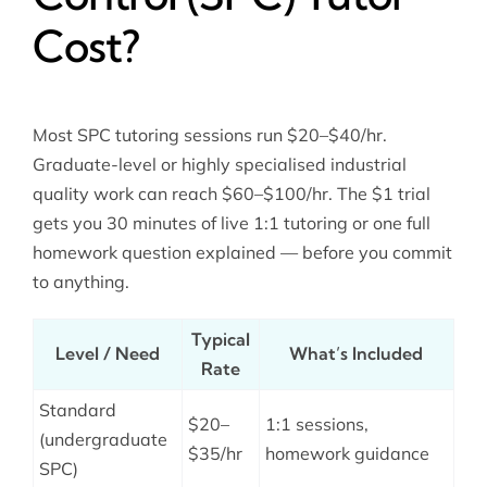
Cost?
Most SPC tutoring sessions run $20–$40/hr.
Graduate-level or highly specialised industrial
quality work can reach $60–$100/hr. The $1 trial
gets you 30 minutes of live 1:1 tutoring or one full
homework question explained — before you commit
to anything.
Typical
Level / Need
What’s Included
Rate
Standard
$20–
1:1 sessions,
(undergraduate
$35/hr
homework guidance
SPC)