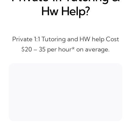
Hw Help?
Private 1:1 Tutoring and HW help Cost
$20 – 35 per hour* on average.