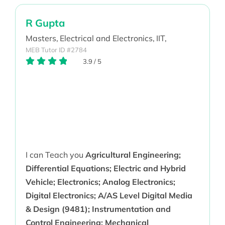
R Gupta
Masters,
Electrical and Electronics,
IIT,
MEB Tutor ID #2784
3.9
/
5
I can Teach you
Agricultural Engineering;
Differential Equations; Electric and Hybrid
Vehicle; Electronics; Analog Electronics;
Digital Electronics; A/AS Level Digital Media
& Design (9481); Instrumentation and
Control Engineering; Mechanical