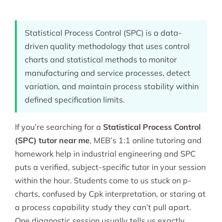
Statistical Process Control (SPC) is a data-
driven quality methodology that uses control
charts and statistical methods to monitor
manufacturing and service processes, detect
variation, and maintain process stability within
defined specification limits.
If you’re searching for a
Statistical Process Control
(SPC) tutor near me
, MEB’s 1:1 online tutoring and
homework help in
industrial engineering
and SPC
puts a verified, subject-specific tutor in your session
within the hour. Students come to us stuck on p-
charts, confused by Cpk interpretation, or staring at
a process capability study they can’t pull apart.
One diagnostic session usually tells us exactly