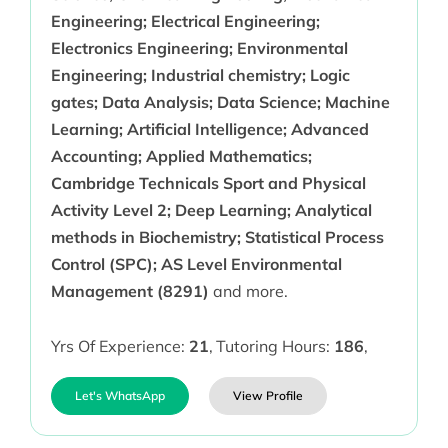
Engineering; Electrical Engineering;
Electronics Engineering; Environmental
Engineering; Industrial chemistry; Logic
gates; Data Analysis; Data Science; Machine
Learning; Artificial Intelligence; Advanced
Accounting; Applied Mathematics;
Cambridge Technicals Sport and Physical
Activity Level 2; Deep Learning; Analytical
methods in Biochemistry; Statistical Process
Control (SPC); AS Level Environmental
Management (8291)
and more.
Yrs Of Experience:
21
,
Tutoring Hours:
186
,
Let's WhatsApp
View Profile