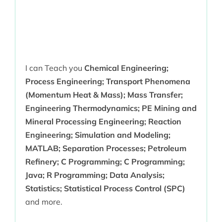
I can Teach you
Chemical Engineering;
Process Engineering; Transport Phenomena
(Momentum Heat & Mass); Mass Transfer;
Engineering Thermodynamics; PE Mining and
Mineral Processing Engineering; Reaction
Engineering; Simulation and Modeling;
MATLAB; Separation Processes; Petroleum
Refinery; C Programming; C Programming;
Java; R Programming; Data Analysis;
Statistics; Statistical Process Control (SPC)
and more.