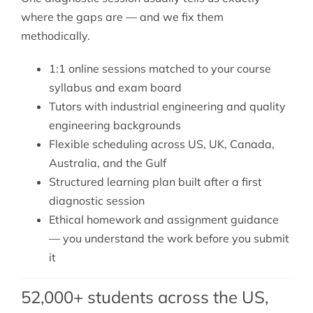
where the gaps are — and we fix them
methodically.
1:1 online sessions matched to your course
syllabus and exam board
Tutors with industrial engineering and quality
engineering backgrounds
Flexible scheduling across US, UK, Canada,
Australia, and the Gulf
Structured learning plan built after a first
diagnostic session
Ethical homework and assignment guidance
— you understand the work before you submit
it
52,000+ students across the US,