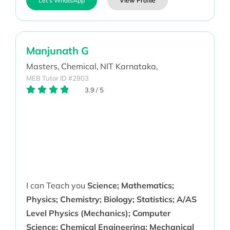
Let's WhatsApp
View Profile
Manjunath G
Masters,
Chemical,
NIT Karnataka,
MEB Tutor ID #2803
3.9
/
5
I can Teach you
Science; Mathematics;
Physics; Chemistry; Biology; Statistics; A/AS
Level Physics (Mechanics); Computer
Science; Chemical Engineering; Mechanical