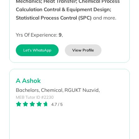
Mechanics; Heat Transfer; Chemical Process
Calculation Control & Equipment Design;
Statistical Process Control (SPC)
and more.
Yrs Of Experience:
9
,
Let's WhatsApp
View Profile
A Ashok
Bachelors,
Chemical,
RGUKT Nuzvid,
MEB Tutor ID #2230
4.7
/
5