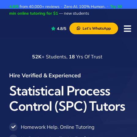
Skip
4.8/5
from 40,000+ reviews · Zero AI. 100% Human. ·
Try 30
to
min online tutoring for $1
— new students
content
4.8/5
Let’s WhatsApp
Tog
Nav
P
52K
+ Students,
18
Yrs Of Trust
A
C
Hire Verified & Experienced
A
Statistical Process
Control (SPC) Tutors
Homework Help. Online Tutoring