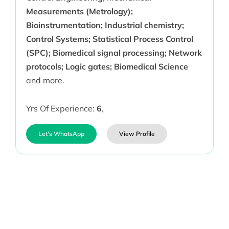
Measurements (Metrology);
Bioinstrumentation; Industrial chemistry;
Control Systems; Statistical Process Control
(SPC); Biomedical signal processing; Network
protocols; Logic gates; Biomedical Science
and more.
Yrs Of Experience:
6
,
Let's WhatsApp
View Profile