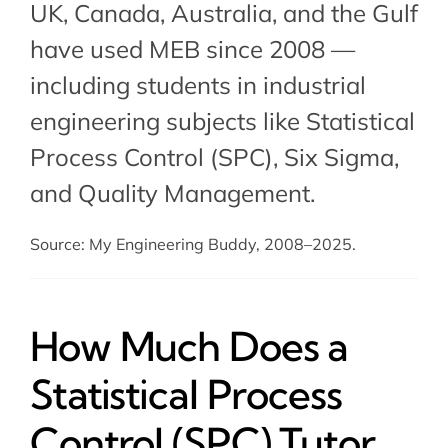
UK, Canada, Australia, and the Gulf
have used MEB since 2008 —
including students in industrial
engineering subjects like Statistical
Process Control (SPC),
Six Sigma
,
and
Quality Management
.
Source: My Engineering Buddy, 2008–2025.
How Much Does a
Statistical Process
Control (SPC) Tutor