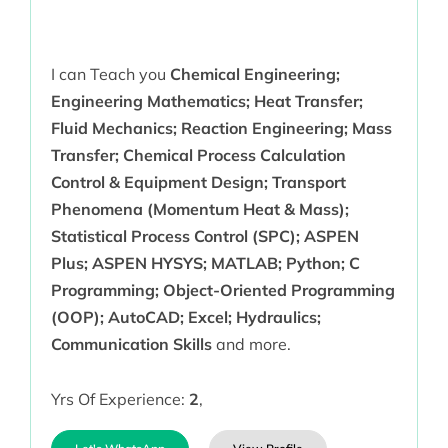
I can Teach you
Chemical Engineering;
Engineering Mathematics; Heat Transfer;
Fluid Mechanics; Reaction Engineering; Mass
Transfer; Chemical Process Calculation
Control & Equipment Design; Transport
Phenomena (Momentum Heat & Mass);
Statistical Process Control (SPC); ASPEN
Plus; ASPEN HYSYS; MATLAB; Python; C
Programming; Object-Oriented Programming
(OOP); AutoCAD; Excel; Hydraulics;
Communication Skills
and more.
Yrs Of Experience:
2
,