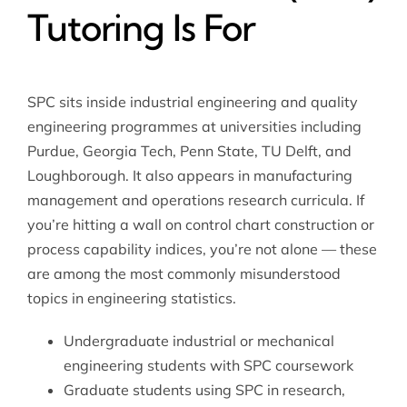
Tutoring Is For
SPC sits inside industrial engineering and quality
engineering programmes at universities including
Purdue, Georgia Tech, Penn State, TU Delft, and
Loughborough. It also appears in manufacturing
management and operations research curricula. If
you’re hitting a wall on control chart construction or
process capability indices, you’re not alone — these
are among the most commonly misunderstood
topics in engineering statistics.
Undergraduate industrial or mechanical
engineering students with SPC coursework
Graduate students using SPC in research,