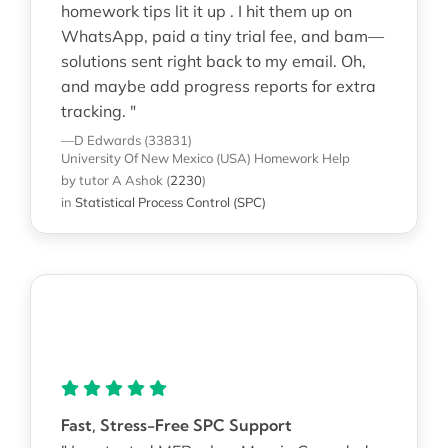
homework tips lit it up . I hit them up on
WhatsApp, paid a tiny trial fee, and bam—
solutions sent right back to my email. Oh,
and maybe add progress reports for extra
tracking. "
—D Edwards (33831)
University Of New Mexico (USA)
Homework Help
by tutor A Ashok
(
2230
)
in
Statistical Process Control (SPC)
Fast, Stress-Free SPC Support