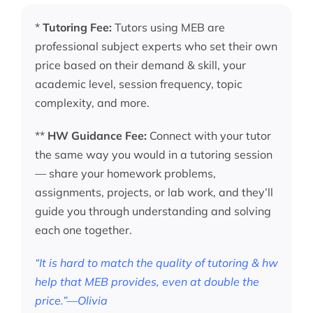
*
Tutoring Fee:
Tutors using MEB are
professional subject experts who set their own
price based on their demand & skill, your
academic level, session frequency, topic
complexity, and more.
**
HW Guidance Fee:
Connect with your tutor
the same way you would in a tutoring session
— share your homework problems,
assignments, projects, or lab work, and they’ll
guide you through understanding and solving
each one together.
“It is hard to match the quality of tutoring & hw
help that MEB provides, even at double the
price.”—Olivia