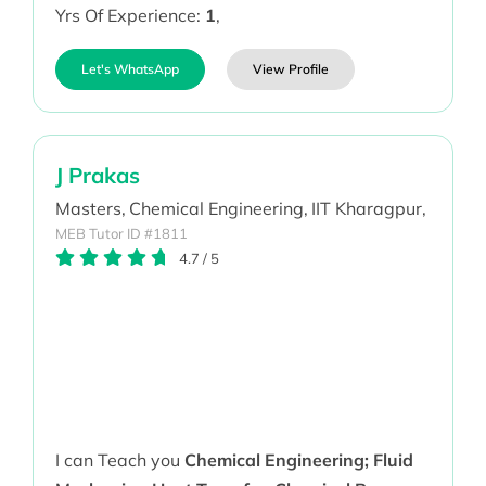
Yrs Of Experience:
1
,
Let's WhatsApp
View Profile
J Prakas
Masters,
Chemical Engineering,
IIT Kharagpur,
MEB Tutor ID #1811
4.7
/
5
I can Teach you
Chemical Engineering; Fluid