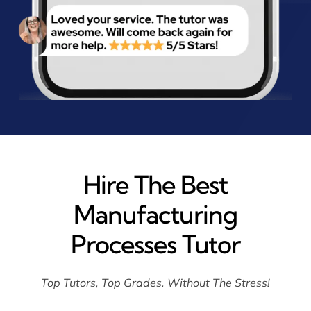
Hire The Best
Manufacturing
Processes Tutor
Top Tutors, Top Grades. Without The Stress!