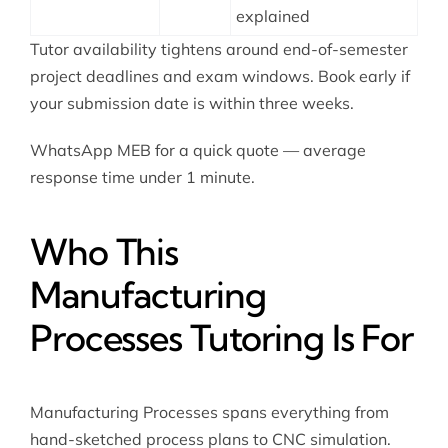
explained
Tutor availability tightens around end-of-semester
project deadlines and exam windows. Book early if
your submission date is within three weeks.
WhatsApp MEB for a quick quote — average
response time under 1 minute.
Who This
Manufacturing
Processes Tutoring Is For
Manufacturing Processes spans everything from
hand-sketched process plans to CNC simulation.