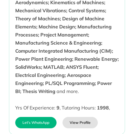
Aerodynamics; Kinematics of Machines;
Mechanical Vibrations; Control Systems;
Theory of Machines; Design of Machine
Elements; Machine Design; Manufacturing
Processes; Project Management;
Manufacturing Science & Engineering;
Computer Integrated Manufacturing (CIM);
Power Plant Engineering; Renewable Energy;
SolidWorks; MATLAB; ANSYS Fluent;
Electrical Engineering; Aerospace
Engineering; PL/SQL Programming; Power
BI; Thesis Writing
and more.
Yrs Of Experience:
9
,
Tutoring Hours:
1998
,
Let's WhatsApp
View Profile