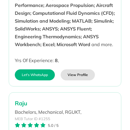
Performance; Aerospace Propulsion; Aircraft
Design; Computational Fluid Dynamics (CFD);
Simulation and Modeling; MATLAB; Simulink;
SolidWorks; ANSYS; ANSYS Fluent;
Engineering Thermodynamics; ANSYS
Workbench; Excel; Microsoft Word
and more.
Yrs Of Experience:
8
,
Let's WhatsApp
View Profile
Raju
Bachelors,
Mechanical,
RGUKT,
MEB Tutor ID #1255
5.0
/
5