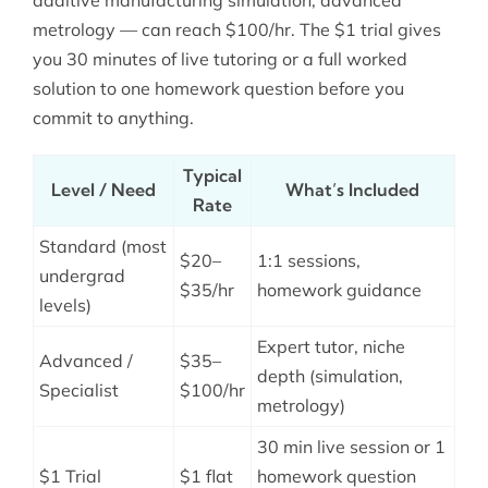
metrology — can reach $100/hr. The $1 trial gives
you 30 minutes of live tutoring or a full worked
solution to one homework question before you
commit to anything.
Typical
Level / Need
What’s Included
Rate
Standard (most
$20–
1:1 sessions,
undergrad
$35/hr
homework guidance
levels)
Expert tutor, niche
Advanced /
$35–
depth (simulation,
Specialist
$100/hr
metrology)
30 min live session or 1
$1 Trial
$1 flat
homework question