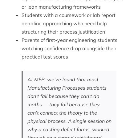
or lean manufacturing frameworks
Students with a coursework or lab report
deadline approaching who need help
structuring their process justification
Parents of first-year engineering students
watching confidence drop alongside their
practical test scores
At MEB, we’ve found that most
Manufacturing Processes students
don’t fail because they can’t do
maths — they fail because they
can’t connect the theory to the
physical process. A single session on
why a casting defect forms, worked
through on a shared whiteboard,