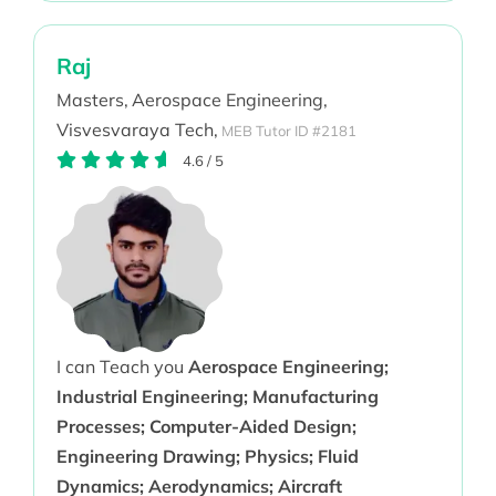
Raj
Masters,
Aerospace Engineering,
Visvesvaraya Tech,
MEB Tutor ID #2181
4.6
/
5
I can Teach you
Aerospace Engineering;
Industrial Engineering; Manufacturing
Processes; Computer-Aided Design;
Engineering Drawing; Physics; Fluid
Dynamics; Aerodynamics; Aircraft