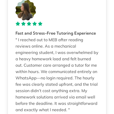
Fast and Stress-Free Tutoring Experience
" I reached out to MEB after reading
reviews online. As a mechanical
engineering student, I was overwhelmed by
a heavy homework load and felt burned
out. Customer care arranged a tutor for me
within hours. We communicated entirely on
WhatsApp—no login required. The hourly
fee was clearly stated upfront, and the trial
session didn’t cost anything extra. My
homework solutions arrived via email well
before the deadline. It was straightforward
and exactly what I needed. "