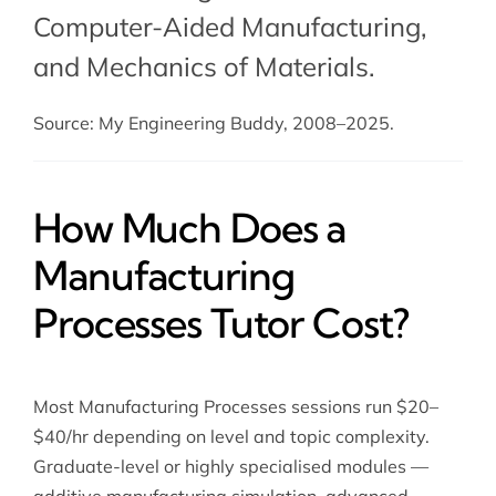
Computer-Aided Manufacturing
,
and
Mechanics of Materials
.
Source: My Engineering Buddy, 2008–2025.
How Much Does a
Manufacturing
Processes Tutor Cost?
Most Manufacturing Processes sessions run $20–
$40/hr depending on level and topic complexity.
Graduate-level or highly specialised modules —
additive manufacturing simulation, advanced