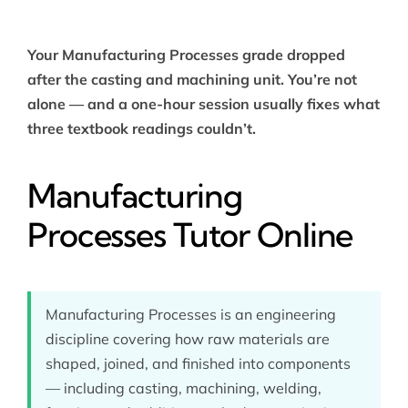
Your Manufacturing Processes grade dropped
after the casting and machining unit. You’re not
alone — and a one-hour session usually fixes what
three textbook readings couldn’t.
Manufacturing
Processes Tutor Online
Manufacturing Processes is an engineering
discipline covering how raw materials are
shaped, joined, and finished into components
— including casting, machining, welding,