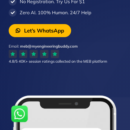
No Registration. Try Us For $1
Zero AI. 100% Human. 24/7 Help
Let’s WhatsApp
Email:
meb@myengineeringbuddy.com
4.8/5
40K+ session ratings
collected on the MEB platform