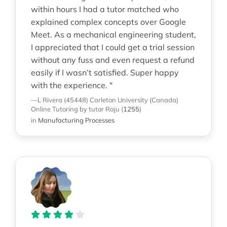
within hours I had a tutor matched who
explained complex concepts over Google
Meet. As a mechanical engineering student,
I appreciated that I could get a trial session
without any fuss and even request a refund
easily if I wasn’t satisfied. Super happy
with the experience. "
—L Rivera (45448)
Carleton University (Canada)
Online Tutoring
by tutor Raju
(
1255
)
in
Manufacturing Processes