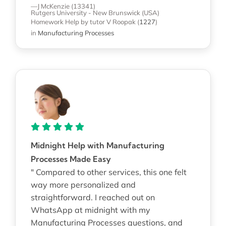
—J McKenzie (13341)
Rutgers University - New Brunswick (USA)
Homework Help
by tutor V Roopak
(
1227
)
in
Manufacturing Processes
Midnight Help with Manufacturing
Processes Made Easy
" Compared to other services, this one felt
way more personalized and
straightforward. I reached out on
WhatsApp at midnight with my
Manufacturing Processes questions, and