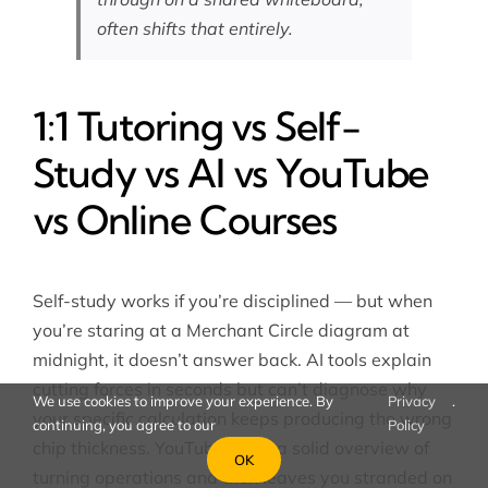
often shifts that entirely.
1:1 Tutoring vs Self-
Study vs AI vs YouTube
vs Online Courses
Self-study works if you’re disciplined — but when
you’re staring at a Merchant Circle diagram at
midnight, it doesn’t answer back. AI tools explain
cutting forces in seconds but can’t diagnose why
We use cookies to improve your experience. By
Privacy
.
your specific calculation keeps producing the wrong
continuing, you agree to our
Policy
chip thickness. YouTube gives a solid overview of
OK
turning operations and then leaves you stranded on