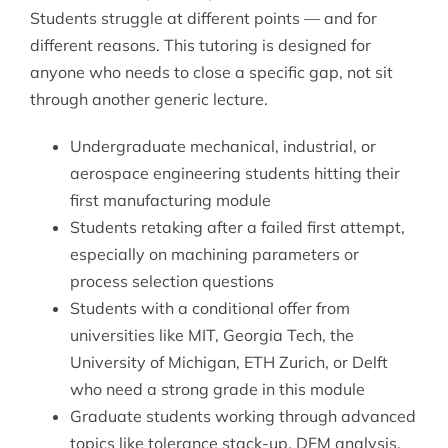
Students struggle at different points — and for
different reasons. This tutoring is designed for
anyone who needs to close a specific gap, not sit
through another generic lecture.
Undergraduate mechanical, industrial, or
aerospace engineering students hitting their
first manufacturing module
Students retaking after a failed first attempt,
especially on machining parameters or
process selection questions
Students with a conditional offer from
universities like MIT, Georgia Tech, the
University of Michigan, ETH Zurich, or Delft
who need a strong grade in this module
Graduate students working through advanced
topics like tolerance stack-up, DFM analysis,