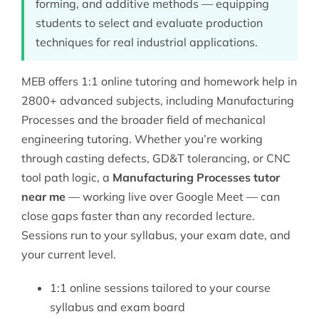
forming, and additive methods — equipping
students to select and evaluate production
techniques for real industrial applications.
MEB offers 1:1 online tutoring and homework help in
2800+ advanced subjects, including Manufacturing
Processes and the broader field of
mechanical
engineering tutoring
. Whether you’re working
through casting defects, GD&T tolerancing, or CNC
tool path logic, a
Manufacturing Processes tutor
near me
— working live over Google Meet — can
close gaps faster than any recorded lecture.
Sessions run to your syllabus, your exam date, and
your current level.
1:1 online sessions tailored to your course
syllabus and exam board