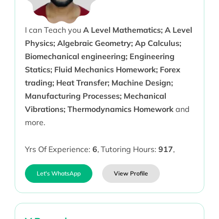
I can Teach you
A Level Mathematics; A Level
Physics; Algebraic Geometry; Ap Calculus;
Biomechanical engineering; Engineering
Statics; Fluid Mechanics Homework; Forex
trading; Heat Transfer; Machine Design;
Manufacturing Processes; Mechanical
Vibrations; Thermodynamics Homework
and
more.
Yrs Of Experience:
6
,
Tutoring Hours:
917
,
Let's WhatsApp
View Profile