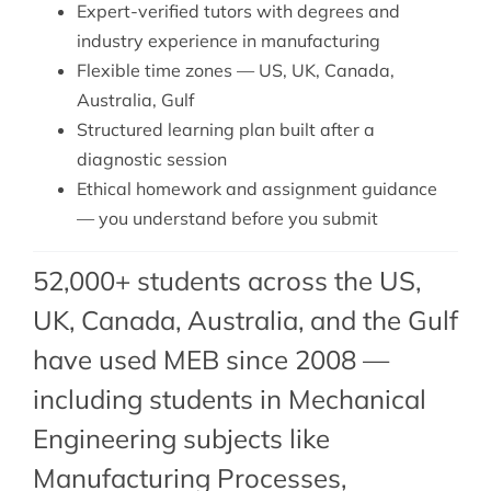
Expert-verified tutors with degrees and
industry experience in manufacturing
Flexible time zones — US, UK, Canada,
Australia, Gulf
Structured learning plan built after a
diagnostic session
Ethical homework and assignment guidance
— you understand before you submit
52,000+ students across the US,
UK, Canada, Australia, and the Gulf
have used MEB since 2008 —
including students in Mechanical
Engineering subjects like
Manufacturing Processes,