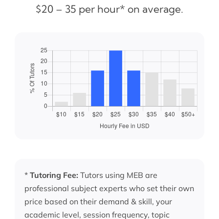
$20 – 35 per hour* on average.
*
Tutoring Fee:
Tutors using MEB are
professional subject experts who set their own
price based on their demand & skill, your
academic level, session frequency, topic