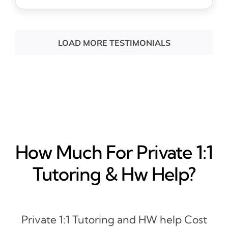
LOAD MORE TESTIMONIALS
How Much For Private 1:1
Tutoring & Hw Help?
Private 1:1 Tutoring and HW help Cost