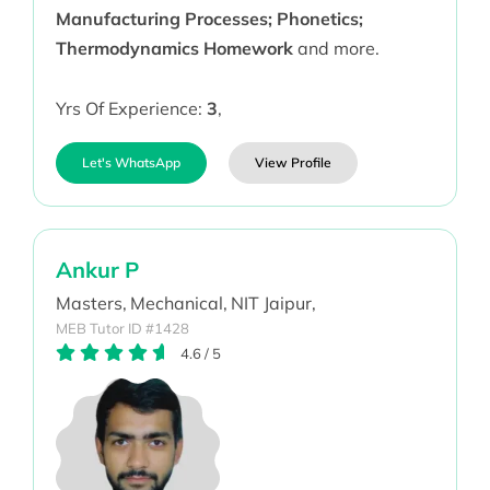
Manufacturing Processes; Phonetics;
Thermodynamics Homework
and more.
Yrs Of Experience:
3
,
Let's WhatsApp
View Profile
Ankur P
Masters,
Mechanical,
NIT Jaipur,
MEB Tutor ID #1428
4.6
/
5