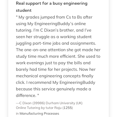
Real support for a busy engineering
student
" My grades jumped from Cs to Bs after
using My EngineeringBuddy’s online
tutoring. I’m C Dixon’s brother, and I’ve
seen her struggle as a working student
juggling part-time jobs and assignments.
The one-on-one attention she got made her
study time much more efficient. She used to
work evenings just to pay the bills and
barely had time for her projects. Now her
mechanical engineering concepts finally
click. I recommend My EngineeringBuddy
because this service genuinely made a
difference. "
—C Dixon (39986)
Durham University (UK)
Online Tutoring
by tutor Raju
(
1255
)
in
Manufacturing Processes