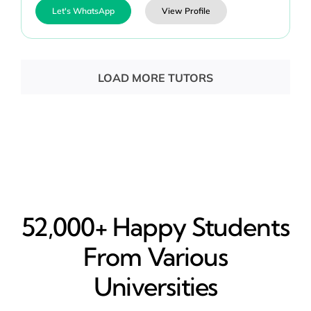
Let's WhatsApp
View Profile
LOAD MORE TUTORS
52,000+ Happy​ Students
From Various
Universities