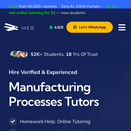
Skip
4.8/5
from 40,000+ reviews · Zero AI. 100% Human. ·
Try 30
to
min online tutoring for $1
— new students
content
4.8/5
Let’s WhatsApp
Tog
Nav
Pricing
52K
+ Students,
18
Yrs Of Trust
About Us
Contact Us
Hire Verified & Experienced
Academic Integrity
Manufacturing
Processes Tutors
Homework Help. Online Tutoring