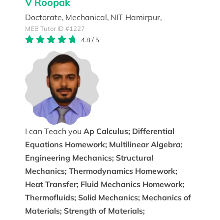
V Roopak
Doctorate,
Mechanical,
NIT Hamirpur,
MEB Tutor ID #1227
4.8
/
5
I can Teach you
Ap Calculus; Differential
Equations Homework; Multilinear Algebra;
Engineering Mechanics; Structural
Mechanics; Thermodynamics Homework;
Heat Transfer; Fluid Mechanics Homework;
Thermofluids; Solid Mechanics; Mechanics of
Materials; Strength of Materials;