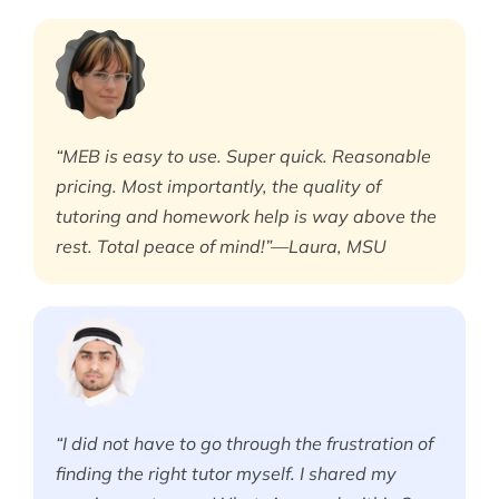
“MEB is easy to use. Super quick. Reasonable
pricing. Most importantly, the quality of
tutoring and homework help is way above the
rest. Total peace of mind!”—Laura, MSU
“I did not have to go through the frustration of
finding the right tutor myself. I shared my