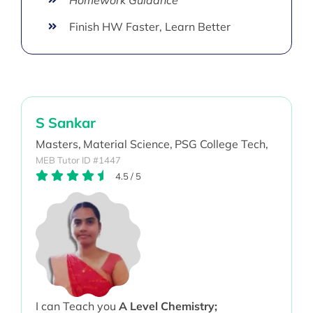
Finish HW Faster, Learn Better
S Sankar
Masters,
Material Science,
PSG College Tech,
MEB Tutor ID #1447
4.5
/
5
I can Teach you
A Level Chemistry;