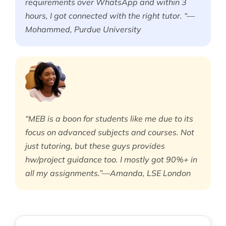
requirements over WhatsApp and within 3
hours, I got connected with the right tutor. “—
Mohammed, Purdue University
“MEB is a boon for students like me due to its
focus on advanced subjects and courses. Not
just tutoring, but these guys provides
hw/project guidance too. I mostly got 90%+ in
all my assignments.”—Amanda, LSE London