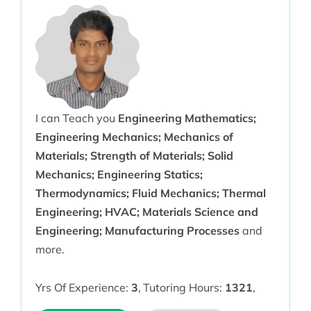
I can Teach you
Engineering Mathematics;
Engineering Mechanics; Mechanics of
Materials; Strength of Materials; Solid
Mechanics; Engineering Statics;
Thermodynamics; Fluid Mechanics; Thermal
Engineering; HVAC; Materials Science and
Engineering; Manufacturing Processes
and
more.
Yrs Of Experience:
3
,
Tutoring Hours:
1321
,