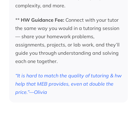
complexity, and more.
**
HW Guidance Fee:
Connect with your tutor
the same way you would in a tutoring session
— share your homework problems,
assignments, projects, or lab work, and they’ll
guide you through understanding and solving
each one together.
“It is hard to match the quality of tutoring & hw
help that MEB provides, even at double the
price.”—Olivia