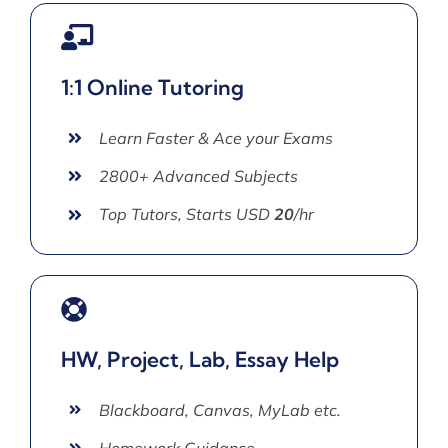
1:1 Online Tutoring
Learn Faster & Ace your Exams
2800+ Advanced Subjects
Top Tutors, Starts USD
20
/hr
HW, Project, Lab, Essay Help
Blackboard, Canvas, MyLab etc.
Homework Guidance