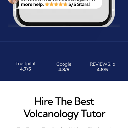
Trustpilot
Google
REVIEWS.io
4.7/5
4.8/5
4.8/5
Hire The Best
Volcanology Tutor