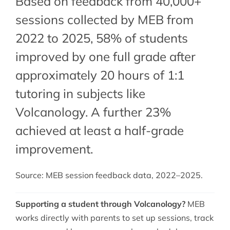
Based on feedback from 40,000+
sessions collected by MEB from
2022 to 2025, 58% of students
improved by one full grade after
approximately 20 hours of 1:1
tutoring in subjects like
Volcanology. A further 23%
achieved at least a half-grade
improvement.
Source: MEB session feedback data, 2022–2025.
Supporting a student through Volcanology?
MEB
works directly with parents to set up sessions, track