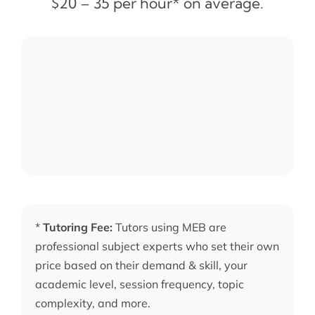
$20 – 35 per hour* on average.
*
Tutoring Fee:
Tutors using MEB are
professional subject experts who set their own
price based on their demand & skill, your
academic level, session frequency, topic
complexity, and more.