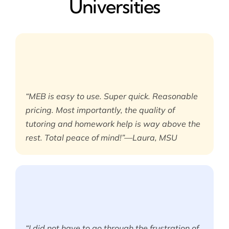
Universities
“MEB is easy to use. Super quick. Reasonable
pricing. Most importantly, the quality of
tutoring and homework help is way above the
rest. Total peace of mind!”—Laura, MSU
“I did not have to go through the frustration of