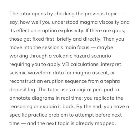
The tutor opens by checking the previous topic —
say, how well you understood magma viscosity and
its effect on eruption explosivity. If there are gaps,
those get fixed first, briefly and directly. Then you
move into the session’s main focus — maybe
working through a volcanic hazard scenario
requiring you to apply VEI calculations, interpret
seismic waveform data for magma ascent, or
reconstruct an eruption sequence from a tephra
deposit log. The tutor uses a digital pen-pad to
annotate diagrams in real time; you replicate the
reasoning or explain it back. By the end, you have a
specific practice problem to attempt before next
time — and the next topic is already mapped.