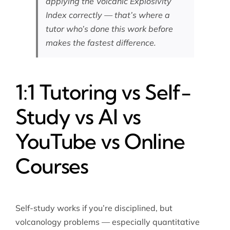
applying the Volcanic Explosivity
Index correctly — that’s where a
tutor who’s done this work before
makes the fastest difference.
1:1 Tutoring vs Self-
Study vs AI vs
YouTube vs Online
Courses
Self-study works if you’re disciplined, but
volcanology problems — especially quantitative