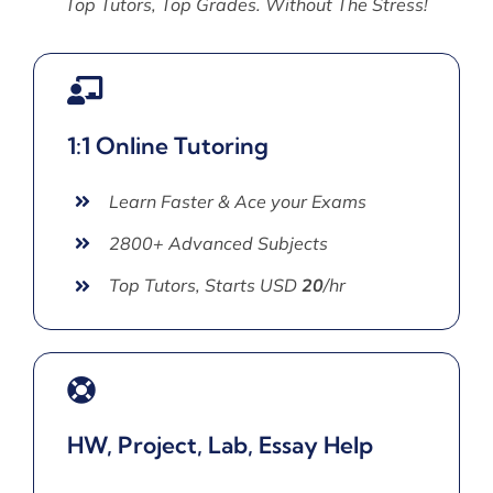
Top Tutors, Top Grades. Without The Stress!
1:1 Online Tutoring
Learn Faster & Ace your Exams
2800+ Advanced Subjects
Top Tutors, Starts USD
20
/hr
HW, Project, Lab, Essay Help