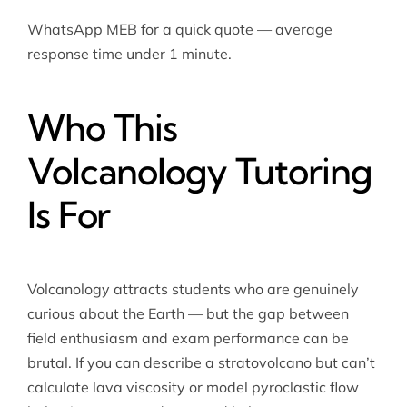
WhatsApp MEB for a quick quote — average
response time under 1 minute.
Who This
Volcanology Tutoring
Is For
Volcanology attracts students who are genuinely
curious about the Earth — but the gap between
field enthusiasm and exam performance can be
brutal. If you can describe a stratovolcano but can’t
calculate lava viscosity or model pyroclastic flow