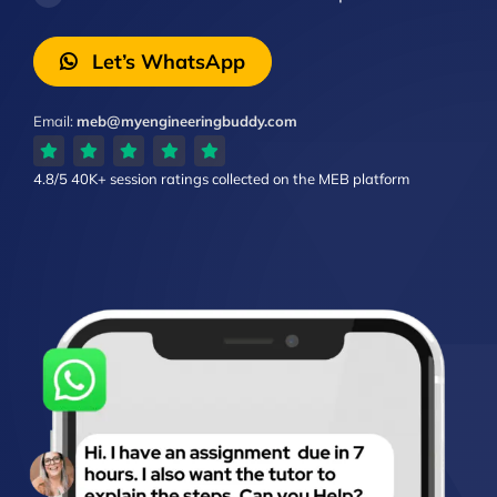
Let’s WhatsApp
Email:
meb@myengineeringbuddy.com
4.8/5
40K+ session ratings
collected on the MEB platform