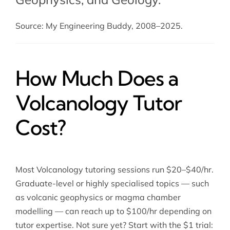
Source: My Engineering Buddy, 2008–2025.
How Much Does a
Volcanology Tutor
Cost?
Most Volcanology tutoring sessions run $20–$40/hr.
Graduate-level or highly specialised topics — such
as volcanic geophysics or magma chamber
modelling — can reach up to $100/hr depending on
tutor expertise. Not sure yet? Start with the $1 trial: