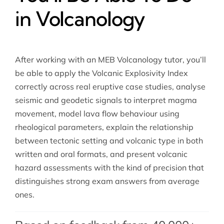
in Volcanology
After working with an MEB Volcanology tutor, you’ll
be able to apply the Volcanic Explosivity Index
correctly across real eruptive case studies, analyse
seismic and geodetic signals to interpret magma
movement, model lava flow behaviour using
rheological parameters, explain the relationship
between tectonic setting and volcanic type in both
written and oral formats, and present volcanic
hazard assessments with the kind of precision that
distinguishes strong exam answers from average
ones.