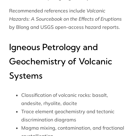
Recommended references include
Volcanic
Hazards: A Sourcebook on the Effects of Eruptions
by Blong and USGS open-access hazard reports.
Igneous Petrology and
Geochemistry of Volcanic
Systems
Classification of volcanic rocks: basalt,
andesite, rhyolite, dacite
Trace element geochemistry and tectonic
discrimination diagrams
Magma mixing, contamination, and fractional