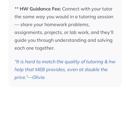
**
HW Guidance Fee:
Connect with your tutor
the same way you would in a tutoring session
— share your homework problems,
assignments, projects, or lab work, and they’ll
guide you through understanding and solving
each one together.
“It is hard to match the quality of tutoring & hw
help that MEB provides, even at double the
price.”—Olivia