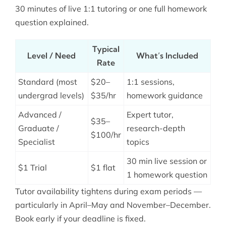
30 minutes of live 1:1 tutoring or one full homework
question explained.
Typical
Level / Need
What’s Included
Rate
Standard (most
$20–
1:1 sessions,
undergrad levels)
$35/hr
homework guidance
Advanced /
Expert tutor,
$35–
Graduate /
research-depth
$100/hr
Specialist
topics
30 min live session or
$1 Trial
$1 flat
1 homework question
Tutor availability tightens during exam periods —
particularly in April–May and November–December.
Book early if your deadline is fixed.