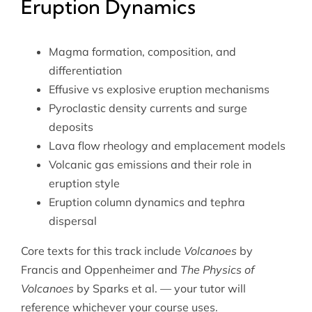
Eruption Dynamics
Magma formation, composition, and
differentiation
Effusive vs explosive eruption mechanisms
Pyroclastic density currents and surge
deposits
Lava flow rheology and emplacement models
Volcanic gas emissions and their role in
eruption style
Eruption column dynamics and tephra
dispersal
Core texts for this track include
Volcanoes
by
Francis and Oppenheimer and
The Physics of
Volcanoes
by Sparks et al. — your tutor will
reference whichever your course uses.