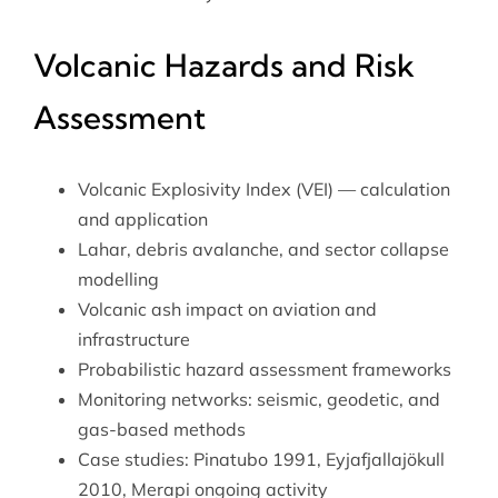
Volcanic Hazards and Risk
Assessment
Volcanic Explosivity Index (VEI) — calculation
and application
Lahar, debris avalanche, and sector collapse
modelling
Volcanic ash impact on aviation and
infrastructure
Probabilistic hazard assessment frameworks
Monitoring networks: seismic, geodetic, and
gas-based methods
Case studies: Pinatubo 1991, Eyjafjallajökull
2010, Merapi ongoing activity