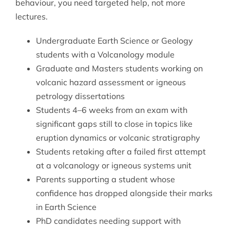
behaviour, you need targeted help, not more
lectures.
Undergraduate Earth Science or Geology
students with a Volcanology module
Graduate and Masters students working on
volcanic hazard assessment or igneous
petrology dissertations
Students 4–6 weeks from an exam with
significant gaps still to close in topics like
eruption dynamics or volcanic stratigraphy
Students retaking after a failed first attempt
at a volcanology or igneous systems unit
Parents supporting a student whose
confidence has dropped alongside their marks
in Earth Science
PhD candidates needing support with