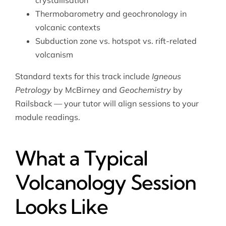
crystallisation
Thermobarometry and geochronology in
volcanic contexts
Subduction zone vs. hotspot vs. rift-related
volcanism
Standard texts for this track include
Igneous
Petrology
by McBirney and
Geochemistry
by
Railsback — your tutor will align sessions to your
module readings.
What a Typical
Volcanology Session
Looks Like