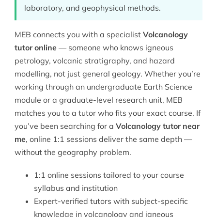
laboratory, and geophysical methods.
MEB connects you with a specialist
Volcanology
tutor online
— someone who knows igneous
petrology, volcanic stratigraphy, and hazard
modelling, not just general geology. Whether you’re
working through an undergraduate
Earth Science
module or a graduate-level research unit, MEB
matches you to a tutor who fits your exact course. If
you’ve been searching for a
Volcanology tutor near
me
, online 1:1 sessions deliver the same depth —
without the geography problem.
1:1 online sessions tailored to your course
syllabus and institution
Expert-verified tutors with subject-specific
knowledge in volcanology and igneous