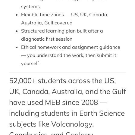
systems
Flexible time zones — US, UK, Canada,
Australia, Gulf covered
Structured learning plan built after a
diagnostic first session
Ethical homework and assignment guidance
— you understand the work, then submit it
yourself
52,000+ students across the US,
UK, Canada, Australia, and the Gulf
have used MEB since 2008 —
including students in Earth Science
subjects like Volcanology,
Geophysics
, and
Geology
.