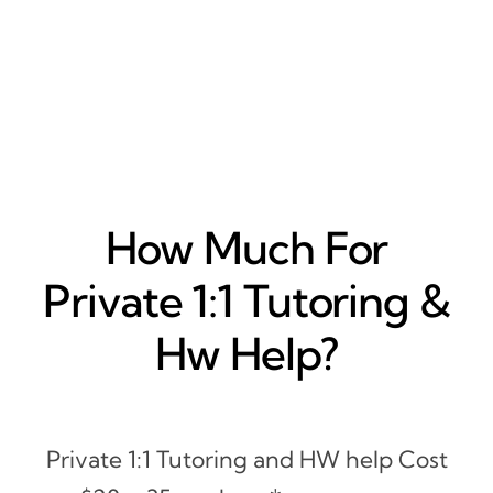
How Much For
Private 1:1 Tutoring &
Hw Help?
Private 1:1 Tutoring and HW help Cost