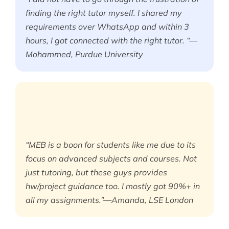
finding the right tutor myself. I shared my
requirements over WhatsApp and within 3
hours, I got connected with the right tutor. “—
Mohammed, Purdue University
“MEB is a boon for students like me due to its
focus on advanced subjects and courses. Not
just tutoring, but these guys provides
hw/project guidance too. I mostly got 90%+ in
all my assignments.”—Amanda, LSE London