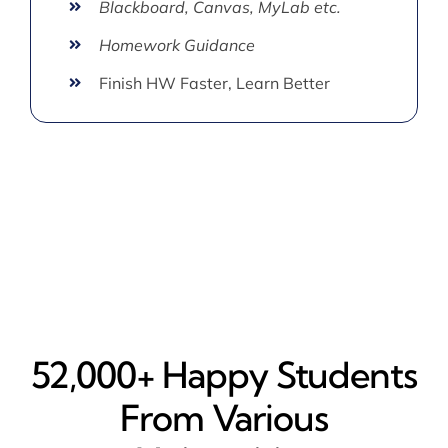
Blackboard, Canvas, MyLab etc.
Homework Guidance
Finish HW Faster, Learn Better
52,000+ Happy​ Students
From Various