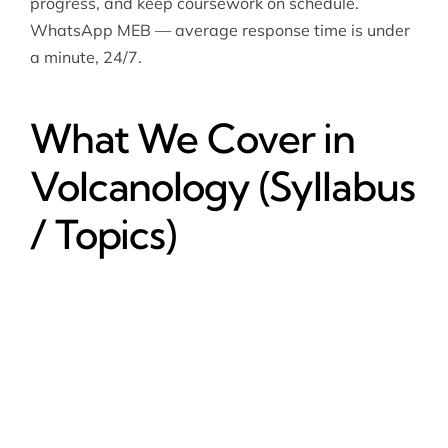
progress, and keep coursework on schedule.
WhatsApp MEB — average response time is under
a minute, 24/7.
What We Cover in
Volcanology (Syllabus
/ Topics)