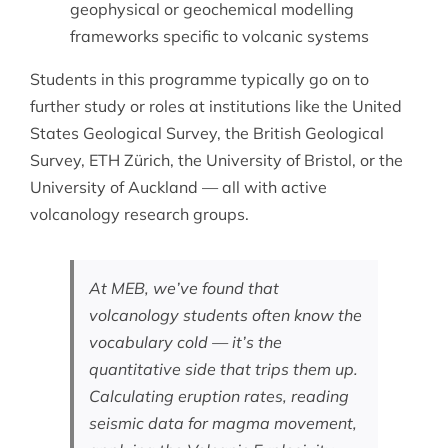
geophysical or geochemical modelling
frameworks specific to volcanic systems
Students in this programme typically go on to
further study or roles at institutions like the United
States Geological Survey, the British Geological
Survey, ETH Zürich, the University of Bristol, or the
University of Auckland — all with active
volcanology research groups.
At MEB, we’ve found that
volcanology students often know the
vocabulary cold — it’s the
quantitative side that trips them up.
Calculating eruption rates, reading
seismic data for magma movement,