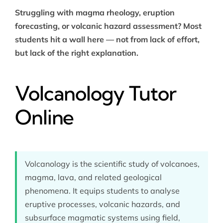
Struggling with magma rheology, eruption
forecasting, or volcanic hazard assessment? Most
students hit a wall here — not from lack of effort,
but lack of the right explanation.
Volcanology Tutor
Online
Volcanology is the scientific study of volcanoes,
magma, lava, and related geological
phenomena. It equips students to analyse
eruptive processes, volcanic hazards, and
subsurface magmatic systems using field,