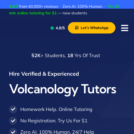
Skip
4.8/5
from 40,000+ reviews · Zero AI. 100% Human. ·
Try 30
to
min online tutoring for $1
— new students
content
4.8/5
Let’s WhatsApp
Tog
Nav
P
52K
+ Students,
18
Yrs Of Trust
A
C
Hire Verified & Experienced
A
Volcanology Tutors
Homework Help. Online Tutoring
No Registration. Try Us For $1
Zero AI. 100% Human. 24/7 Help