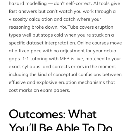
hazard modelling — don’t self-correct. AI tools give
fast answers but can’t watch you work through a
viscosity calculation and catch where your
reasoning broke down. YouTube covers eruption
types well but stops cold when you’re stuck on a
specific dataset interpretation. Online courses move
at a fixed pace with no adjustment for your actual
gaps. 1:1 tutoring with MEB is live, matched to your
exact syllabus, and corrects errors in the moment —
including the kind of conceptual confusions between
effusive and explosive eruption mechanisms that
cost marks on exam papers.
Outcomes: What
You’ll Be Able To Do