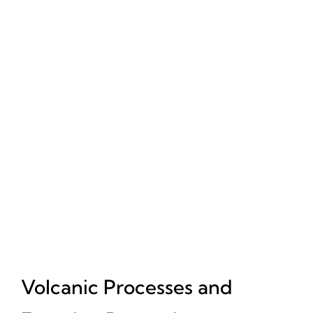
Volcanic Processes and