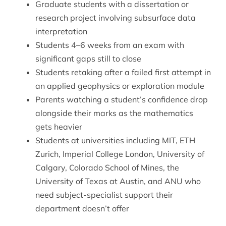
Graduate students with a dissertation or
research project involving subsurface data
interpretation
Students 4–6 weeks from an exam with
significant gaps still to close
Students retaking after a failed first attempt in
an applied geophysics or exploration module
Parents watching a student’s confidence drop
alongside their marks as the mathematics
gets heavier
Students at universities including MIT, ETH
Zurich, Imperial College London, University of
Calgary, Colorado School of Mines, the
University of Texas at Austin, and ANU who
need subject-specialist support their
department doesn’t offer