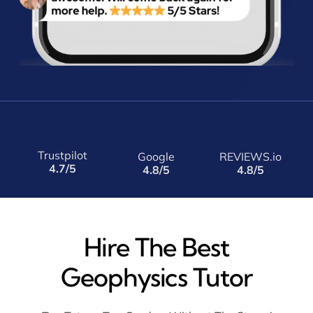
Trustpilot
Google
REVIEWS.io
4.7/5
4.8/5
4.8/5
Hire The Best
Geophysics Tutor