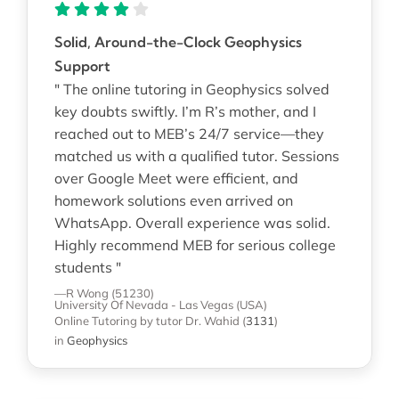
Solid, Around-the-Clock Geophysics
Support
" The online tutoring in Geophysics solved
key doubts swiftly. I’m R’s mother, and I
reached out to MEB’s 24/7 service—they
matched us with a qualified tutor. Sessions
over Google Meet were efficient, and
homework solutions even arrived on
WhatsApp. Overall experience was solid.
Highly recommend MEB for serious college
students "
—R Wong (51230)
University Of Nevada - Las Vegas (USA)
Online Tutoring
by tutor Dr. Wahid
(
3131
)
in
Geophysics