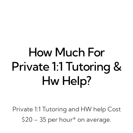
How Much For
Private 1:1 Tutoring &
Hw Help?
Private 1:1 Tutoring and HW help Cost
$20 – 35 per hour* on average.