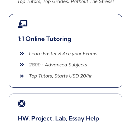
Top Tutors, Top Grades. Without The Stress!
1:1 Online Tutoring
Learn Faster & Ace your Exams
2800+ Advanced Subjects
Top Tutors, Starts USD
20
/hr
HW, Project, Lab, Essay Help