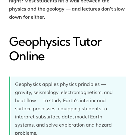
night? Most students hit a wall between the
physics and the geology — and lectures don’t slow
down for either.
Geophysics Tutor
Online
Geophysics applies physics principles —
gravity, seismology, electromagnetism, and
heat flow — to study Earth’s interior and
surface processes, equipping students to
interpret subsurface data, model Earth
systems, and solve exploration and hazard
problems.