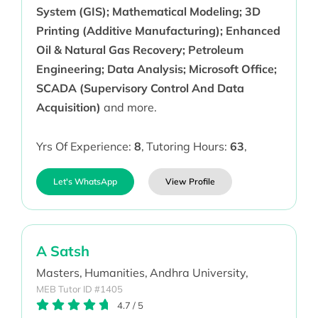
System (GIS); Mathematical Modeling; 3D
Printing (Additive Manufacturing); Enhanced
Oil & Natural Gas Recovery; Petroleum
Engineering; Data Analysis; Microsoft Office;
SCADA (Supervisory Control And Data
Acquisition)
and more.
Yrs Of Experience:
8
,
Tutoring Hours:
63
,
Let's WhatsApp
View Profile
A Satsh
Masters,
Humanities,
Andhra University,
MEB Tutor ID #1405
4.7
/
5