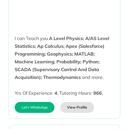
I can Teach you
A Level Physics; A/AS Level
Statistics; Ap Calculus; Apex (Salesforce)
Programming; Geophysics; MATLAB;
Machine Learning; Probability; Python;
SCADA (Supervisory Control And Data
Acquisition); Thermodynamics
and more.
Yrs Of Experience:
4
,
Tutoring Hours:
966
,
Let's WhatsApp
View Profile