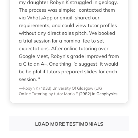
my daughter Robyn K struggled in geology.
The process was simple: I contacted them
via WhatsApp or email, shared our
requirements, and could view tutor profiles
without any direct sales pitch. We booked
a trial session for a nominal fee to set
expectations. After online tutoring over
Google Meet, Robyn’s grade improved from
a C to an A–. One thing I’d suggest: it would
be helpful if tutors prepared slides for each
session. "
—Robyn K (4933)
University Of Glasgow (UK)
Online Tutoring
by tutor Mario E
(
2982
)
in
Geophysics
LOAD MORE TESTIMONIALS