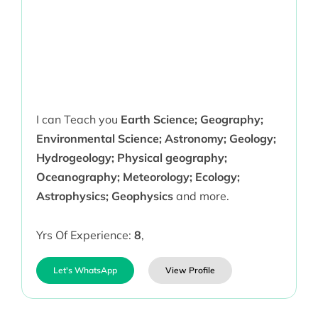
I can Teach you
Earth Science; Geography;
Environmental Science; Astronomy; Geology;
Hydrogeology; Physical geography;
Oceanography; Meteorology; Ecology;
Astrophysics; Geophysics
and more.
Yrs Of Experience:
8
,
Let's WhatsApp
View Profile