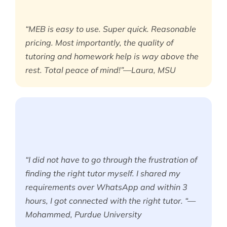
“MEB is easy to use. Super quick. Reasonable
pricing. Most importantly, the quality of
tutoring and homework help is way above the
rest. Total peace of mind!”—Laura, MSU
“I did not have to go through the frustration of
finding the right tutor myself. I shared my
requirements over WhatsApp and within 3
hours, I got connected with the right tutor. “—
Mohammed, Purdue University