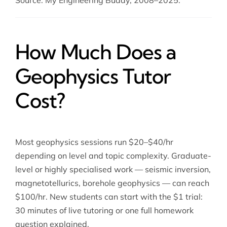
Source: My Engineering Buddy, 2008–2025.
How Much Does a
Geophysics Tutor
Cost?
Most geophysics sessions run $20–$40/hr
depending on level and topic complexity. Graduate-
level or highly specialised work — seismic inversion,
magnetotellurics, borehole geophysics — can reach
$100/hr. New students can start with the $1 trial:
30 minutes of live tutoring or one full homework
question explained.