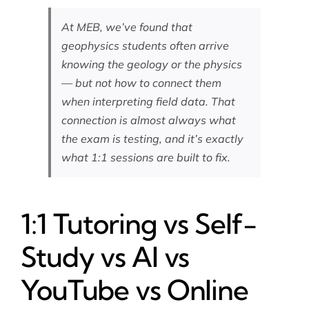
At MEB, we’ve found that
geophysics students often arrive
knowing the geology or the physics
— but not how to connect them
when interpreting field data. That
connection is almost always what
the exam is testing, and it’s exactly
what 1:1 sessions are built to fix.
1:1 Tutoring vs Self-
Study vs AI vs
YouTube vs Online