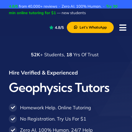
Skip
4.8/5
from 40,000+ reviews · Zero AI. 100% Human. ·
Try 30
to
min online tutoring for $1
— new students
content
4.8/5
Let’s WhatsApp
Tog
Nav
P
52K
+ Students,
18
Yrs Of Trust
A
C
Hire Verified & Experienced
A
Geophysics Tutors
Homework Help. Online Tutoring
No Registration. Try Us For $1
Zero AI. 100% Human. 24/7 Help