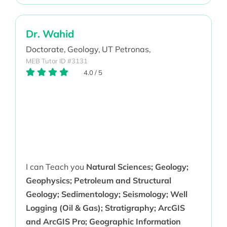
Dr. Wahid
Doctorate,
Geology,
UT Petronas,
MEB Tutor ID #3131
4.0
/
5
I can Teach you
Natural Sciences; Geology;
Geophysics; Petroleum and Structural
Geology; Sedimentology; Seismology; Well
Logging (Oil & Gas); Stratigraphy; ArcGIS
and ArcGIS Pro; Geographic Information