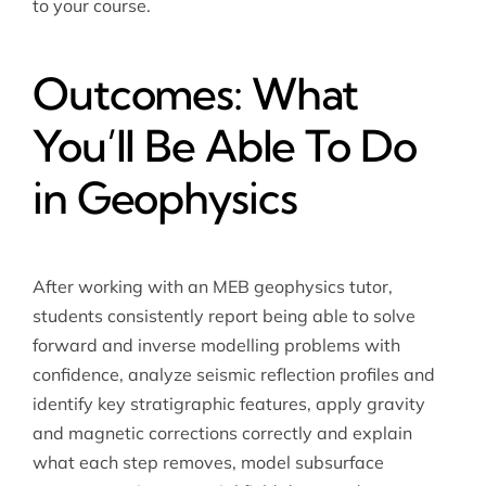
to your course.
Outcomes: What
You’ll Be Able To Do
in Geophysics
After working with an MEB geophysics tutor,
students consistently report being able to solve
forward and inverse modelling problems with
confidence, analyze seismic reflection profiles and
identify key stratigraphic features, apply gravity
and magnetic corrections correctly and explain
what each step removes, model subsurface