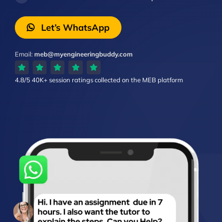
Let’s WhatsApp
Email:
meb@myengineeringbuddy.com
4.8/5
40K+ session ratings
collected on the MEB platform