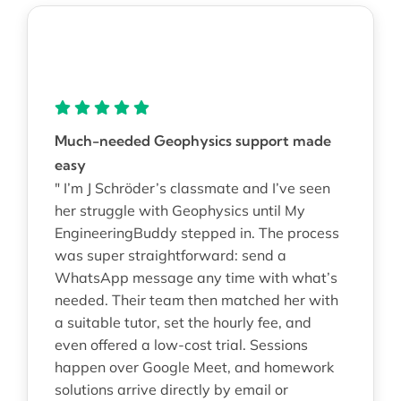
Much-needed Geophysics support made
easy
" I’m J Schröder’s classmate and I’ve seen
her struggle with Geophysics until My
EngineeringBuddy stepped in. The process
was super straightforward: send a
WhatsApp message any time with what’s
needed. Their team then matched her with
a suitable tutor, set the hourly fee, and
even offered a low-cost trial. Sessions
happen over Google Meet, and homework
solutions arrive directly by email or