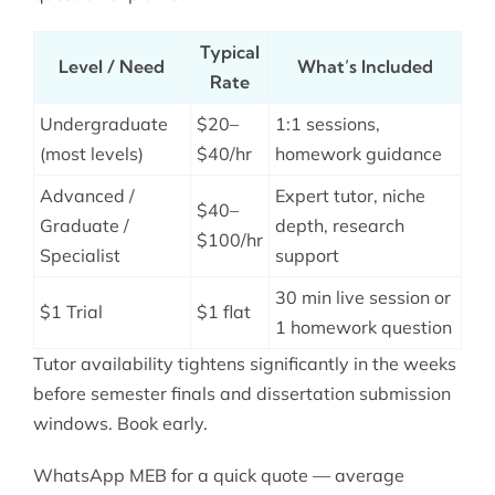
Typical
Level / Need
What’s Included
Rate
Undergraduate
$20–
1:1 sessions,
(most levels)
$40/hr
homework guidance
Advanced /
Expert tutor, niche
$40–
Graduate /
depth, research
$100/hr
Specialist
support
30 min live session or
$1 Trial
$1 flat
1 homework question
Tutor availability tightens significantly in the weeks
before semester finals and dissertation submission
windows. Book early.
WhatsApp MEB for a quick quote — average