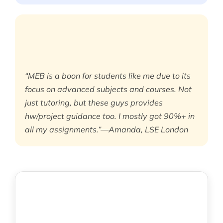
“MEB is a boon for students like me due to its
focus on advanced subjects and courses. Not
just tutoring, but these guys provides
hw/project guidance too. I mostly got 90%+ in
all my assignments.”—Amanda, LSE London