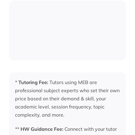
*
Tutoring Fee:
Tutors using MEB are
professional subject experts who set their own
price based on their demand & skill, your
academic level, session frequency, topic
complexity, and more.
**
HW Guidance Fee:
Connect with your tutor