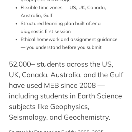
Flexible time zones — US, UK, Canada,
Australia, Gulf
Structured learning plan built after a
diagnostic first session
Ethical homework and assignment guidance
— you understand before you submit
52,000+ students across the US,
UK, Canada, Australia, and the Gulf
have used MEB since 2008 —
including students in Earth Science
subjects like Geophysics,
Seismology
, and
Geochemistry
.