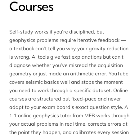
Courses
Self-study works if you’re disciplined, but
geophysics problems require iterative feedback —
a textbook can’t tell you why your gravity reduction
is wrong. AI tools give fast explanations but can’t
diagnose whether you’ve misread the acquisition
geometry or just made an arithmetic error. YouTube
covers seismic basics well and stops the moment
you need to work through a specific dataset. Online
courses are structured but fixed-pace and never
adapt to your exam board’s exact question style. A
1:1 online geophysics tutor
from MEB works through
your actual problems in real time, corrects errors at
the point they happen, and calibrates every session