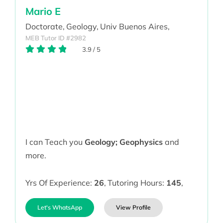
Mario E
Doctorate,
Geology,
Univ Buenos Aires,
MEB Tutor ID #2982
3.9
/
5
I can Teach you
Geology; Geophysics
and
more.
Yrs Of Experience:
26
,
Tutoring Hours:
145
,
Let's WhatsApp
View Profile