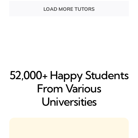
LOAD MORE TUTORS
52,000+ Happy​ Students
From Various
Universities