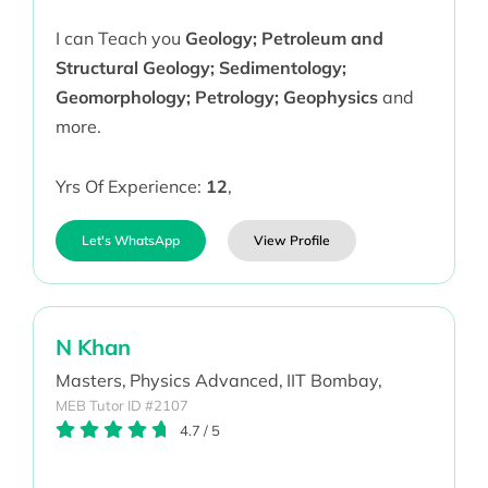
I can Teach you
Geology; Petroleum and
Structural Geology; Sedimentology;
Geomorphology; Petrology; Geophysics
and
more.
Yrs Of Experience:
12
,
Let's WhatsApp
View Profile
N Khan
Masters,
Physics Advanced,
IIT Bombay,
MEB Tutor ID #2107
4.7
/
5