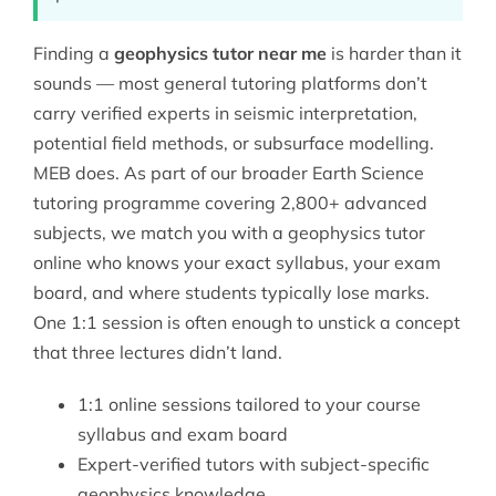
Finding a
geophysics tutor near me
is harder than it
sounds — most general tutoring platforms don’t
carry verified experts in seismic interpretation,
potential field methods, or subsurface modelling.
MEB does. As part of our broader
Earth Science
tutoring
programme covering 2,800+ advanced
subjects, we match you with a geophysics tutor
online who knows your exact syllabus, your exam
board, and where students typically lose marks.
One 1:1 session is often enough to unstick a concept
that three lectures didn’t land.
1:1 online sessions tailored to your course
syllabus and exam board
Expert-verified tutors with subject-specific
geophysics knowledge