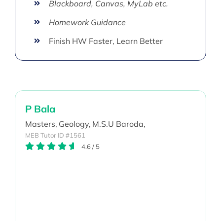
Blackboard, Canvas, MyLab etc.
Homework Guidance
Finish HW Faster, Learn Better
P Bala
Masters,
Geology,
M.S.U Baroda,
MEB Tutor ID #1561
4.6
/
5