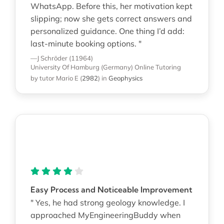
WhatsApp. Before this, her motivation kept
slipping; now she gets correct answers and
personalized guidance. One thing I’d add:
last-minute booking options. "
—J Schröder (11964)
University Of Hamburg (Germany)
Online Tutoring
by tutor Mario E
(
2982
)
in
Geophysics
Easy Process and Noticeable Improvement
" Yes, he had strong geology knowledge. I
approached MyEngineeringBuddy when