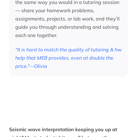
the same way you would in a tutoring session
— share your homework problems,
assignments, projects, or lab work, and they’ll
guide you through understanding and solving
each one together.
“It is hard to match the quality of tutoring & hw
help that MEB provides, even at double the
price.”—Olivia
Seismic wave interpretation keeping you up at