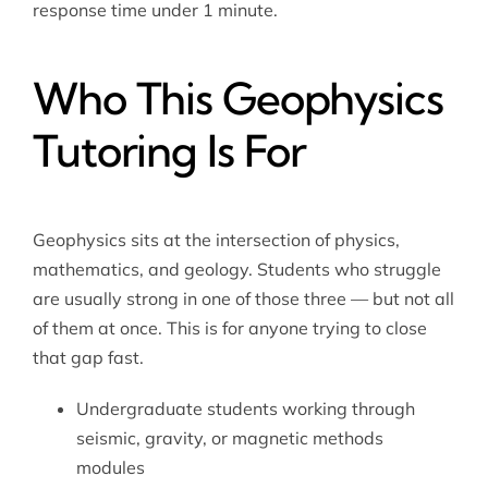
response time under 1 minute.
Who This Geophysics
Tutoring Is For
Geophysics sits at the intersection of physics,
mathematics, and geology. Students who struggle
are usually strong in one of those three — but not all
of them at once. This is for anyone trying to close
that gap fast.
Undergraduate students working through
seismic, gravity, or magnetic methods
modules