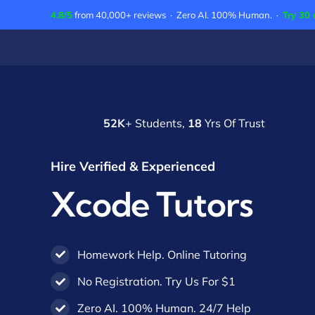
Skip
4.8/5
from 40,000+ reviews · Zero AI. 100% Human. ·
Try 30 
to
content
52K
+ Students,
18
Yrs Of Trust
Hire Verified & Experienced
Xcode Tutors
Homework Help. Online Tutoring
No Registration. Try Us For $1
Zero AI. 100% Human. 24/7 Help