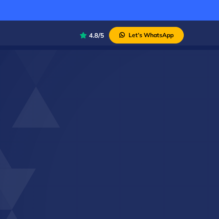
4.8/5
Let’s WhatsApp