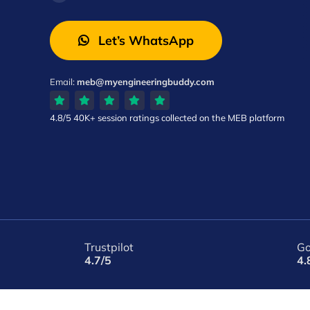
Let’s WhatsApp
Email:
meb@myengineeringbuddy.com
4.8/5
40K+ session ratings
collected on the MEB platform
Trustpilot
Go
4.7/5
4.