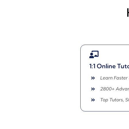
1:1 Online Tut
Learn Faster
2800+ Advan
Top Tutors, 