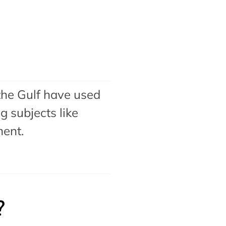
the Gulf have used
 subjects like
ment
.
?