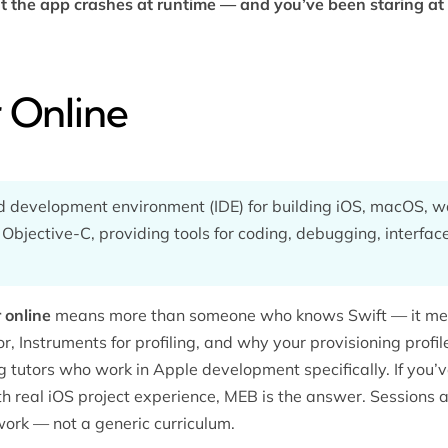
t the app crashes at runtime — and you’ve been staring at 
 Online
ed development environment (IDE) for building iOS, macOS, 
 Objective-C, providing tools for coding, debugging, interfa
 online
means more than someone who knows Swift — it m
or, Instruments for profiling, and why your provisioning profi
g tutors
who work in Apple development specifically. If you’
 real iOS project experience, MEB is the answer. Sessions ar
work — not a generic curriculum.