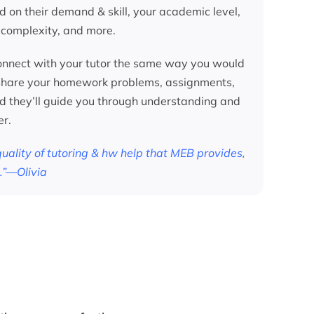
d on their demand & skill, your academic level,
 complexity, and more.
nnect with your tutor the same way you would
 share your homework problems, assignments,
nd they’ll guide you through understanding and
er.
 quality of tutoring & hw help that MEB provides,
.”—Olivia