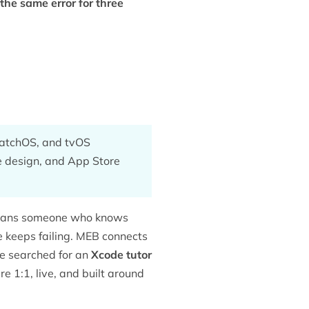
the same error for three
watchOS, and tvOS
ce design, and App Store
eans someone who knows
le keeps failing. MEB connects
ve searched for an
Xcode tutor
e 1:1, live, and built around