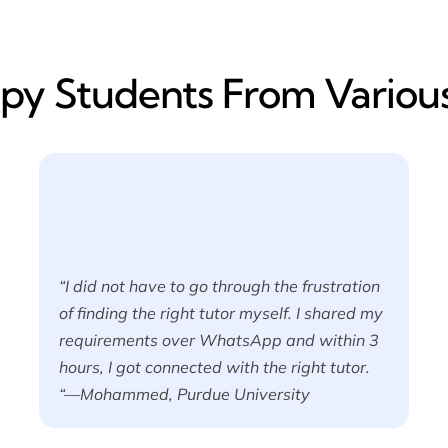
y​ Students From Various
“I did not have to go through the frustration
of finding the right tutor myself. I shared my
requirements over WhatsApp and within 3
hours, I got connected with the right tutor.
“—Mohammed, Purdue University