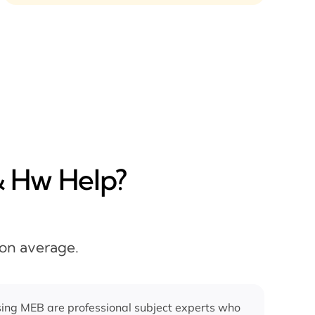
& Hw Help?
 on average.
ing MEB are professional subject experts who