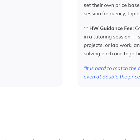
set their own price base
session frequency, topic
**
HW Guidance Fee:
Co
in a tutoring session —
projects, or lab work, a
solving each one togeth
“It is hard to match the
even at double the price