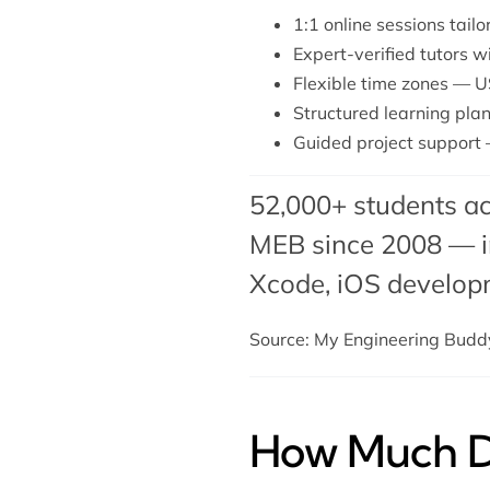
1:1 online sessions tail
Expert-verified tutors 
Flexible time zones — U
Structured learning plan
Guided project support 
52,000+ students ac
MEB since 2008 — in
Xcode,
iOS develop
Source: My Engineering Bud
How Much Do