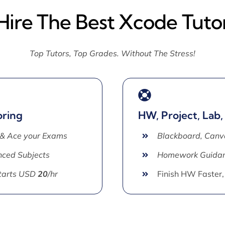
Hire The Best Xcode Tuto
Top Tutors, Top Grades. Without The Stress!
oring
HW, Project, Lab,
 & Ace your Exams
Blackboard, Canv
ced Subjects
Homework Guida
Starts USD
20
/hr
Finish HW Faster,