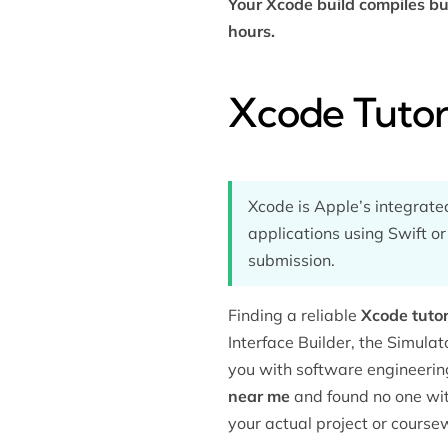
Your Xcode build compiles bu
hours.
Xcode Tutor
Xcode is Apple’s integrat
applications using Swift or
submission.
Finding a reliable
Xcode tutor
Interface Builder, the Simulat
you with
software engineerin
near me
and found no one with
your actual project or course