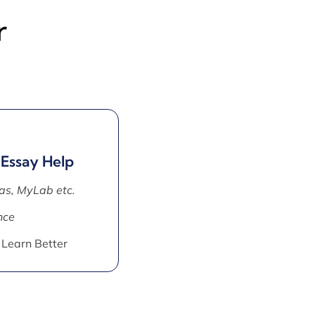
r
 Essay Help
as, MyLab etc.
nce
 Learn Better