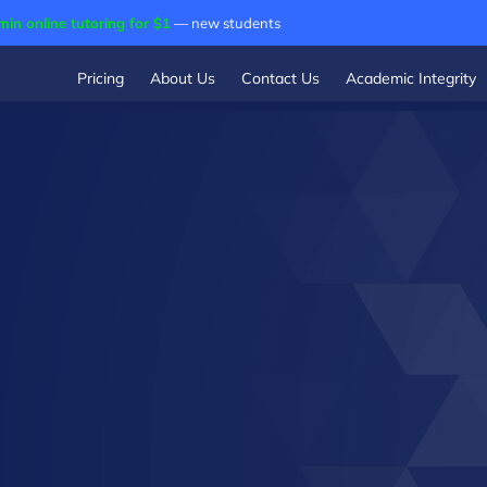
min online tutoring for $1
— new students
Pricing
About Us
Contact Us
Academic Integrity