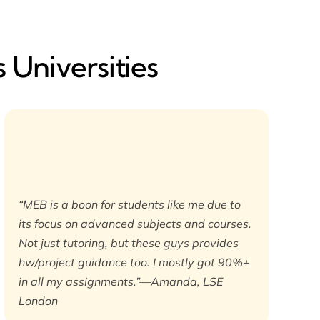
 Universities
“MEB is a boon for students like me due to
its focus on advanced subjects and courses.
Not just tutoring, but these guys provides
hw/project guidance too. I mostly got 90%+
in all my assignments.”—Amanda, LSE
London