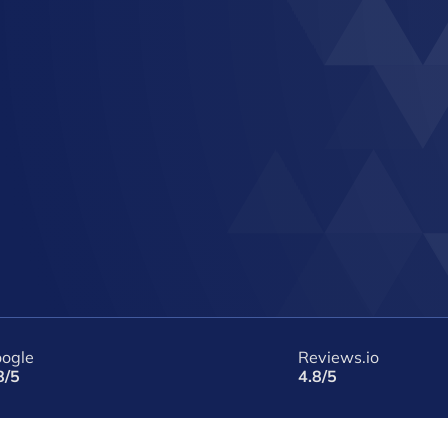
ogle
Reviews.io
8/5
4.8/5