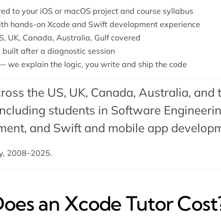
ored to your iOS or macOS project and course syllabus
with hands-on Xcode and Swift development experience
S, UK, Canada, Australia, Gulf covered
 built after a diagnostic session
— we explain the logic, you write and ship the code
ross the US, UK, Canada, Australia, and 
cluding students in Software Engineering
ment
, and
Swift
and
mobile app develop
dy, 2008–2025.
es an Xcode Tutor Cost