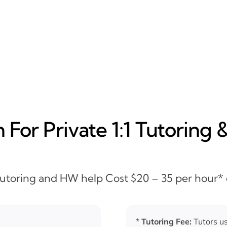
For Private 1:1 Tutoring 
 Tutoring and HW help Cost $20 – 35 per hour*
*
Tutoring Fee:
Tutors us