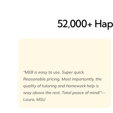
52,000+ Happ
“MEB is easy to use. Super quick.
Reasonable pricing. Most importantly, the
quality of tutoring and homework help is
way above the rest. Total peace of mind!”—
Laura, MSU