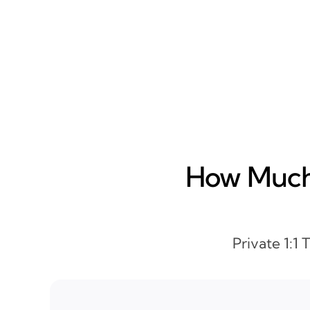
How Much 
Private 1:1