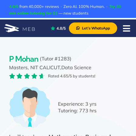
Skip
4.8/5
from 40,000+ reviews · Zero AI. 100% Human. ·
Try 30
to
min online tutoring for $1
— new students
content
4.8/5
Let’s WhatsApp
Tog
Nav
Pricing
About Us
P Mohan
(Tutor #1283)
Masters,
NIT CALICUT,
Data Science
Contact Us
Rated 4.65/5 by students!
Academic Integrity
Experience:
3 yrs
Tutoring:
773 hrs