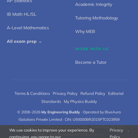
AP Statistics
Academic Integrity
IB Math HL/SL
Tutoring Methodology
A-Level Mathematics
Why MEB
All exam prep →
WORK WITH US
Become a Tutor
Terms & Conditions
·
Privacy Policy
·
Refund Policy
·
Editorial
Standards
·
My Physics Buddy
© 2008–2026
My Engineering Buddy
· Operated by BlueAura
iSolutions Private Limited · CIN: U93000BR2015PTC023959
Patna (Registered Office) & Bengaluru, India · WhatsApp +91 8971
We use cookies to improve your experience. By
Privacy
.
383660 ·
meb@myengineeringbuddy.com
continuing, you agree to our
Policy