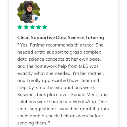
Clear, Supportive Data Science Tutoring
" Yes, Fatima recommends this tutor. She
needed extra support to grasp complex
data science concepts at her own pace,
and the homework help from MEB was
exactly what she needed. I’m her mother,
and I really appreciated how clear and
step-by-step the explanations were.
Sessions took place over Google Meet, and
solutions were shared via WhatsApp. One
small suggestion: it would be great if tutors
could double-check their answers before
sending them. "