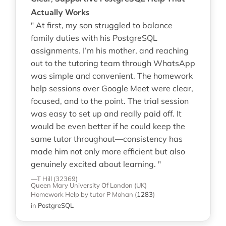
Actually Works
" At first, my son struggled to balance
family duties with his PostgreSQL
assignments. I’m his mother, and reaching
out to the tutoring team through WhatsApp
was simple and convenient. The homework
help sessions over Google Meet were clear,
focused, and to the point. The trial session
was easy to set up and really paid off. It
would be even better if he could keep the
same tutor throughout—consistency has
made him not only more efficient but also
genuinely excited about learning. "
—T Hill (32369)
Queen Mary University Of London (UK)
Homework Help
by tutor P Mohan
(
1283
)
in
PostgreSQL