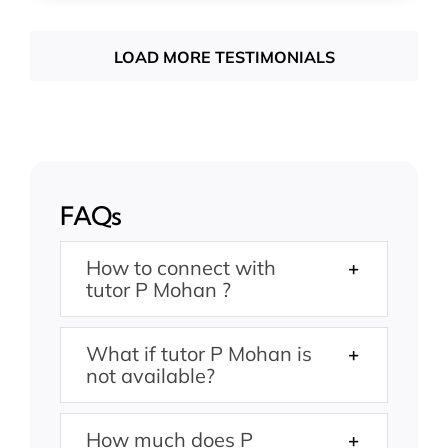
LOAD MORE TESTIMONIALS
FAQs
How to connect with
tutor P Mohan ?
What if tutor P Mohan is
not available?
How much does P