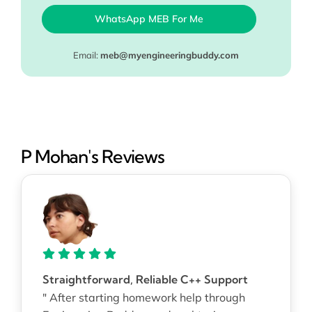
WhatsApp MEB For Me
Email:
meb@myengineeringbuddy.com
P Mohan's Reviews
Straightforward, Reliable C++ Support
" After starting homework help through