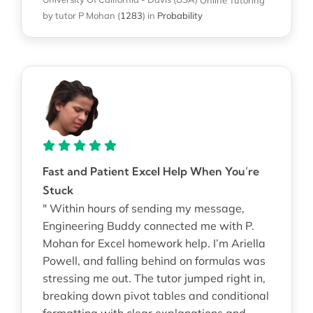
by tutor P Mohan
(
1283
)
in
Probability
Fast and Patient Excel Help When You’re
Stuck
" Within hours of sending my message,
Engineering Buddy connected me with P.
Mohan for Excel homework help. I’m Ariella
Powell, and falling behind on formulas was
stressing me out. The tutor jumped right in,
breaking down pivot tables and conditional
formatting with clear explanations and