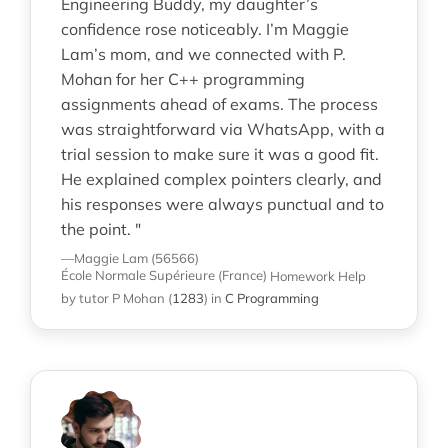
Engineering Buddy, my daughter’s
confidence rose noticeably. I’m Maggie
Lam’s mom, and we connected with P.
Mohan for her C++ programming
assignments ahead of exams. The process
was straightforward via WhatsApp, with a
trial session to make sure it was a good fit.
He explained complex pointers clearly, and
his responses were always punctual and to
the point. "
—Maggie Lam (56566)
École Normale Supérieure (France)
Homework Help
by tutor P Mohan
(
1283
)
in
C Programming