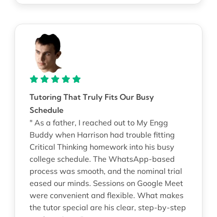
Tutoring That Truly Fits Our Busy
Schedule
" As a father, I reached out to My Engg
Buddy when Harrison had trouble fitting
Critical Thinking homework into his busy
college schedule. The WhatsApp-based
process was smooth, and the nominal trial
eased our minds. Sessions on Google Meet
were convenient and flexible. What makes
the tutor special are his clear, step-by-step