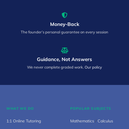
Money-Back
The founder’s personal guarantee on every session
Guidance, Not Answers
We never complete graded work.
Our policy
WHAT WE DO
POPULAR SUBJECTS
1:1 Online Tutoring
Mathematics
/
Calculus