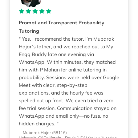
Prompt and Transparent Probability
Tutoring
" Yes, I recommend the tutor. I’m Mubarak
Hajar’s father, and we reached out to My
Engg Buddy late one evening via
WhatsApp. Within minutes, they matched
him with P Mohan for online tutoring in
probability. Sessions were held over Google
Meet with clear, step-by-step
explanations, and the hourly fee was
spelled out up front. We even tried a zero-
fee trial session. Communication stayed on
WhatsApp and email only—no fuss, no
hidden charges. "
—Mubarak Hajar (58116)
University Of California - Davis (USA)
Online Tutoring