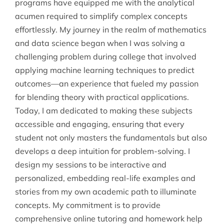
programs have equipped me with the analytical
acumen required to simplify complex concepts
effortlessly. My journey in the realm of mathematics
and data science began when I was solving a
challenging problem during college that involved
applying machine learning techniques to predict
outcomes—an experience that fueled my passion
for blending theory with practical applications.
Today, I am dedicated to making these subjects
accessible and engaging, ensuring that every
student not only masters the fundamentals but also
develops a deep intuition for problem-solving. I
design my sessions to be interactive and
personalized, embedding real-life examples and
stories from my own academic path to illuminate
concepts. My commitment is to provide
comprehensive online tutoring and homework help