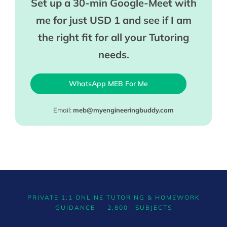
Set up a 30-min Google-Meet with
me for just USD 1 and see if I am
the right fit for all your Tutoring
needs.
WhatsApp MEB For Me
Email:
meb@myengineeringbuddy.com
PRIVATE 1:1 ONLINE TUTORING & HOMEWORK
GUIDANCE — 2,800+ SUBJECTS