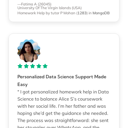
—Fatima A (26045)
University Of The Virgin Islands (USA)
Homework Help
by tutor P Mohan
(
1283
)
in
MongoDB
Personalized Data Science Support Made
Easy
" I got personalized homework help in Data
Science to balance Alice S’s coursework
with her social life. I’m her father and was
hoping she’d get the guidance she needed.
The process was straightforward: she sent
her struggles over WhatsApp, and the