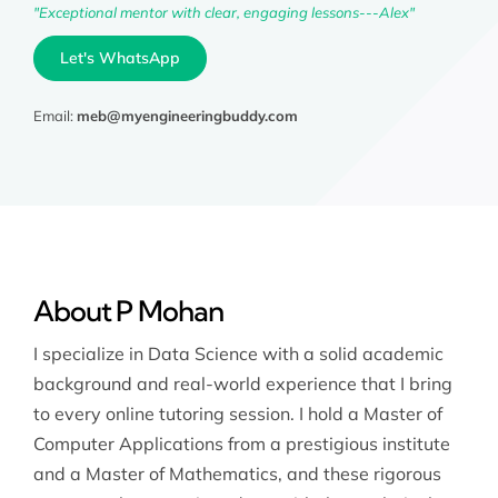
"Exceptional mentor with clear, engaging lessons---Alex"
Let's WhatsApp
Email:
meb@myengineeringbuddy.com
About P Mohan
I specialize in Data Science with a solid academic
background and real-world experience that I bring
to every online tutoring session. I hold a Master of
Computer Applications from a prestigious institute
and a Master of Mathematics, and these rigorous