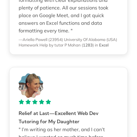
plenty of patience. All our sessions took
place on Google Meet, and I got quick
answers on Excel functions and data
formatting every time. "
—Ariella Powell (23954)
University Of Alabama (USA)
Homework Help
by tutor P Mohan
(
1283
)
in
Excel
Relief at Last—Excellent Web Dev
Tutoring for My Daughter
" I’m writing as her mother, and I can’t
believe I wasted so much time before