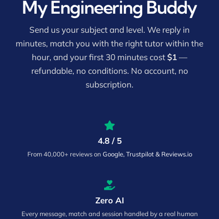
My Engineering Buddy
Send us your subject and level. We reply in
minutes, match you with the right tutor within the
hour, and your first 30 minutes cost
$1
—
refundable, no conditions. No account, no
subscription.
4.8 / 5
From 40,000+ reviews on
Google, Trustpilot & Reviews.io
Zero AI
Every message, match and session handled by a real human