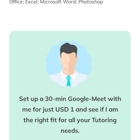
Office
;
Excel
;
Microsoft Word
;
Photoshop
Set up a 30-min Google-Meet with
me for just USD 1 and see if I am
the right fit for all your Tutoring
needs.