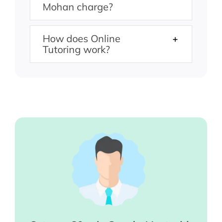
Mohan charge?
How does Online
Tutoring work?