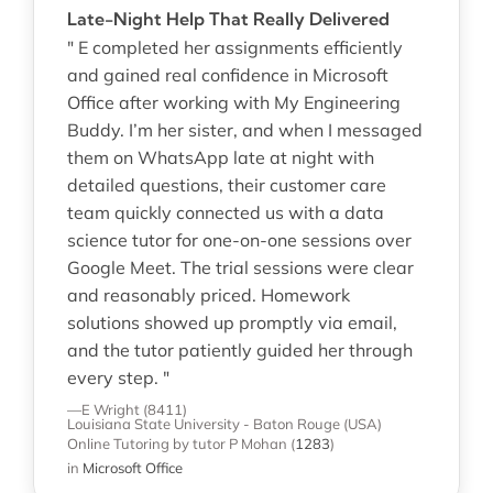
Late-Night Help That Really Delivered
" E completed her assignments efficiently
and gained real confidence in Microsoft
Office after working with My Engineering
Buddy. I’m her sister, and when I messaged
them on WhatsApp late at night with
detailed questions, their customer care
team quickly connected us with a data
science tutor for one-on-one sessions over
Google Meet. The trial sessions were clear
and reasonably priced. Homework
solutions showed up promptly via email,
and the tutor patiently guided her through
every step. "
—E Wright (8411)
Louisiana State University - Baton Rouge (USA)
Online Tutoring
by tutor P Mohan
(
1283
)
in
Microsoft Office