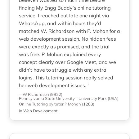
finding My Engg Buddy’s online tutoring
service. I reached out late one night via
WhatsApp, and within hours they’d
matched W. Richardson with P. Mohan for a
web development session. No hidden fees
were exactly as promised, and the trial
was free. P. Mohan explained every
concept clearly over Google Meet, and we
didn’t have to struggle with any extra
logins. This tutoring session really solved
her web development issues. "
—W Richardson (9922)
Pennsylvania State University - University Park (USA)
Online Tutoring
by tutor P Mohan
(
1283
)
in
Web Development