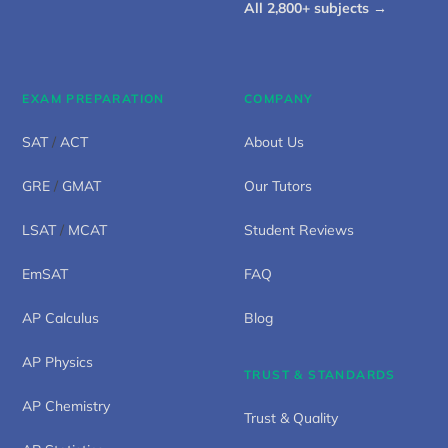
All 2,800+ subjects →
EXAM PREPARATION
COMPANY
SAT
/
ACT
About Us
GRE
/
GMAT
Our Tutors
LSAT
/
MCAT
Student Reviews
EmSAT
FAQ
AP Calculus
Blog
AP Physics
TRUST & STANDARDS
AP Chemistry
Trust & Quality