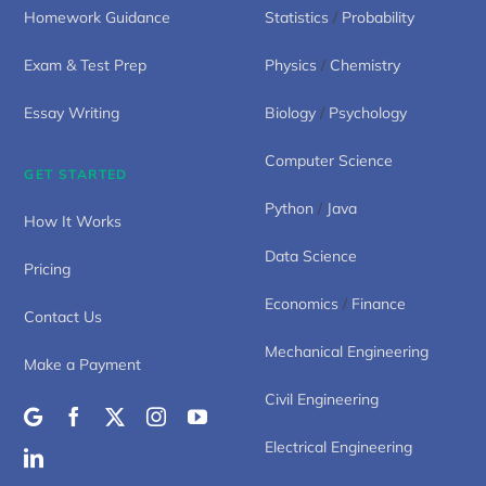
Homework Guidance
Statistics
/
Probability
Exam & Test Prep
Physics
/
Chemistry
Essay Writing
Biology
/
Psychology
Computer Science
GET STARTED
Python
/
Java
How It Works
Data Science
Pricing
Economics
/
Finance
Contact Us
Mechanical Engineering
Make a Payment
Civil Engineering
Electrical Engineering