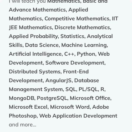
I will teach you
Mathematics, Basic and
Advance Mathematics, Applied
Mathematics, Competitive Mathematics, IIT
JEE Mathematics, Discrete Mathematics,
Applied Probability, Statistics, Analytical
Skills, Data Science, Machine Learning,
Artificial Intelligence, C++, Python, Web
Development, Software Development,
Distributed Systems, Front-End
Development, AngularJS, Database
Management System, SQL, PL/SQL, R,
MongoDB, PostgreSQL, Microsoft Office,
Microsoft Excel, Microsoft Word, Adobe
Photoshop, Web Application Development
and more...