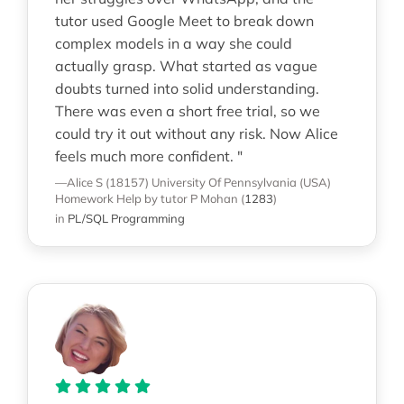
tutor used Google Meet to break down
complex models in a way she could
actually grasp. What started as vague
doubts turned into solid understanding.
There was even a short free trial, so we
could try it out without any risk. Now Alice
feels much more confident. "
—Alice S (18157)
University Of Pennsylvania (USA)
Homework Help
by tutor P Mohan
(
1283
)
in
PL/SQL Programming