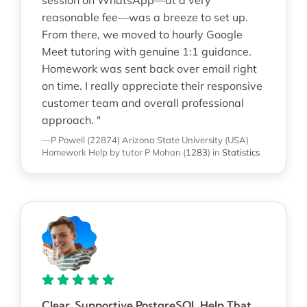
reasonable fee—was a breeze to set up.
From there, we moved to hourly Google
Meet tutoring with genuine 1:1 guidance.
Homework was sent back over email right
on time. I really appreciate their responsive
customer team and overall professional
approach. "
—P Powell (22874)
Arizona State University (USA)
Homework Help
by tutor P Mohan
(
1283
)
in
Statistics
Clear, Supportive PostgreSQL Help That