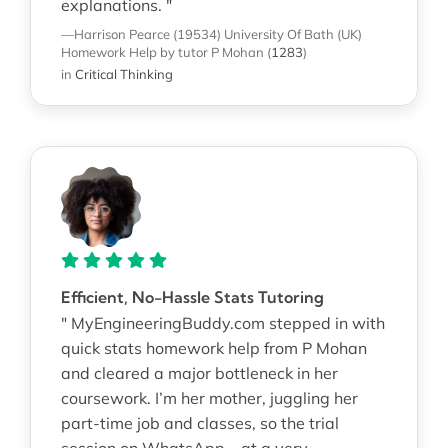
explanations. "
—Harrison Pearce (19534)
University Of Bath (UK)
Homework Help
by tutor P Mohan
(
1283
)
in
Critical Thinking
Efficient, No-Hassle Stats Tutoring
" MyEngineeringBuddy.com stepped in with
quick stats homework help from P Mohan
and cleared a major bottleneck in her
coursework. I’m her mother, juggling her
part-time job and classes, so the trial
session on WhatsApp—at a very