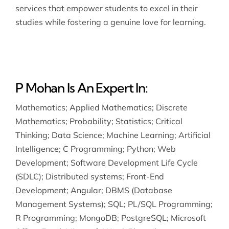
services that empower students to excel in their
studies while fostering a genuine love for learning.
P Mohan Is An Expert In:
Mathematics
;
Applied Mathematics
;
Discrete
Mathematics
;
Probability
;
Statistics
;
Critical
Thinking
;
Data Science
;
Machine Learning
;
Artificial
Intelligence
;
C Programming
;
Python
;
Web
Development
;
Software Development Life Cycle
(SDLC)
;
Distributed systems
;
Front-End
Development
;
Angular
;
DBMS (Database
Management Systems)
;
SQL
;
PL/SQL Programming
;
R Programming
;
MongoDB
;
PostgreSQL
;
Microsoft