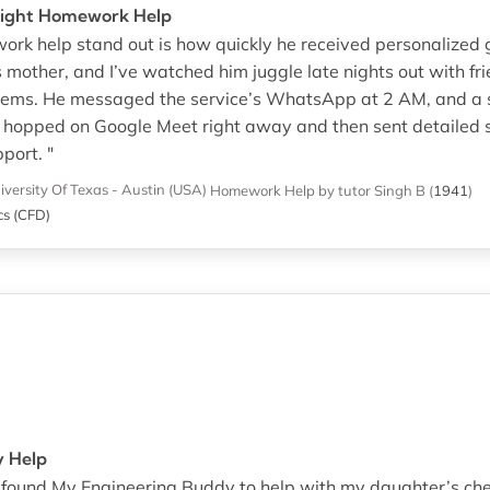
Night Homework Help
rk help stand out is how quickly he received personalized 
is mother, and I’ve watched him juggle late nights out with fr
ms. He messaged the service’s WhatsApp at 2 AM, and a sho
or hopped on Google Meet right away and then sent detailed
pport. "
iversity Of Texas - Austin (USA)
Homework Help
by tutor Singh B
(
1941
)
cs (CFD)
y Help
e found My Engineering Buddy to help with my daughter’s c