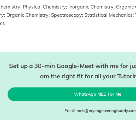
chemistry
;
Physical Chemistry
;
Inorganic Chemistry
;
Organic 
ry
;
Organic Chemistry
;
Spectroscopy
;
Statistical Mechanics
;
cs
Set up a 30-min Google-Meet with me for jus
am the right fit for all your Tutor
WhatsApp MEB For Me
Email:
meb@myengineeringbuddy.co