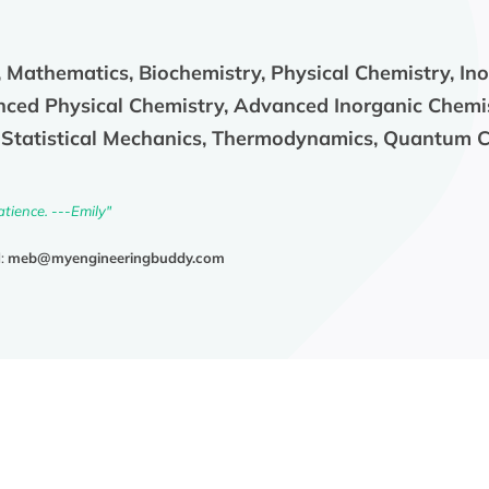
 Mathematics, Biochemistry, Physical Chemistry, In
nced Physical Chemistry, Advanced Inorganic Chemi
, Statistical Mechanics, Thermodynamics, Quantum 
atience. ---Emily"
l:
meb@myengineeringbuddy.com