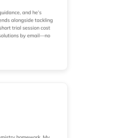
guidance, and he’s
iends alongside tackling
rt trial session cost
 solutions by email—no
hemistry homework. My