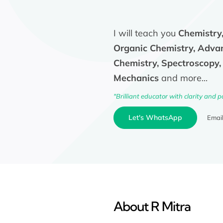
I will teach you
Chemistry,
Organic Chemistry, Adva
Chemistry, Spectroscopy
Mechanics
and more...
"Brilliant educator with clarity and p
Let's WhatsApp
Emai
About R Mitra