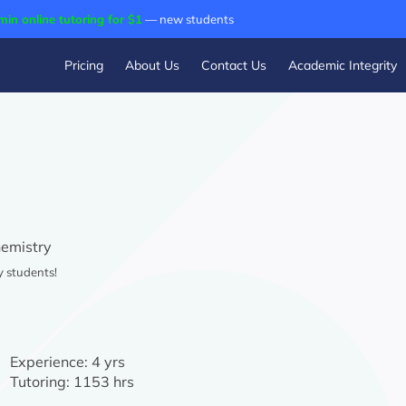
min online tutoring for $1
— new students
Pricing
About Us
Contact Us
Academic Integrity
emistry
y students!
Experience:
4 yrs
Tutoring:
1153 hrs