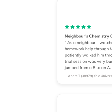
Neighbour’s Chemistry G
" As a neighbour, I watc
homework help through M
patiently walked him thr
trial session was very bu
jumped from a B to an A. 
—Andre T (38979)
Yale Univers