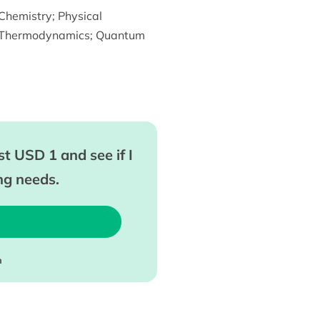
Chemistry
;
Physical
Thermodynamics
;
Quantum
t USD 1 and see if I
ing needs.
m