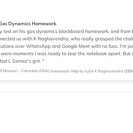
 Gas Dynamics Homework
 lost on his gas dynamics blackboard homework, and from the
nected us with K Raghavendra, who really grasped the chal
lutions over WhatsApp and Google Meet with no fuss. I’m just
e were moments I was ready to tear the notebook apart. But 
ed L Gomez’s grit. "
Of Missouri - Columbia (USA)
Homework Help
by tutor K Raghavendra
(
193