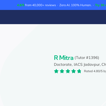
Skip
4.8/5
from 40,000+ reviews · Zero AI. 100% Human. ·
Try 30 
to
content
R Mitra
(Tutor #1396)
Doctorate,
IACS Jadavpur,
Ch
Rated 4.80/5 b