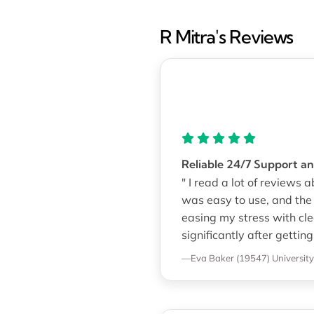
R Mitra's Reviews
Reliable 24/7 Support 
" I read a lot of reviews
was easy to use, and th
easing my stress with c
significantly after getting
—Eva Baker (19547)
Universit