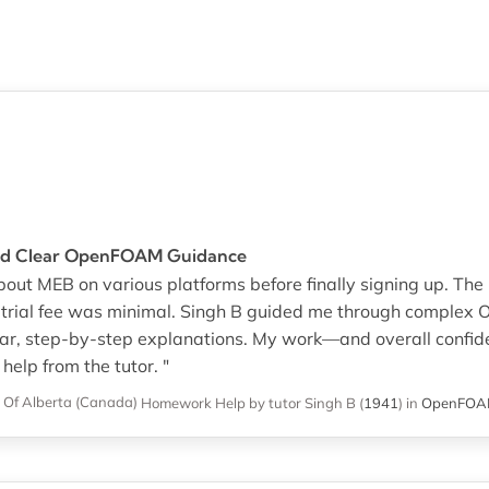
and Clear OpenFOAM Guidance
 about MEB on various platforms before finally signing up. 
e trial fee was minimal. Singh B guided me through comple
lear, step-by-step explanations. My work—and overall conf
 help from the tutor. "
y Of Alberta (Canada)
Homework Help
by tutor Singh B
(
1941
)
in
OpenFO