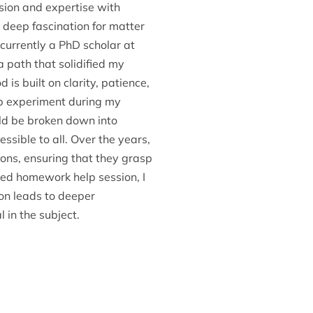
ssion and expertise with
deep fascination for matter
currently a PhD scholar at
a path that solidified my
is built on clarity, patience,
 lab experiment during my
ld be broken down into
ible to all. Over the years,
ons, ensuring that they grasp
ured homework help session, I
ion leads to deeper
 in the subject.