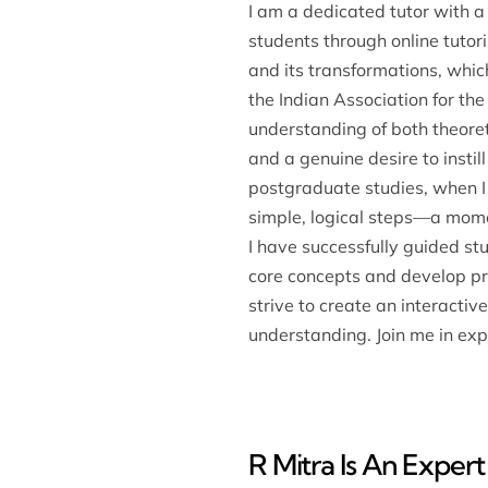
I am a dedicated tutor with a
students through online tuto
and its transformations, whic
the Indian Association for th
understanding of both theoreti
and a genuine desire to instil
postgraduate studies, when I
simple, logical steps—a mome
I have successfully guided s
core concepts and develop pro
strive to create an interacti
understanding. Join me in expl
R Mitra Is An Expert 