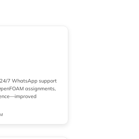
The 24/7 WhatsApp support
x OpenFOAM assignments,
idence—improved
AM