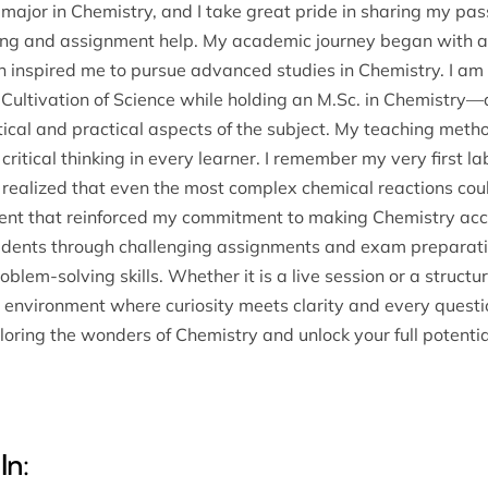
 major in Chemistry, and I take great pride in sharing my pa
ring and assignment help. My academic journey began with a 
h inspired me to pursue advanced studies in Chemistry. I am 
e Cultivation of Science while holding an M.Sc. in Chemistry—
cal and practical aspects of the subject. My teaching method 
l critical thinking in every learner. I remember my very first
 realized that even the most complex chemical reactions cou
nt that reinforced my commitment to making Chemistry access
tudents through challenging assignments and exam preparati
blem-solving skills. Whether it is a live session or a struct
ve environment where curiosity meets clarity and every quest
oring the wonders of Chemistry and unlock your full potential
In: