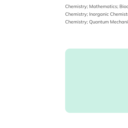
Chemistry
;
Mathematics
;
Bio
Chemistry
;
Inorganic Chemist
Chemistry
;
Quantum Mechani