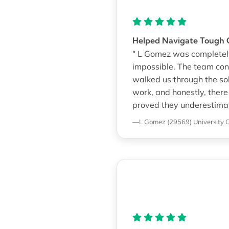
Helped Navigate Tough
" L Gomez was completely
impossible. The team con
walked us through the so
work, and honestly, ther
proved they underestimat
—L Gomez (29569)
University 