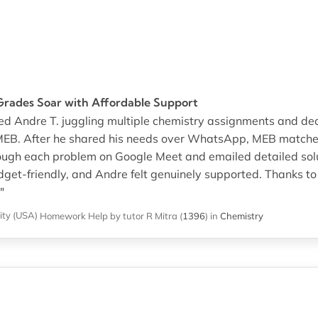
rades Soar with Affordable Support
hed Andre T. juggling multiple chemistry assignments and de
EB. After he shared his needs over WhatsApp, MEB matched
ough each problem on Google Meet and emailed detailed sol
dget-friendly, and Andre felt genuinely supported. Thanks to 
"
ity (USA)
Homework Help
by tutor R Mitra
(
1396
)
in
Chemistry