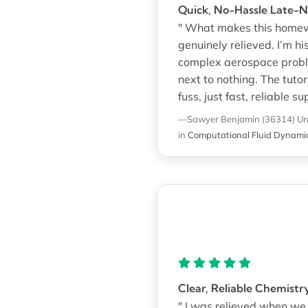
Quick, No-Hassle Late-
" What makes this homewo
genuinely relieved. I’m h
complex aerospace proble
next to nothing. The tut
fuss, just fast, reliable su
—Sawyer Benjamin (36314)
Un
in
Computational Fluid Dynami
Clear, Reliable Chemistr
" I was relieved when w