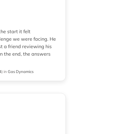
 start it felt
lenge we were facing. He
 a friend reviewing his
in the end, the answers
4
)
in
Gas Dynamics