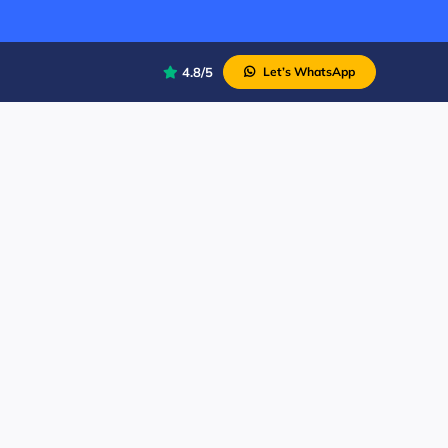
4.8/5
Let’s WhatsApp