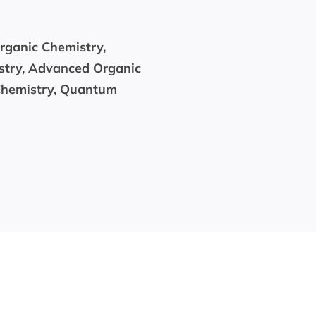
organic Chemistry,
stry, Advanced Organic
Chemistry, Quantum