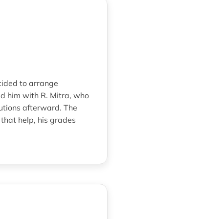
cided to arrange
 him with R. Mitra, who
utions afterward. The
that help, his grades