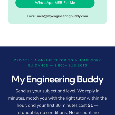
WhatsApp MEB For Me
Email:
meb@myengineeringbuddy.com
PRIVATE 1:1 ONLINE TUTORING & HOMEWORK
GUIDANCE — 2,800+ SUBJECTS
My Engineering Buddy
Send us your subject and level. We reply in
minutes, match you with the right tutor within the
hour, and your first 30 minutes cost
$1
—
refundable, no conditions. No account, no