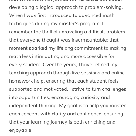
developing a logical approach to problem-solving.
When I was first introduced to advanced math
techniques during my master's program, I
remember the thrill of unraveling a difficult problem
that everyone thought was insurmountable; that
moment sparked my lifelong commitment to making
math less intimidating and more accessible for
every student. Over the years, I have refined my
teaching approach through live sessions and online
homework help, ensuring that each student feels
supported and motivated. I strive to turn challenges
into opportunities, encouraging curiosity and
independent thinking. My goal is to help you master
each concept with clarity and confidence, ensuring
that your learning journey is both enriching and
enjoyable.