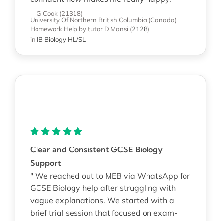
—G Cook (21318)
University Of Northern British Columbia (Canada)
Homework Help
by tutor D Mansi
(
2128
)
in
IB Biology HL/SL
Clear and Consistent GCSE Biology
Support
" We reached out to MEB via WhatsApp for
GCSE Biology help after struggling with
vague explanations. We started with a
brief trial session that focused on exam-