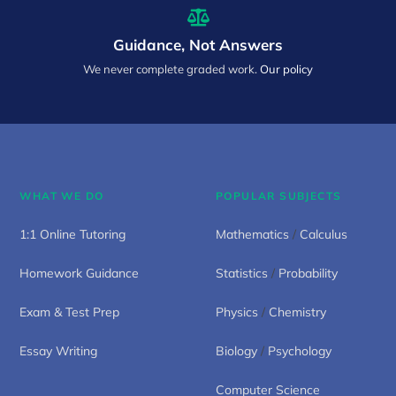
Guidance, Not Answers
We never complete graded work.
Our policy
WHAT WE DO
POPULAR SUBJECTS
1:1 Online Tutoring
Mathematics
/
Calculus
Homework Guidance
Statistics
/
Probability
Exam & Test Prep
Physics
/
Chemistry
Essay Writing
Biology
/
Psychology
Computer Science