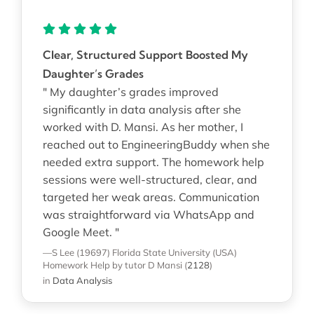
Clear, Structured Support Boosted My
Daughter’s Grades
" My daughter’s grades improved
significantly in data analysis after she
worked with D. Mansi. As her mother, I
reached out to EngineeringBuddy when she
needed extra support. The homework help
sessions were well-structured, clear, and
targeted her weak areas. Communication
was straightforward via WhatsApp and
Google Meet. "
—S Lee (19697)
Florida State University (USA)
Homework Help
by tutor D Mansi
(
2128
)
in
Data Analysis