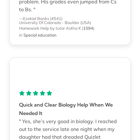
problem. His grades even jumped from Cs
to Bs. "
—Ezekiel Banks (4541)
University Of Colorado - Boulder (USA)
Homework Help
by tutor Astha K
(
1594
)
in
Special education
Quick and Clear Biology Help When We
Needed It
" Yes, she’s very good in biology. I reached
out to the service late one night when my
daughter had that dreaded Quizlet