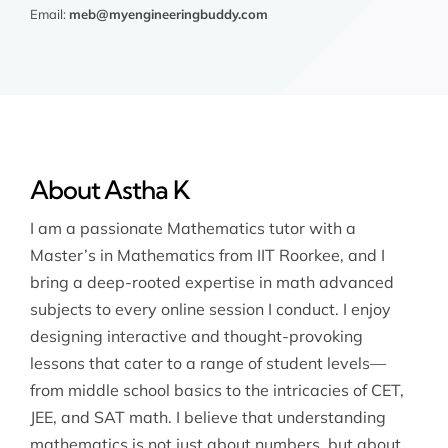
Email:
meb@myengineeringbuddy.com
About Astha K
I am a passionate Mathematics tutor with a
Master’s in Mathematics from IIT Roorkee, and I
bring a deep-rooted expertise in math advanced
subjects to every online session I conduct. I enjoy
designing interactive and thought-provoking
lessons that cater to a range of student levels—
from middle school basics to the intricacies of CET,
JEE, and SAT math. I believe that understanding
mathematics is not just about numbers, but about