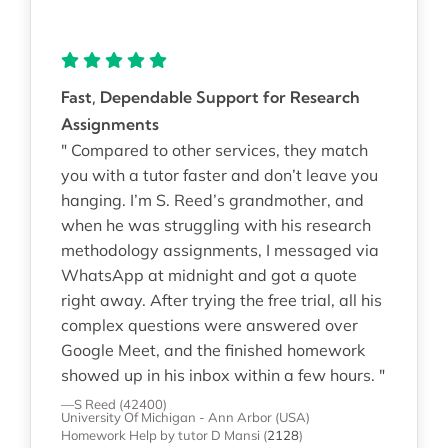
Fast, Dependable Support for Research
Assignments
" Compared to other services, they match
you with a tutor faster and don’t leave you
hanging. I’m S. Reed’s grandmother, and
when he was struggling with his research
methodology assignments, I messaged via
WhatsApp at midnight and got a quote
right away. After trying the free trial, all his
complex questions were answered over
Google Meet, and the finished homework
showed up in his inbox within a few hours. "
—S Reed (42400)
University Of Michigan - Ann Arbor (USA)
Homework Help
by tutor D Mansi
(
2128
)