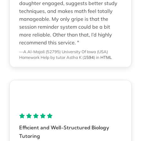
daughter engaged, suggests better study
techniques, and makes math feel totally
manageable. My only gripe is that the
session reminder system could be a bit
more reliable. Other than that, I’d highly
recommend this service. "
—A Al-Majali (52795)
University Of Iowa (USA)
Homework Help
by tutor Astha K
(
1594
)
in
HTML
Efficient and Well-Structured Biology
Tutoring