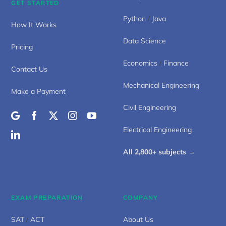
GET STARTED
Python
/
Java
How It Works
Data Science
Pricing
Economics
/
Finance
Contact Us
Mechanical Engineering
Make a Payment
Civil Engineering
Electrical Engineering
All 2,800+ subjects →
EXAM PREPARATION
COMPANY
SAT
/
ACT
About Us