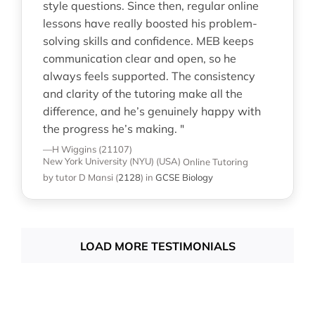
style questions. Since then, regular online
lessons have really boosted his problem-
solving skills and confidence. MEB keeps
communication clear and open, so he
always feels supported. The consistency
and clarity of the tutoring make all the
difference, and he’s genuinely happy with
the progress he’s making. "
—H Wiggins (21107)
New York University (NYU) (USA)
Online Tutoring
by tutor D Mansi
(
2128
)
in
GCSE Biology
LOAD MORE TESTIMONIALS