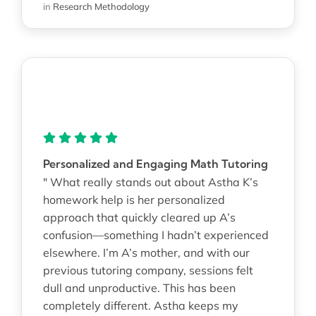
in
Research Methodology
Personalized and Engaging Math Tutoring
" What really stands out about Astha K’s
homework help is her personalized
approach that quickly cleared up A’s
confusion—something I hadn’t experienced
elsewhere. I’m A’s mother, and with our
previous tutoring company, sessions felt
dull and unproductive. This has been
completely different. Astha keeps my