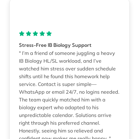
Stress-Free IB Biology Support
" I’m a friend of someone juggling a heavy
IB Biology HL/SL workload, and I’ve
watched him stress over sudden schedule
shifts until he found this homework help
service. Contact is super simple—
WhatsApp or email 24/7, no logins needed.
The team quickly matched him with a
biology expert who adapted to his
unpredictable calendar. Solutions arrive
right through his preferred channel.
Honestly, seeing him so relieved and
confident now makes me really happy. "