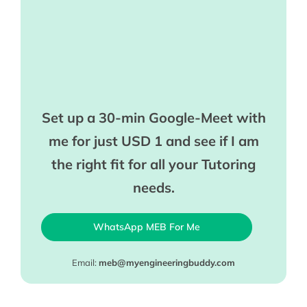
Set up a 30-min Google-Meet with
me for just USD 1 and see if I am
the right fit for all your Tutoring
needs.
WhatsApp MEB For Me
Email:
meb@myengineeringbuddy.com