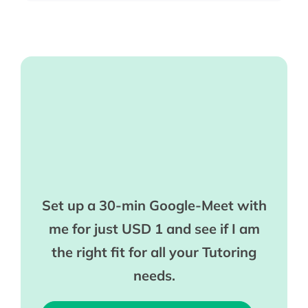
Set up a 30-min Google-Meet with
me for just USD 1 and see if I am
the right fit for all your Tutoring
needs.