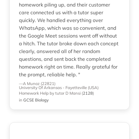
homework piling up, and their customer
care connected us with a tutor super
quickly. We handled everything over
WhatsApp, which was so convenient, and
the Google Meet sessions went off without
a hitch. The tutor broke down each concept
clearly, answered all of her random
questions, and sent back the completed
homework right on time. Really grateful for
the prompt, reliable help. "
—A Munoz (22821)
University Of Arkansas - Fayetteville (USA)
Homework Help
by tutor D Mansi
(
2128
)
in
GCSE Biology