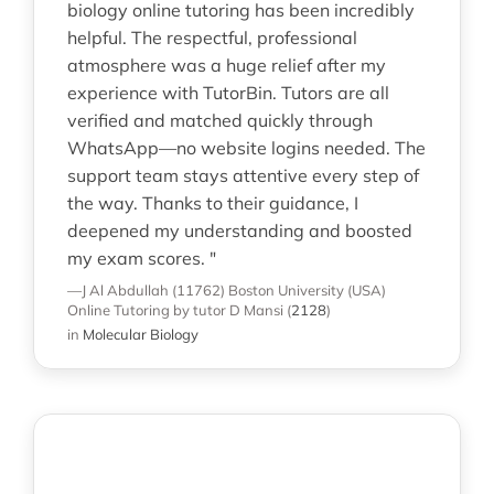
biology online tutoring has been incredibly
helpful. The respectful, professional
atmosphere was a huge relief after my
experience with TutorBin. Tutors are all
verified and matched quickly through
WhatsApp—no website logins needed. The
support team stays attentive every step of
the way. Thanks to their guidance, I
deepened my understanding and boosted
my exam scores. "
—J Al Abdullah (11762)
Boston University (USA)
Online Tutoring
by tutor D Mansi
(
2128
)
in
Molecular Biology