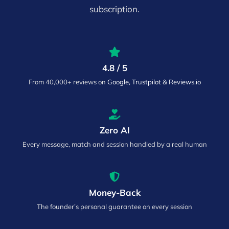
subscription.
4.8 / 5
From 40,000+ reviews on
Google, Trustpilot & Reviews.io
Zero AI
Every message, match and session handled by a real human
Money-Back
The founder’s personal guarantee on every session