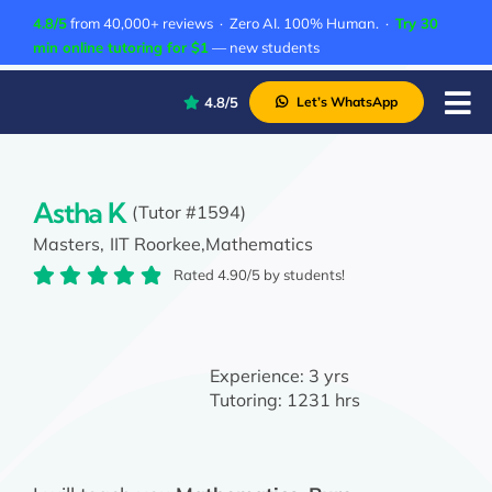
Skip
4.8/5
from 40,000+ reviews · Zero AI. 100% Human. ·
Try 30
to
min online tutoring for $1
— new students
content
4.8/5
Let’s WhatsApp
Tog
Nav
P
A
Astha K
(Tutor #1594)
Masters,
IIT Roorkee,
Mathematics
C
Rated 4.90/5 by students!
A
Experience:
3 yrs
Tutoring:
1231 hrs