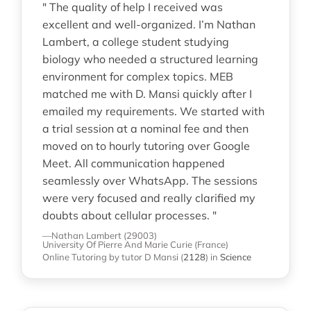
" The quality of help I received was
excellent and well-organized. I’m Nathan
Lambert, a college student studying
biology who needed a structured learning
environment for complex topics. MEB
matched me with D. Mansi quickly after I
emailed my requirements. We started with
a trial session at a nominal fee and then
moved on to hourly tutoring over Google
Meet. All communication happened
seamlessly over WhatsApp. The sessions
were very focused and really clarified my
doubts about cellular processes. "
—Nathan Lambert (29003)
University Of Pierre And Marie Curie (France)
Online Tutoring
by tutor D Mansi
(
2128
)
in
Science