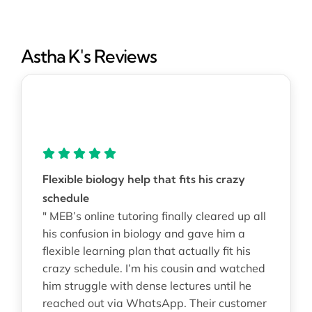
Astha K's Reviews
Flexible biology help that fits his crazy
schedule
" MEB’s online tutoring finally cleared up all
his confusion in biology and gave him a
flexible learning plan that actually fit his
crazy schedule. I’m his cousin and watched
him struggle with dense lectures until he
reached out via WhatsApp. Their customer