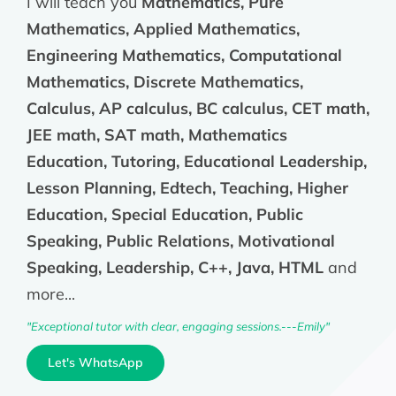
I will teach you
Mathematics, Pure
Mathematics, Applied Mathematics,
Engineering Mathematics, Computational
Mathematics, Discrete Mathematics,
Calculus, AP calculus, BC calculus, CET math,
JEE math, SAT math, Mathematics
Education, Tutoring, Educational Leadership,
Lesson Planning, Edtech, Teaching, Higher
Education, Special Education, Public
Speaking, Public Relations, Motivational
Speaking, Leadership, C++, Java, HTML
and
more...
"Exceptional tutor with clear, engaging sessions.---Emily"
Let's WhatsApp