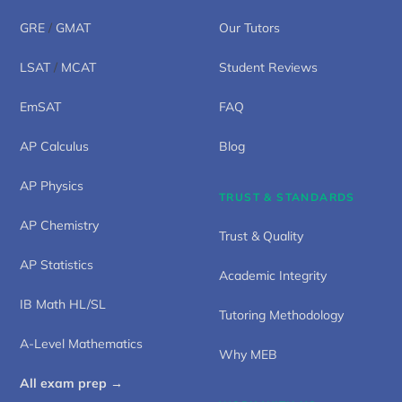
GRE
/
GMAT
Our Tutors
LSAT
/
MCAT
Student Reviews
EmSAT
FAQ
AP Calculus
Blog
AP Physics
TRUST & STANDARDS
AP Chemistry
Trust & Quality
AP Statistics
Academic Integrity
IB Math HL/SL
Tutoring Methodology
A-Level Mathematics
Why MEB
All exam prep →