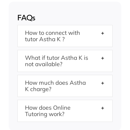
FAQs
How to connect with
tutor Astha K ?
What if tutor Astha K is
not available?
How much does Astha
K charge?
How does Online
Tutoring work?