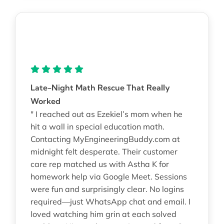
Late-Night Math Rescue That Really
Worked
" I reached out as Ezekiel’s mom when he
hit a wall in special education math.
Contacting MyEngineeringBuddy.com at
midnight felt desperate. Their customer
care rep matched us with Astha K for
homework help via Google Meet. Sessions
were fun and surprisingly clear. No logins
required—just WhatsApp chat and email. I
loved watching him grin at each solved