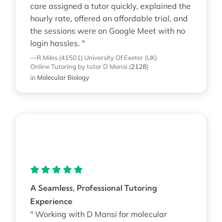
care assigned a tutor quickly, explained the
hourly rate, offered an affordable trial, and
the sessions were on Google Meet with no
login hassles. "
—R Miles (41501)
University Of Exeter (UK)
Online Tutoring
by tutor D Mansi
(
2128
)
in
Molecular Biology
A Seamless, Professional Tutoring
Experience
" Working with D Mansi for molecular