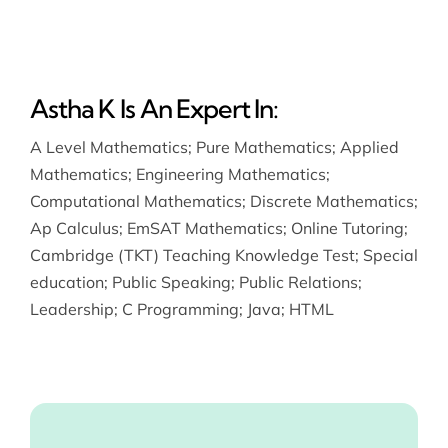
Astha K Is An Expert In:
A Level Mathematics
;
Pure Mathematics
;
Applied
Mathematics
;
Engineering Mathematics
;
Computational Mathematics
;
Discrete Mathematics
;
Ap Calculus
;
EmSAT Mathematics
;
Online Tutoring
;
Cambridge (TKT) Teaching Knowledge Test
;
Special
education
;
Public Speaking
;
Public Relations
;
Leadership
;
C Programming
;
Java
;
HTML