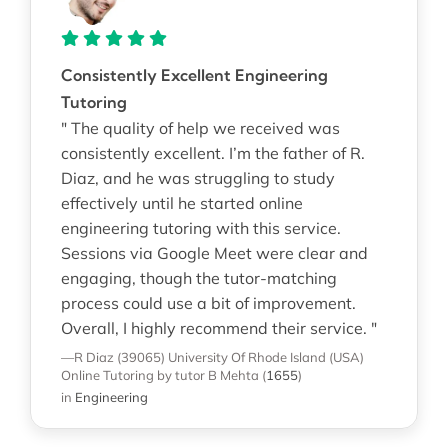
Consistently Excellent Engineering
Tutoring
" The quality of help we received was
consistently excellent. I’m the father of R.
Diaz, and he was struggling to study
effectively until he started online
engineering tutoring with this service.
Sessions via Google Meet were clear and
engaging, though the tutor-matching
process could use a bit of improvement.
Overall, I highly recommend their service. "
—R Diaz (39065)
University Of Rhode Island (USA)
Online Tutoring
by tutor B Mehta
(
1655
)
in
Engineering