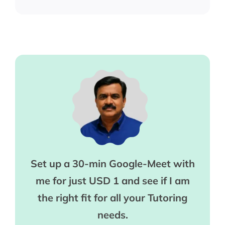
Set up a 30-min Google-Meet with
me for just USD 1 and see if I am
the right fit for all your Tutoring
needs.