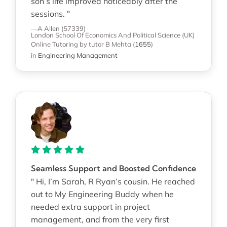
son’s life improved noticeably after the
sessions. "
—A Allen (57339)
London School Of Economics And Political Science (UK)
Online Tutoring
by tutor B Mehta
(
1655
)
in
Engineering Management
Seamless Support and Boosted Confidence
" Hi, I’m Sarah, R Ryan’s cousin. He reached
out to My Engineering Buddy when he
needed extra support in project
management, and from the very first