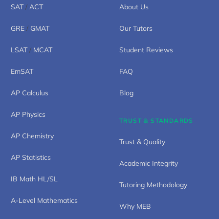
SAT
/
ACT
About Us
GRE
/
GMAT
Our Tutors
LSAT
/
MCAT
Student Reviews
EmSAT
FAQ
AP Calculus
Blog
AP Physics
TRUST & STANDARDS
AP Chemistry
Trust & Quality
AP Statistics
Academic Integrity
IB Math HL/SL
Tutoring Methodology
A-Level Mathematics
Why MEB