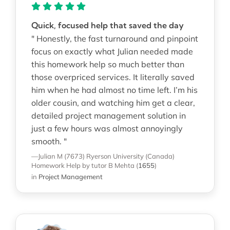
Quick, focused help that saved the day
" Honestly, the fast turnaround and pinpoint
focus on exactly what Julian needed made
this homework help so much better than
those overpriced services. It literally saved
him when he had almost no time left. I’m his
older cousin, and watching him get a clear,
detailed project management solution in
just a few hours was almost annoyingly
smooth. "
—Julian M (7673)
Ryerson University (Canada)
Homework Help
by tutor B Mehta
(
1655
)
in
Project Management