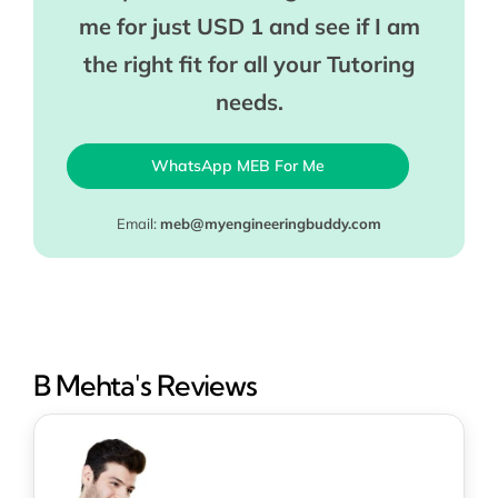
me for just USD 1 and see if I am
the right fit for all your Tutoring
needs.
WhatsApp MEB For Me
Email:
meb@myengineeringbuddy.com
B Mehta's Reviews