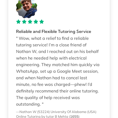
Reliable and Flexible Tutoring Service
" Wow, what a relief to find a reliable
tutoring service! I’m a close friend of
Nathan W, and I reached out on his behalf
when he needed help with electrical
engineering. They matched him quickly via
WhatsApp, set up a Google Meet session,
and when Nathan had to cancel last
minute, no fee was charged—phew! I’d
definitely recommend their online tutoring.
The quality of help received was
outstanding. "
—Nathan W (53224)
University Of Alabama (USA)
Online Tutoring
by tutor B Mehta
(
1655
)