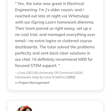
" Yes, the tutor was great in Electrical
Engineering. I’m J’s older cousin, and I
reached out late at night via WhatsApp
with our iSpring Learn homework dilemma.
Their team paired us right away, set up a
no-cost trial, and managed everything over
email—no extra logins or cluttered course
dashboards. The tutor solved the problems
perfectly and sent back clear solutions in
our chat. I’d definitely recommend MEB for
focused STEM support. "
—J Lee (26216)
University Of Cincinnati (USA)
Homework Help
by tutor B Mehta
(
1655
)
in
Project Management