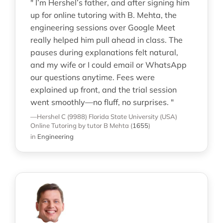
" I’m Hershel’s father, and after signing him
up for online tutoring with B. Mehta, the
engineering sessions over Google Meet
really helped him pull ahead in class. The
pauses during explanations felt natural,
and my wife or I could email or WhatsApp
our questions anytime. Fees were
explained up front, and the trial session
went smoothly—no fluff, no surprises. "
—Hershel C (9988)
Florida State University (USA)
Online Tutoring
by tutor B Mehta
(
1655
)
in
Engineering