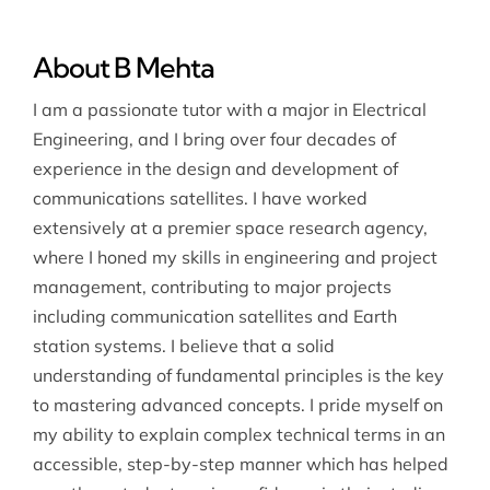
About B Mehta
I am a passionate tutor with a major in Electrical
Engineering, and I bring over four decades of
experience in the design and development of
communications satellites. I have worked
extensively at a premier space research agency,
where I honed my skills in engineering and project
management, contributing to major projects
including communication satellites and Earth
station systems. I believe that a solid
understanding of fundamental principles is the key
to mastering advanced concepts. I pride myself on
my ability to explain complex technical terms in an
accessible, step-by-step manner which has helped