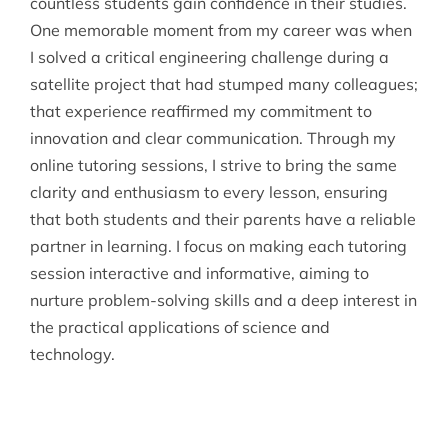
countless students gain confidence in their studies.
One memorable moment from my career was when
I solved a critical engineering challenge during a
satellite project that had stumped many colleagues;
that experience reaffirmed my commitment to
innovation and clear communication. Through my
online tutoring sessions, I strive to bring the same
clarity and enthusiasm to every lesson, ensuring
that both students and their parents have a reliable
partner in learning. I focus on making each tutoring
session interactive and informative, aiming to
nurture problem-solving skills and a deep interest in
the practical applications of science and
technology.