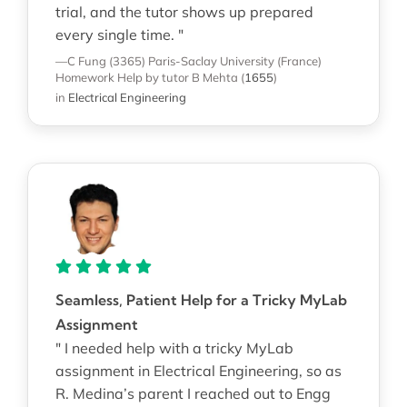
trial, and the tutor shows up prepared
every single time. "
—C Fung (3365)
Paris-Saclay University (France)
Homework Help
by tutor B Mehta
(
1655
)
in
Electrical Engineering
Seamless, Patient Help for a Tricky MyLab
Assignment
" I needed help with a tricky MyLab
assignment in Electrical Engineering, so as
R. Medina’s parent I reached out to Engg