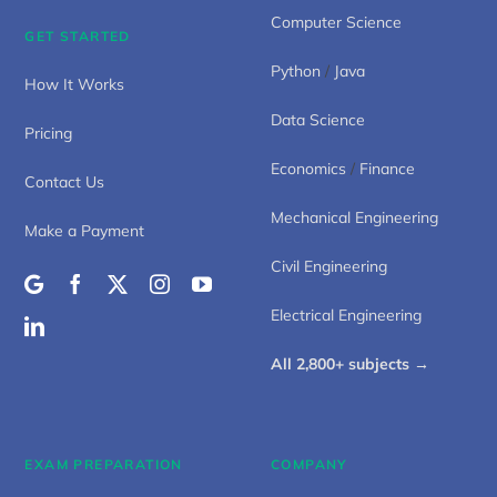
Computer Science
GET STARTED
Python
/
Java
How It Works
Data Science
Pricing
Economics
/
Finance
Contact Us
Mechanical Engineering
Make a Payment
Civil Engineering
Electrical Engineering
All 2,800+ subjects →
EXAM PREPARATION
COMPANY