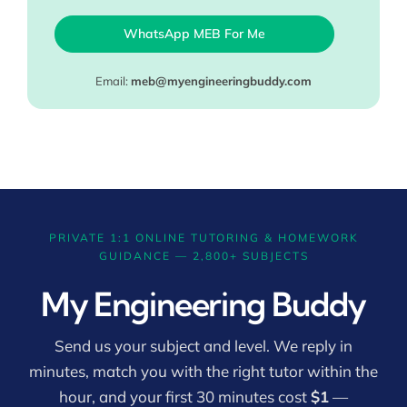
WhatsApp MEB For Me
Email:
meb@myengineeringbuddy.com
PRIVATE 1:1 ONLINE TUTORING & HOMEWORK
GUIDANCE — 2,800+ SUBJECTS
My Engineering Buddy
Send us your subject and level. We reply in
minutes, match you with the right tutor within the
hour, and your first 30 minutes cost
$1
—