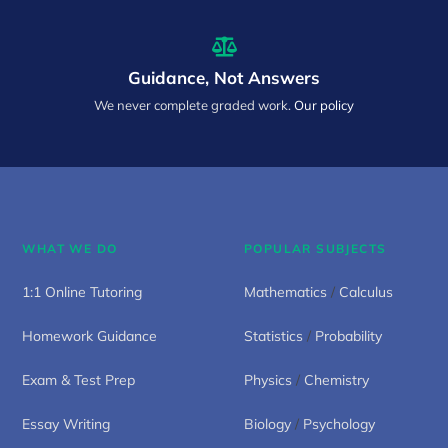
Guidance, Not Answers
We never complete graded work.
Our policy
WHAT WE DO
POPULAR SUBJECTS
1:1 Online Tutoring
Mathematics
/
Calculus
Homework Guidance
Statistics
/
Probability
Exam & Test Prep
Physics
/
Chemistry
Essay Writing
Biology
/
Psychology