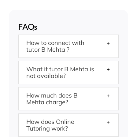
FAQs
How to connect with
tutor B Mehta ?
What if tutor B Mehta is
not available?
How much does B
Mehta charge?
How does Online
Tutoring work?