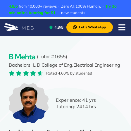
Skip
4.8/5
from 40,000+ reviews · Zero AI. 100% Human. ·
Try 30
to
min online tutoring for $1
— new students
content
4.8/5
Let’s WhatsApp
Tog
Nav
Pricing
About Us
B Mehta
(Tutor #1655)
Bachelors,
L D College of Eng,
Electrical Engineering
Contact Us
Rated 4.60/5 by students!
Academic Integrity
Experience:
41 yrs
Tutoring:
2414 hrs