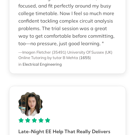
focused, and fit perfectly around my busy
college timetable. Now I feel so much more
confident tackling complex circuit analysis
problems. The trial session was a great
way to get comfortable before committing,
too—no pressure, just good learning. "
—Imogen Fletcher (35491)
University Of Sussex (UK)
Online Tutoring
by tutor B Mehta
(
1655
)
in
Electrical Engineering
Late-Night EE Help That Really Delivers