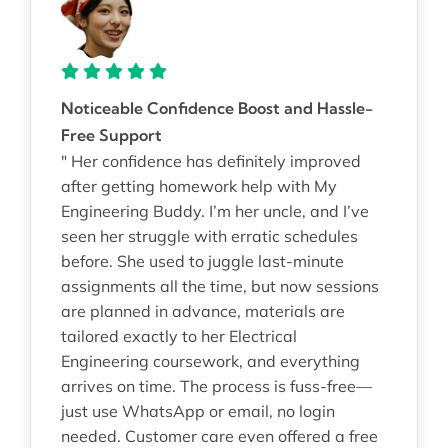
Noticeable Confidence Boost and Hassle-
Free Support
" Her confidence has definitely improved
after getting homework help with My
Engineering Buddy. I’m her uncle, and I’ve
seen her struggle with erratic schedules
before. She used to juggle last-minute
assignments all the time, but now sessions
are planned in advance, materials are
tailored exactly to her Electrical
Engineering coursework, and everything
arrives on time. The process is fuss-free—
just use WhatsApp or email, no login
needed. Customer care even offered a free