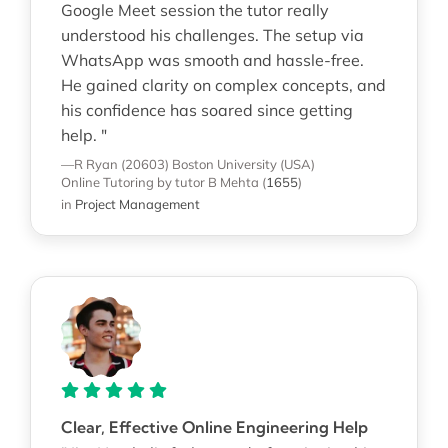
Google Meet session the tutor really
understood his challenges. The setup via
WhatsApp was smooth and hassle-free.
He gained clarity on complex concepts, and
his confidence has soared since getting
help. "
—R Ryan (20603)
Boston University (USA)
Online Tutoring
by tutor B Mehta
(
1655
)
in
Project Management
Clear, Effective Online Engineering Help