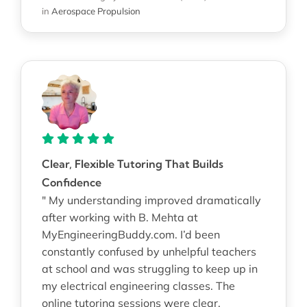
in
Aerospace Propulsion
Clear, Flexible Tutoring That Builds
Confidence
" My understanding improved dramatically
after working with B. Mehta at
MyEngineeringBuddy.com. I’d been
constantly confused by unhelpful teachers
at school and was struggling to keep up in
my electrical engineering classes. The
online tutoring sessions were clear,