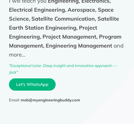
I will teach you
Engineering, Electronics,
Electrical Engineering, Aerospace, Space
Science, Satellite Communication, Satellite
Earth Station Engineering, Project
Engineering, Project Management, Program
Management, Engineering Management
and
more...
"Exceptional tutor. Deep insight and innovative approach---
Jack"
Let's WhatsApp
Email:
meb@myengineeringbuddy.com