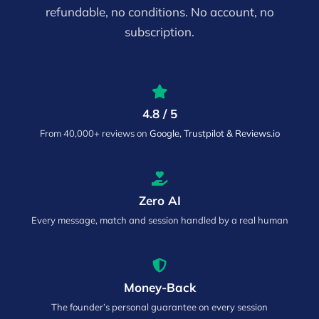
refundable, no conditions. No account, no
subscription.
4.8 / 5
From 40,000+ reviews on
Google, Trustpilot & Reviews.io
Zero AI
Every message, match and session handled by a real human
Money-Back
The founder’s personal guarantee on every session