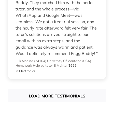
Buddy. They matched him with the perfect
tutor, and the whole process—via
WhatsApp and Google Meet—was
seamless. We got a free trial session, and
the hourly rate afterward felt very fair. The
tutor’s solutions arrived straight to our
email with no extra steps, and the
guidance was always warm and patient.
Would definitely recommend Engg Buddy! "
—R Medina (24104)
University Of Montana (USA)
Homework Help
by tutor B Mehta
(
1655
)
in
Electronics
LOAD MORE TESTIMONIALS