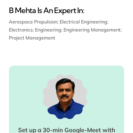
B Mehta Is An Expert In:
Aerospace Propulsion
;
Electrical Engineering
;
Electronics
;
Engineering
;
Engineering Management
;
Project Management
Set up a 30-min Google-Meet with