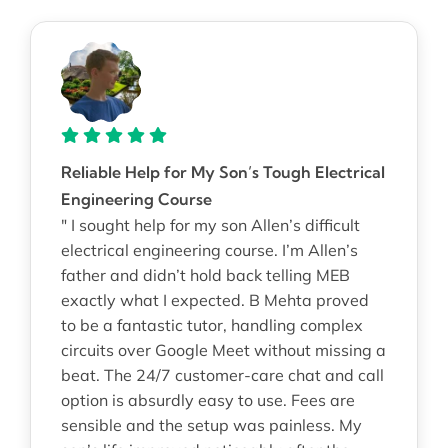
Reliable Help for My Son’s Tough Electrical
Engineering Course
" I sought help for my son Allen’s difficult
electrical engineering course. I’m Allen’s
father and didn’t hold back telling MEB
exactly what I expected. B Mehta proved
to be a fantastic tutor, handling complex
circuits over Google Meet without missing a
beat. The 24/7 customer-care chat and call
option is absurdly easy to use. Fees are
sensible and the setup was painless. My