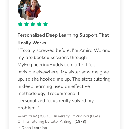
Personalized Deep Learning Support That
Really Works
" Totally screwed before. I’m Amira W., and
my bro booked sessions through
MyEngineeringBuddy.com after I felt
invisible elsewhere. My sister saw me give
up, so she hooked me up. The stats tutoring
in deep learning used an effective
methodology. I recommend it—
personalized focus really solved my
problem. "
—Amira W (25023)
University Of Virginia (USA)
Online Tutoring
by tutor A Singh
(
1878
)
in
Deep Learning