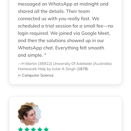
messaged on WhatsApp at midnight and
shared all the details. Their team
connected us with you really fast. We
scheduled a trial session for a small fee—no
login required. We joined via Google Meet,
and then the solutions showed up in our
WhatsApp chat. Everything felt smooth
and simple. "
—H Martin (36922)
University Of Adelaide (Australia)
Homework Help
by tutor A Singh
(
1878
)
in
Computer Science