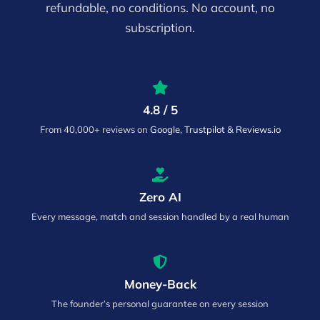
refundable, no conditions. No account, no
subscription.
4.8 / 5
From 40,000+ reviews on
Google, Trustpilot & Reviews.io
Zero AI
Every message, match and session handled by a real human
Money-Back
The founder’s personal guarantee on every session