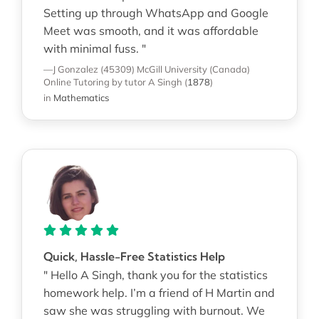
Setting up through WhatsApp and Google
Meet was smooth, and it was affordable
with minimal fuss. "
—J Gonzalez (45309)
McGill University (Canada)
Online Tutoring
by tutor A Singh
(
1878
)
in
Mathematics
Quick, Hassle-Free Statistics Help
" Hello A Singh, thank you for the statistics
homework help. I’m a friend of H Martin and
saw she was struggling with burnout. We