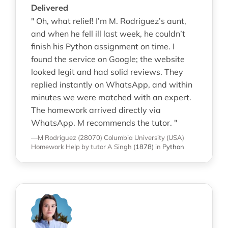
Delivered
" Oh, what relief! I’m M. Rodriguez’s aunt,
and when he fell ill last week, he couldn’t
finish his Python assignment on time. I
found the service on Google; the website
looked legit and had solid reviews. They
replied instantly on WhatsApp, and within
minutes we were matched with an expert.
The homework arrived directly via
WhatsApp. M recommends the tutor. "
—M Rodriguez (28070)
Columbia University (USA)
Homework Help
by tutor A Singh
(
1878
)
in
Python