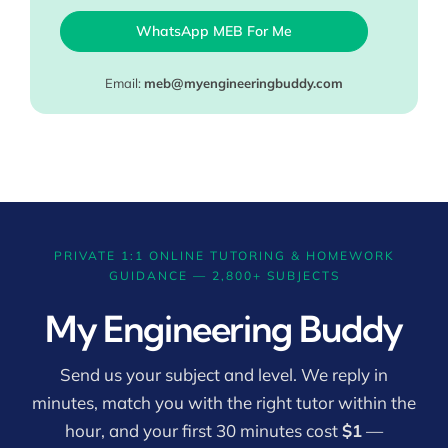
WhatsApp MEB For Me
Email:
meb@myengineeringbuddy.com
PRIVATE 1:1 ONLINE TUTORING & HOMEWORK
GUIDANCE — 2,800+ SUBJECTS
My Engineering Buddy
Send us your subject and level. We reply in
minutes, match you with the right tutor within the
hour, and your first 30 minutes cost
$1
—