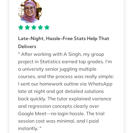
Late-Night, Hassle-Free Stats Help That
Delivers
" After working with A Singh, my group
project in Statistics earned top grades. I’m
a university senior juggling multiple
courses, and the process was really simple:
I sent our homework outline via WhatsApp
late at night and got detailed solutions
back quickly. The tutor explained variance
and regression concepts clearly over
Google Meet—no login hassle. The trial
session cost was minimal, and I paid
instantly. "