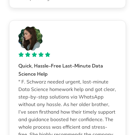
Quick, Hassle-Free Last-Minute Data
Science Help
" F. Schwarz needed urgent, last-minute
Data Science homework help and got clear,
step-by-step solutions via WhatsApp
without any hassle. As her older brother,
I’ve seen firsthand how their timely support
and guidance boosted her confidence. The
whole process was efficient and stress-
free. She highly recommends the company.