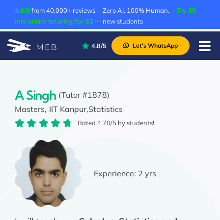
Skip
4.8/5
from 40,000+ reviews · Zero AI. 100% Human. ·
Try 30
to
min online tutoring for $1
— new students
content
4.8/5
Let’s WhatsApp
Tog
Nav
Pricing
About Us
A Singh
(Tutor #1878)
Masters,
IIT Kanpur,
Statistics
Contact Us
Rated 4.70/5 by students!
Academic Integrity
Experience:
2 yrs