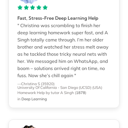
Fast, Stress-Free Deep Learning Help
" Christina was scrambling to finish her
deep learning homework super fast, and A
Singh totally came through. I’m her older
brother and watched her stress melt away
as he tackled those tricky neural nets with
her. We messaged him on WhatsApp, and
boom – solutions arrived right on time, no
fuss. Now she’s chill again "
—Christina S (35920)
University Of California - San Diego (UCSD) (USA)
Homework Help
by tutor A Singh
(
1878
)
in
Deep Learning