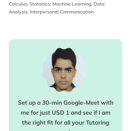
Calculus
;
Statistics
;
Machine Learning
;
Data
Analysis
;
Interpersonal Communication
Set up a 30-min Google-Meet with
me for just USD 1 and see if I am
the right fit for all your Tutoring