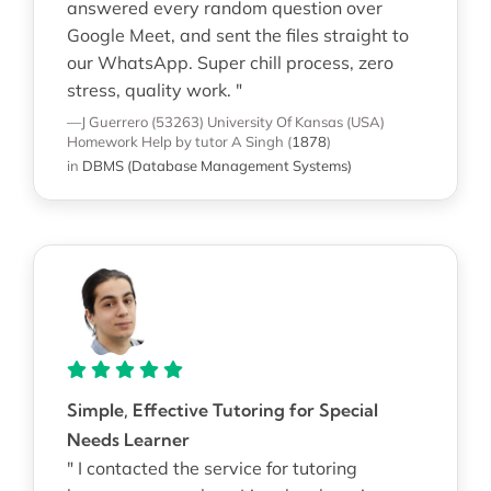
answered every random question over
Google Meet, and sent the files straight to
our WhatsApp. Super chill process, zero
stress, quality work. "
—J Guerrero (53263)
University Of Kansas (USA)
Homework Help
by tutor A Singh
(
1878
)
in
DBMS (Database Management Systems)
Simple, Effective Tutoring for Special
Needs Learner
" I contacted the service for tutoring