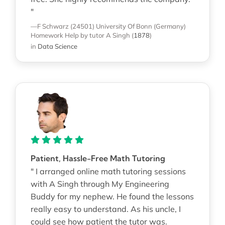
"
—F Schwarz (24501)
University Of Bonn (Germany)
Homework Help
by tutor A Singh
(
1878
)
in
Data Science
Patient, Hassle-Free Math Tutoring
" I arranged online math tutoring sessions
with A Singh through My Engineering
Buddy for my nephew. He found the lessons
really easy to understand. As his uncle, I
could see how patient the tutor was.