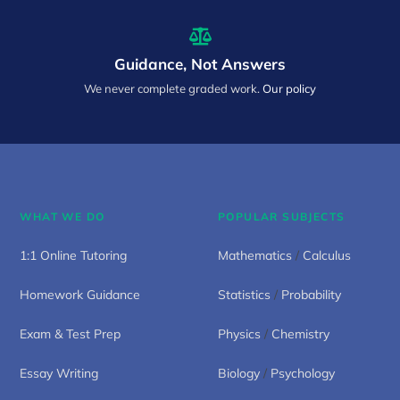
Guidance, Not Answers
We never complete graded work.
Our policy
WHAT WE DO
POPULAR SUBJECTS
1:1 Online Tutoring
Mathematics
/
Calculus
Homework Guidance
Statistics
/
Probability
Exam & Test Prep
Physics
/
Chemistry
Essay Writing
Biology
/
Psychology