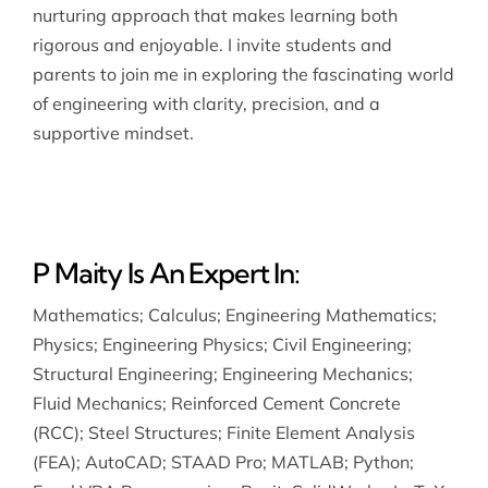
nurturing approach that makes learning both
rigorous and enjoyable. I invite students and
parents to join me in exploring the fascinating world
of engineering with clarity, precision, and a
supportive mindset.
P Maity Is An Expert In:
Mathematics
;
Calculus
;
Engineering Mathematics
;
Physics
;
Engineering Physics
;
Civil Engineering
;
Structural Engineering
;
Engineering Mechanics
;
Fluid Mechanics
;
Reinforced Cement Concrete
(RCC)
;
Steel Structures
;
Finite Element Analysis
(FEA)
;
AutoCAD
;
STAAD Pro
;
MATLAB
;
Python
;