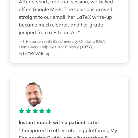
After a short, free trial session, we kicked
off on Google Meet. The solutions arrived
straight to our email, her LaTeX write-up
became much clearer, and her grade
jumped from a B to an A- "
—T Pietersen (59382)
University Of Idaho (USA)
Homework Help
by tutor P Maity
(
1977
)
in
LaTeX Writing
Instant match with a patient tutor
" Compared to other tutoring platforms, My
Engineering Buddy actually matched D.