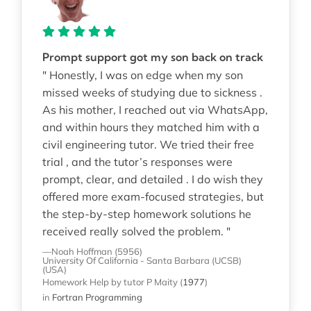
Prompt support got my son back on track
" Honestly, I was on edge when my son
missed weeks of studying due to sickness .
As his mother, I reached out via WhatsApp,
and within hours they matched him with a
civil engineering tutor. We tried their free
trial , and the tutor’s responses were
prompt, clear, and detailed . I do wish they
offered more exam-focused strategies, but
the step-by-step homework solutions he
received really solved the problem. "
—Noah Hoffman (5956)
University Of California - Santa Barbara (UCSB)
(USA)
Homework Help
by tutor P Maity
(
1977
)
in
Fortran Programming