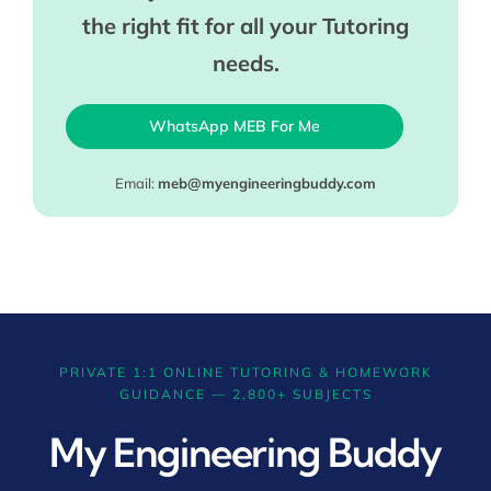
the right fit for all your Tutoring
needs.
WhatsApp MEB For Me
Email:
meb@myengineeringbuddy.com
PRIVATE 1:1 ONLINE TUTORING & HOMEWORK
GUIDANCE — 2,800+ SUBJECTS
My Engineering Buddy