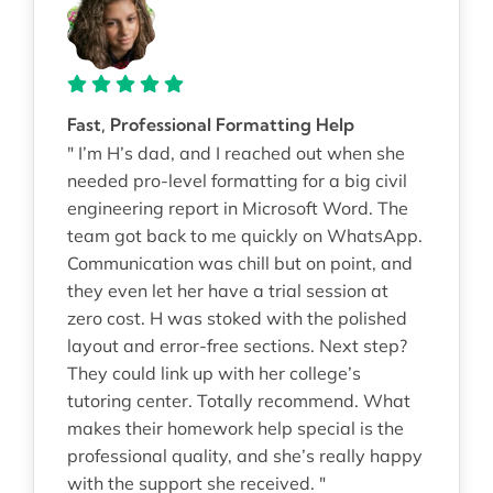
Fast, Professional Formatting Help
" I’m H’s dad, and I reached out when she
needed pro-level formatting for a big civil
engineering report in Microsoft Word. The
team got back to me quickly on WhatsApp.
Communication was chill but on point, and
they even let her have a trial session at
zero cost. H was stoked with the polished
layout and error-free sections. Next step?
They could link up with her college’s
tutoring center. Totally recommend. What
makes their homework help special is the
professional quality, and she’s really happy
with the support she received. "