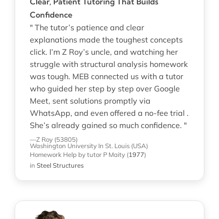
Clear, Patient Tutoring That Builds
Confidence
" The tutor’s patience and clear
explanations made the toughest concepts
click. I’m Z Roy’s uncle, and watching her
struggle with structural analysis homework
was tough. MEB connected us with a tutor
who guided her step by step over Google
Meet, sent solutions promptly via
WhatsApp, and even offered a no-fee trial .
She’s already gained so much confidence. "
—Z Roy (53805)
Washington University In St. Louis (USA)
Homework Help
by tutor P Maity
(
1977
)
in
Steel Structures