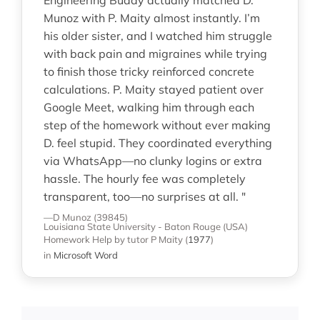
Munoz with P. Maity almost instantly. I’m
his older sister, and I watched him struggle
with back pain and migraines while trying
to finish those tricky reinforced concrete
calculations. P. Maity stayed patient over
Google Meet, walking him through each
step of the homework without ever making
D. feel stupid. They coordinated everything
via WhatsApp—no clunky logins or extra
hassle. The hourly fee was completely
transparent, too—no surprises at all. "
—D Munoz (39845)
Louisiana State University - Baton Rouge (USA)
Homework Help
by tutor P Maity
(
1977
)
in
Microsoft Word