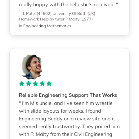
really happy with the help she’s received. "
—L Patel (44602)
University Of Bath (UK)
Homework Help
by tutor P Maity
(
1977
)
in
Engineering Mathematics
Reliable Engineering Support That Works
" I’m M’s uncle, and I’ve seen him wrestle
with slide layouts for weeks. I found
Engineering Buddy on a review site and it
seemed really trustworthy. They paired him
with P. Maity from their Civil Engineering