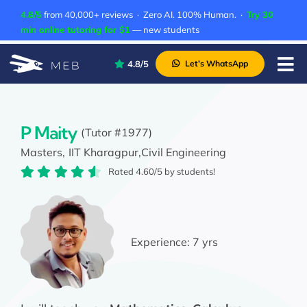
Skip
4.8/5
from 40,000+ reviews · Zero AI. 100% Human. ·
Try 30
to
min online tutoring for $1
— new students
content
4.8/5
Let’s WhatsApp
Tog
Nav
Pricing
About Us
P Maity
(Tutor #1977)
Masters,
IIT Kharagpur,
Civil Engineering
Contact Us
Rated 4.60/5 by students!
Academic Integrity
Experience:
7 yrs