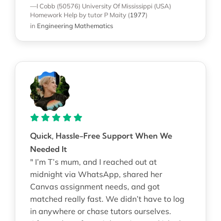
—I Cobb (50576)
University Of Mississippi (USA)
Homework Help
by tutor P Maity
(
1977
)
in
Engineering Mathematics
Quick, Hassle-Free Support When We
Needed It
" I’m T’s mum, and I reached out at
midnight via WhatsApp, shared her
Canvas assignment needs, and got
matched really fast. We didn’t have to log
in anywhere or chase tutors ourselves.