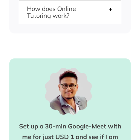
How does Online
Tutoring work?
Set up a 30-min Google-Meet with
me for just USD 1 and see if I am