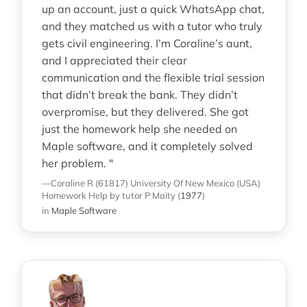
up an account, just a quick WhatsApp chat,
and they matched us with a tutor who truly
gets civil engineering. I’m Coraline’s aunt,
and I appreciated their clear
communication and the flexible trial session
that didn’t break the bank. They didn’t
overpromise, but they delivered. She got
just the homework help she needed on
Maple software, and it completely solved
her problem. "
—Coraline R (61817)
University Of New Mexico (USA)
Homework Help
by tutor P Maity
(
1977
)
in
Maple Software