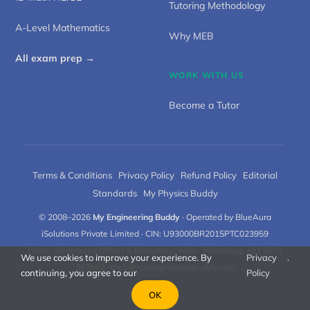
Tutoring Methodology
A-Level Mathematics
Why MEB
All exam prep →
WORK WITH US
Become a Tutor
Terms & Conditions
·
Privacy Policy
·
Refund Policy
·
Editorial
Standards
·
My Physics Buddy
© 2008–2026
My Engineering Buddy
· Operated by BlueAura
iSolutions Private Limited · CIN: U93000BR2015PTC023959
Patna (Registered Office) & Bengaluru, India · WhatsApp +91 8971
We use cookies to improve your experience. By
Privacy
.
383660 ·
meb@myengineeringbuddy.com
continuing, you agree to our
Policy
OK