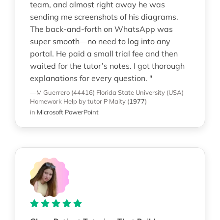
team, and almost right away he was
sending me screenshots of his diagrams.
The back-and-forth on WhatsApp was
super smooth—no need to log into any
portal. He paid a small trial fee and then
waited for the tutor’s notes. I got thorough
explanations for every question. "
—M Guerrero (44416)
Florida State University (USA)
Homework Help
by tutor P Maity
(
1977
)
in
Microsoft PowerPoint