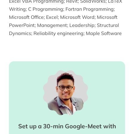
Excel VBA Programming
;
Revit
;
SolidWorks
;
LaTeX
Writing
;
C Programming
;
Fortran Programming
;
Microsoft Office
;
Excel
;
Microsoft Word
;
Microsoft
PowerPoint
;
Management
;
Leadership
;
Structural
Dynamics
;
Reliability engineering
;
Maple Software
Set up a 30-min Google-Meet with