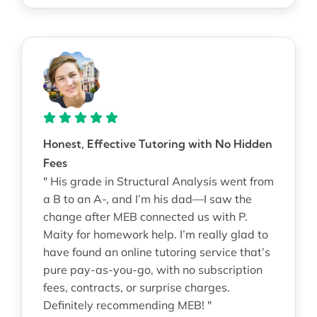
Honest, Effective Tutoring with No Hidden
Fees
" His grade in Structural Analysis went from
a B to an A-, and I’m his dad—I saw the
change after MEB connected us with P.
Maity for homework help. I’m really glad to
have found an online tutoring service that’s
pure pay-as-you-go, with no subscription
fees, contracts, or surprise charges.
Definitely recommending MEB! "