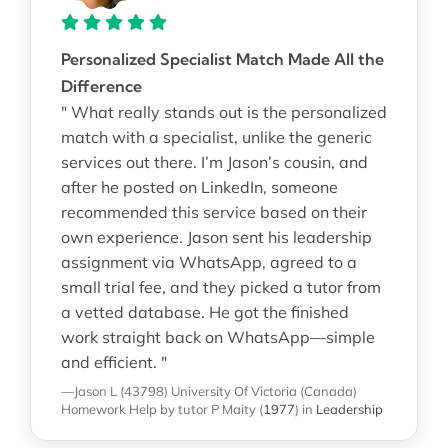
Personalized Specialist Match Made All the
Difference
" What really stands out is the personalized
match with a specialist, unlike the generic
services out there. I’m Jason’s cousin, and
after he posted on LinkedIn, someone
recommended this service based on their
own experience. Jason sent his leadership
assignment via WhatsApp, agreed to a
small trial fee, and they picked a tutor from
a vetted database. He got the finished
work straight back on WhatsApp—simple
and efficient. "
—Jason L (43798)
University Of Victoria (Canada)
Homework Help
by tutor P Maity
(
1977
)
in
Leadership