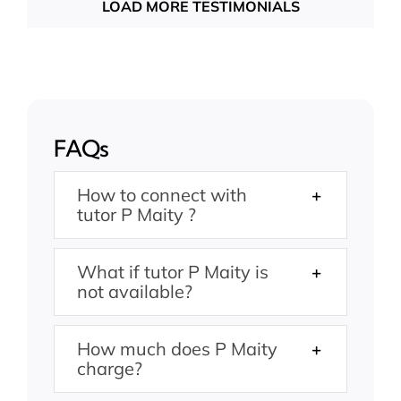
LOAD MORE TESTIMONIALS
FAQs
How to connect with
tutor P Maity ?
What if tutor P Maity is
not available?
How much does P Maity
charge?