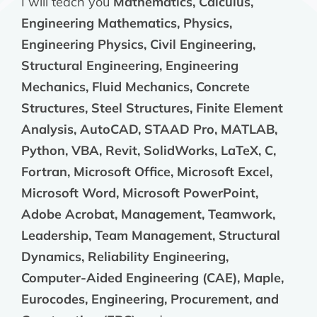
I will teach you
Mathematics, Calculus,
Engineering Mathematics, Physics,
Engineering Physics, Civil Engineering,
Structural Engineering, Engineering
Mechanics, Fluid Mechanics, Concrete
Structures, Steel Structures, Finite Element
Analysis, AutoCAD, STAAD Pro, MATLAB,
Python, VBA, Revit, SolidWorks, LaTeX, C,
Fortran, Microsoft Office, Microsoft Excel,
Microsoft Word, Microsoft PowerPoint,
Adobe Acrobat, Management, Teamwork,
Leadership, Team Management, Structural
Dynamics, Reliability Engineering,
Computer-Aided Engineering (CAE), Maple,
Eurocodes, Engineering, Procurement, and