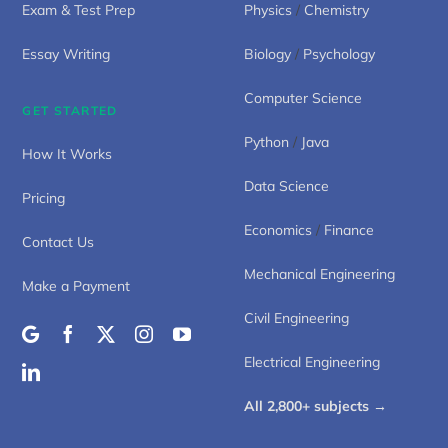
Exam & Test Prep
Physics
/
Chemistry
Essay Writing
Biology
/
Psychology
Computer Science
GET STARTED
Python
/
Java
How It Works
Data Science
Pricing
Economics
/
Finance
Contact Us
Mechanical Engineering
Make a Payment
Civil Engineering
Electrical Engineering
All 2,800+ subjects →