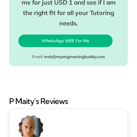
me for just USD 1 and see if I am
the right fit for all your Tutoring
needs.
WhatsApp MEB For Me
Email:
meb@myengineeringbuddy.com
P Maity's Reviews