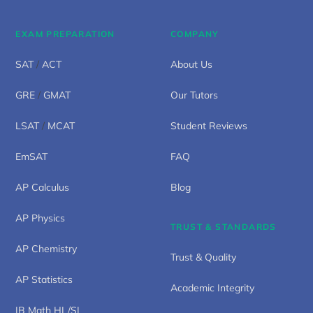
EXAM PREPARATION
COMPANY
SAT
/
ACT
About Us
GRE
/
GMAT
Our Tutors
LSAT
/
MCAT
Student Reviews
EmSAT
FAQ
AP Calculus
Blog
AP Physics
TRUST & STANDARDS
AP Chemistry
Trust & Quality
AP Statistics
Academic Integrity
IB Math HL/SL