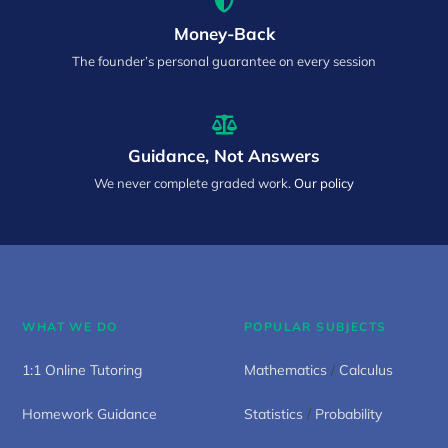
Money-Back
The founder’s personal guarantee on every session
Guidance, Not Answers
We never complete graded work.
Our policy
WHAT WE DO
POPULAR SUBJECTS
1:1 Online Tutoring
Mathematics
/
Calculus
Homework Guidance
Statistics
/
Probability