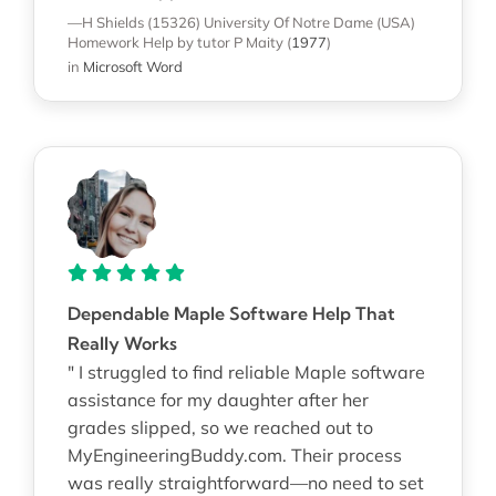
—H Shields (15326)
University Of Notre Dame (USA)
Homework Help
by tutor P Maity
(
1977
)
in
Microsoft Word
Dependable Maple Software Help That
Really Works
" I struggled to find reliable Maple software
assistance for my daughter after her
grades slipped, so we reached out to
MyEngineeringBuddy.com. Their process
was really straightforward—no need to set