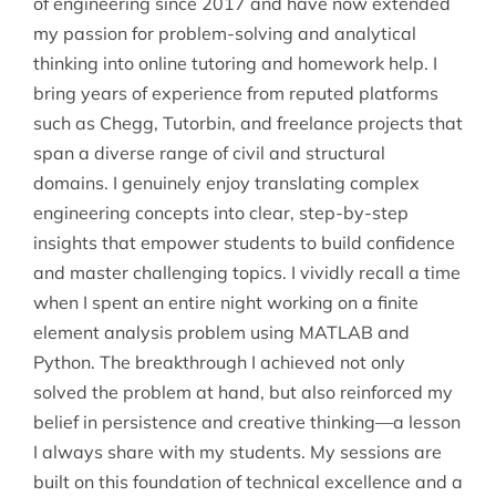
of engineering since 2017 and have now extended
my passion for problem-solving and analytical
thinking into online tutoring and homework help. I
bring years of experience from reputed platforms
such as Chegg, Tutorbin, and freelance projects that
span a diverse range of civil and structural
domains. I genuinely enjoy translating complex
engineering concepts into clear, step-by-step
insights that empower students to build confidence
and master challenging topics. I vividly recall a time
when I spent an entire night working on a finite
element analysis problem using MATLAB and
Python. The breakthrough I achieved not only
solved the problem at hand, but also reinforced my
belief in persistence and creative thinking—a lesson
I always share with my students. My sessions are
built on this foundation of technical excellence and a