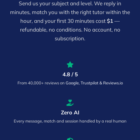
Send us your subject and level. We reply in
minutes, match you with the right tutor within the
hour, and your first 30 minutes cost
$1
—
refundable, no conditions. No account, no
subscription.
4.8 / 5
From 40,000+ reviews on
Google, Trustpilot & Reviews.io
Zero AI
Every message, match and session handled by a real human