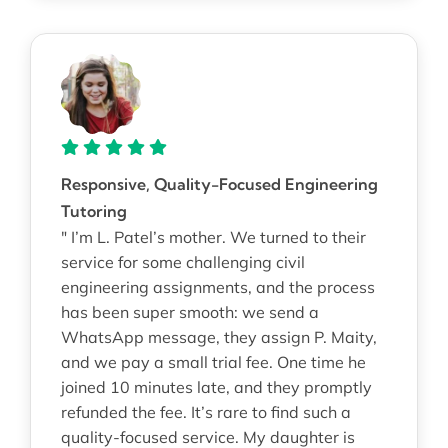
Responsive, Quality-Focused Engineering
Tutoring
" I’m L. Patel’s mother. We turned to their
service for some challenging civil
engineering assignments, and the process
has been super smooth: we send a
WhatsApp message, they assign P. Maity,
and we pay a small trial fee. One time he
joined 10 minutes late, and they promptly
refunded the fee. It’s rare to find such a
quality-focused service. My daughter is