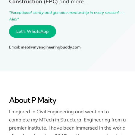
Construction (EPC)
and more...
"Exceptional clarity and genuine mentorship in every session!---
Alex"
Let's WhatsApp
Email:
meb@myengineeringbuddy.com
About P Maity
I majored in Civil Engineering and went on to
complete my MTech in Structural Engineering from a
premier institute. I have been immersed in the world