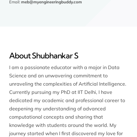
Email:
meb@myengineeringbuddy.com
About Shubhankar S
I am a passionate educator with a major in Data
Science and an unwavering commitment to
unraveling the complexities of Artificial Intelligence.
Currently pursuing my PhD at IIT Delhi, I have
dedicated my academic and professional career to
deepening my understanding of advanced
computational concepts and sharing that
knowledge with students around the world. My
journey started when I first discovered my love for