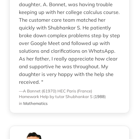
daughter, A. Bonnet, was having trouble
keeping up with her college calculus course.
The customer care team matched her
quickly with Shubhankar S. He patiently
broke down complex problems step by step
over Google Meet and followed up with
solutions and clarifications on WhatsApp.
As her father, I really appreciate how clear
and supportive he was throughout. My
daughter is very happy with the help she
received. "
—A Bonnet (61970)
HEC Paris (France)
Homework Help
by tutor Shubhankar S
(
1988
)
in
Mathematics