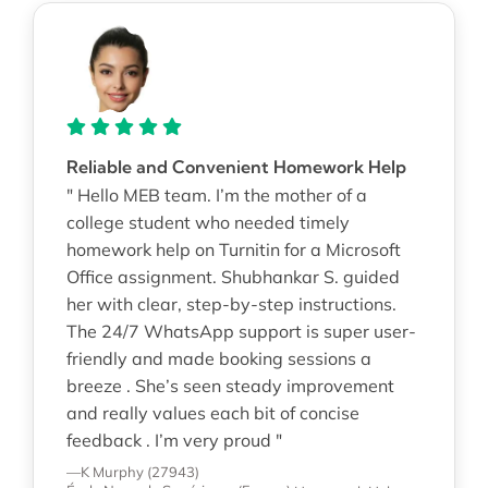
Reliable and Convenient Homework Help
" Hello MEB team. I’m the mother of a
college student who needed timely
homework help on Turnitin for a Microsoft
Office assignment. Shubhankar S. guided
her with clear, step-by-step instructions.
The 24/7 WhatsApp support is super user-
friendly and made booking sessions a
breeze . She’s seen steady improvement
and really values each bit of concise
feedback . I’m very proud "
—K Murphy (27943)