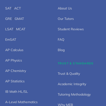
SAT
/
ACT
About Us
GRE
/
GMAT
Our Tutors
LSAT
/
MCAT
Student Reviews
EmSAT
FAQ
AP Calculus
Blog
AP Physics
TRUST & STANDARDS
AP Chemistry
Trust & Quality
AP Statistics
Academic Integrity
IB Math HL/SL
Tutoring Methodology
A-Level Mathematics
Why MEB