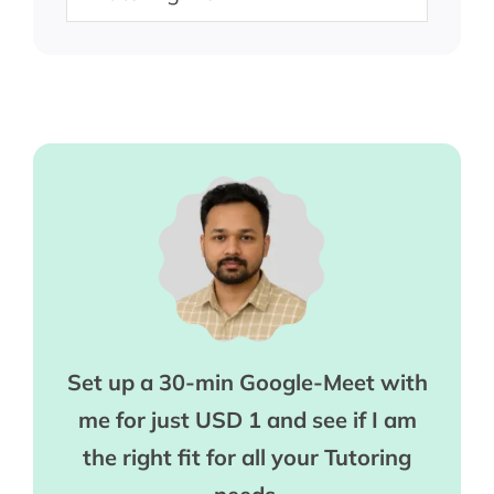
Set up a 30-min Google-Meet with
me for just USD 1 and see if I am
the right fit for all your Tutoring