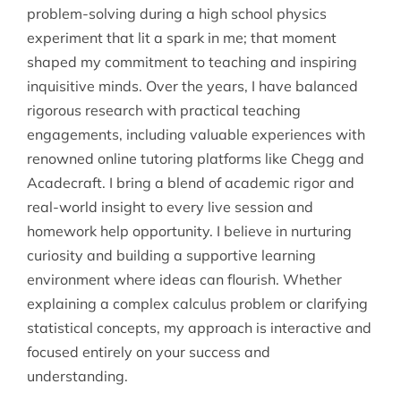
problem-solving during a high school physics
experiment that lit a spark in me; that moment
shaped my commitment to teaching and inspiring
inquisitive minds. Over the years, I have balanced
rigorous research with practical teaching
engagements, including valuable experiences with
renowned online tutoring platforms like Chegg and
Acadecraft. I bring a blend of academic rigor and
real-world insight to every live session and
homework help opportunity. I believe in nurturing
curiosity and building a supportive learning
environment where ideas can flourish. Whether
explaining a complex calculus problem or clarifying
statistical concepts, my approach is interactive and
focused entirely on your success and
understanding.