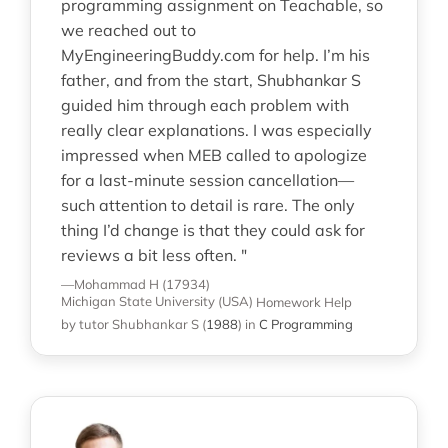
programming assignment on Teachable, so
we reached out to
MyEngineeringBuddy.com for help. I’m his
father, and from the start, Shubhankar S
guided him through each problem with
really clear explanations. I was especially
impressed when MEB called to apologize
for a last-minute session cancellation—
such attention to detail is rare. The only
thing I’d change is that they could ask for
reviews a bit less often. "
—Mohammad H (17934)
Michigan State University (USA)
Homework Help
by tutor Shubhankar S
(
1988
)
in
C Programming