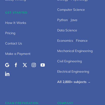
Computer Science
GET STARTED
Python
/
Java
How It Works
Data Science
Pricing
Economics
/
Finance
Contact Us
Mechanical Engineering
Make a Payment
Civil Engineering
Electrical Engineering
All 2,800+ subjects →
EXAM PREPARATION
COMPANY