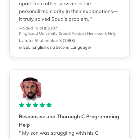
apart from other services is the
personalized clarity in their explanations—
it truly solved Saud’s problem. "
—Saud Talal (62197)
King Saud University (Saudi Arabia)
Homework Help
by tutor Shubhankar S
(
1988
)
in
ESL (English as a Second Language)
Responsive and Thorough C Programming
Help
" My son was struggling with his C