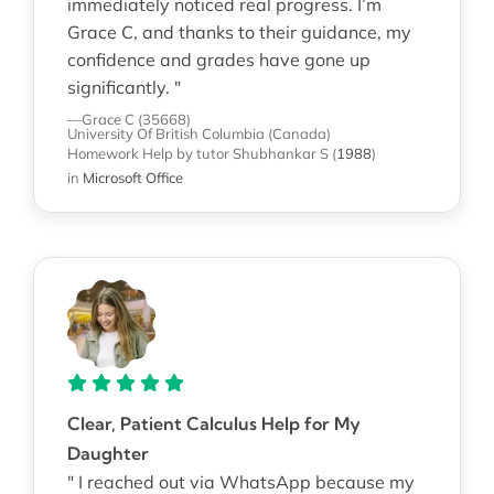
immediately noticed real progress. I’m
Grace C, and thanks to their guidance, my
confidence and grades have gone up
significantly. "
—Grace C (35668)
University Of British Columbia (Canada)
Homework Help
by tutor Shubhankar S
(
1988
)
in
Microsoft Office
Clear, Patient Calculus Help for My
Daughter
" I reached out via WhatsApp because my