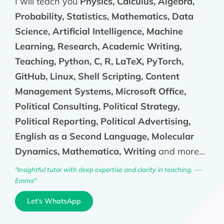
I will teach you
Physics, Calculus, Algebra,
Probability, Statistics, Mathematics, Data
Science, Artificial Intelligence, Machine
Learning, Research, Academic Writing,
Teaching, Python, C, R, LaTeX, PyTorch,
GitHub, Linux, Shell Scripting, Content
Management Systems, Microsoft Office,
Political Consulting, Political Strategy,
Political Reporting, Political Advertising,
English as a Second Language, Molecular
Dynamics, Mathematica, Writing
and more...
"Insightful tutor with deep expertise and clarity in teaching. ---
Emma"
Let's WhatsApp