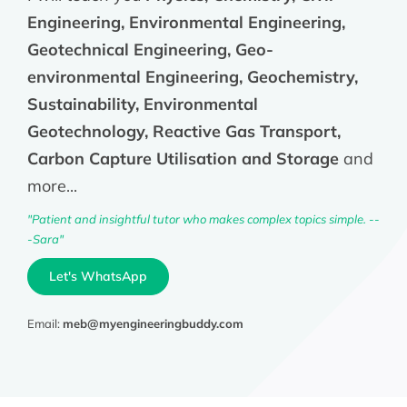
Engineering, Environmental Engineering,
Geotechnical Engineering, Geo-
environmental Engineering, Geochemistry,
Sustainability, Environmental
Geotechnology, Reactive Gas Transport,
Carbon Capture Utilisation and Storage
and
more...
"Patient and insightful tutor who makes complex topics simple. --
-Sara"
Let's WhatsApp
Email:
meb@myengineeringbuddy.com