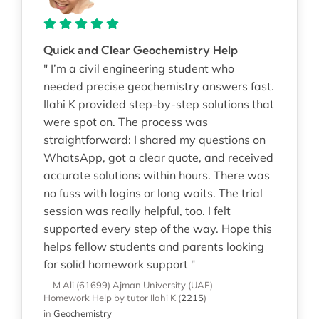
Quick and Clear Geochemistry Help
" I’m a civil engineering student who
needed precise geochemistry answers fast.
Ilahi K provided step-by-step solutions that
were spot on. The process was
straightforward: I shared my questions on
WhatsApp, got a clear quote, and received
accurate solutions within hours. There was
no fuss with logins or long waits. The trial
session was really helpful, too. I felt
supported every step of the way. Hope this
helps fellow students and parents looking
for solid homework support "
—M Ali (61699)
Ajman University (UAE)
Homework Help
by tutor Ilahi K
(
2215
)
in
Geochemistry