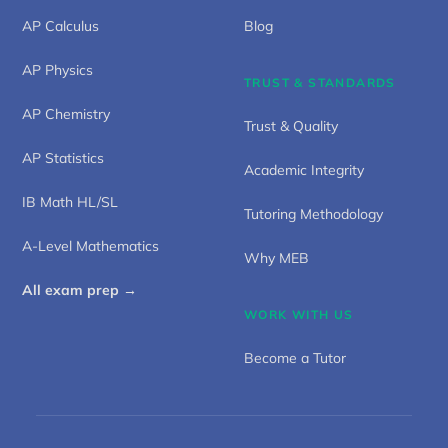
AP Calculus
Blog
AP Physics
TRUST & STANDARDS
AP Chemistry
Trust & Quality
AP Statistics
Academic Integrity
IB Math HL/SL
Tutoring Methodology
A-Level Mathematics
Why MEB
All exam prep →
WORK WITH US
Become a Tutor