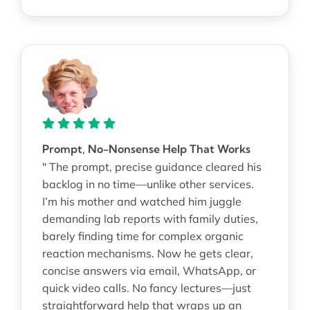
Prompt, No-Nonsense Help That Works
" The prompt, precise guidance cleared his
backlog in no time—unlike other services.
I’m his mother and watched him juggle
demanding lab reports with family duties,
barely finding time for complex organic
reaction mechanisms. Now he gets clear,
concise answers via email, WhatsApp, or
quick video calls. No fancy lectures—just
straightforward help that wraps up an