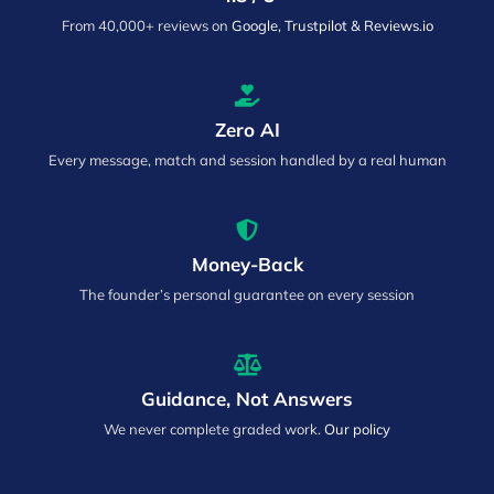
From 40,000+ reviews on
Google, Trustpilot & Reviews.io
Zero AI
Every message, match and session handled by a real human
Money-Back
The founder’s personal guarantee on every session
Guidance, Not Answers
We never complete graded work.
Our policy