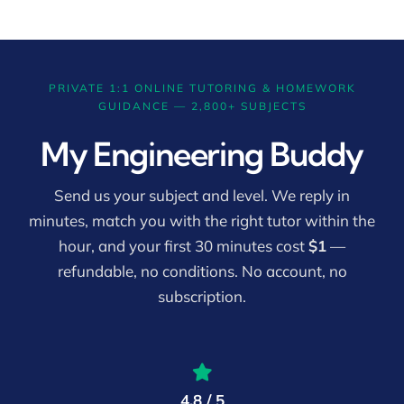
PRIVATE 1:1 ONLINE TUTORING & HOMEWORK
GUIDANCE — 2,800+ SUBJECTS
My Engineering Buddy
Send us your subject and level. We reply in
minutes, match you with the right tutor within the
hour, and your first 30 minutes cost
$1
—
refundable, no conditions. No account, no
subscription.
4.8 / 5