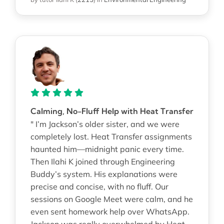
Calming, No-Fluff Help with Heat Transfer
" I’m Jackson’s older sister, and we were
completely lost. Heat Transfer assignments
haunted him—midnight panic every time.
Then Ilahi K joined through Engineering
Buddy’s system. His explanations were
precise and concise, with no fluff. Our
sessions on Google Meet were calm, and he
even sent homework help over WhatsApp.
Jackson was really overwhelmed by Heat