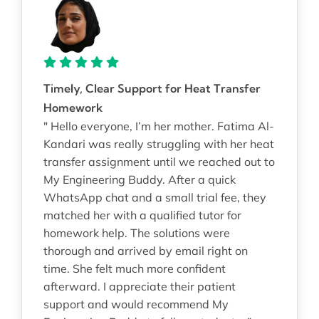
Timely, Clear Support for Heat Transfer
Homework
" Hello everyone, I’m her mother. Fatima Al-
Kandari was really struggling with her heat
transfer assignment until we reached out to
My Engineering Buddy. After a quick
WhatsApp chat and a small trial fee, they
matched her with a qualified tutor for
homework help. The solutions were
thorough and arrived by email right on
time. She felt much more confident
afterward. I appreciate their patient
support and would recommend My