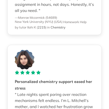
assignment in hours, not days. Honestly, it’s
all you need. "
—Monroe Mccormick (54689)
New York University (NYU) (USA)
Homework Help
by tutor Ilahi K
(
2215
)
in
Chemistry
Personalized chemistry support eased her
stress
" Late nights spent poring over reaction
mechanisms felt endless. I’m L. Mitchell’s
mother, and I watched her frustration grow