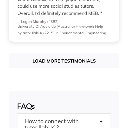
could use more social studies tutors.
Overall, I’d definitely recommend MEB. "
—Logan Murphy (4382)
University Of Adelaide (Australia)
Homework Help
by tutor Ilahi K
(
2215
)
in
Environmental Engineering
LOAD MORE TESTIMONIALS
FAQs
How to connect with
tutor Ilahi K ?