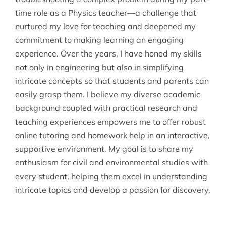
time role as a Physics teacher—a challenge that
nurtured my love for teaching and deepened my
commitment to making learning an engaging
experience. Over the years, I have honed my skills
not only in engineering but also in simplifying
intricate concepts so that students and parents can
easily grasp them. I believe my diverse academic
background coupled with practical research and
teaching experiences empowers me to offer robust
online tutoring and homework help in an interactive,
supportive environment. My goal is to share my
enthusiasm for civil and environmental studies with
every student, helping them excel in understanding
intricate topics and develop a passion for discovery.