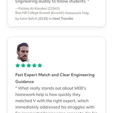
Engineering Buddy to fellow students. "
—Fatima Al-Kandari (21941)
Box Hill College Kuwait (Kuwait)
Homework Help
by tutor Ilahi K
(
2215
)
in
Heat Transfer
Fast Expert Match and Clear Engineering
Guidance
" What really stands out about MEB’s
homework help is how quickly they
matched V with the right expert, which
immediately addressed his struggles with