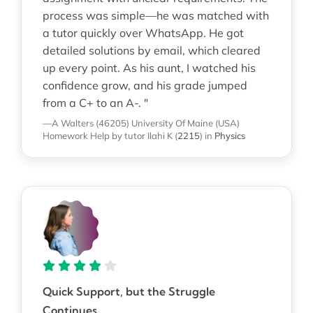
process was simple—he was matched with
a tutor quickly over WhatsApp. He got
detailed solutions by email, which cleared
up every point. As his aunt, I watched his
confidence grow, and his grade jumped
from a C+ to an A-. "
—A Walters (46205)
University Of Maine (USA)
Homework Help
by tutor Ilahi K
(
2215
)
in
Physics
Quick Support, but the Struggle
Continues