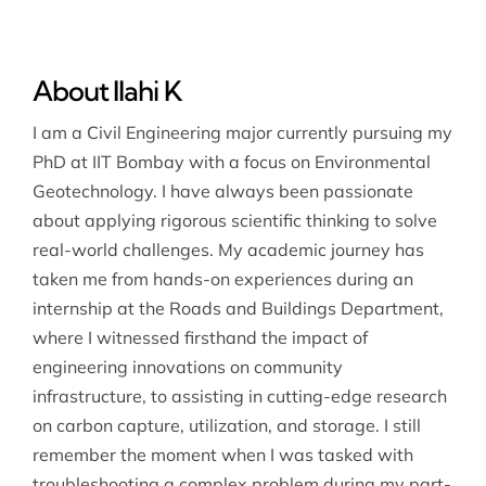
About Ilahi K
I am a Civil Engineering major currently pursuing my
PhD at IIT Bombay with a focus on Environmental
Geotechnology. I have always been passionate
about applying rigorous scientific thinking to solve
real-world challenges. My academic journey has
taken me from hands-on experiences during an
internship at the Roads and Buildings Department,
where I witnessed firsthand the impact of
engineering innovations on community
infrastructure, to assisting in cutting-edge research
on carbon capture, utilization, and storage. I still
remember the moment when I was tasked with
troubleshooting a complex problem during my part-