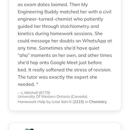
as exam dates loomed. Then My
Engineering Buddy matched her with a civil
engineer–turned–chemist who patiently
guided her through stoichiometry and
kinetics during homework sessions. She
could message her doubts on WhatsApp at
any time. Sometimes she’d have quiet
“aha” moments on her own, and other times
she’d hop onto Google Meet just before
bed. It really softened the stress of revision.
The tutor was exactly the expert she
needed. "
—L Mitchell (9779)
University Of Western Ontario (Canada)
Homework Help
by tutor Ilahi K
(
2215
)
in
Chemistry