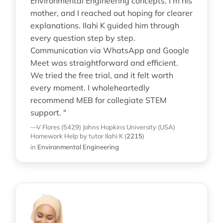
Environmental Engineering concepts. I’m his
mother, and I reached out hoping for clearer
explanations. Ilahi K guided him through
every question step by step.
Communication via WhatsApp and Google
Meet was straightforward and efficient.
We tried the free trial, and it felt worth
every moment. I wholeheartedly
recommend MEB for collegiate STEM
support. "
—V Flores (5429)
Johns Hopkins University (USA)
Homework Help
by tutor Ilahi K
(
2215
)
in
Environmental Engineering