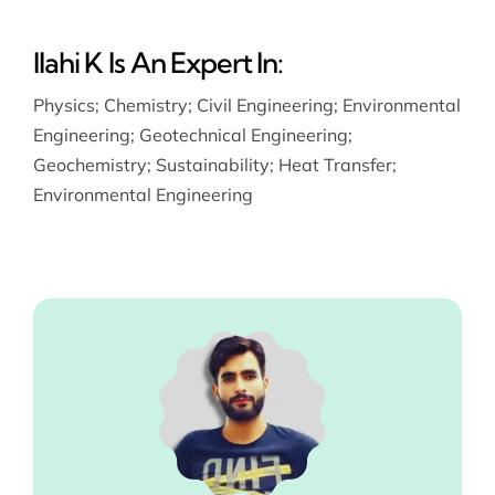
Ilahi K Is An Expert In:
Physics
;
Chemistry
;
Civil Engineering
;
Environmental
Engineering
;
Geotechnical Engineering
;
Geochemistry
;
Sustainability
;
Heat Transfer
;
Environmental Engineering