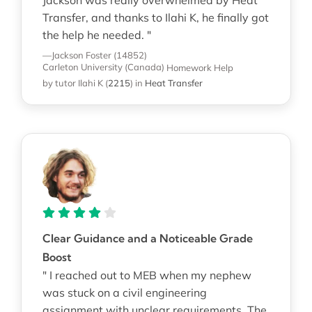
Transfer, and thanks to Ilahi K, he finally got
the help he needed. "
—Jackson Foster (14852)
Carleton University (Canada)
Homework Help
by tutor Ilahi K
(
2215
)
in
Heat Transfer
Clear Guidance and a Noticeable Grade
Boost
" I reached out to MEB when my nephew
was stuck on a civil engineering
assignment with unclear requirements. The