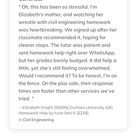
" Oh, this has been so stressful. I’m
Elizabeth’s mother, and watching her
wrestle with civil engineering homework
was heartbreaking. We signed up after her
classmate recommended it, hoping for
clearer steps. The tutor was patient and
sent homework help right over WhatsApp,
but her grades barely budged. It did help a
little, yet she’s still feeling overwhelmed.
Would I recommend it? To be honest, I’m on
the fence. On the plus side, their response
times are faster than other services we’ve
tried. "
—Elizabeth Knight (50895)
Durham University (UK)
Homework Help
by tutor Ilahi K
(
2215
)
in
Civil Engineering