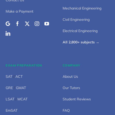
Mechanical Engineering
Make a Payment
Civil Engineering
Electrical Engineering
All 2,800+ subjects →
EXAM PREPARATION
COMPANY
SAT
/
ACT
About Us
GRE
/
GMAT
Our Tutors
LSAT
/
MCAT
Student Reviews
EmSAT
FAQ