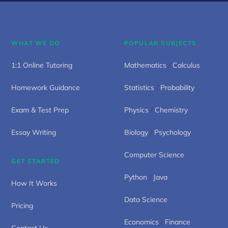
WHAT WE DO
POPULAR SUBJECTS
1:1 Online Tutoring
Mathematics
/
Calculus
Homework Guidance
Statistics
/
Probability
Exam & Test Prep
Physics
/
Chemistry
Essay Writing
Biology
/
Psychology
Computer Science
GET STARTED
Python
/
Java
How It Works
Data Science
Pricing
Economics
/
Finance
Contact Us