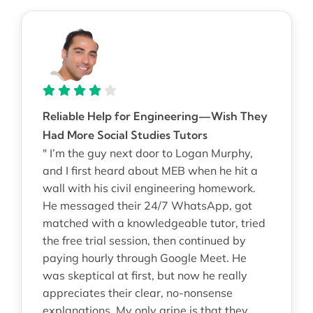
Reliable Help for Engineering—Wish They
Had More Social Studies Tutors
" I’m the guy next door to Logan Murphy,
and I first heard about MEB when he hit a
wall with his civil engineering homework.
He messaged their 24/7 WhatsApp, got
matched with a knowledgeable tutor, tried
the free trial session, then continued by
paying hourly through Google Meet. He
was skeptical at first, but now he really
appreciates their clear, no-nonsense
explanations. My only gripe is that they