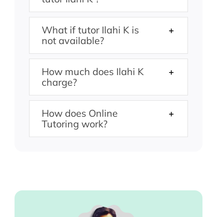
What if tutor Ilahi K is
not available?
How much does Ilahi K
charge?
How does Online
Tutoring work?