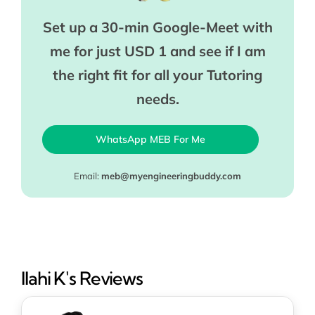
Set up a 30-min Google-Meet with
me for just USD 1 and see if I am
the right fit for all your Tutoring
needs.
WhatsApp MEB For Me
Email:
meb@myengineeringbuddy.com
Ilahi K's Reviews