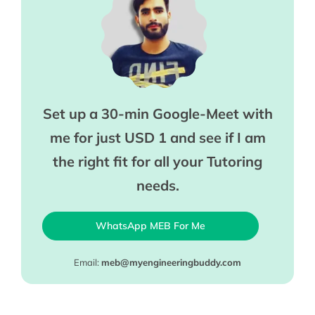
Set up a 30-min Google-Meet with
me for just USD 1 and see if I am
the right fit for all your Tutoring
needs.
WhatsApp MEB For Me
Email:
meb@myengineeringbuddy.com