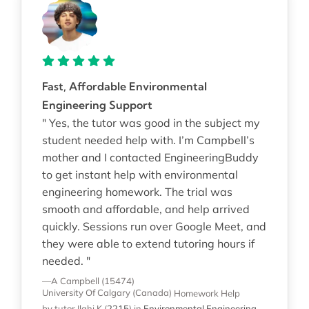
Fast, Affordable Environmental
Engineering Support
" Yes, the tutor was good in the subject my
student needed help with. I’m Campbell’s
mother and I contacted EngineeringBuddy
to get instant help with environmental
engineering homework. The trial was
smooth and affordable, and help arrived
quickly. Sessions run over Google Meet, and
they were able to extend tutoring hours if
needed. "
—A Campbell (15474)
University Of Calgary (Canada)
Homework Help
by tutor Ilahi K
(
2215
)
in
Environmental Engineering