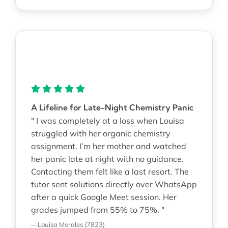
A Lifeline for Late-Night Chemistry Panic
" I was completely at a loss when Louisa
struggled with her organic chemistry
assignment. I’m her mother and watched
her panic late at night with no guidance.
Contacting them felt like a last resort. The
tutor sent solutions directly over WhatsApp
after a quick Google Meet session. Her
grades jumped from 55% to 75%. "
—Louisa Morales (7823)