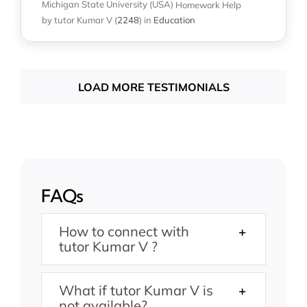
Michigan State University (USA)
Homework Help
by tutor Kumar V
(
2248
)
in
Education
LOAD MORE TESTIMONIALS
FAQs
How to connect with
tutor Kumar V ?
What if tutor Kumar V is
not available?