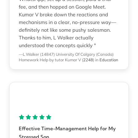
fee, and then hopped on Google Meet.
Kumar V broke down the reactions and
mechanisms in a clear, no-pressure way—
definitely not like some pushy salesman.
Thanks to him, L Walker actually
understood the concepts quickly "
—L Walker (14847)
University Of Calgary (Canada)
Homework Help
by tutor Kumar V
(
2248
)
in
Education
Effective Time-Management Help for My
Stressed Son