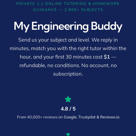
PRIVATE 1:1 ONLINE TUTORING & HOMEWORK
GUIDANCE — 2,800+ SUBJECTS
My Engineering Buddy
Send us your subject and level. We reply in
minutes, match you with the right tutor within the
hour, and your first 30 minutes cost
$1
—
refundable, no conditions. No account, no
subscription.
4.8 / 5
From 40,000+ reviews on
Google, Trustpilot & Reviews.io