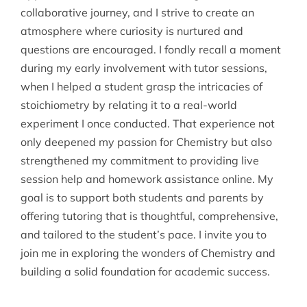
collaborative journey, and I strive to create an
atmosphere where curiosity is nurtured and
questions are encouraged. I fondly recall a moment
during my early involvement with tutor sessions,
when I helped a student grasp the intricacies of
stoichiometry by relating it to a real-world
experiment I once conducted. That experience not
only deepened my passion for Chemistry but also
strengthened my commitment to providing live
session help and homework assistance online. My
goal is to support both students and parents by
offering tutoring that is thoughtful, comprehensive,
and tailored to the student’s pace. I invite you to
join me in exploring the wonders of Chemistry and
building a solid foundation for academic success.