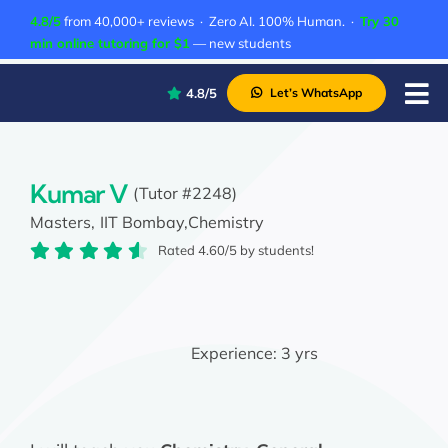
Skip
4.8/5
from 40,000+ reviews · Zero AI. 100% Human. ·
Try 30
to
min online tutoring for $1
— new students
content
4.8/5
Let’s WhatsApp
Tog
Nav
P
A
Kumar V
(Tutor #2248)
Masters,
IIT Bombay,
Chemistry
C
Rated 4.60/5 by students!
A
Experience:
3 yrs