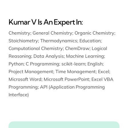
Kumar V Is An Expert In:
Chemistry
;
General Chemistry
;
Organic Chemistry
;
Stoichiometry
;
Thermodynamics
;
Education
;
Computational Chemistry
;
ChemDraw
;
Logical
Reasoning
;
Data Analysis
;
Machine Learning
;
Python
;
C Programming
;
scikit-learn
;
English
;
Project Management
;
Time Management
;
Excel
;
Microsoft Word
;
Microsoft PowerPoint
;
Excel VBA
Programming
;
API (Application Programming
Interface)