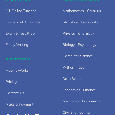
1:1 Online Tutoring
Mathematics
/
Calculus
Homework Guidance
Statistics
/
Probability
Exam & Test Prep
Physics
/
Chemistry
Essay Writing
Biology
/
Psychology
Computer Science
GET STARTED
Python
/
Java
How It Works
Data Science
Pricing
Economics
/
Finance
Contact Us
Mechanical Engineering
Make a Payment
Civil Engineering