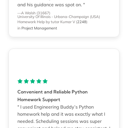
and his guidance was spot on. "
—A Walsh (31667)
University Of Illinois - Urbana-Champaign (USA)
Homework Help
by tutor Kumar V
(
2248
)
in
Project Management
Convenient and Reliable Python
Homework Support
" I used Engineering Buddy’s Python
homework help and it was exactly what I
needed. Scheduling sessions was super