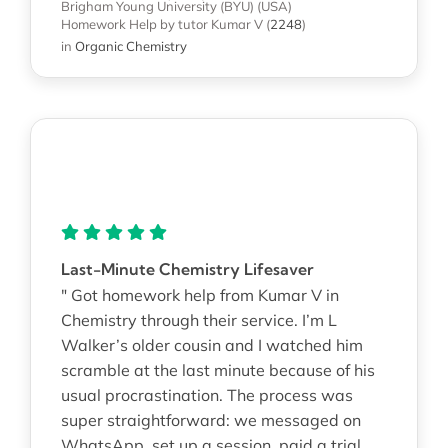
Brigham Young University (BYU) (USA)
Homework Help
by tutor Kumar V
(
2248
)
in
Organic Chemistry
Last-Minute Chemistry Lifesaver
" Got homework help from Kumar V in
Chemistry through their service. I’m L
Walker’s older cousin and I watched him
scramble at the last minute because of his
usual procrastination. The process was
super straightforward: we messaged on
WhatsApp, set up a session, paid a trial