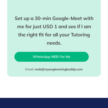
Set up a 30-min Google-Meet with
me for just USD 1 and see if I am
the right fit for all your Tutoring
needs.
WhatsApp MEB For Me
Email:
meb@myengineeringbuddy.com