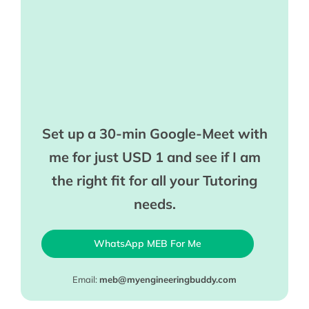
Set up a 30-min Google-Meet with
me for just USD 1 and see if I am
the right fit for all your Tutoring
needs.
WhatsApp MEB For Me
Email:
meb@myengineeringbuddy.com