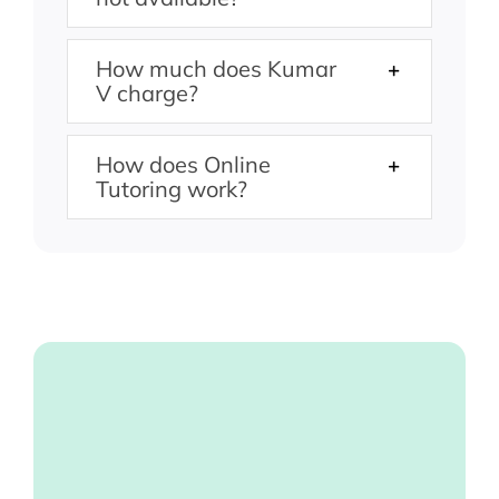
How much does Kumar
V charge?
How does Online
Tutoring work?