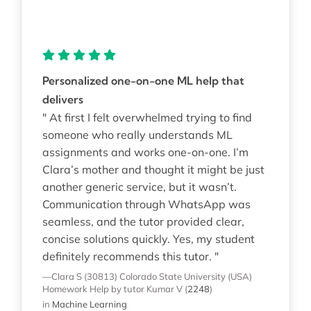
Personalized one-on-one ML help that
delivers
" At first I felt overwhelmed trying to find
someone who really understands ML
assignments and works one-on-one. I’m
Clara’s mother and thought it might be just
another generic service, but it wasn’t.
Communication through WhatsApp was
seamless, and the tutor provided clear,
concise solutions quickly. Yes, my student
definitely recommends this tutor. "
—Clara S (30813)
Colorado State University (USA)
Homework Help
by tutor Kumar V
(
2248
)
in
Machine Learning