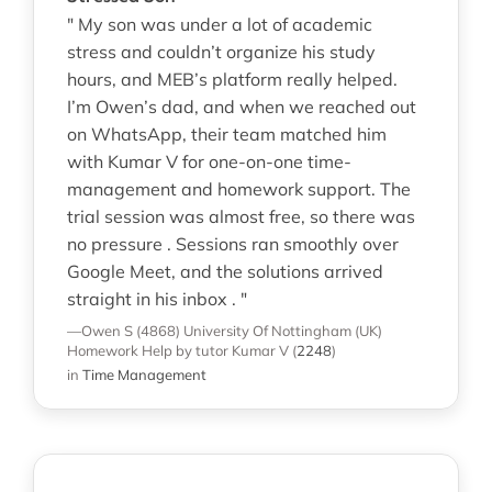
" My son was under a lot of academic
stress and couldn’t organize his study
hours, and MEB’s platform really helped.
I’m Owen’s dad, and when we reached out
on WhatsApp, their team matched him
with Kumar V for one-on-one time-
management and homework support. The
trial session was almost free, so there was
no pressure . Sessions ran smoothly over
Google Meet, and the solutions arrived
straight in his inbox . "
—Owen S (4868)
University Of Nottingham (UK)
Homework Help
by tutor Kumar V
(
2248
)
in
Time Management