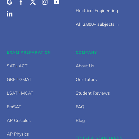
Electrical Engineering
All 2,800+ subjects →
EXAM PREPARATION
COMPANY
SAT
/
ACT
About Us
GRE
/
GMAT
Our Tutors
LSAT
/
MCAT
Student Reviews
EmSAT
FAQ
AP Calculus
Blog
AP Physics
TRUST & STANDARDS