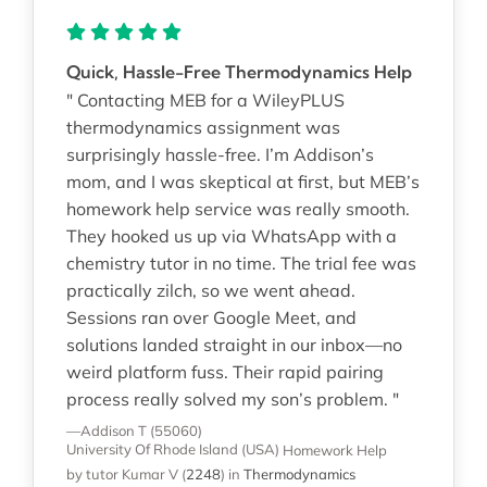
Quick, Hassle-Free Thermodynamics Help
" Contacting MEB for a WileyPLUS
thermodynamics assignment was
surprisingly hassle-free. I’m Addison’s
mom, and I was skeptical at first, but MEB’s
homework help service was really smooth.
They hooked us up via WhatsApp with a
chemistry tutor in no time. The trial fee was
practically zilch, so we went ahead.
Sessions ran over Google Meet, and
solutions landed straight in our inbox—no
weird platform fuss. Their rapid pairing
process really solved my son’s problem. "
—Addison T (55060)
University Of Rhode Island (USA)
Homework Help
by tutor Kumar V
(
2248
)
in
Thermodynamics