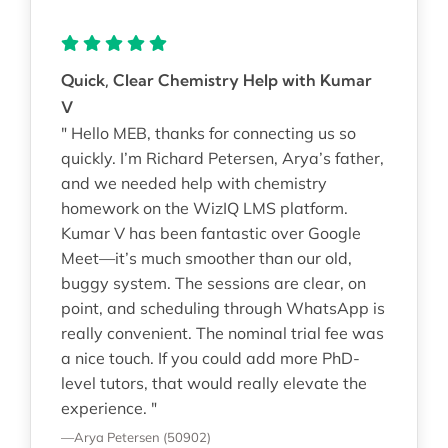
Quick, Clear Chemistry Help with Kumar
V
" Hello MEB, thanks for connecting us so
quickly. I’m Richard Petersen, Arya’s father,
and we needed help with chemistry
homework on the WizIQ LMS platform.
Kumar V has been fantastic over Google
Meet—it’s much smoother than our old,
buggy system. The sessions are clear, on
point, and scheduling through WhatsApp is
really convenient. The nominal trial fee was
a nice touch. If you could add more PhD-
level tutors, that would really elevate the
experience. "
—Arya Petersen (50902)