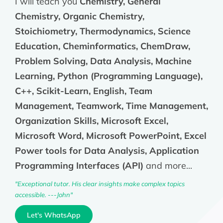
I will teach you
Chemistry, General
Chemistry, Organic Chemistry,
Stoichiometry, Thermodynamics, Science
Education, Cheminformatics, ChemDraw,
Problem Solving, Data Analysis, Machine
Learning, Python (Programming Language),
C++, Scikit-Learn, English, Team
Management, Teamwork, Time Management,
Organization Skills, Microsoft Excel,
Microsoft Word, Microsoft PowerPoint, Excel
Power tools for Data Analysis, Application
Programming Interfaces (API)
and more...
"Exceptional tutor. His clear insights make complex topics
accessible. ---John"
Let's WhatsApp