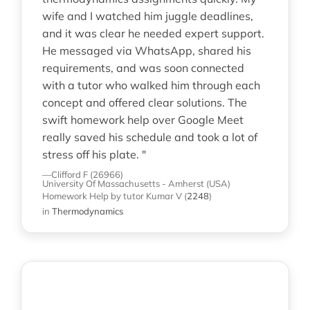
wife and I watched him juggle deadlines,
and it was clear he needed expert support.
He messaged via WhatsApp, shared his
requirements, and was soon connected
with a tutor who walked him through each
concept and offered clear solutions. The
swift homework help over Google Meet
really saved his schedule and took a lot of
stress off his plate. "
—Clifford F (26966)
University Of Massachusetts - Amherst (USA)
Homework Help
by tutor Kumar V
(
2248
)
in
Thermodynamics