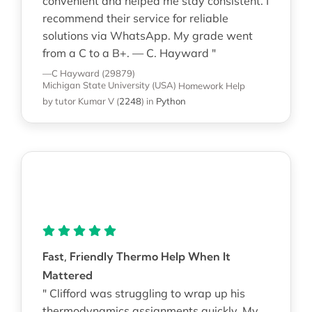
convenient and helped me stay consistent. I
recommend their service for reliable
solutions via WhatsApp. My grade went
from a C to a B+. — C. Hayward "
—C Hayward (29879)
Michigan State University (USA)
Homework Help
by tutor Kumar V
(
2248
)
in
Python
Fast, Friendly Thermo Help When It
Mattered
" Clifford was struggling to wrap up his
thermodynamics assignments quickly. My