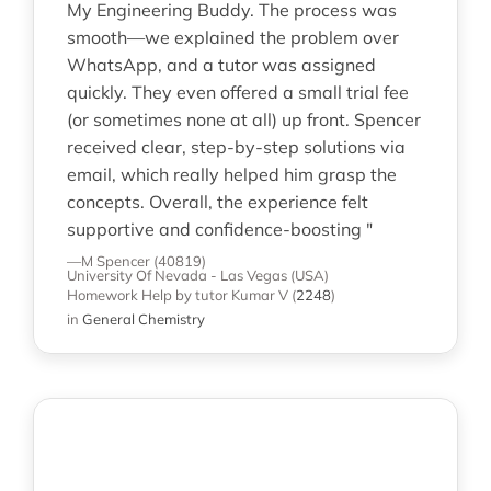
My Engineering Buddy. The process was
smooth—we explained the problem over
WhatsApp, and a tutor was assigned
quickly. They even offered a small trial fee
(or sometimes none at all) up front. Spencer
received clear, step-by-step solutions via
email, which really helped him grasp the
concepts. Overall, the experience felt
supportive and confidence-boosting "
—M Spencer (40819)
University Of Nevada - Las Vegas (USA)
Homework Help
by tutor Kumar V
(
2248
)
in
General Chemistry