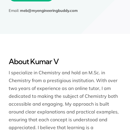
Email:
meb@myengineeringbuddy.com
About Kumar V
I specialize in Chemistry and hold an M.Sc. in
Chemistry from a prestigious institution. With over
two years of experience as an online tutor, I am
dedicated to making the subject of Chemistry both
accessible and engaging. My approach is built
around clear explanations and practical examples,
ensuring that each concept is understood and
appreciated. I believe that learning is a