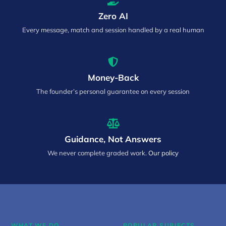
Zero AI
Every message, match and session handled by a real human
Money-Back
The founder’s personal guarantee on every session
Guidance, Not Answers
We never complete graded work.
Our policy
WHAT WE DO
POPULAR SUBJECTS