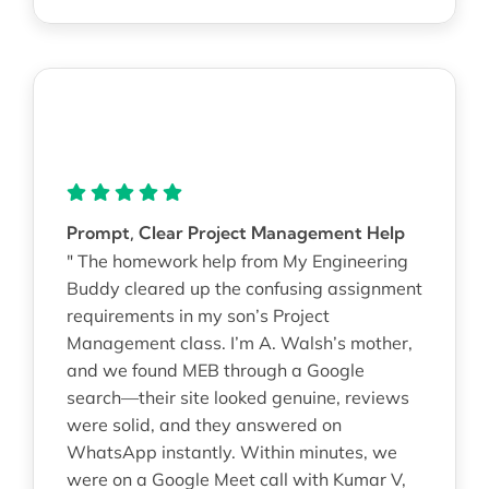
Prompt, Clear Project Management Help
" The homework help from My Engineering
Buddy cleared up the confusing assignment
requirements in my son’s Project
Management class. I’m A. Walsh’s mother,
and we found MEB through a Google
search—their site looked genuine, reviews
were solid, and they answered on
WhatsApp instantly. Within minutes, we
were on a Google Meet call with Kumar V,