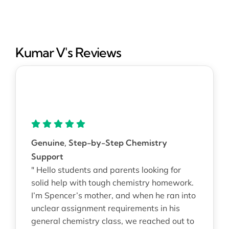
Kumar V's Reviews
Genuine, Step-by-Step Chemistry
Support
" Hello students and parents looking for
solid help with tough chemistry homework.
I’m Spencer’s mother, and when he ran into
unclear assignment requirements in his
general chemistry class, we reached out to