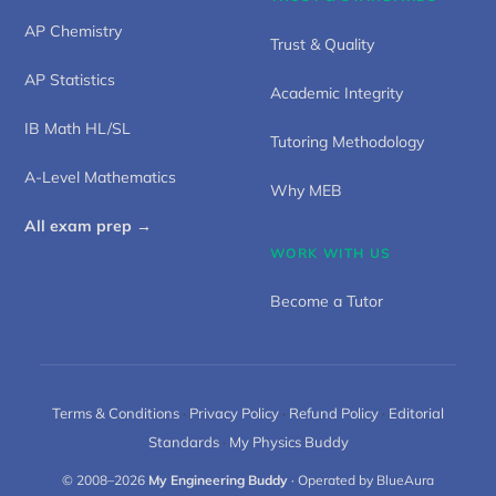
AP Chemistry
Trust & Quality
AP Statistics
Academic Integrity
IB Math HL/SL
Tutoring Methodology
A-Level Mathematics
Why MEB
All exam prep →
WORK WITH US
Become a Tutor
Terms & Conditions
·
Privacy Policy
·
Refund Policy
·
Editorial
Standards
·
My Physics Buddy
© 2008–2026
My Engineering Buddy
· Operated by BlueAura