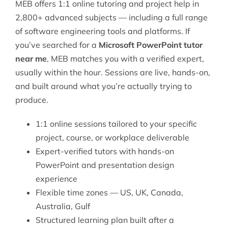
MEB offers 1:1 online tutoring and project help in
2,800+ advanced subjects — including a full range
of
software engineering
tools and platforms. If
you’ve searched for a
Microsoft PowerPoint tutor
near me
, MEB matches you with a verified expert,
usually within the hour. Sessions are live, hands-on,
and built around what you’re actually trying to
produce.
1:1 online sessions tailored to your specific
project, course, or workplace deliverable
Expert-verified tutors with hands-on
PowerPoint and presentation design
experience
Flexible time zones — US, UK, Canada,
Australia, Gulf
Structured learning plan built after a