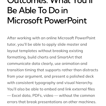
Be Able To Do in
Microsoft PowerPoint
After working with an
online Microsoft PowerPoint
tutor
, you’ll be able to apply slide master and
layout templates without breaking existing
formatting, build charts and SmartArt that
communicate data clearly, use animation and
transition timing that supports rather than distracts
from your argument, and present a polished deck
with consistent typography and visual hierarchy.
You’ll also be able to embed and link external files
— Excel data, PDFs, video — without the common
errors that break presentations on other machines.