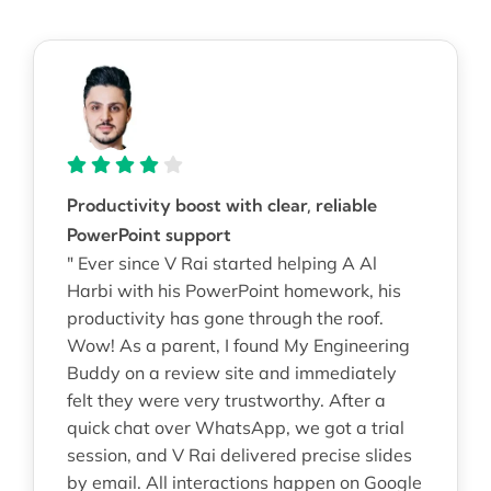
Productivity boost with clear, reliable
PowerPoint support
" Ever since V Rai started helping A Al
Harbi with his PowerPoint homework, his
productivity has gone through the roof.
Wow! As a parent, I found My Engineering
Buddy on a review site and immediately
felt they were very trustworthy. After a
quick chat over WhatsApp, we got a trial
session, and V Rai delivered precise slides
by email. All interactions happen on Google