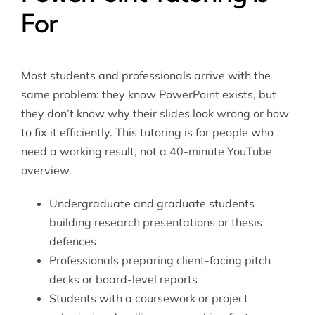
For
Most students and professionals arrive with the
same problem: they know PowerPoint exists, but
they don’t know why their slides look wrong or how
to fix it efficiently. This tutoring is for people who
need a working result, not a 40-minute YouTube
overview.
Undergraduate and graduate students
building research presentations or thesis
defences
Professionals preparing client-facing pitch
decks or board-level reports
Students with a coursework or project