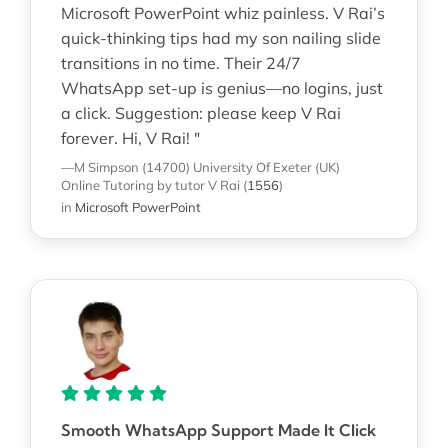
Microsoft PowerPoint whiz painless. V Rai’s
quick-thinking tips had my son nailing slide
transitions in no time. Their 24/7
WhatsApp set-up is genius—no logins, just
a click. Suggestion: please keep V Rai
forever. Hi, V Rai! "
—M Simpson (14700)
University Of Exeter (UK)
Online Tutoring
by tutor V Rai
(
1556
)
in
Microsoft PowerPoint
Smooth WhatsApp Support Made It Click