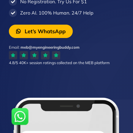
No Registration. Try Us For $1
Zero AI. 100% Human. 24/7 Help
Let’s WhatsApp
Email:
meb@myengineeringbuddy.com
4.8/5
40K+ session ratings
collected on the MEB platform