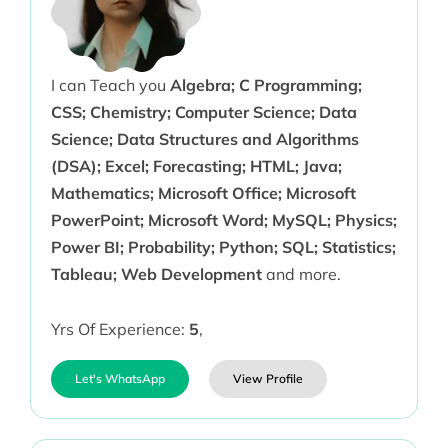
I can Teach you
Algebra; C Programming;
CSS; Chemistry; Computer Science; Data
Science; Data Structures and Algorithms
(DSA); Excel; Forecasting; HTML; Java;
Mathematics; Microsoft Office; Microsoft
PowerPoint; Microsoft Word; MySQL; Physics;
Power BI; Probability; Python; SQL; Statistics;
Tableau; Web Development
and more.
Yrs Of Experience:
5
,
Let's WhatsApp
View Profile