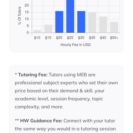
*
Tutoring Fee:
Tutors using MEB are
professional subject experts who set their own
price based on their demand & skill, your
academic level, session frequency, topic
complexity, and more.
**
HW Guidance Fee:
Connect with your tutor
the same way you would in a tutoring session