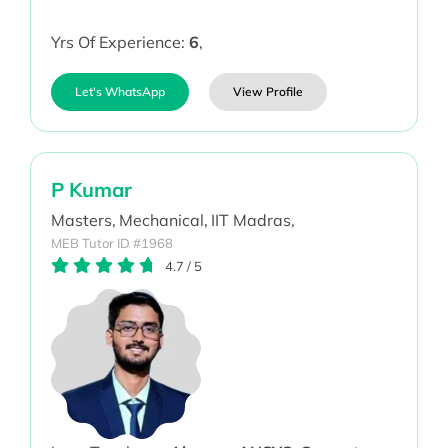
Yrs Of Experience:
6
,
Let's WhatsApp
View Profile
P Kumar
Masters,
Mechanical,
IIT Madras,
MEB Tutor ID #1968
4.7
/
5