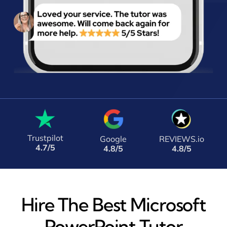
Trustpilot
Google
REVIEWS.io
4.7/5
4.8/5
4.8/5
Hire The Best Microsoft
PowerPoint Tutor