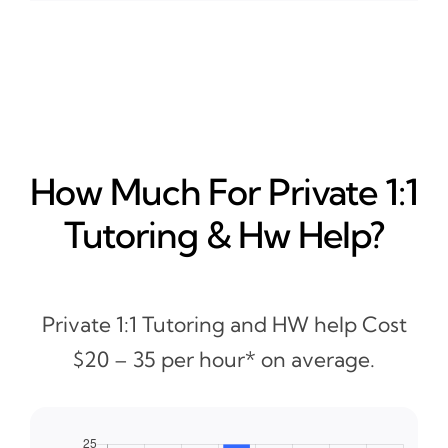
How Much For Private 1:1
Tutoring & Hw Help?
Private 1:1 Tutoring and HW help Cost
$20 – 35 per hour* on average.