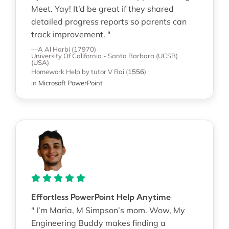
Meet. Yay! It’d be great if they shared
detailed progress reports so parents can
track improvement. "
—A Al Harbi (17970)
University Of California - Santa Barbara (UCSB)
(USA)
Homework Help
by tutor V Rai
(
1556
)
in
Microsoft PowerPoint
Effortless PowerPoint Help Anytime
" I’m Maria, M Simpson’s mom. Wow, My
Engineering Buddy makes finding a