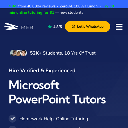
Skip
4.8/5
from 40,000+ reviews · Zero AI. 100% Human. ·
Try 30
to
min online tutoring for $1
— new students
content
4.8/5
Let’s WhatsApp
Tog
Nav
Pricing
52K
+ Students,
18
Yrs Of Trust
About Us
Contact Us
Hire Verified & Experienced
Academic Integrity
Microsoft
PowerPoint Tutors
Homework Help. Online Tutoring