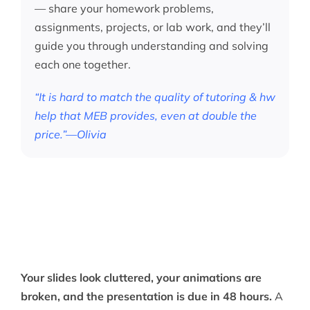
— share your homework problems,
assignments, projects, or lab work, and they’ll
guide you through understanding and solving
each one together.
“It is hard to match the quality of tutoring & hw
help that MEB provides, even at double the
price.”—Olivia
Your slides look cluttered, your animations are
broken, and the presentation is due in 48 hours.
A