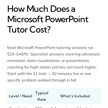
How Much Does a
Microsoft PowerPoint
Tutor Cost?
Most Microsoft PowerPoint tutoring sessions run
$20–$40/hr. Specialist sessions covering advanced
animation, data visualisation, or presentation
coaching for high-stakes pitches can reach higher.
Start with the $1 trial — 30 minutes live or one
specific problem walked through in full.
Typical
Level / Need
What’s Included
Rate