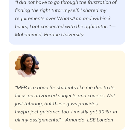
“I did not have to go through the frustration of
finding the right tutor myself. I shared my
requirements over WhatsApp and within 3
hours, I got connected with the right tutor. “—
Mohammed, Purdue University
“MEB is a boon for students like me due to its
focus on advanced subjects and courses. Not
just tutoring, but these guys provides
hw/project guidance too. I mostly got 90%+ in
all my assignments.”—Amanda, LSE London