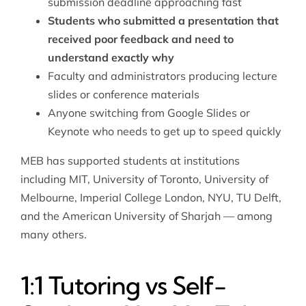
submission deadline approaching fast
Students who submitted a presentation that
received poor feedback and need to
understand exactly why
Faculty and administrators producing lecture
slides or conference materials
Anyone switching from Google Slides or
Keynote who needs to get up to speed quickly
MEB has supported students at institutions
including MIT, University of Toronto, University of
Melbourne, Imperial College London, NYU, TU Delft,
and the American University of Sharjah — among
many others.
1:1 Tutoring vs Self-