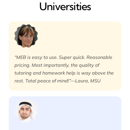
Universities
“MEB is easy to use. Super quick. Reasonable
pricing. Most importantly, the quality of
tutoring and homework help is way above the
rest. Total peace of mind!”—Laura, MSU