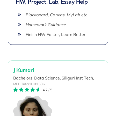
HW, Project, Lab, Essay Help
Blackboard, Canvas, MyLab etc.
Homework Guidance
Finish HW Faster, Learn Better
J Kumari
Bachelors,
Data Science,
Siliguri Inst Tech,
MEB Tutor ID #1536
4.7
/
5