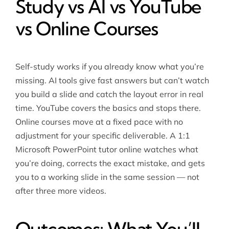
Study vs AI vs YouTube
vs Online Courses
Self-study works if you already know what you’re
missing. AI tools give fast answers but can’t watch
you build a slide and catch the layout error in real
time. YouTube covers the basics and stops there.
Online courses move at a fixed pace with no
adjustment for your specific deliverable. A 1:1
Microsoft PowerPoint tutor online watches what
you’re doing, corrects the exact mistake, and gets
you to a working slide in the same session — not
after three more videos.
Outcomes: What You’ll