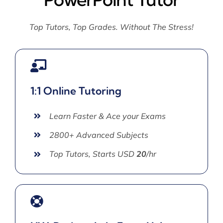
Top Tutors, Top Grades. Without The Stress!
1:1 Online Tutoring
Learn Faster & Ace your Exams
2800+ Advanced Subjects
Top Tutors, Starts USD
20
/hr