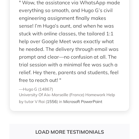
" Wow, the assistance via WhatsApp made
everything so smooth, and Hugo G’s civil
engineering assignment finally makes
sense! I’m Hugo’s aunt, and when he was
stuck with online classes, the tailored 1:1
help over Google Meet was exactly what
he needed. The delivery through email was
prompt and clear—no confusion at all. The
trial session with a minimal fee was such a
relief. Hey there, parents and students, feel
free to reach out! "
—Hugo G (14867)
University Of Aix-Marseille (France)
Homework Help
by tutor V Rai
(
1556
)
in
Microsoft PowerPoint
LOAD MORE TESTIMONIALS