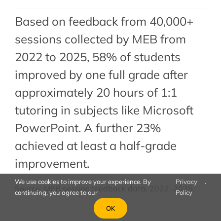
Based on feedback from 40,000+
sessions collected by MEB from
2022 to 2025, 58% of students
improved by one full grade after
approximately 20 hours of 1:1
tutoring in subjects like Microsoft
PowerPoint. A further 23%
achieved at least a half-grade
improvement.
We use cookies to improve your experience. By
Privacy
.
Source: MEB session feedback data, 2022–2025.
continuing, you agree to our
Policy
OK