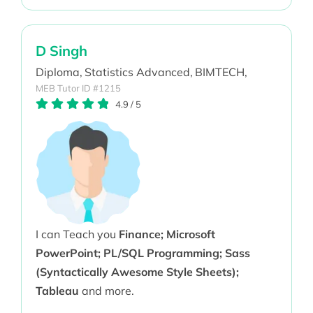
D Singh
Diploma,
Statistics Advanced,
BIMTECH,
MEB Tutor ID #1215
4.9
/
5
I can Teach you
Finance; Microsoft
PowerPoint; PL/SQL Programming; Sass
(Syntactically Awesome Style Sheets);
Tableau
and more.