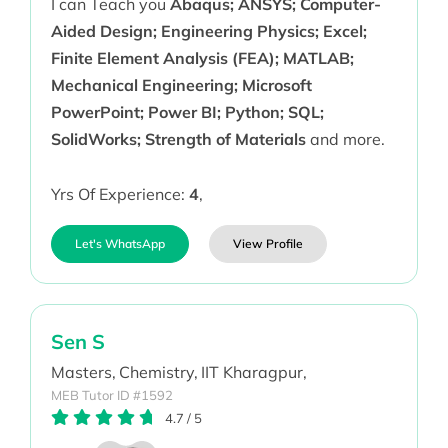
I can Teach you
Abaqus; ANSYS; Computer-
Aided Design; Engineering Physics; Excel;
Finite Element Analysis (FEA); MATLAB;
Mechanical Engineering; Microsoft
PowerPoint; Power BI; Python; SQL;
SolidWorks; Strength of Materials
and more.
Yrs Of Experience:
4
,
Let's WhatsApp
View Profile
Sen S
Masters,
Chemistry,
IIT Kharagpur,
MEB Tutor ID #1592
4.7
/
5