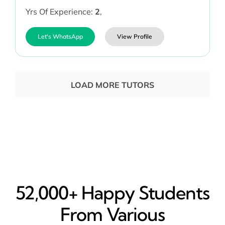
Yrs Of Experience:
2
,
Let's WhatsApp
View Profile
LOAD MORE TUTORS
52,000+ Happy​ Students
From Various