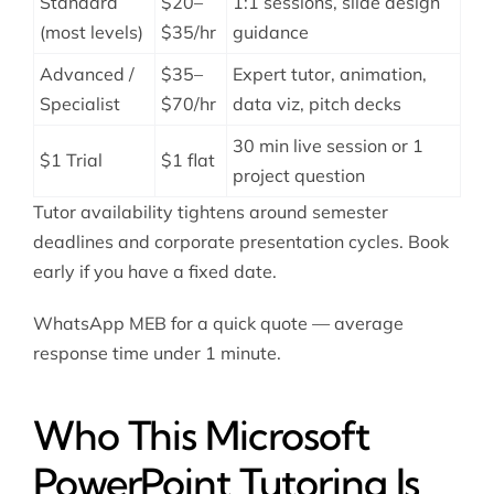
Standard
$20–
1:1 sessions, slide design
(most levels)
$35/hr
guidance
Advanced /
$35–
Expert tutor, animation,
Specialist
$70/hr
data viz, pitch decks
30 min live session or 1
$1 Trial
$1 flat
project question
Tutor availability tightens around semester
deadlines and corporate presentation cycles. Book
early if you have a fixed date.
WhatsApp MEB for a quick quote — average
response time under 1 minute.
Who This Microsoft
PowerPoint Tutoring Is