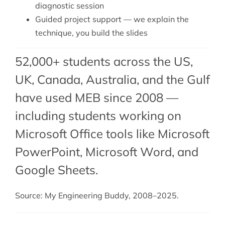
diagnostic session
Guided project support — we explain the
technique, you build the slides
52,000+ students across the US,
UK, Canada, Australia, and the Gulf
have used MEB since 2008 —
including students working on
Microsoft Office tools like Microsoft
PowerPoint,
Microsoft Word
, and
Google Sheets
.
Source: My Engineering Buddy, 2008–2025.