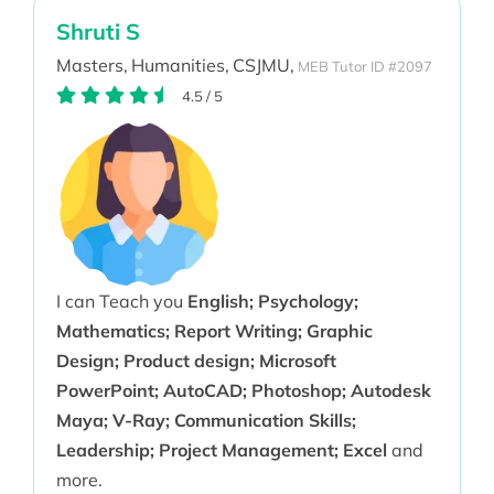
Shruti S
Masters,
Humanities,
CSJMU,
MEB Tutor ID #2097
4.5
/
5
I can Teach you
English; Psychology;
Mathematics; Report Writing; Graphic
Design; Product design; Microsoft
PowerPoint; AutoCAD; Photoshop; Autodesk
Maya; V-Ray; Communication Skills;
Leadership; Project Management; Excel
and
more.