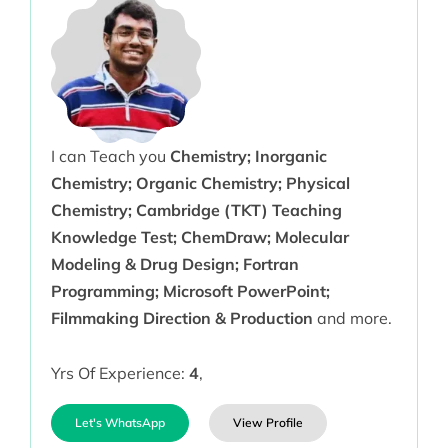
I can Teach you
Chemistry; Inorganic
Chemistry; Organic Chemistry; Physical
Chemistry; Cambridge (TKT) Teaching
Knowledge Test; ChemDraw; Molecular
Modeling & Drug Design; Fortran
Programming; Microsoft PowerPoint;
Filmmaking Direction & Production
and more.
Yrs Of Experience:
4
,
Let's WhatsApp
View Profile