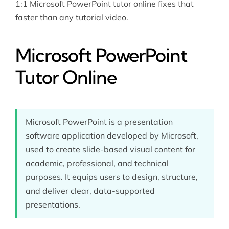
1:1 Microsoft PowerPoint tutor online fixes that
faster than any tutorial video.
Microsoft PowerPoint
Tutor Online
Microsoft PowerPoint is a presentation
software application developed by Microsoft,
used to create slide-based visual content for
academic, professional, and technical
purposes. It equips users to design, structure,
and deliver clear, data-supported
presentations.