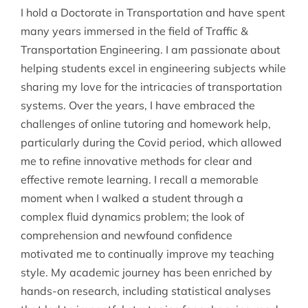
I hold a Doctorate in Transportation and have spent
many years immersed in the field of Traffic &
Transportation Engineering. I am passionate about
helping students excel in engineering subjects while
sharing my love for the intricacies of transportation
systems. Over the years, I have embraced the
challenges of online tutoring and homework help,
particularly during the Covid period, which allowed
me to refine innovative methods for clear and
effective remote learning. I recall a memorable
moment when I walked a student through a
complex fluid dynamics problem; the look of
comprehension and newfound confidence
motivated me to continually improve my teaching
style. My academic journey has been enriched by
hands-on research, including statistical analyses