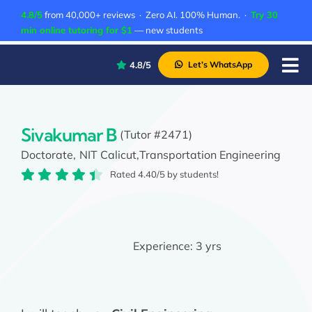
Skip
4.8/5
from 40,000+ reviews · Zero AI. 100% Human. ·
Try 30
to
min online tutoring for $1
— new students
content
4.8/5
Let’s WhatsApp
Tog
Nav
P
A
Sivakumar B
(Tutor #2471)
Doctorate,
NIT Calicut,
Transportation Engineering
C
Rated 4.40/5 by students!
A
Experience:
3 yrs