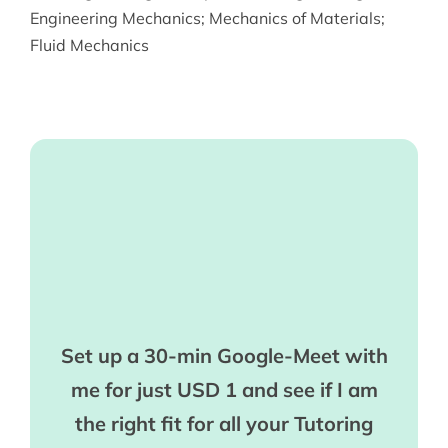
Engineering Mechanics
;
Mechanics of Materials
;
Fluid Mechanics
Set up a 30-min Google-Meet with
me for just USD 1 and see if I am
the right fit for all your Tutoring