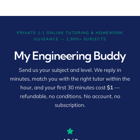
PRIVATE 1:1 ONLINE TUTORING & HOMEWORK
GUIDANCE — 2,800+ SUBJECTS
My Engineering Buddy
Send us your subject and level. We reply in
minutes, match you with the right tutor within the
hour, and your first 30 minutes cost
$1
—
refundable, no conditions. No account, no
subscription.