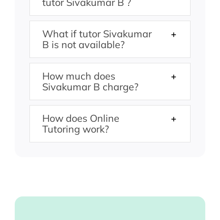
tutor Sivakumar B ?
What if tutor Sivakumar
B is not available?
How much does
Sivakumar B charge?
How does Online
Tutoring work?