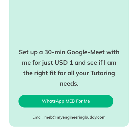
Set up a 30-min Google-Meet with
me for just USD 1 and see if I am
the right fit for all your Tutoring
needs.
WhatsApp MEB For Me
Email:
meb@myengineeringbuddy.com