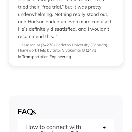
tried their “free trial,” but it was pretty
underwhelming. Nothing really stood out,
and Hudson ended up even more confused.
He’s definitely dissatisfied, and I wouldn’t
recommend this. "
—Hudson M (34278)
Carleton University (Canada)
Homework Help
by tutor Sivakumar B
(
2471
)
in
Transportation Engineering
FAQs
How to connect with