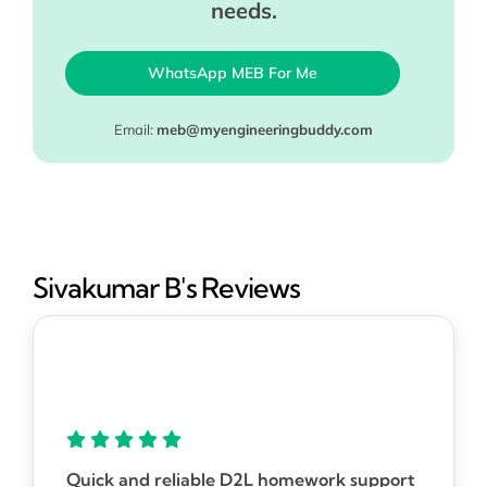
needs.
WhatsApp MEB For Me
Email:
meb@myengineeringbuddy.com
Sivakumar B's Reviews
Quick and reliable D2L homework support