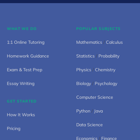
WHAT WE DO
POPULAR SUBJECTS
1:1 Online Tutoring
Mathematics
/
Calculus
Homework Guidance
Statistics
/
Probability
Exam & Test Prep
Physics
/
Chemistry
Essay Writing
Biology
/
Psychology
Computer Science
GET STARTED
Python
/
Java
How It Works
Data Science
Pricing
Economics
/
Finance