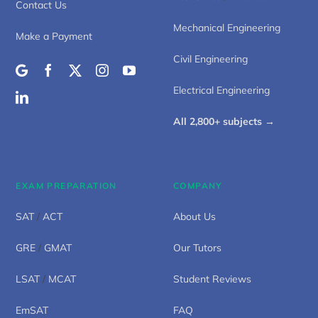
Contact Us
Mechanical Engineering
Make a Payment
Civil Engineering
Electrical Engineering
All 2,800+ subjects →
EXAM PREPARATION
COMPANY
SAT
/
ACT
About Us
GRE
/
GMAT
Our Tutors
LSAT
/
MCAT
Student Reviews
EmSAT
FAQ