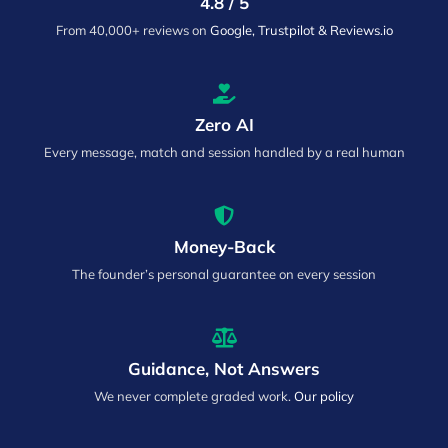
4.8 / 5
From 40,000+ reviews on
Google, Trustpilot & Reviews.io
Zero AI
Every message, match and session handled by a real human
Money-Back
The founder’s personal guarantee on every session
Guidance, Not Answers
We never complete graded work.
Our policy