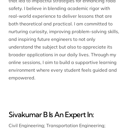
that led to impactful strategies for enhancing road
safety. I believe in blending academic rigor with
real-world experience to deliver lessons that are
both theoretical and practical. I am committed to
nurturing curiosity, improving problem-solving skills,
and inspiring future engineers to not only
understand the subject but also to appreciate its
broader applications in our daily lives. Through my
online sessions, I aim to build a supportive learning
environment where every student feels guided and
empowered.
Sivakumar B Is An Expert In:
Civil Engineering
;
Transportation Engineering
;