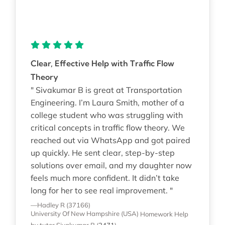
Clear, Effective Help with Traffic Flow
Theory
" Sivakumar B is great at Transportation
Engineering. I’m Laura Smith, mother of a
college student who was struggling with
critical concepts in traffic flow theory. We
reached out via WhatsApp and got paired
up quickly. He sent clear, step-by-step
solutions over email, and my daughter now
feels much more confident. It didn’t take
long for her to see real improvement. "
—Hadley R (37166)
University Of New Hampshire (USA)
Homework Help
by tutor Sivakumar B
(
2471
)