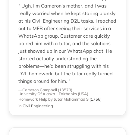
" Ugh, I’m Cameron’s mother, and I was
really worried when he kept staring blankly
at his Civil Engineering D2L tasks. I reached
out to MEB after seeing their services in a
WhatsApp group. Customer care quickly
paired him with a tutor, and the solutions
just showed up in our WhatsApp chat. He
started actually understanding the
problems—he’d been struggling with his
D2L homework, but the tutor really turned
things around for him. "
—Cameron Campbell (13573)
University Of Alaska - Fairbanks (USA)
Homework Help
by tutor Mohammad S
(
1756
)
in
Civil Engineering