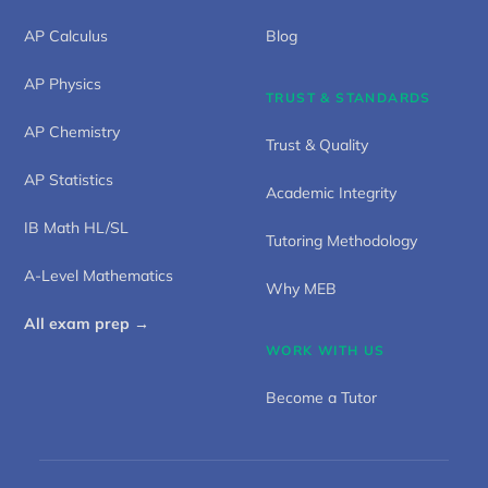
AP Calculus
Blog
AP Physics
TRUST & STANDARDS
AP Chemistry
Trust & Quality
AP Statistics
Academic Integrity
IB Math HL/SL
Tutoring Methodology
A-Level Mathematics
Why MEB
All exam prep →
WORK WITH US
Become a Tutor