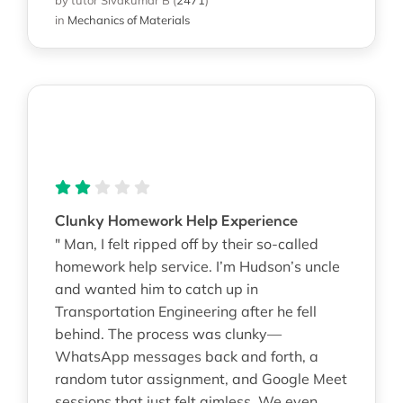
in
Mechanics of Materials
Clunky Homework Help Experience
" Man, I felt ripped off by their so-called
homework help service. I’m Hudson’s uncle
and wanted him to catch up in
Transportation Engineering after he fell
behind. The process was clunky—
WhatsApp messages back and forth, a
random tutor assignment, and Google Meet
sessions that just felt aimless. We even