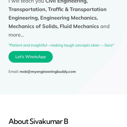
I will teach you
Civil Engineering,
Transportation, Traffic & Transportation
Engineering, Engineering Mechanics,
Mechanics of Solids, Fluid Mechanics
and
more...
"Patient and insightful—making tough concepts clear---Sara"
Let's WhatsApp
Email:
meb@myengineeringbuddy.com
About Sivakumar B