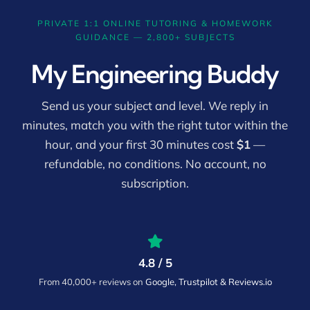
PRIVATE 1:1 ONLINE TUTORING & HOMEWORK
GUIDANCE — 2,800+ SUBJECTS
My Engineering Buddy
Send us your subject and level. We reply in
minutes, match you with the right tutor within the
hour, and your first 30 minutes cost
$1
—
refundable, no conditions. No account, no
subscription.
4.8 / 5
From 40,000+ reviews on
Google, Trustpilot & Reviews.io