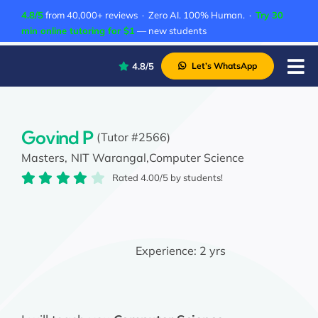
Skip
4.8/5
from 40,000+ reviews · Zero AI. 100% Human. ·
Try 30
to
min online tutoring for $1
— new students
content
4.8/5
Let’s WhatsApp
Tog
Nav
P
A
Govind P
(Tutor #2566)
Masters,
NIT Warangal,
Computer Science
C
Rated 4.00/5 by students!
A
Experience:
2 yrs