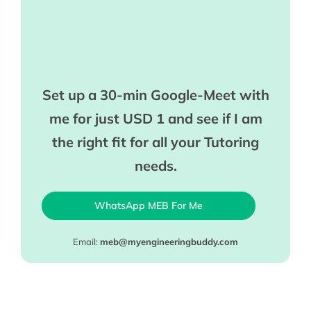
Set up a 30-min Google-Meet with
me for just USD 1 and see if I am
the right fit for all your Tutoring
needs.
WhatsApp MEB For Me
Email:
meb@myengineeringbuddy.com