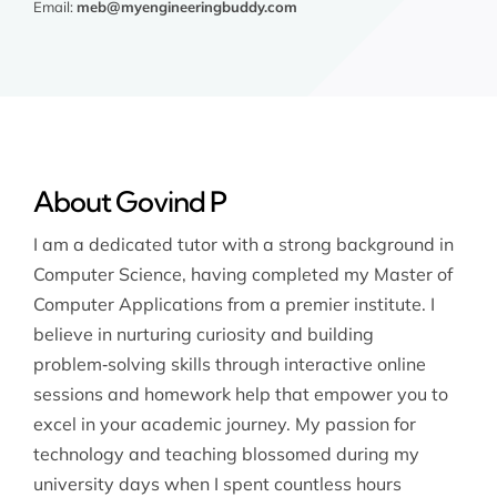
Email:
meb@myengineeringbuddy.com
About Govind P
I am a dedicated tutor with a strong background in
Computer Science, having completed my Master of
Computer Applications from a premier institute. I
believe in nurturing curiosity and building
problem‑solving skills through interactive online
sessions and homework help that empower you to
excel in your academic journey. My passion for
technology and teaching blossomed during my
university days when I spent countless hours