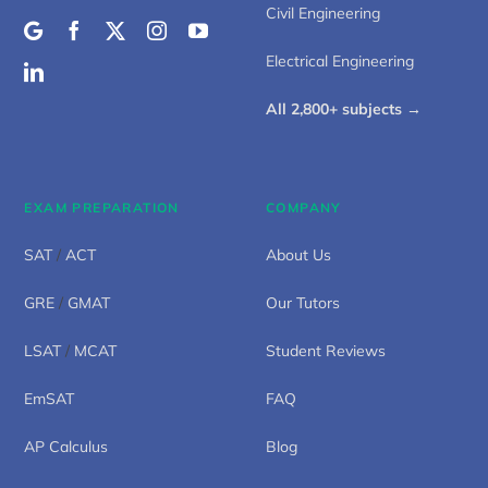
Civil Engineering
Electrical Engineering
All 2,800+ subjects →
EXAM PREPARATION
COMPANY
SAT
/
ACT
About Us
GRE
/
GMAT
Our Tutors
LSAT
/
MCAT
Student Reviews
EmSAT
FAQ
AP Calculus
Blog