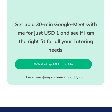
Set up a 30-min Google-Meet with
me for just USD 1 and see if I am
the right fit for all your Tutoring
needs.
WhatsApp MEB For Me
Email:
meb@myengineeringbuddy.com