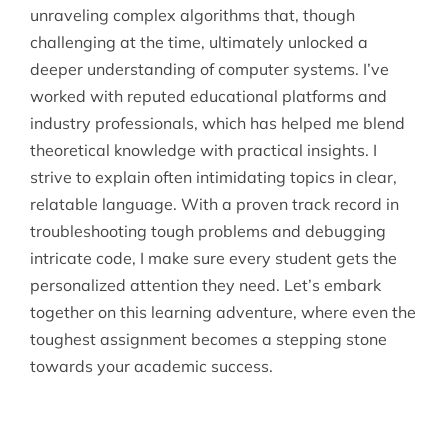
unraveling complex algorithms that, though
challenging at the time, ultimately unlocked a
deeper understanding of computer systems. I’ve
worked with reputed educational platforms and
industry professionals, which has helped me blend
theoretical knowledge with practical insights. I
strive to explain often intimidating topics in clear,
relatable language. With a proven track record in
troubleshooting tough problems and debugging
intricate code, I make sure every student gets the
personalized attention they need. Let’s embark
together on this learning adventure, where even the
toughest assignment becomes a stepping stone
towards your academic success.