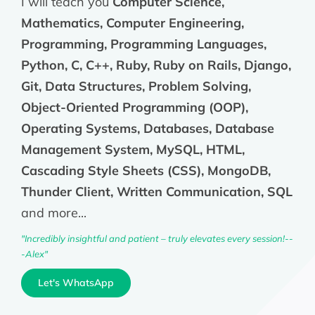
I will teach you
Computer Science,
Mathematics, Computer Engineering,
Programming, Programming Languages,
Python, C, C++, Ruby, Ruby on Rails, Django,
Git, Data Structures, Problem Solving,
Object-Oriented Programming (OOP),
Operating Systems, Databases, Database
Management System, MySQL, HTML,
Cascading Style Sheets (CSS), MongoDB,
Thunder Client, Written Communication, SQL
and more...
"Incredibly insightful and patient – truly elevates every session!--
-Alex"
Let's WhatsApp