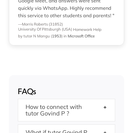
Google Meet, and answers were sent
quickly via WhatsApp. Highly recommend
this service to other students and parents! "
—Morris Roberts (31852)
University Of Pittsburgh (USA)
Homework Help
by tutor N Mangu
(
1953
)
in
Microsoft Office
FAQs
How to connect with
tutor Govind P ?
What if tutor Govind P