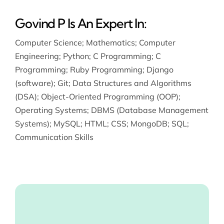
Govind P Is An Expert In:
Computer Science
;
Mathematics
;
Computer
Engineering
;
Python
;
C Programming
;
C
Programming
;
Ruby Programming
;
Django
(software)
;
Git
;
Data Structures and Algorithms
(DSA)
;
Object-Oriented Programming (OOP)
;
Operating Systems
;
DBMS (Database Management
Systems)
;
MySQL
;
HTML
;
CSS
;
MongoDB
;
SQL
;
Communication Skills