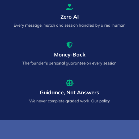
Zero AI
Every message, match and session handled by a real human
Money-Back
The founder’s personal guarantee on every session
Guidance, Not Answers
We never complete graded work.
Our policy