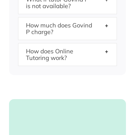
is not available?
How much does Govind
P charge?
How does Online
Tutoring work?