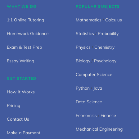
WHAT WE DO
POPULAR SUBJECTS
1:1 Online Tutoring
Mathematics
/
Calculus
Homework Guidance
Statistics
/
Probability
Exam & Test Prep
Physics
/
Chemistry
Essay Writing
Biology
/
Psychology
Computer Science
GET STARTED
Python
/
Java
How It Works
Data Science
Pricing
Economics
/
Finance
Contact Us
Mechanical Engineering
Make a Payment