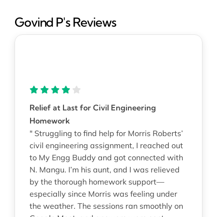
Govind P's Reviews
Relief at Last for Civil Engineering
Homework
" Struggling to find help for Morris Roberts’
civil engineering assignment, I reached out
to My Engg Buddy and got connected with
N. Mangu. I’m his aunt, and I was relieved
by the thorough homework support—
especially since Morris was feeling under
the weather. The sessions ran smoothly on