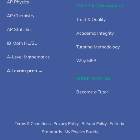
AP Physics
TRUST & STANDARDS
AP Chemistry
Trust & Quality
AP Statistics
Academic Integrity
IB Math HL/SL
Tutoring Methodology
A-Level Mathematics
Why MEB
All exam prep →
WORK WITH US
Become a Tutor
Terms & Conditions
·
Privacy Policy
·
Refund Policy
·
Editorial
Standards
·
My Physics Buddy