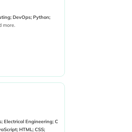
uting; DevOps; Python;
 more.
 Electrical Engineering; C
aScript; HTML; CSS;