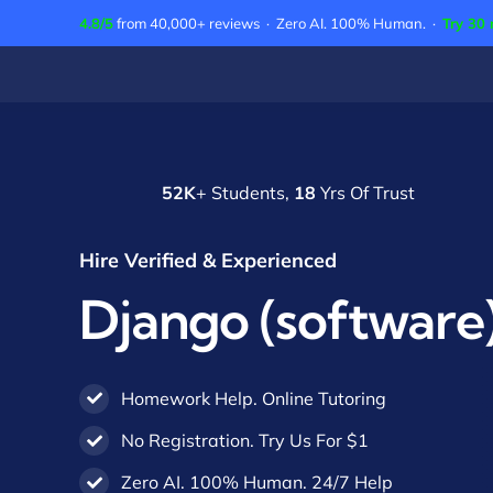
Skip
4.8/5
from 40,000+ reviews · Zero AI. 100% Human. ·
Try 30 
to
content
52K
+ Students,
18
Yrs Of Trust
Hire Verified & Experienced
Django (software)
Homework Help. Online Tutoring
No Registration. Try Us For $1
Zero AI. 100% Human. 24/7 Help