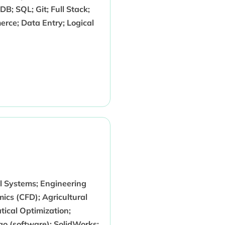
B; SQL; Git; Full Stack;
rce; Data Entry; Logical
l Systems; Engineering
cs (CFD); Agricultural
ical Optimization;
 (software); SolidWorks;