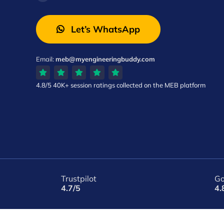
Let’s WhatsApp
Email:
meb@myengineeringbuddy.com
4.8/5
40K+ session ratings
collected on the MEB platform
Trustpilot
Go
4.7/5
4.