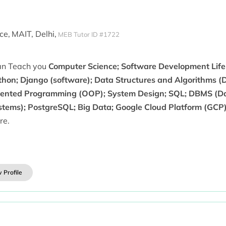
ce,
MAIT, Delhi,
MEB Tutor ID #1722
can Teach you
Computer Science; Software Development Life 
thon; Django (software); Data Structures and Algorithms (D
iented Programming (OOP); System Design; SQL; DBMS (
stems); PostgreSQL; Big Data; Google Cloud Platform (GCP)
re.
 Profile