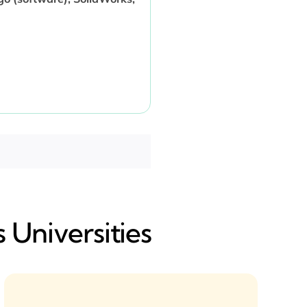
 Universities