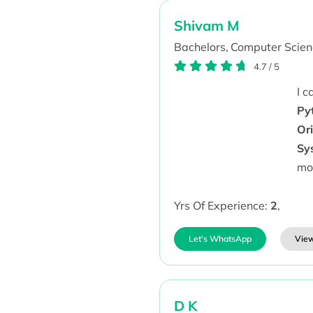
Shivam M
Bachelors,
Computer Scien
4.7
/
5
I 
Py
Or
Sy
mo
Yrs Of Experience:
2
,
Let's WhatsApp
View
D K