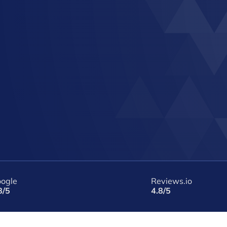
ogle
Reviews.io
8/5
4.8/5