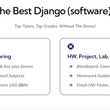
The Best Django (software)
Top Tutors, Top Grades. Without The Stress!
oring
HW, Project, Lab,
 & Ace your Exams
Blackboard, Canv
ced Subjects
Homework Guida
Starts USD
20
/hr
Finish HW Faster,