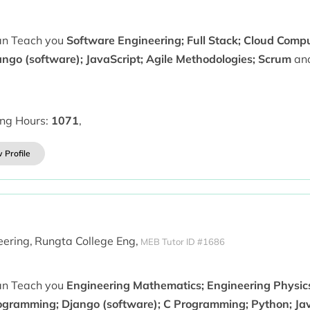
can Teach you
Software Engineering; Full Stack; Cloud Comp
ango (software); JavaScript; Agile Methodologies; Scrum
and
ing Hours:
1071
,
 Profile
ering,
Rungta College Eng,
MEB Tutor ID #1686
can Teach you
Engineering Mathematics; Engineering Physics;
ogramming; Django (software); C Programming; Python; Jav