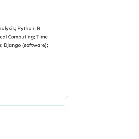
alysis; Python; R
ical Computing; Time
; Django (software);