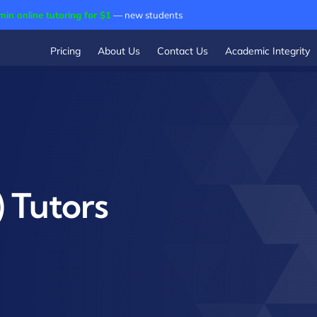
min online tutoring for $1
— new students
Pricing
About Us
Contact Us
Academic Integrity
 Tutors