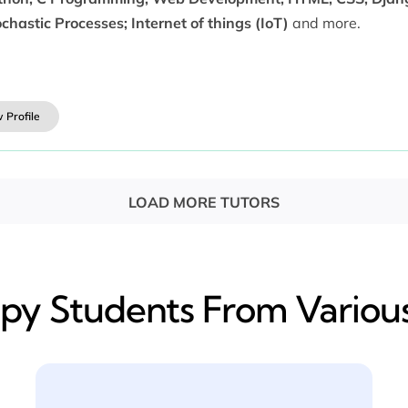
chastic Processes; Internet of things (IoT)
and more.
 Profile
LOAD MORE TUTORS
y​ Students From Various