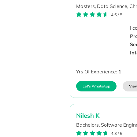
Masters,
Data Science,
Chr
4.6
/
5
I 
Pr
Se
Int
Yrs Of Experience:
1
,
Let's WhatsApp
View
Nilesh K
Bachelors,
Software Engine
4.8
/
5