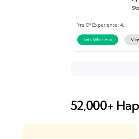
Sto
Yrs Of Experience:
4
,
Let's WhatsApp
View
52,000+ Happ