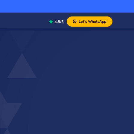
4.8/5
Let’s WhatsApp