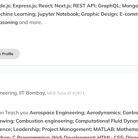
e.js; Express.js; React; Next.js; REST API; GraphQL; MongoD
chine Learning; Jupyter Notebook; Graphic Design; E-comme
asoning
and more.
 Profile
neering,
IIT Bombay,
MEB Tutor ID #1871
can Teach you
Aerospace Engineering; Aerodynamics; Contro
awing; Combustion engineering; Computational Fluid Dynami
ience; Leadership; Project Management; MATLAB; Mathemat
thon; C Programming; Web Development; HTML; CSS; Django