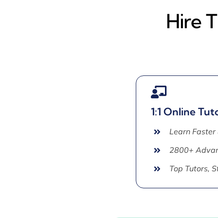
Hire 
1:1 Online Tut
Learn Faster
2800+ Advan
Top Tutors, 