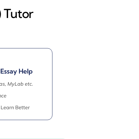
 Tutor
 Essay Help
as, MyLab etc.
nce
 Learn Better