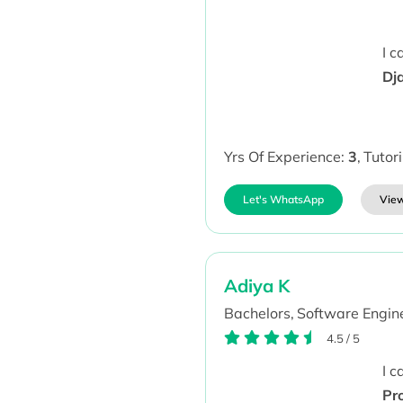
I 
Dj
Yrs Of Experience:
3
,
Tutor
Let's WhatsApp
View
Adiya K
Bachelors,
Software Engine
4.5
/
5
I 
Pr