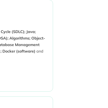
Cycle (SDLC); Java;
SA); Algorithms; Object-
Database Management
; Docker (software)
and