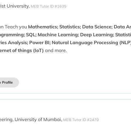
ist University,
MEB Tutor ID #1635
can Teach you
Mathematics; Statistics; Data Science; Data An
ogramming; SQL; Machine Learning; Deep Learning; Statist
ries Analysis; Power BI; Natural Language Processing (NLP)
ernet of things (IoT)
and more.
 Profile
ering,
University of Mumbai,
MEB Tutor ID #2470