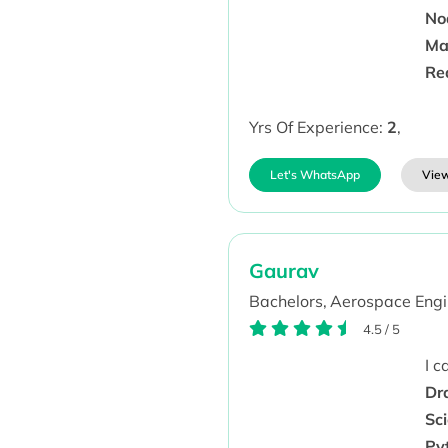
Nod
Ma
Re
Yrs Of Experience:
2
,
Let's WhatsApp
View
Gaurav
Bachelors,
Aerospace Engi
4.5
/
5
I 
Dr
Sc
Py