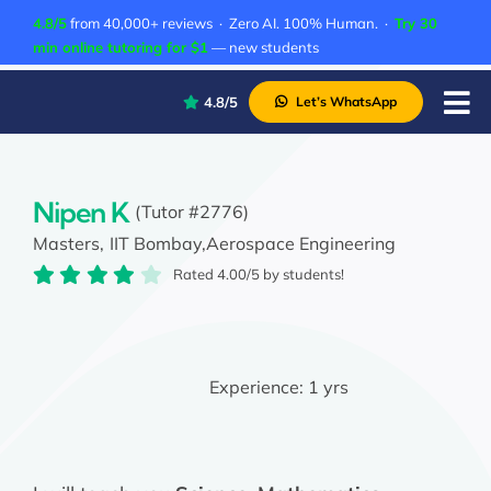
Skip
4.8/5
from 40,000+ reviews · Zero AI. 100% Human. ·
Try 30
to
min online tutoring for $1
— new students
content
4.8/5
Let’s WhatsApp
Tog
Nav
P
A
Nipen K
(Tutor #2776)
Masters,
IIT Bombay,
Aerospace Engineering
C
Rated 4.00/5 by students!
A
Experience:
1 yrs