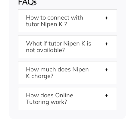
FAQs
How to connect with
tutor Nipen K ?
What if tutor Nipen K is
not available?
How much does Nipen
K charge?
How does Online
Tutoring work?