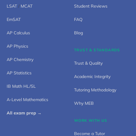
LSAT
/
MCAT
Student Reviews
EmSAT
FAQ
AP Calculus
Blog
AP Physics
TRUST & STANDARDS
AP Chemistry
Trust & Quality
AP Statistics
Academic Integrity
IB Math HL/SL
Tutoring Methodology
A-Level Mathematics
Why MEB
All exam prep →
WORK WITH US
Become a Tutor