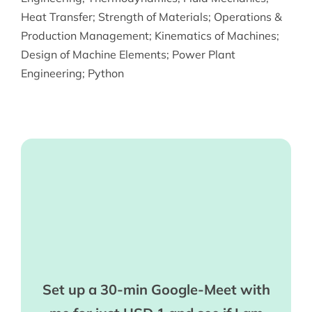
Heat Transfer
;
Strength of Materials
;
Operations &
Production Management
;
Kinematics of Machines
;
Design of Machine Elements
;
Power Plant
Engineering
;
Python
Set up a 30-min Google-Meet with