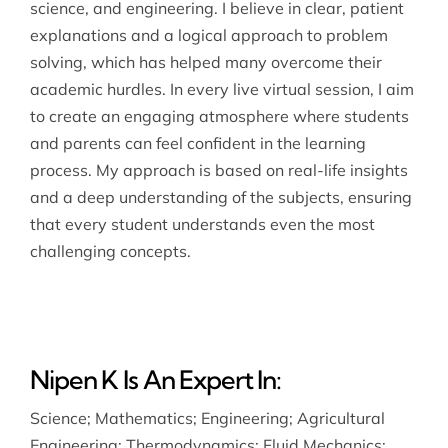
science, and engineering. I believe in clear, patient
explanations and a logical approach to problem
solving, which has helped many overcome their
academic hurdles. In every live virtual session, I aim
to create an engaging atmosphere where students
and parents can feel confident in the learning
process. My approach is based on real-life insights
and a deep understanding of the subjects, ensuring
that every student understands even the most
challenging concepts.
Nipen K Is An Expert In:
Science
;
Mathematics
;
Engineering
;
Agricultural
Engineering
;
Thermodynamics
;
Fluid Mechanics
;