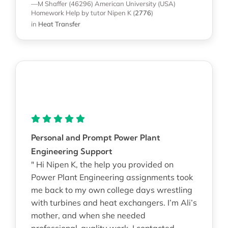
—M Shaffer (46296)
American University (USA)
Homework Help
by tutor Nipen K
(
2776
)
in
Heat Transfer
Personal and Prompt Power Plant
Engineering Support
" Hi Nipen K, the help you provided on
Power Plant Engineering assignments took
me back to my own college days wrestling
with turbines and heat exchangers. I’m Ali’s
mother, and when she needed
professional-quality work, I contacted