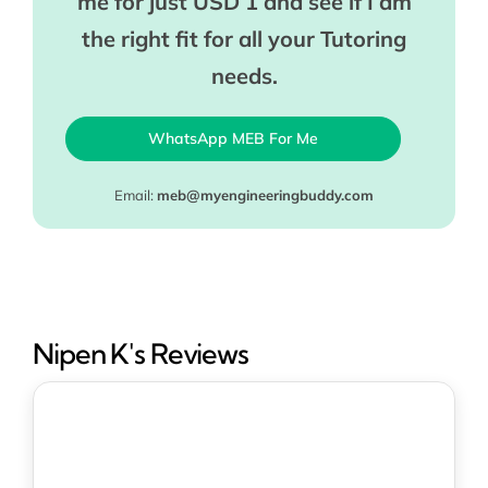
me for just USD 1 and see if I am
the right fit for all your Tutoring
needs.
WhatsApp MEB For Me
Email:
meb@myengineeringbuddy.com
Nipen K's Reviews