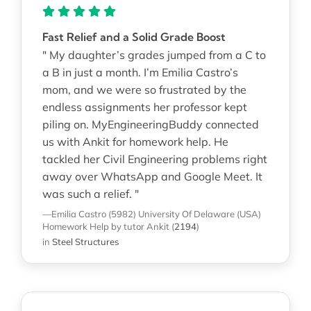
Fast Relief and a Solid Grade Boost
" My daughter’s grades jumped from a C to
a B in just a month. I’m Emilia Castro’s
mom, and we were so frustrated by the
endless assignments her professor kept
piling on. MyEngineeringBuddy connected
us with Ankit for homework help. He
tackled her Civil Engineering problems right
away over WhatsApp and Google Meet. It
was such a relief. "
—Emilia Castro (5982)
University Of Delaware (USA)
Homework Help
by tutor Ankit
(
2194
)
in
Steel Structures