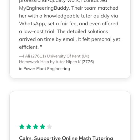
MyEngineeringBuddy. Their team matched
her with a knowledgeable tutor quickly via
WhatsApp, set a fair fee, and even offered
a low-cost trial. The detailed solutions
arrived on time by email. It felt personal yet
efficient. "
—I Ali (27611)
University Of Kent (UK)
Homework Help
by tutor Nipen K
(
2776
)
in
Power Plant Engineering
Calm, Supportive Online Math Tutoring