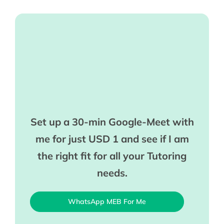
Set up a 30-min Google-Meet with
me for just USD 1 and see if I am
the right fit for all your Tutoring
needs.
WhatsApp MEB For Me