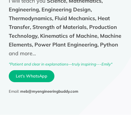
I will teach you
Science, Mathematics,
Engineering, Engineering Design,
Thermodynamics, Fluid Mechanics, Heat
Transfer, Strength of Materials, Production
Technology, Kinematics of Machine, Machine
Elements, Power Plant Engineering, Python
and more...
"Patient and clear in explanations—truly inspiring---Emily"
Let's WhatsApp
Email:
meb@myengineeringbuddy.com