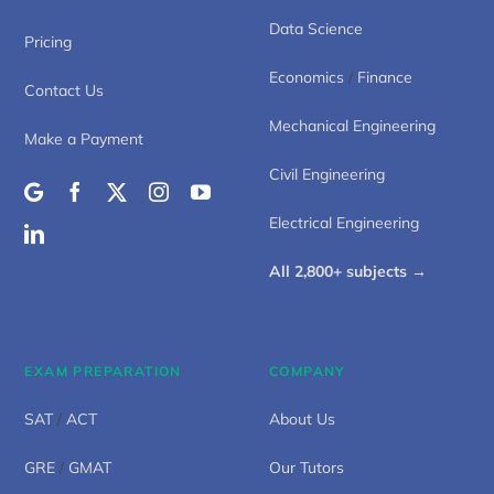
Data Science
Pricing
Economics
/
Finance
Contact Us
Mechanical Engineering
Make a Payment
Civil Engineering
Electrical Engineering
All 2,800+ subjects →
EXAM PREPARATION
COMPANY
SAT
/
ACT
About Us
GRE
/
GMAT
Our Tutors