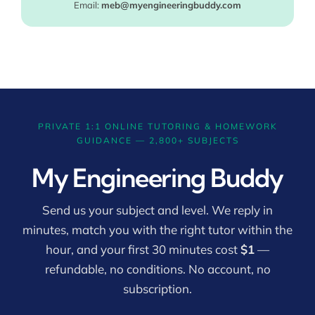
Email:
meb@myengineeringbuddy.com
PRIVATE 1:1 ONLINE TUTORING & HOMEWORK
GUIDANCE — 2,800+ SUBJECTS
My Engineering Buddy
Send us your subject and level. We reply in
minutes, match you with the right tutor within the
hour, and your first 30 minutes cost
$1
—
refundable, no conditions. No account, no
subscription.