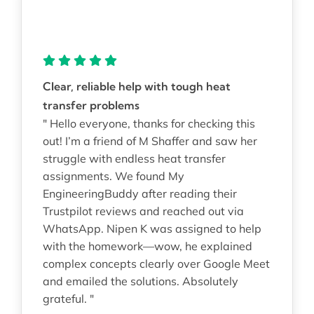
Clear, reliable help with tough heat
transfer problems
" Hello everyone, thanks for checking this
out! I’m a friend of M Shaffer and saw her
struggle with endless heat transfer
assignments. We found My
EngineeringBuddy after reading their
Trustpilot reviews and reached out via
WhatsApp. Nipen K was assigned to help
with the homework—wow, he explained
complex concepts clearly over Google Meet
and emailed the solutions. Absolutely
grateful. "