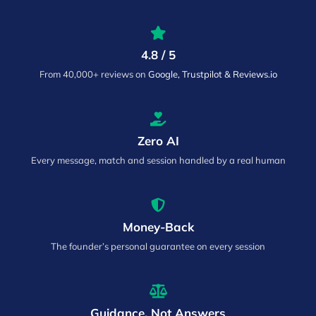
4.8 / 5
From 40,000+ reviews on
Google, Trustpilot & Reviews.io
Zero AI
Every message, match and session handled by a real human
Money-Back
The founder’s personal guarantee on every session
Guidance, Not Answers