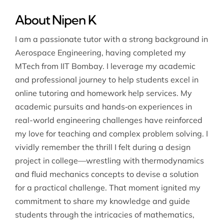
About Nipen K
I am a passionate tutor with a strong background in
Aerospace Engineering, having completed my
MTech from IIT Bombay. I leverage my academic
and professional journey to help students excel in
online tutoring and homework help services. My
academic pursuits and hands‐on experiences in
real-world engineering challenges have reinforced
my love for teaching and complex problem solving. I
vividly remember the thrill I felt during a design
project in college—wrestling with thermodynamics
and fluid mechanics concepts to devise a solution
for a practical challenge. That moment ignited my
commitment to share my knowledge and guide
students through the intricacies of mathematics,