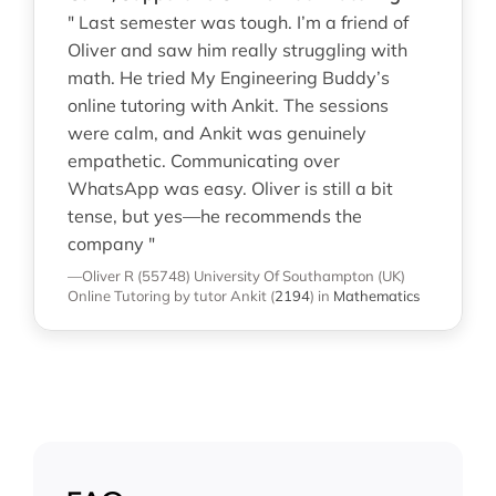
" Last semester was tough. I’m a friend of
Oliver and saw him really struggling with
math. He tried My Engineering Buddy’s
online tutoring with Ankit. The sessions
were calm, and Ankit was genuinely
empathetic. Communicating over
WhatsApp was easy. Oliver is still a bit
tense, but yes—he recommends the
company "
—Oliver R (55748)
University Of Southampton (UK)
Online Tutoring
by tutor Ankit
(
2194
)
in
Mathematics