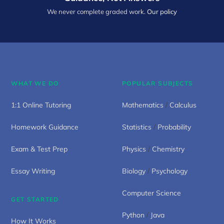
We never complete graded work.
Our policy
WHAT WE DO
POPULAR SUBJECTS
1:1 Online Tutoring
Mathematics
/
Calculus
Homework Guidance
Statistics
/
Probability
Exam & Test Prep
Physics
/
Chemistry
Essay Writing
Biology
/
Psychology
Computer Science
GET STARTED
Python
/
Java
How It Works