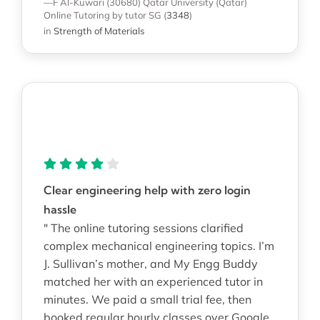
—F Al-Kuwari (30680)
Qatar University (Qatar)
Online Tutoring
by tutor SG
(
3348
)
in
Strength of Materials
Clear engineering help with zero login
hassle
" The online tutoring sessions clarified
complex mechanical engineering topics. I’m
J. Sullivan’s mother, and My Engg Buddy
matched her with an experienced tutor in
minutes. We paid a small trial fee, then
booked regular hourly classes over Google