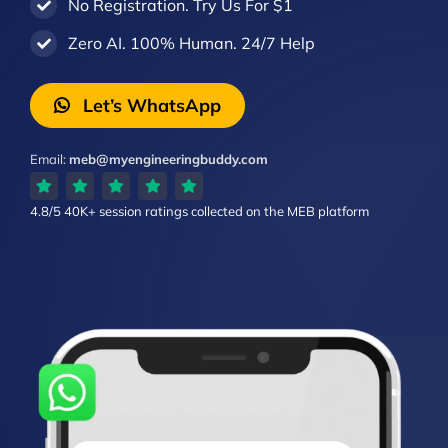
No Registration. Try Us For $1
Zero AI. 100% Human. 24/7 Help
Let’s WhatsApp
Email:
meb@myengineeringbuddy.com
4.8/5
40K+ session ratings
collected on the MEB platform