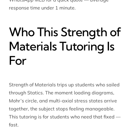
response time under 1 minute.
Who This Strength of
Materials Tutoring Is
For
Strength of Materials trips up students who sailed
through Statics. The moment loading diagrams,
Mohr’s circle, and multi-axial stress states arrive
together, the subject stops feeling manageable.
This tutoring is for students who need that fixed —
fast.