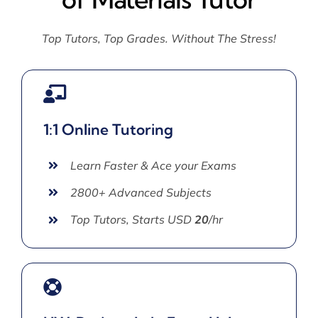
Top Tutors, Top Grades. Without The Stress!
1:1 Online Tutoring
Learn Faster & Ace your Exams
2800+ Advanced Subjects
Top Tutors, Starts USD
20
/hr