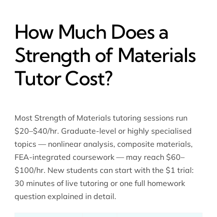
How Much Does a
Strength of Materials
Tutor Cost?
Most Strength of Materials tutoring sessions run
$20–$40/hr. Graduate-level or highly specialised
topics — nonlinear analysis, composite materials,
FEA-integrated coursework — may reach $60–
$100/hr. New students can start with the $1 trial:
30 minutes of live tutoring or one full homework
question explained in detail.