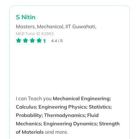
S Nitin
Masters,
Mechanical,
IIT Guwahati,
MEB Tutor ID #2983
4.4
/
5
I can Teach you
Mechanical Engineering;
Calculus; Engineering Physics; Statistics;
Probability; Thermodynamics; Fluid
Mechanics; Engineering Dynamics; Strength
of Materials
and more.