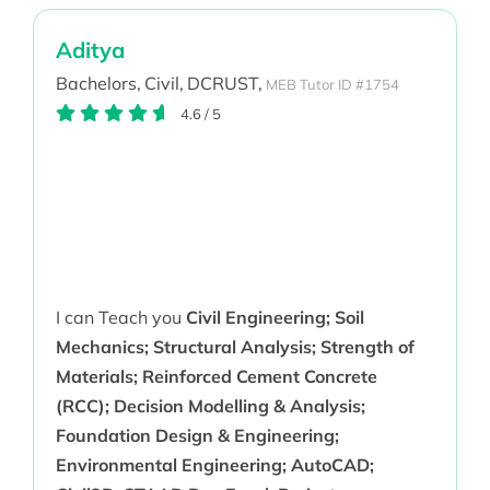
Aditya
Bachelors,
Civil,
DCRUST,
MEB Tutor ID #1754
4.6
/
5
I can Teach you
Civil Engineering; Soil
Mechanics; Structural Analysis; Strength of
Materials; Reinforced Cement Concrete
(RCC); Decision Modelling & Analysis;
Foundation Design & Engineering;
Environmental Engineering; AutoCAD;