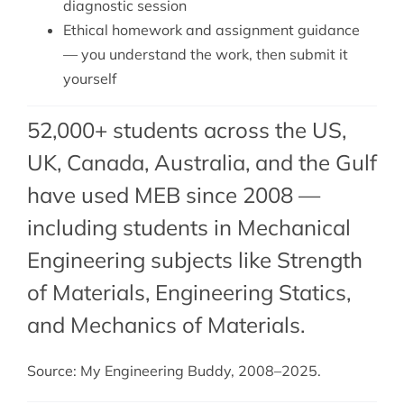
diagnostic session
Ethical homework and assignment guidance
— you understand the work, then submit it
yourself
52,000+ students across the US,
UK, Canada, Australia, and the Gulf
have used MEB since 2008 —
including students in Mechanical
Engineering subjects like Strength
of Materials,
Engineering Statics
,
and Mechanics of Materials.
Source: My Engineering Buddy, 2008–2025.