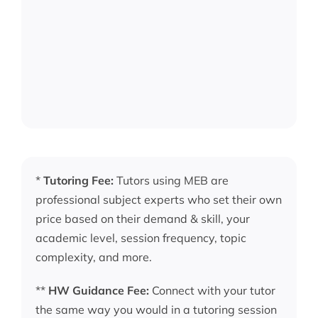
*
Tutoring Fee:
Tutors using MEB are
professional subject experts who set their own
price based on their demand & skill, your
academic level, session frequency, topic
complexity, and more.
**
HW Guidance Fee:
Connect with your tutor
the same way you would in a tutoring session