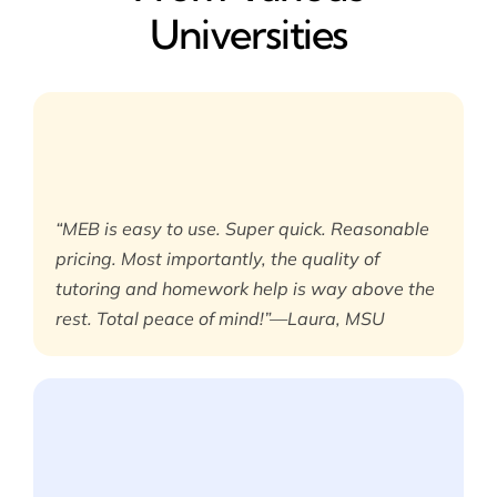
Universities
“MEB is easy to use. Super quick. Reasonable
pricing. Most importantly, the quality of
tutoring and homework help is way above the
rest. Total peace of mind!”—Laura, MSU