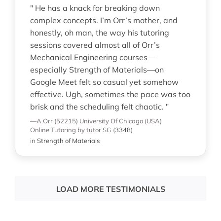
" He has a knack for breaking down
complex concepts. I’m Orr’s mother, and
honestly, oh man, the way his tutoring
sessions covered almost all of Orr’s
Mechanical Engineering courses—
especially Strength of Materials—on
Google Meet felt so casual yet somehow
effective. Ugh, sometimes the pace was too
brisk and the scheduling felt chaotic. "
—A Orr (52215)
University Of Chicago (USA)
Online Tutoring
by tutor SG
(
3348
)
in
Strength of Materials
LOAD MORE TESTIMONIALS