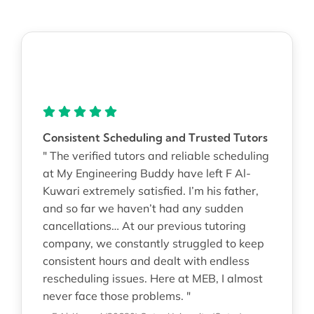
Consistent Scheduling and Trusted Tutors
" The verified tutors and reliable scheduling
at My Engineering Buddy have left F Al-
Kuwari extremely satisfied. I’m his father,
and so far we haven’t had any sudden
cancellations… At our previous tutoring
company, we constantly struggled to keep
consistent hours and dealt with endless
rescheduling issues. Here at MEB, I almost
never face those problems. "