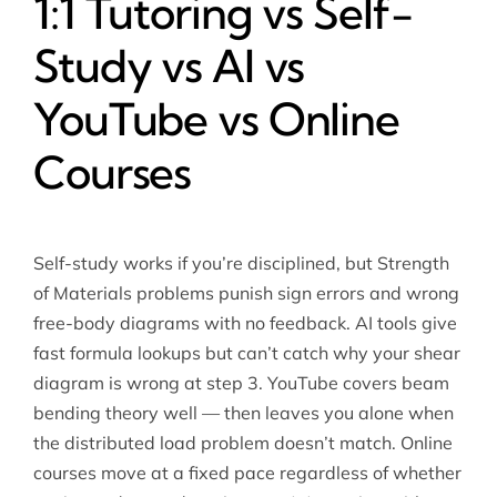
1:1 Tutoring vs Self-
Study vs AI vs
YouTube vs Online
Courses
Self-study works if you’re disciplined, but Strength
of Materials problems punish sign errors and wrong
free-body diagrams with no feedback. AI tools give
fast formula lookups but can’t catch why your shear
diagram is wrong at step 3. YouTube covers beam
bending theory well — then leaves you alone when
the distributed load problem doesn’t match. Online
courses move at a fixed pace regardless of whether