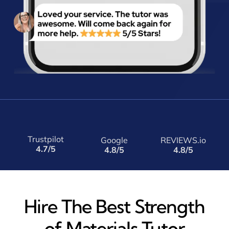
Trustpilot
Google
REVIEWS.io
4.7/5
4.8/5
4.8/5
Hire The Best Strength
of Materials Tutor