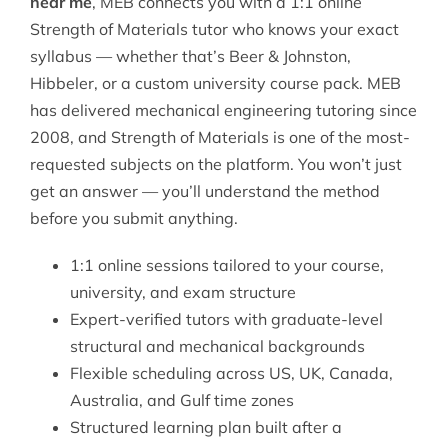
near me
, MEB connects you with a 1:1 online
Strength of Materials tutor who knows your exact
syllabus — whether that’s Beer & Johnston,
Hibbeler, or a custom university course pack. MEB
has delivered
mechanical engineering tutoring
since
2008, and Strength of Materials is one of the most-
requested subjects on the platform. You won’t just
get an answer — you’ll understand the method
before you submit anything.
1:1 online sessions tailored to your course,
university, and exam structure
Expert-verified tutors with graduate-level
structural and mechanical backgrounds
Flexible scheduling across US, UK, Canada,
Australia, and Gulf time zones
Structured learning plan built after a