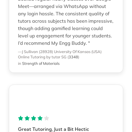
Meet—arranged via WhatsApp without
any login hassle. The consistent quality of
tutors across subjects has been impressive,
though adding gamified learning could
level up engagement for younger students.
I’d recommend My Engg Buddy. "
—J Sullivan (28928)
University Of Kansas (USA)
Online Tutoring
by tutor SG
(
3348
)
in
Strength of Materials
Great Tutoring, Just a Bit Hectic