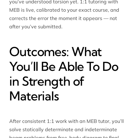
you’ve understood torsion yet. 1:1 tutoring with
MEB is live, calibrated to your exact course, and
corrects the error the moment it appears — not
after you’ve submitted.
Outcomes: What
You’ll Be Able To Do
in Strength of
Materials
After consistent 1:1 work with an MEB tutor, you’ll
solve statically determinate and indeterminate
beam problems from free-body diagram to final