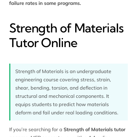
failure rates in some programs.
Strength of Materials
Tutor Online
Strength of Materials is an undergraduate
engineering course covering stress, strain,
shear, bending, torsion, and deflection in
structural and mechanical components. It
equips students to predict how materials
deform and fail under real loading conditions.
If you’re searching for a
Strength of Materials tutor