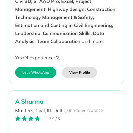
Civil3D; STAAD Pro; Excel; Project
Management; Highway design; Construction
Technology Management & Safety;
Estimation and Costing in Civil Engineering;
Leadership; Communication Skills; Data
Analysis; Team Collaboration
and more.
Yrs Of Experience:
2
,
Let's WhatsApp
View Profile
A Sharma
Masters,
Civil,
IIT Delhi,
MEB Tutor ID #3022
3.9
/
5