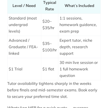
Typical
Level / Need
What’s Included
Rate
Standard (most
1:1 sessions,
$20–
undergrad
homework guidance,
$35/hr
levels)
exam prep
Advanced /
Expert tutor, niche
$35–
Graduate / FEA-
depth, research
$100/hr
linked
support
30 min live session or
$1 Trial
$1 flat
1 full homework
question
Tutor availability tightens sharply in the weeks
before finals and mid-semester exams. Book early
to secure your preferred time slot.
WhatsApp MEB for a quick quote — average