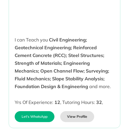
I can Teach you
Civil Engineering;
Geotechnical Engineering; Reinforced
Cement Concrete (RCC); Steel Structures;
Strength of Materials; Engineering
Mechanics; Open Channel Flow; Surveying;
Fluid Mechanics; Slope Stability Analysis;
Foundation Design & Engineering
and more.
Yrs Of Experience:
12
,
Tutoring Hours:
32
,
Let's WhatsApp
View Profile