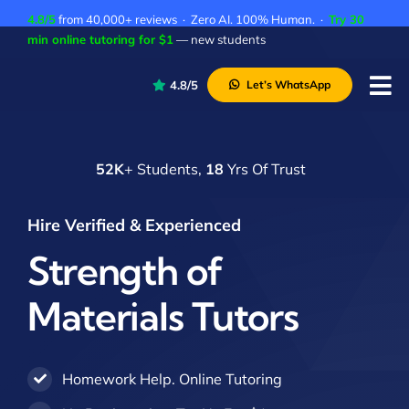
Skip
4.8/5
from 40,000+ reviews · Zero AI. 100% Human. ·
Try 30
to
min online tutoring for $1
— new students
content
4.8/5
Let’s WhatsApp
Tog
Nav
P
52K
+ Students,
18
Yrs Of Trust
A
C
Hire Verified & Experienced
A
Strength of
Materials Tutors
Homework Help. Online Tutoring