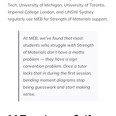
Tech, University of Michigan, University of Toronto,
Imperial College London, and UNSW Sydney
regularly use MEB for Strength of Materials support.
At MEB, we’ve found that most
students who struggle with Strength
of Materials don’t have a maths
problem — they have a sign
convention problem. Once a tutor
locks that in during the first session,
bending moment diagrams stop
being guesswork and start making
sense.