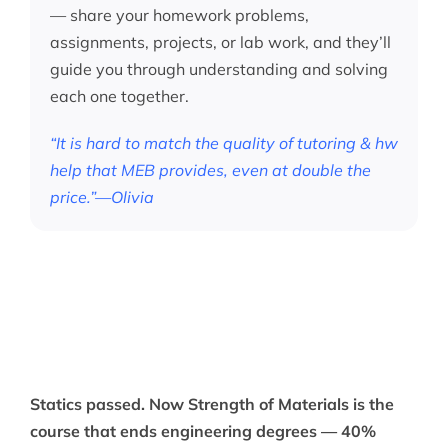
— share your homework problems,
assignments, projects, or lab work, and they’ll
guide you through understanding and solving
each one together.
“It is hard to match the quality of tutoring & hw
help that MEB provides, even at double the
price.”—Olivia
Statics passed. Now Strength of Materials is the
course that ends engineering degrees — 40%