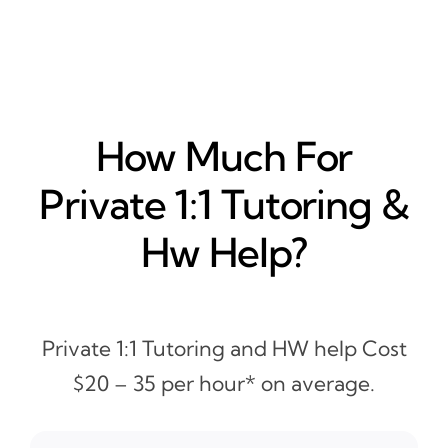
How Much For
Private 1:1 Tutoring &
Hw Help?
Private 1:1 Tutoring and HW help Cost
$20 – 35 per hour* on average.