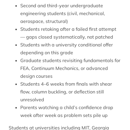
Second and third-year undergraduate
engineering students (civil, mechanical,
aerospace, structural)
Students retaking after a failed first attempt
— gaps closed systematically, not patched
Students with a university conditional offer
depending on this grade
Graduate students revisiting fundamentals for
FEA,
Continuum Mechanics
, or advanced
design courses
Students 4–6 weeks from finals with shear
flow, column buckling, or deflection still
unresolved
Parents watching a child’s confidence drop
week after week as problem sets pile up
Students at universities including MIT, Georgia