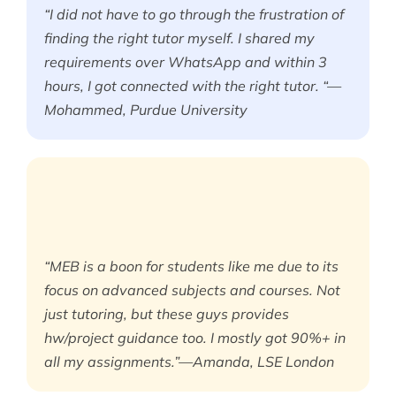
“I did not have to go through the frustration of
finding the right tutor myself. I shared my
requirements over WhatsApp and within 3
hours, I got connected with the right tutor. “—
Mohammed, Purdue University
“MEB is a boon for students like me due to its
focus on advanced subjects and courses. Not
just tutoring, but these guys provides
hw/project guidance too. I mostly got 90%+ in
all my assignments.”—Amanda, LSE London