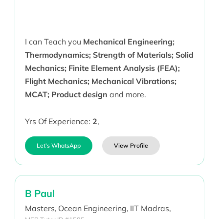
I can Teach you
Mechanical Engineering;
Thermodynamics; Strength of Materials; Solid
Mechanics; Finite Element Analysis (FEA);
Flight Mechanics; Mechanical Vibrations;
MCAT; Product design
and more.
Yrs Of Experience:
2
,
Let's WhatsApp
View Profile
B Paul
Masters,
Ocean Engineering,
IIT Madras,