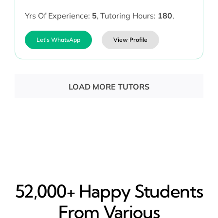
Yrs Of Experience:
5
,
Tutoring Hours:
180
,
Let's WhatsApp
View Profile
LOAD MORE TUTORS
52,000+ Happy​ Students
From Various