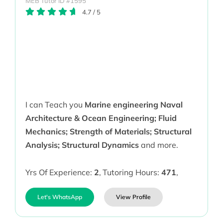
MEB Tutor ID #1595
4.7
/
5
I can Teach you
Marine engineering Naval
Architecture & Ocean Engineering; Fluid
Mechanics; Strength of Materials; Structural
Analysis; Structural Dynamics
and more.
Yrs Of Experience:
2
,
Tutoring Hours:
471
,
Let's WhatsApp
View Profile