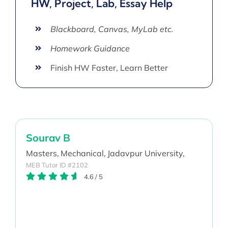
HW, Project, Lab, Essay Help
Blackboard, Canvas, MyLab etc.
Homework Guidance
Finish HW Faster, Learn Better
Sourav B
Masters,
Mechanical,
Jadavpur University,
MEB Tutor ID #2102
4.6
/
5