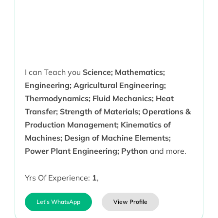
I can Teach you
Science; Mathematics;
Engineering; Agricultural Engineering;
Thermodynamics; Fluid Mechanics; Heat
Transfer; Strength of Materials; Operations &
Production Management; Kinematics of
Machines; Design of Machine Elements;
Power Plant Engineering; Python
and more.
Yrs Of Experience:
1
,
Let's WhatsApp
View Profile