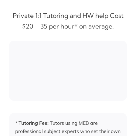
Private 1:1 Tutoring and HW help Cost
$20 – 35 per hour* on average.
*
Tutoring Fee:
Tutors using MEB are
professional subject experts who set their own