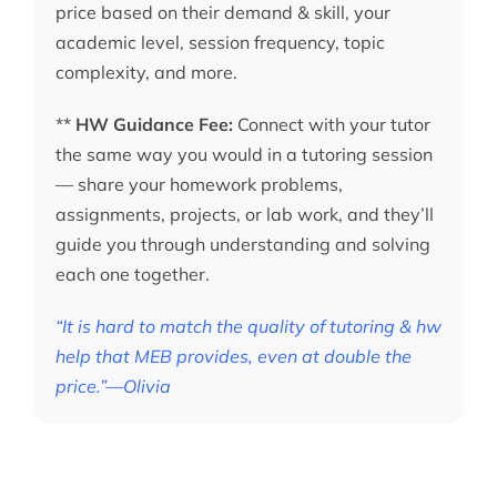
price based on their demand & skill, your
academic level, session frequency, topic
complexity, and more.
**
HW Guidance Fee:
Connect with your tutor
the same way you would in a tutoring session
— share your homework problems,
assignments, projects, or lab work, and they’ll
guide you through understanding and solving
each one together.
“It is hard to match the quality of tutoring & hw
help that MEB provides, even at double the
price.”—Olivia