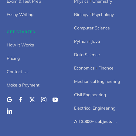
Exam & Test Prep
Physics
/
Chemistry
Essay Writing
Biology
/
Psychology
Computer Science
GET STARTED
Python
/
Java
How It Works
Data Science
Pricing
Economics
/
Finance
Contact Us
Mechanical Engineering
Make a Payment
Civil Engineering
Electrical Engineering
All 2,800+ subjects →