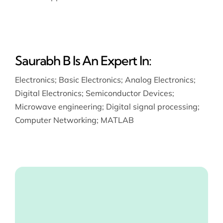
Saurabh B Is An Expert In:
Electronics
;
Basic Electronics
;
Analog Electronics
;
Digital Electronics
;
Semiconductor Devices
;
Microwave engineering
;
Digital signal processing
;
Computer Networking
;
MATLAB