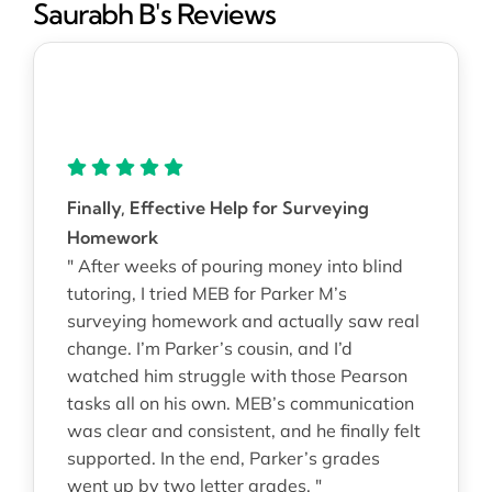
Saurabh B's Reviews
Finally, Effective Help for Surveying
Homework
" After weeks of pouring money into blind
tutoring, I tried MEB for Parker M’s
surveying homework and actually saw real
change. I’m Parker’s cousin, and I’d
watched him struggle with those Pearson
tasks all on his own. MEB’s communication
was clear and consistent, and he finally felt
supported. In the end, Parker’s grades
went up by two letter grades. "