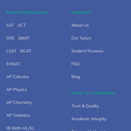
EXAM PREPARATION
COMPANY
SAT
/
ACT
About Us
GRE
/
GMAT
Our Tutors
LSAT
/
MCAT
Student Reviews
EmSAT
FAQ
AP Calculus
Blog
AP Physics
TRUST & STANDARDS
AP Chemistry
Trust & Quality
AP Statistics
Academic Integrity
IB Math HL/SL