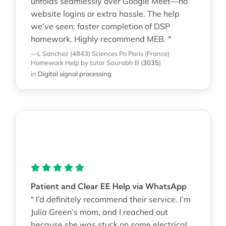
unfolds seamlessly over Google Meet—no
website logins or extra hassle. The help
we’ve seen: faster completion of DSP
homework. Highly recommend MEB. "
—L Sanchez (4843)
Sciences Po Paris (France)
Homework Help
by tutor Saurabh B
(
3035
)
in
Digital signal processing
Patient and Clear EE Help via WhatsApp
" I’d definitely recommend their service. I’m
Julia Green’s mom, and I reached out
because she was stuck on some electrical