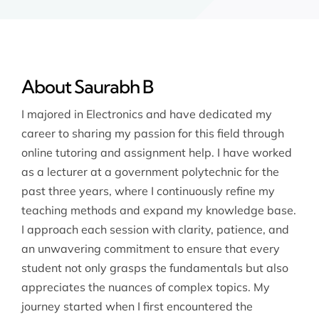
About Saurabh B
I majored in Electronics and have dedicated my
career to sharing my passion for this field through
online tutoring and assignment help. I have worked
as a lecturer at a government polytechnic for the
past three years, where I continuously refine my
teaching methods and expand my knowledge base.
I approach each session with clarity, patience, and
an unwavering commitment to ensure that every
student not only grasps the fundamentals but also
appreciates the nuances of complex topics. My
journey started when I first encountered the