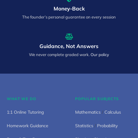
Money-Back
The founder’s personal guarantee on every session
Guidance, Not Answers
We never complete graded work.
Our policy
WHAT WE DO
POPULAR SUBJECTS
1:1 Online Tutoring
Mathematics
/
Calculus
Homework Guidance
Statistics
/
Probability