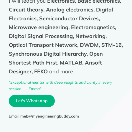
I will teach you
Electronics, Basic electronics,
Circuit theory, Analog electronics, Digital
Electronics, Semiconductor Devices,
Microwave engineering, Electromagnetics,
Digital Signal Processing, Networking,
Optical Transport Network, DWDM, STM-16,
Synchronous Digital Hierarchy, Open
Shortest Path First, MATLAB, Ansoft
Designer, FEKO
and more...
"Exceptional mentor with deep insights and clarity in every
session. ---Emma"
Let's WhatsApp
Email:
meb@myengineeringbuddy.com