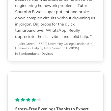
engineering homework problems. Tutor
Saurabh B was super patient and broke
down complex circuits without drowning us
in jargon. Big props for the quick
turnaround over WhatsApp. Really
appreciate the chill vibes and solid help. "
—Julia Green (45722)
University College London (UK)
Homework Help
by tutor Saurabh B
(
3035
)
in
Semiconductor Devices
Stress-Free Evenings Thanks to Expert