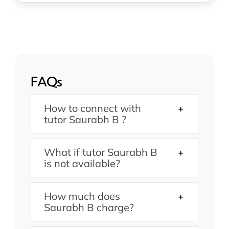
FAQs
How to connect with
tutor Saurabh B ?
What if tutor Saurabh B
is not available?
How much does
Saurabh B charge?