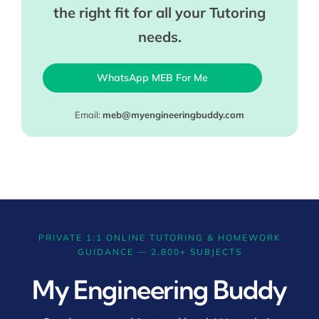
the right fit for all your Tutoring
needs.
WhatsApp MEB For Me
Email:
meb@myengineeringbuddy.com
PRIVATE 1:1 ONLINE TUTORING & HOMEWORK
GUIDANCE — 2,800+ SUBJECTS
My Engineering Buddy