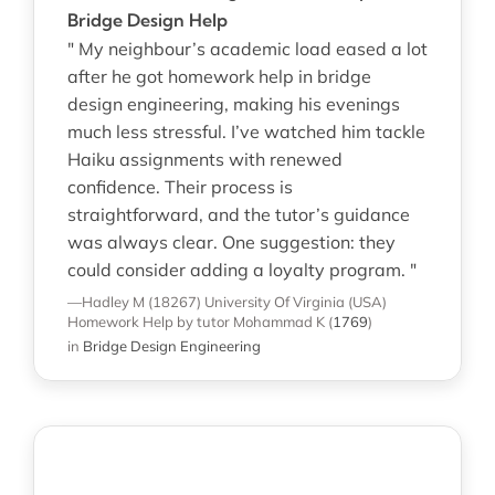
Bridge Design Help
" My neighbour’s academic load eased a lot
after he got homework help in bridge
design engineering, making his evenings
much less stressful. I’ve watched him tackle
Haiku assignments with renewed
confidence. Their process is
straightforward, and the tutor’s guidance
was always clear. One suggestion: they
could consider adding a loyalty program. "
—Hadley M (18267)
University Of Virginia (USA)
Homework Help
by tutor Mohammad K
(
1769
)
in
Bridge Design Engineering