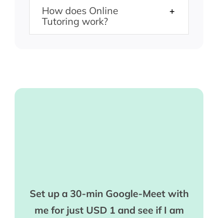
How does Online
Tutoring work?
Set up a 30-min Google-Meet with
me for just USD 1 and see if I am