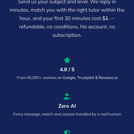
Send us your subject and level. We reply in
minutes, match you with the right tutor within the
hour, and your first 30 minutes cost
$1
—
refundable, no conditions. No account, no
subscription.
4.8 / 5
From 40,000+ reviews on
Google, Trustpilot & Reviews.io
Zero AI
Every message, match and session handled by a real human