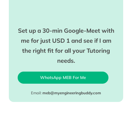
Set up a 30-min Google-Meet with
me for just USD 1 and see if I am
the right fit for all your Tutoring
needs.
WhatsApp MEB For Me
Email:
meb@myengineeringbuddy.com