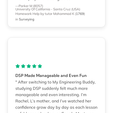
—Parker M (8057)
University Of California - Santa Cruz (USA)
Homework Help
by tutor Mohammad K
(
1769
)
in
Surveying
DSP Made Manageable and Even Fun
" After switching to My Engineering Buddy,
studying DSP suddenly felt much more
manageable and even interesting. I’m
Rachel, L’s mother, and I’ve watched her
confidence grow day by day as each lesson