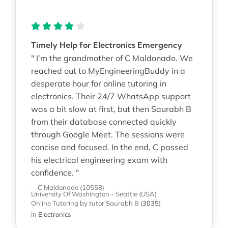
Timely Help for Electronics Emergency
" I’m the grandmother of C Maldonado. We
reached out to MyEngineeringBuddy in a
desperate hour for online tutoring in
electronics. Their 24/7 WhatsApp support
was a bit slow at first, but then Saurabh B
from their database connected quickly
through Google Meet. The sessions were
concise and focused. In the end, C passed
his electrical engineering exam with
confidence. "
—C Maldonado (10558)
University Of Washington - Seattle (USA)
Online Tutoring
by tutor Saurabh B
(
3035
)
in
Electronics