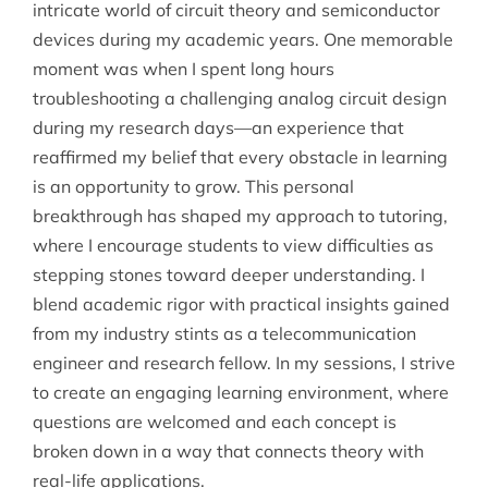
intricate world of circuit theory and semiconductor
devices during my academic years. One memorable
moment was when I spent long hours
troubleshooting a challenging analog circuit design
during my research days—an experience that
reaffirmed my belief that every obstacle in learning
is an opportunity to grow. This personal
breakthrough has shaped my approach to tutoring,
where I encourage students to view difficulties as
stepping stones toward deeper understanding. I
blend academic rigor with practical insights gained
from my industry stints as a telecommunication
engineer and research fellow. In my sessions, I strive
to create an engaging learning environment, where
questions are welcomed and each concept is
broken down in a way that connects theory with
real-life applications.