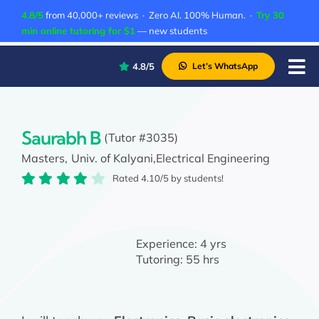
Skip
4.8/5
from 40,000+ reviews · Zero AI. 100% Human. ·
Try 30
to
min online tutoring for $1
— new students
content
4.8/5
Let’s WhatsApp
Tog
Nav
P
A
Saurabh B
(Tutor #3035)
Masters,
Univ. of Kalyani,
Electrical Engineering
C
Rated 4.10/5 by students!
A
Experience:
4 yrs
Tutoring:
55 hrs