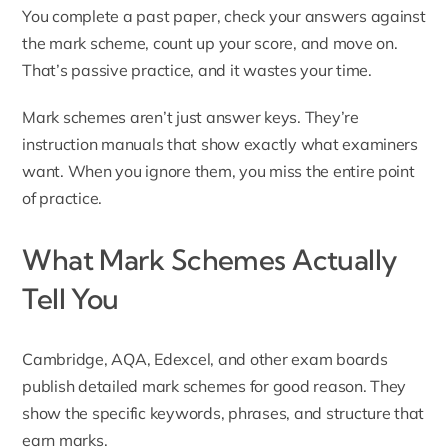
You complete a past paper, check your answers against
the mark scheme, count up your score, and move on.
That’s passive practice, and it wastes your time.
Mark schemes aren’t just answer keys. They’re
instruction manuals that show exactly what examiners
want. When you ignore them, you miss the entire point
of practice.
What Mark Schemes Actually
Tell You
Cambridge, AQA, Edexcel, and other exam boards
publish detailed mark schemes for good reason. They
show the specific keywords, phrases, and structure that
earn marks.