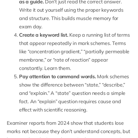
as a guide.
Don’t just read the correct answer.
Write it out yourself using the proper keywords
and structure. This builds muscle memory for
exam day.
Create a keyword list.
Keep a running list of terms
that appear repeatedly in mark schemes. Terms
like “concentration gradient,” “partially permeable
membrane,” or “rate of reaction” appear
constantly. Learn them.
Pay attention to command words.
Mark schemes
show the difference between “state,” “describe,”
and “explain.” A “state” question needs a simple
fact. An “explain” question requires cause and
effect with scientific reasoning.
Examiner reports from 2024 show that students lose
marks not because they don’t understand concepts, but