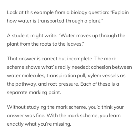
Look at this example from a biology question: “Explain
how water is transported through a plant.”
A student might write: “Water moves up through the
plant from the roots to the leaves.”
That answer is correct but incomplete. The mark
scheme shows what’s really needed: cohesion between
water molecules, transpiration pull, xylem vessels as
the pathway, and root pressure. Each of these is a
separate marking point.
Without studying the mark scheme, you’d think your
answer was fine. With the mark scheme, you learn
exactly what you’re missing.