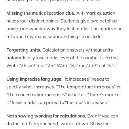
Missing the mark allocation clue.
A 4-mark question
needs four distinct points. Students give two detailed
points and wonder why they lost marks. The mark value
tells you how many separate things to include.
Forgetting units.
Calculation answers without units
automatically lose marks, even if the number is correct.
Write “25 cm³” not “25.” Write “3.2 mol/dm³” not “3.2.”
Using imprecise language.
“It increases” needs to
specify what increases. “The temperature increases” or
“the concentration increases” is better. “There’s more of
it” loses marks compared to “the mass increases.”
Not showing working for calculations.
Even if you can
do the math in your head, write it down. Show the