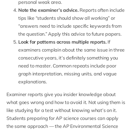
personal weak area.
Note the examiner’s advice.
Reports often include
tips like “students should show all working” or
“answers need to include specific keywords from
the question.” Apply this advice to future papers.
Look for patterns across multiple reports.
If
examiners complain about the same issue in three
consecutive years, it’s definitely something you
need to master. Common repeats include poor
graph interpretation, missing units, and vague
explanations.
Examiner reports give you insider knowledge about
what goes wrong and how to avoid it. Not using them is
like studying for a test without knowing what’s on it.
Students preparing for AP science courses can apply
the same approach — the
AP Environmental Science