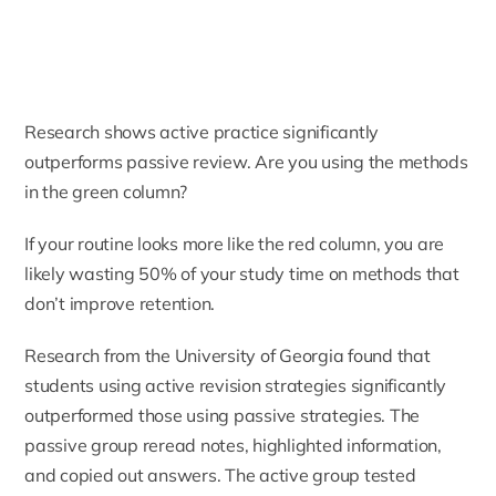
Research shows active practice significantly
outperforms passive review. Are you using the methods
in the green column?
If your routine looks more like the red column, you are
likely wasting 50% of your study time on methods that
don’t improve retention.
Research from the University of Georgia found that
students using active revision strategies significantly
outperformed those using passive strategies. The
passive group reread notes, highlighted information,
and copied out answers. The active group tested