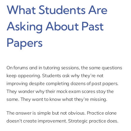
What Students Are
Asking About Past
Papers
On forums and in tutoring sessions, the same questions
keep appearing. Students ask why they’re not
improving despite completing dozens of past papers.
They wonder why their mock exam scores stay the
same. They want to know what they’re missing.
The answer is simple but not obvious. Practice alone
doesn’t create improvement. Strategic practice does.