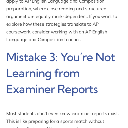
apply to
AP English Language and Composition
preparation
, where close reading and structured
argument are equally mark-dependent. If you want to
explore how these strategies translate to AP
coursework, consider working with an
AP English
Language and Composition teacher
.
Mistake 3: You’re Not
Learning from
Examiner Reports
Most students don’t even know examiner reports exist.
This is like preparing for a sports match without