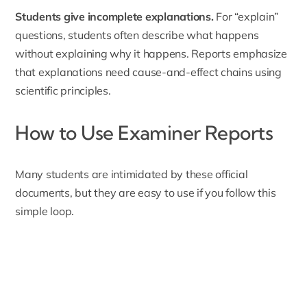
Students give incomplete explanations.
For “explain”
questions, students often describe what happens
without explaining why it happens. Reports emphasize
that explanations need cause-and-effect chains using
scientific principles.
How to Use Examiner Reports
Many students are intimidated by these official
documents, but they are easy to use if you follow this
simple loop.