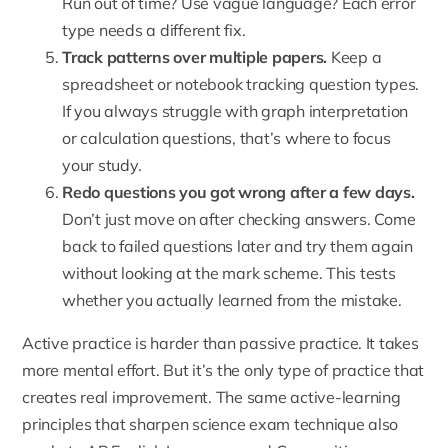
Run out of time? Use vague language? Each error
type needs a different fix.
Track patterns over multiple papers.
Keep a
spreadsheet or notebook tracking question types.
If you always struggle with graph interpretation
or calculation questions, that’s where to focus
your study.
Redo questions you got wrong after a few days.
Don’t just move on after checking answers. Come
back to failed questions later and try them again
without looking at the mark scheme. This tests
whether you actually learned from the mistake.
Active practice is harder than passive practice. It takes
more mental effort. But it’s the only type of practice that
creates real improvement. The same active-learning
principles that sharpen science exam technique also