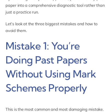
paper into a comprehensive diagnostic tool rather than
just a practice run.
Let’s look at the three biggest mistakes and how to
avoid them.
Mistake 1: You’re
Doing Past Papers
Without Using Mark
Schemes Properly
This is the most common and most damaging mistake.