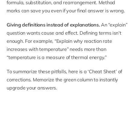
formula, substitution, and rearrangement. Method
marks can save you even if your final answer is wrong.
Giving definitions instead of explanations.
An “explain”
question wants cause and effect. Defining terms isn’t
enough. For example, “Explain why reaction rate
increases with temperature” needs more than
“temperature is a measure of thermal energy.”
To summarize these pitfalls, here is a ‘Cheat Sheet’ of
corrections. Memorize the green column to instantly
upgrade your answers.