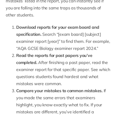
mistakes’ listed in the report, you can instantly see if
you are falling into the same traps as thousands of
other students.
Download reports for your exam board and
specification.
Search “[exam board] [subject]
examiner report [year]” to find them. For example,
“AQA GCSE Biology examiner report 2024.”
Read the reports for past papers you’ve
completed.
After finishing a past paper, read the
examiner report for that specific paper. See which
questions students found hardest and what
mistakes were common.
Compare your mistakes to common mistakes.
If
you made the same errors that examiners
highlight, you know exactly what to fix. If your
mistakes are different, you’ve identified a