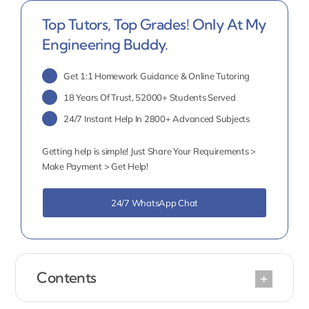
Top Tutors, Top Grades! Only At My
Engineering Buddy.
Get 1:1 Homework Guidance & Online Tutoring
18 Years Of Trust, 52000+ Students Served
24/7 Instant Help In 2800+ Advanced Subjects
Getting help is simple! Just Share Your Requirements >
Make Payment > Get Help!
24/7 WhatsApp Chat
Contents