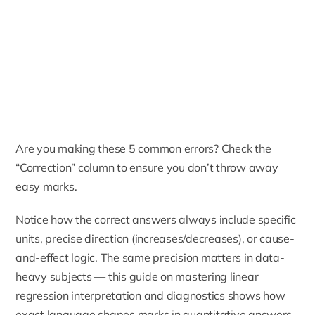
Are you making these 5 common errors? Check the
“Correction” column to ensure you don’t throw away
easy marks.
Notice how the correct answers always include specific
units, precise direction (increases/decreases), or cause-
and-effect logic. The same precision matters in data-
heavy subjects — this guide on
mastering linear
regression interpretation and diagnostics
shows how
exact language shapes marks in quantitative answers.