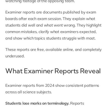
watching footage of the opposing team.
Examiner reports are documents published by exam
boards after each exam session. They explain what
students did well and what went wrong. They highlight
common mistakes, clarify what examiners expected,
and show which topics students struggle with most.
These reports are free, available online, and completely
underused.
What Examiner Reports Reveal
Examiner reports from 2024 show consistent patterns
across all science subjects.
Students lose marks on terminology.
Reports