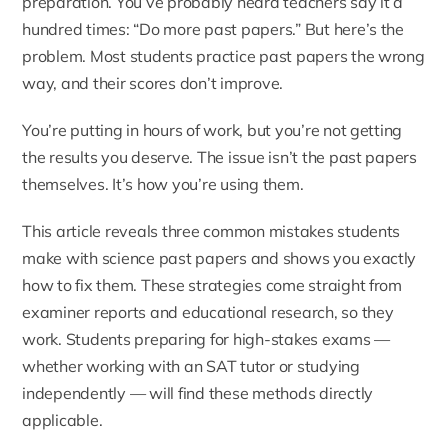
preparation. You’ve probably heard teachers say it a
hundred times: “Do more past papers.” But here’s the
problem. Most students practice past papers the wrong
way, and their scores don’t improve.
You’re putting in hours of work, but you’re not getting
the results you deserve. The issue isn’t the past papers
themselves. It’s how you’re using them.
This article reveals three common mistakes students
make with science past papers and shows you exactly
how to fix them. These strategies come straight from
examiner reports and educational research, so they
work. Students preparing for high-stakes exams —
whether working with an
SAT tutor
or studying
independently — will find these methods directly
applicable.