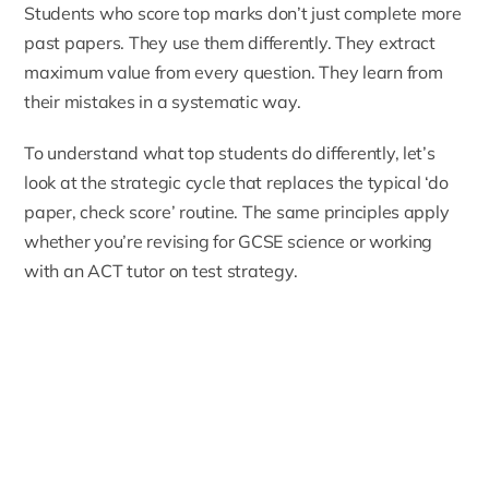
Students who score top marks don’t just complete more
past papers. They use them differently. They extract
maximum value from every question. They learn from
their mistakes in a systematic way.
To understand what top students do differently, let’s
look at the strategic cycle that replaces the typical ‘do
paper, check score’ routine. The same principles apply
whether you’re revising for GCSE science or working
with an
ACT tutor
on test strategy.