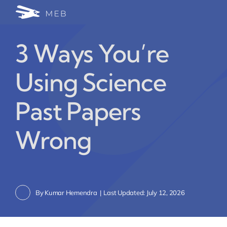
Skip
Togg
to
24/7 WhatsApp Cha
content
Navi
3 Ways You’re
Write for Us (Educat
Using Science
Blog Home
Past Papers
Wrong
By
Kumar Hemendra
|
Last Updated: July 12, 2026