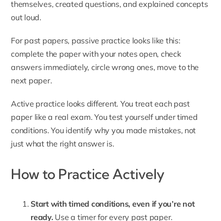
themselves, created questions, and explained concepts
out loud.
For past papers, passive practice looks like this:
complete the paper with your notes open, check
answers immediately, circle wrong ones, move to the
next paper.
Active practice looks different. You treat each past
paper like a real exam. You test yourself under timed
conditions. You identify why you made mistakes, not
just what the right answer is.
How to Practice Actively
Start with timed conditions, even if you’re not
ready.
Use a timer for every past paper.