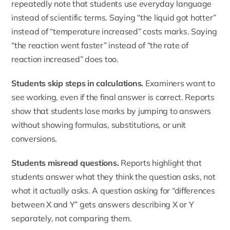
repeatedly note that students use everyday language
instead of scientific terms. Saying “the liquid got hotter”
instead of “temperature increased” costs marks. Saying
“the reaction went faster” instead of “the rate of
reaction increased” does too.
Students skip steps in calculations.
Examiners want to
see working, even if the final answer is correct. Reports
show that students lose marks by jumping to answers
without showing formulas, substitutions, or unit
conversions.
Students misread questions.
Reports highlight that
students answer what they think the question asks, not
what it actually asks. A question asking for “differences
between X and Y” gets answers describing X or Y
separately, not comparing them.