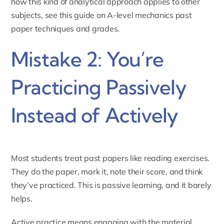
how this kind of analytical approach applies to other
subjects, see this guide on
A-level mechanics past
paper techniques and grades
.
Mistake 2: You’re
Practicing Passively
Instead of Actively
Most students treat past papers like reading exercises.
They do the paper, mark it, note their score, and think
they’ve practiced. This is passive learning, and it barely
helps.
Active practice means engaging with the material,