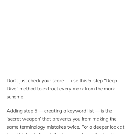
Don’t just check your score — use this 5-step “Deep
Dive” method to extract every mark from the mark
scheme.
Adding step 5 — creating a keyword list — is the
‘secret weapon’ that prevents you from making the
same terminology mistakes twice. For a deeper look at