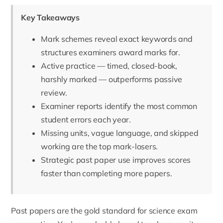
Key Takeaways
Mark schemes reveal exact keywords and
structures examiners award marks for.
Active practice — timed, closed-book,
harshly marked — outperforms passive
review.
Examiner reports identify the most common
student errors each year.
Missing units, vague language, and skipped
working are the top mark-losers.
Strategic past paper use improves scores
faster than completing more papers.
Past papers are the gold standard for science exam