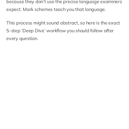
because they don’t use the precise language examiners
expect. Mark schemes teach you that language.
This process might sound abstract, so here is the exact
5-step ‘Deep Dive’ workflow you should follow after
every question.