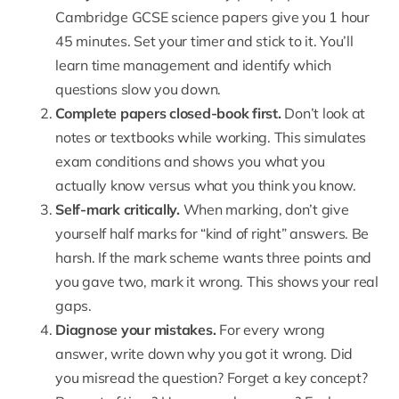
Cambridge GCSE science papers give you 1 hour
45 minutes. Set your timer and stick to it. You’ll
learn time management and identify which
questions slow you down.
Complete papers closed-book first.
Don’t look at
notes or textbooks while working. This simulates
exam conditions and shows you what you
actually know versus what you think you know.
Self-mark critically.
When marking, don’t give
yourself half marks for “kind of right” answers. Be
harsh. If the mark scheme wants three points and
you gave two, mark it wrong. This shows your real
gaps.
Diagnose your mistakes.
For every wrong
answer, write down why you got it wrong. Did
you misread the question? Forget a key concept?