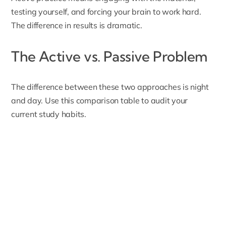
testing yourself, and forcing your brain to work hard.
The difference in results is dramatic.
The Active vs. Passive Problem
The difference between these two approaches is night
and day. Use this comparison table to audit your
current study habits.