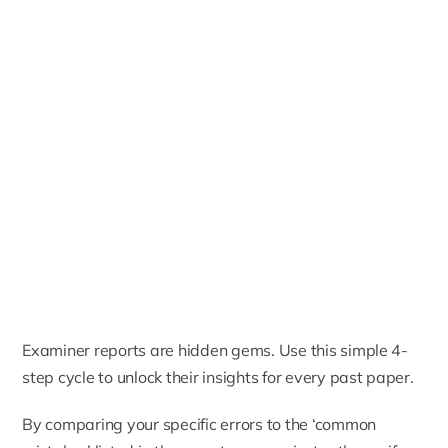
Examiner reports are hidden gems. Use this simple 4-
step cycle to unlock their insights for every past paper.
By comparing your specific errors to the ‘common