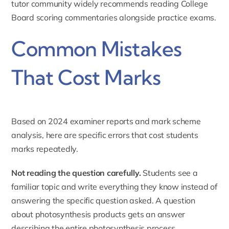
tutor
community widely recommends reading College
Board scoring commentaries alongside practice exams.
Common Mistakes
That Cost Marks
Based on 2024 examiner reports and mark scheme
analysis, here are specific errors that cost students
marks repeatedly.
Not reading the question carefully.
Students see a
familiar topic and write everything they know instead of
answering the specific question asked. A question
about photosynthesis products gets an answer
describing the entire photosynthesis process.