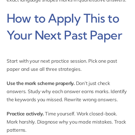
How to Apply This to
Your Next Past Paper
Start with your next practice session. Pick one past
paper and use all three strategies.
Use the mark scheme properly.
Don’t just check
answers. Study why each answer earns marks. Identify
the keywords you missed. Rewrite wrong answers.
Practice actively.
Time yourself. Work closed-book.
Mark harshly. Diagnose why you made mistakes. Track
patterns.