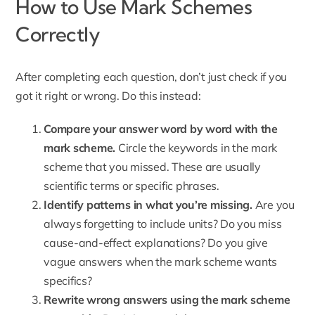
How to Use Mark Schemes
Correctly
After completing each question, don’t just check if you
got it right or wrong. Do this instead:
Compare your answer word by word with the
mark scheme.
Circle the keywords in the mark
scheme that you missed. These are usually
scientific terms or specific phrases.
Identify patterns in what you’re missing.
Are you
always forgetting to include units? Do you miss
cause-and-effect explanations? Do you give
vague answers when the mark scheme wants
specifics?
Rewrite wrong answers using the mark scheme