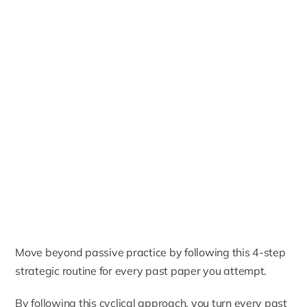
Move beyond passive practice by following this 4-step
strategic routine for every past paper you attempt.
By following this cyclical approach, you turn every past