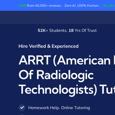
Skip
4.8/5
from 40,000+ reviews · Zero AI. 100% Human. ·
Try 30 
to
content
52K
+ Students,
18
Yrs Of Trust
Hire Verified & Experienced
ARRT (American 
Of Radiologic
Technologists) Tu
Homework Help. Online Tutoring