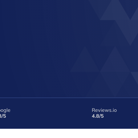
ogle
Reviews.io
8/5
4.8/5