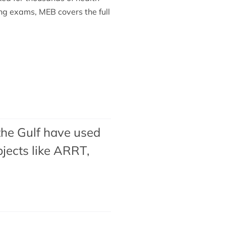
ing exams, MEB covers the full
the Gulf have used
jects like ARRT,