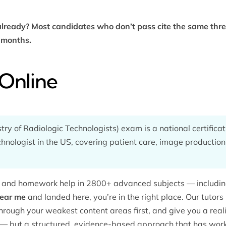
lready? Most candidates who don’t pass cite the same thr
t months.
Online
y of Radiologic Technologists) exam is a national certifica
chnologist in the US, covering patient care, image production
ng and homework help in 2800+ advanced subjects — includi
near me
and landed here, you’re in the right place. Our tutor
hrough your weakest content areas first, and give you a realis
— but a structured, evidence-based approach that has work