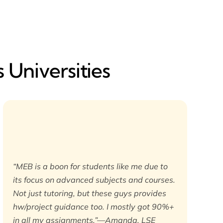
 Universities
“MEB is a boon for students like me due to
its focus on advanced subjects and courses.
Not just tutoring, but these guys provides
hw/project guidance too. I mostly got 90%+
in all my assignments.”—Amanda, LSE