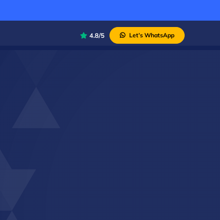
4.8/5
Let’s WhatsApp