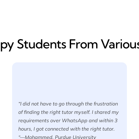
y​ Students From Various
“I did not have to go through the frustration
of finding the right tutor myself. I shared my
requirements over WhatsApp and within 3
hours, I got connected with the right tutor.
“—Mohammed, Purdue University