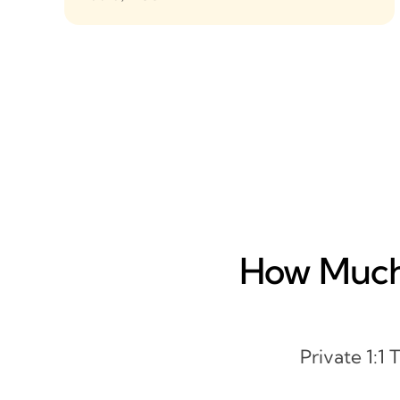
How Much 
Private 1:1