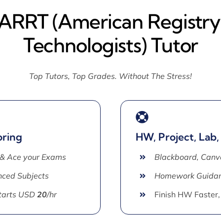
 ARRT (American Registry
Technologists) Tutor
Top Tutors, Top Grades. Without The Stress!
oring
HW, Project, Lab,
 & Ace your Exams
Blackboard, Canv
ced Subjects
Homework Guida
Starts USD
20
/hr
Finish HW Faster,