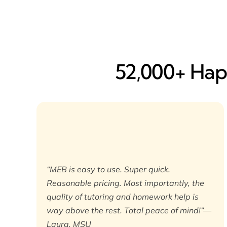
52,000+ Happ
“MEB is easy to use. Super quick.
Reasonable pricing. Most importantly, the
quality of tutoring and homework help is
way above the rest. Total peace of mind!”—
Laura, MSU