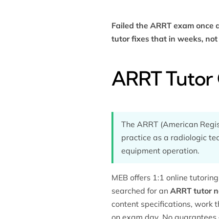
Failed the ARRT exam once a
tutor fixes that in weeks, no
ARRT Tutor 
The ARRT (American Registr
practice as a radiologic te
equipment operation.
MEB offers 1:1 online tutori
searched for an
ARRT tutor 
content specifications, work t
on exam day. No guarantees 