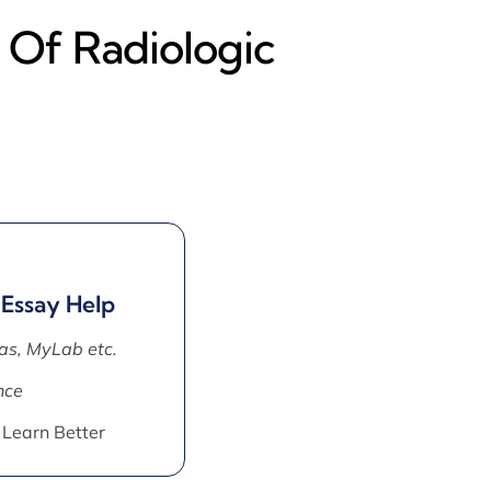
 Of Radiologic
 Essay Help
as, MyLab etc.
nce
 Learn Better