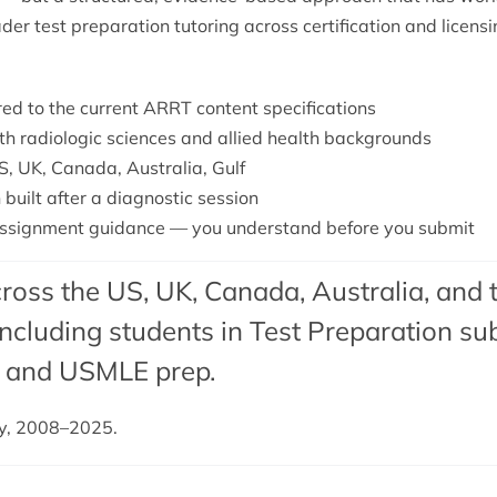
ader
test preparation tutoring
across certification and licens
ored to the current ARRT content specifications
ith radiologic sciences and allied health backgrounds
S, UK, Canada, Australia, Gulf
 built after a diagnostic session
ssignment guidance — you understand before you submit
ross the US, UK, Canada, Australia, and 
cluding students in Test Preparation sub
, and USMLE prep.
dy, 2008–2025.