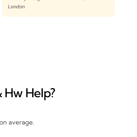
London
& Hw Help?
 on average.