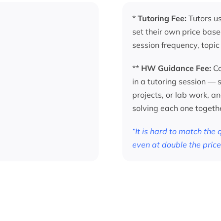
*
Tutoring Fee:
Tutors us
set their own price base
session frequency, topic
**
HW Guidance Fee:
Co
in a tutoring session —
projects, or lab work, a
solving each one togeth
“It is hard to match the
even at double the price