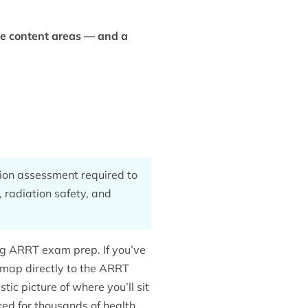
ee content areas — and a
tion assessment required to
, radiation safety, and
ng ARRT exam prep. If you’ve
s map directly to the ARRT
tic picture of where you’ll sit
ed for thousands of health