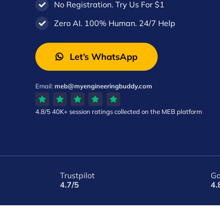
No Registration. Try Us For $1
Zero AI. 100% Human. 24/7 Help
Let’s WhatsApp
Email:
meb@myengineeringbuddy.com
4.8/5
40K+ session ratings
collected on the MEB platform
Trustpilot
Go
4.7/5
4.