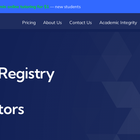
min online tutoring for $1
— new students
Pricing
About Us
Contact Us
Academic Integrity
Registry
tors