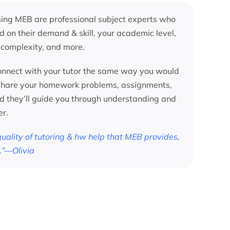
ing MEB are professional subject experts who
d on their demand & skill, your academic level,
 complexity, and more.
nnect with your tutor the same way you would
 share your homework problems, assignments,
nd they’ll guide you through understanding and
er.
 quality of tutoring & hw help that MEB provides,
.”—Olivia