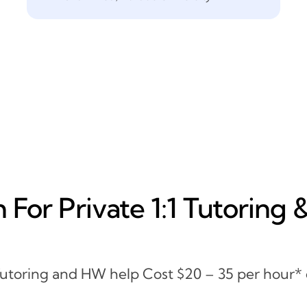
For Private 1:1 Tutoring 
 Tutoring and HW help Cost $20 – 35 per hour*