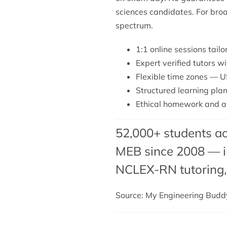
sciences candidates. For bro
spectrum.
1:1 online sessions tail
Expert verified tutors w
Flexible time zones — U
Structured learning plan
Ethical homework and a
52,000+ students ac
MEB since 2008 — in
NCLEX-RN tutoring
Source: My Engineering Bud