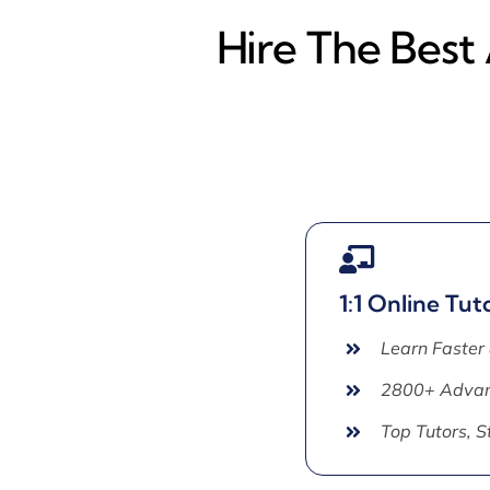
Hire The Best
1:1 Online Tut
Learn Faster
2800+ Advan
Top Tutors, 