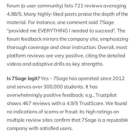
forum (a user community) lists
721 reviews averaging
4.88/5
. Many highly-liked posts praise the depth of the
material. For instance, one comment said 7Sage
“provided me EVERYTHING I needed to succeed”. The
forum feedback mirrors the company site, emphasizing
thorough coverage and clear instruction. Overall, most
platform reviews are very positive, citing the detailed
videos and adaptive drills as key strengths.
Is 7Sage legit?
Yes – 7Sage has operated since 2012
and serves over
300,000 students
. It has
overwhelmingly positive feedback: e.g., Trustpilot
shows 467 reviews with a 4.9/5 TrustScore. We found
no indications of scams or fraud; its high ratings on
multiple review sites confirm that 7Sage is a reputable
company with satisfied users.