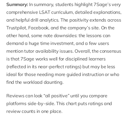
Summary:
In summary, students highlight 7Sage’s very
comprehensive LSAT curriculum, detailed explanations,
and helpful drill analytics. The positivity extends across
Trustpilot, Facebook, and the company’s site. On the
other hand, some note downsides: the lessons can
demand a huge time investment, and a few users
mention tutor availability issues. Overall, the consensus
is that 7Sage works well for disciplined learners
(reflected in its near-perfect ratings) but may be less
ideal for those needing more guided instruction or who
find the workload daunting.
Reviews can look “all positive” until you compare
platforms side-by-side. This chart puts ratings and
review counts in one place.