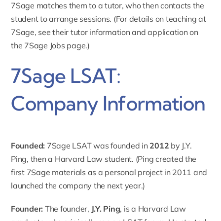
7Sage matches them to a tutor, who then contacts the
student to arrange sessions. (For details on teaching at
7Sage, see their tutor information and application on
the 7Sage Jobs page.)
7Sage LSAT:
Company Information
Founded:
7Sage LSAT was
founded in
2012
by J.Y.
Ping, then a Harvard Law student. (Ping created the
first 7Sage materials as a personal project in 2011 and
launched the company the next year.)
Founder:
The founder,
J.Y. Ping
, is a Harvard Law