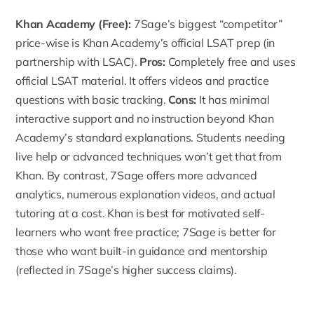
Khan Academy
(Free):
7Sage’s biggest “competitor”
price-wise is Khan Academy’s official LSAT prep (in
partnership with LSAC).
Pros:
Completely free and uses
official LSAT material. It offers videos and practice
questions with basic tracking.
Cons:
It has minimal
interactive support and no instruction beyond Khan
Academy’s standard explanations. Students needing
live help or advanced techniques won’t get that from
Khan. By contrast, 7Sage offers more advanced
analytics, numerous explanation videos, and actual
tutoring at a cost. Khan is best for motivated self-
learners who want free practice; 7Sage is better for
those who want built-in guidance and mentorship
(reflected in 7Sage’s higher success claims).