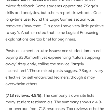
mixed feedback. Some students appreciate 7Sage’s
drills and analytics, but others report drawbacks. One
long-time user found the Logic Games section was
removed (“now that LG is gone I have very little positive
to say”). Another noted that some Logical Reasoning
explanations are too brief for beginners.
Posts also mention tutor issues: one student lamented
paying $300/month yet experiencing “tutors stepping
away” frequently, calling the service “largely
inconsistent”. These mixed posts suggest 7Sage is very
effective for self-motivated learners, though it may
overwhelm others.
(718 reviews, 4.9/5
):
The company’s own site lists
many student testimonials. The summary shows a 4.9-
star average from 718 responses. Top reviews echo the