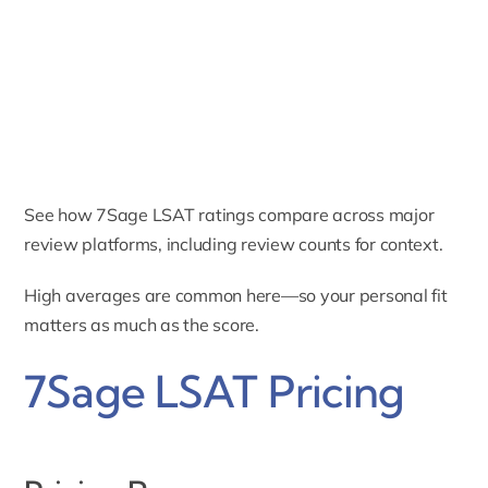
See how 7Sage LSAT ratings compare across major
review platforms, including review counts for context.
High averages are common here—so your personal fit
matters as much as the score.
7Sage LSAT Pricing