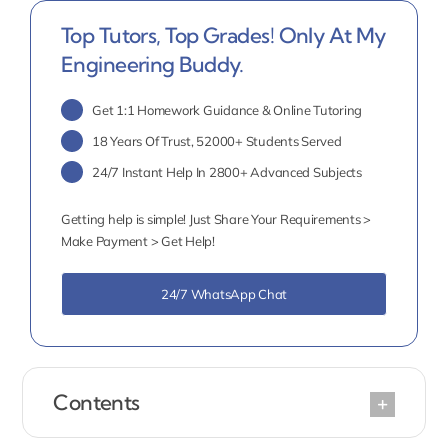
Top Tutors, Top Grades! Only At My
Engineering Buddy.
Get 1:1 Homework Guidance & Online Tutoring
18 Years Of Trust, 52000+ Students Served
24/7 Instant Help In 2800+ Advanced Subjects
Getting help is simple! Just Share Your Requirements >
Make Payment > Get Help!
24/7 WhatsApp Chat
Contents