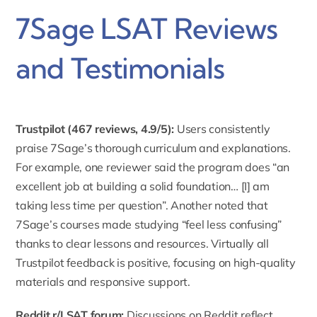
7Sage LSAT Reviews
and Testimonials
Trustpilot (
467 reviews, 4.9/5
):
Users consistently
praise 7Sage’s thorough curriculum and explanations.
For example, one reviewer said the program does “an
excellent job at building a solid foundation… [I] am
taking less time per question”. Another noted that
7Sage’s courses made studying “feel less confusing”
thanks to clear lessons and resources. Virtually all
Trustpilot feedback is positive, focusing on high-quality
materials and responsive support.
Reddit r/LSAT forum
:
Discussions on Reddit reflect