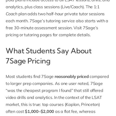
analytics, plus class sessions (Live/Coach). The 1:1
Coach
plan adds two half-hour private tutor sessions
each month. 7Sage’s tutoring service also starts with a
free 30-minute assessment session. Visit 7Sage’s
pricing or tutoring pages for complete details.
What Students Say About
7Sage Pricing
Most students find 7Sage
reasonably priced
compared
to larger prep companies. As one user noted, 7Sage
“was the cheapest program I found” that still offered
video drills and analytics. In the context of the LSAT
market, this is true: top courses (Kaplan, Princeton)
often cost
$1,000–$2,000
as a flat fee, whereas