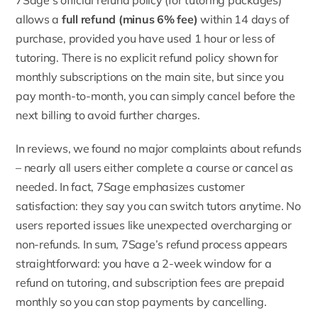
allows a
full refund (minus 6% fee)
within 14 days of
purchase, provided you have used 1 hour or less of
tutoring. There is no explicit refund policy shown for
monthly subscriptions on the main site, but since you
pay month-to-month, you can simply cancel before the
next billing to avoid further charges.
In reviews, we found no major complaints about refunds
– nearly all users either complete a course or cancel as
needed. In fact, 7Sage emphasizes customer
satisfaction: they say you can switch tutors anytime. No
users reported issues like unexpected overcharging or
non-refunds. In sum, 7Sage’s refund process appears
straightforward: you have a 2-week window for a
refund on tutoring, and subscription fees are prepaid
monthly so you can stop payments by cancelling.