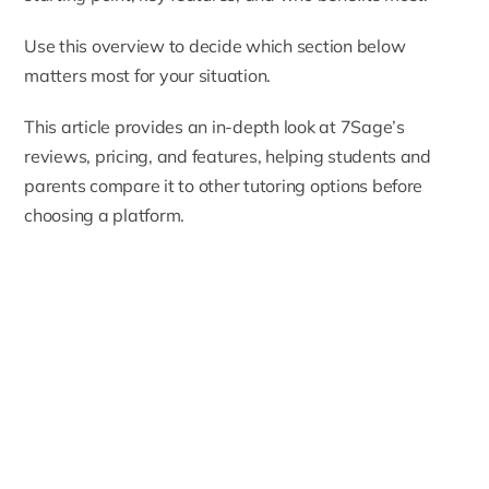
Use this overview to decide which section below
matters most for your situation.
This article provides an in-depth look at 7Sage’s
reviews, pricing, and features, helping students and
parents compare it to other tutoring options before
choosing a platform.