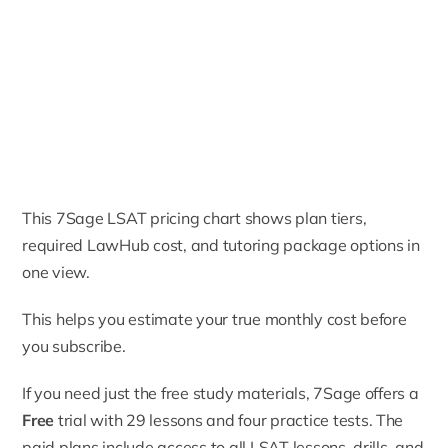
This 7Sage LSAT pricing chart shows plan tiers,
required LawHub cost, and tutoring package options in
one view.
This helps you estimate your true monthly cost before
you subscribe.
If you need just the free study materials, 7Sage offers a
Free
trial with 29 lessons and four practice tests. The
paid plans include access to all LSAT lessons, drills, and