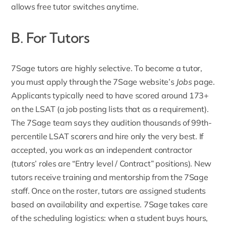
allows free tutor switches anytime.
B. For Tutors
7Sage
tutors are highly selective
. To become a tutor,
you must apply through the 7Sage website’s
Jobs
page.
Applicants typically need to have scored around 173+
on the LSAT (a job posting lists that as a requirement).
The 7Sage team says they audition thousands of 99th-
percentile LSAT scorers and hire only the very best. If
accepted, you work as an independent contractor
(tutors’ roles are “Entry level / Contract” positions). New
tutors receive training and mentorship from the 7Sage
staff. Once on the roster, tutors are assigned students
based on availability and expertise. 7Sage takes care
of the scheduling logistics: when a student buys hours,