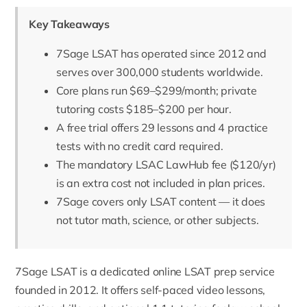
Key Takeaways
7Sage LSAT has operated since 2012 and
serves over 300,000 students worldwide.
Core plans run $69–$299/month; private
tutoring costs $185–$200 per hour.
A free trial offers 29 lessons and 4 practice
tests with no credit card required.
The mandatory LSAC LawHub fee ($120/yr)
is an extra cost not included in plan prices.
7Sage covers only LSAT content — it does
not tutor math, science, or other subjects.
7Sage
LSAT is a dedicated online LSAT prep service
founded in 2012
. It offers self-paced video lessons,