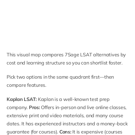
This visual map compares 7Sage LSAT alternatives by
cost and learning structure so you can shortlist faster.
Pick two options in the same quadrant first—then
compare features.
Kaplan LSAT:
Kaplan is a well-known test prep
company.
Pros:
Offers in-person and live online classes,
extensive print and video materials, and many course
dates. It has experienced instructors and a money-back
guarantee (for courses).
Cons:
It is expensive (courses