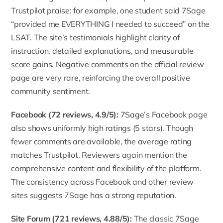
Trustpilot praise: for example, one student said 7Sage
“provided me EVERYTHING I needed to succeed” on the
LSAT. The site’s testimonials highlight clarity of
instruction, detailed explanations, and measurable
score gains. Negative comments on the official review
page are very rare, reinforcing the overall positive
community sentiment.
Facebook (72 reviews, 4.9/5):
7Sage’s Facebook page
also shows uniformly high ratings (5 stars). Though
fewer comments are available, the average rating
matches Trustpilot. Reviewers again mention the
comprehensive content and flexibility of the platform.
The consistency across Facebook and other review
sites suggests 7Sage has a strong reputation.
Site Forum (721 reviews, 4.88/5):
The classic 7Sage