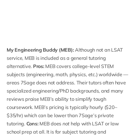
My Engineering Buddy
(MEB):
Although not an LSAT
service, MEB is included as a general tutoring
alternative.
Pros:
MEB covers college-level STEM
subjects (engineering, math, physics, etc.) worldwide —
areas 7Sage does not address. Their tutors often have
specialized engineering/PhD backgrounds, and many
reviews praise MEB’s ability to simplify tough
coursework.
MEB’s pricing
is typically hourly ($20–
$35/hr) which can be lower than 7Sage’s private
tutoring.
Cons:
MEB does
not
help with LSAT or law
school prep at all. It is for subject tutoring and