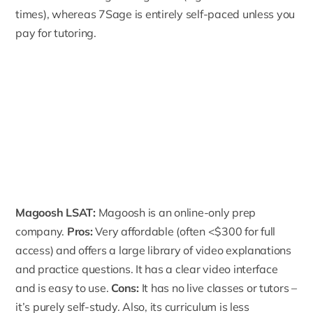
times), whereas 7Sage is entirely self-paced unless you
pay for tutoring.
Magoosh LSAT
:
Magoosh is an online-only prep
company.
Pros:
Very affordable (often <$300 for full
access) and offers a large library of video explanations
and practice questions. It has a clear video interface
and is easy to use.
Cons:
It has no live classes or tutors –
it’s purely self-study. Also, its curriculum is less