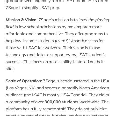
graduate who originally ran an LSAT forum. He started
7Sage to simplify LSAT prep.
Mission & Vision:
7Sage’s mission
is to
level the playing
field
in law school admissions by making prep more
affordable and comprehensive. They offer programs to
help low-income students (even $1/month access for
those with LSAC fee waivers). Their vision is to use
technology and data to support every LSAT student’s
success. (This focus on accessibility is stated on their
site.)
Scale of Operation:
7Sage is headquartered in the USA
(Las Vegas, NV) and serves a primarily North American
audience (the LSAT is mostly USA/Canada). They claim
a community of over
300,000 students
worldwide. The
platform has a fully remote staff. They do not publicize
exact numbers of tutors, but they market a select team