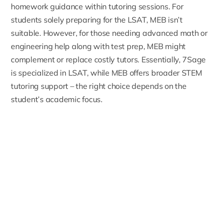
homework guidance within tutoring sessions. For
students solely preparing for the LSAT, MEB isn’t
suitable. However, for those needing advanced math or
engineering help along with test prep, MEB might
complement or replace costly tutors. Essentially, 7Sage
is specialized in LSAT, while MEB offers broader STEM
tutoring support – the right choice depends on the
student’s academic focus.