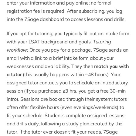
enter your information and pay online; no formal
registration fee is required. After subscribing, you log
into the 7Sage dashboard to access lessons and drills.
If you opt for tutoring, you typically fill out an intake form
with your LSAT background and goals.
Tutoring
workflow:
Once you pay for a package, 7Sage sends an
email with a link to a brief intake form about your
weaknesses and availability. They then
match you with
a tutor
(this usually happens within ~48 hours). Your
assigned tutor contacts you to schedule an introductory
session (if you purchased ≥3 hrs, you get a free 30-min
intro). Sessions are booked through their system; tutors
often offer flexible hours (even evenings/weekends) to
fit your schedule. Students complete assigned lessons
and drills daily, following a study plan created by the
tutor. If the tutor ever doesn’t fit your needs, 7Sage