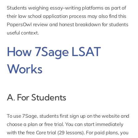
Students weighing essay-writing platforms as part of
their law school application process may also find this
PapersOwl review and honest breakdown for students
useful context.
How 7Sage LSAT
Works
A. For Students
To use 7Sage, students first
sign up
on the website and
choose a plan or free trial. You can start immediately
with the free Core trial (29 lessons). For paid plans, you