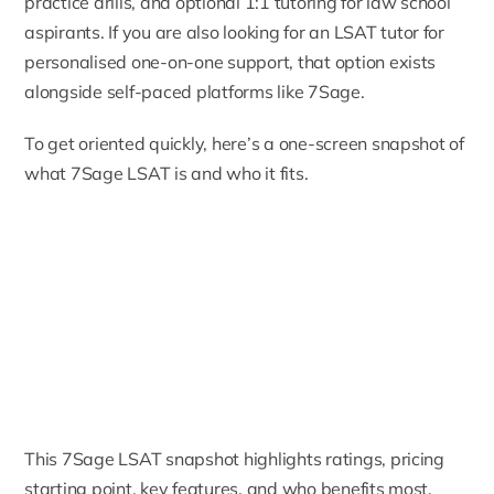
practice drills, and optional 1:1 tutoring for law school
aspirants. If you are also looking for an
LSAT tutor
for
personalised one-on-one support, that option exists
alongside self-paced platforms like 7Sage.
To get oriented quickly, here’s a one-screen snapshot of
what 7Sage LSAT is and who it fits.
This 7Sage LSAT snapshot highlights ratings, pricing
starting point, key features, and who benefits most.