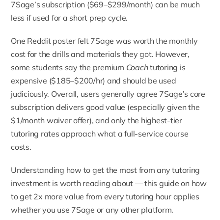
7Sage’s subscription ($69–$299/month) can be much
less if used for a short prep cycle.
One Reddit poster felt 7Sage was worth the monthly
cost for the drills and materials they got. However,
some students say the premium
Coach
tutoring is
expensive ($185–$200/hr) and should be used
judiciously. Overall, users generally agree 7Sage’s core
subscription delivers good value (especially given the
$1/month waiver offer), and only the highest-tier
tutoring rates approach what a full-service course
costs.
Understanding how to get the most from any tutoring
investment is worth reading about — this guide on
how
to get 2x more value from every tutoring hour
applies
whether you use 7Sage or any other platform.