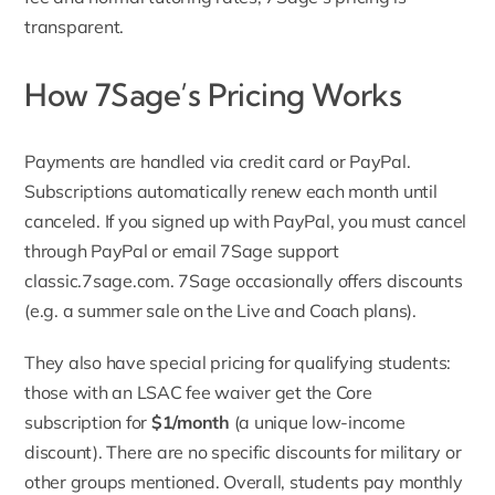
transparent.
How 7Sage’s Pricing Works
Payments are handled via credit card or PayPal.
Subscriptions automatically renew each month until
canceled. If you signed up with PayPal, you must cancel
through PayPal or email 7Sage support
classic.7sage.com
. 7Sage occasionally offers discounts
(e.g. a summer sale on the Live and Coach plans).
They also have special pricing for qualifying students:
those with an LSAC fee waiver get the Core
subscription for
$1/month
(a unique low-income
discount). There are no specific discounts for military or
other groups mentioned. Overall, students pay monthly