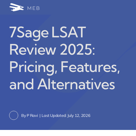
Skip
Togg
to
24/7 WhatsApp Cha
content
Navi
7Sage LSAT
Write for Us (Educat
Review 2025:
Blog Home
Pricing, Features,
and Alternatives
By
P Ravi
|
Last Updated: July 12, 2026