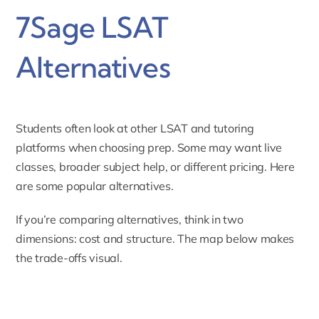
7Sage LSAT
Alternatives
Students often look at other LSAT and tutoring
platforms when choosing prep. Some may want live
classes, broader subject help, or different pricing. Here
are some popular alternatives.
If you’re comparing alternatives, think in two
dimensions: cost and structure. The map below makes
the trade-offs visual.