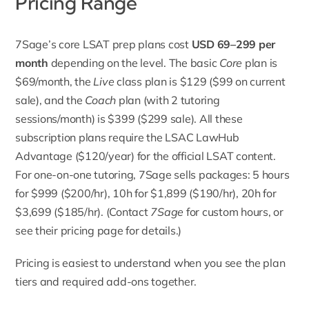
Pricing Range
7Sage’s core LSAT
prep plans cost
USD 69–299 per
month
depending on the level. The basic
Core
plan is
$69/month, the
Live
class plan is $129 ($99 on current
sale), and the
Coach
plan (with 2 tutoring
sessions/month) is $399 ($299 sale). All these
subscription plans require the LSAC LawHub
Advantage ($120/year) for the official LSAT content.
For one-on-one tutoring, 7Sage sells packages: 5 hours
for $999 ($200/hr), 10h for $1,899 ($190/hr), 20h for
$3,699 ($185/hr). (Contact
7Sage
for custom hours, or
see their pricing page for details.)
Pricing is easiest to understand when you see the plan
tiers and required add-ons together.