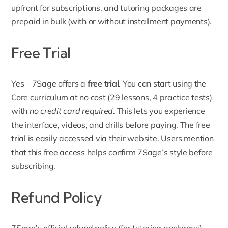
upfront for subscriptions, and tutoring packages are
prepaid in bulk (with or without installment payments).
Free Trial
Yes – 7Sage offers a
free trial
. You can start using the
Core curriculum at no cost (29 lessons, 4 practice tests)
with
no credit card required
. This lets you experience
the interface, videos, and drills before paying. The free
trial is easily accessed via their website. Users mention
that this free access helps confirm 7Sage’s style before
subscribing.
Refund Policy
7Sage’s official
refund policy
(for tutoring packages)