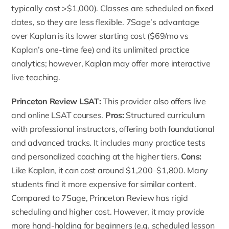
typically cost >$1,000). Classes are scheduled on fixed
dates, so they are less flexible. 7Sage’s advantage
over Kaplan is its lower starting cost ($69/mo vs
Kaplan’s one-time fee) and its unlimited practice
analytics; however, Kaplan may offer more interactive
live teaching.
Princeton Review LSAT
:
This provider also offers live
and online LSAT courses.
Pros:
Structured curriculum
with professional instructors, offering both foundational
and advanced tracks. It includes many practice tests
and personalized coaching at the higher tiers.
Cons:
Like Kaplan, it can cost around $1,200–$1,800. Many
students find it more expensive for similar content.
Compared to 7Sage,
Princeton Review
has rigid
scheduling and higher cost. However, it may provide
more hand-holding for beginners (e.g. scheduled lesson