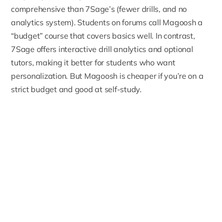
comprehensive than 7Sage’s (fewer drills, and no
analytics system). Students on forums call Magoosh a
“budget” course that covers basics well. In contrast,
7Sage offers interactive drill analytics and optional
tutors, making it better for students who want
personalization. But Magoosh is cheaper if you’re on a
strict budget and good at self-study.