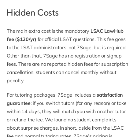
Hidden Costs
The main extra cost is the mandatory
LSAC
LawHub
fee ($120/yr
)
for official LSAT questions. This fee goes
to the LSAT administrators, not 7Sage, but is required.
Other than that, 7Sage has no registration or signup
fees. There are no reported hidden fees for subscription
cancellation: students can cancel monthly without
penalty.
For tutoring packages, 7Sage includes a
satisfaction
guarantee
: if you switch tutors (for any reason) or take
within 14 days, they will match you with another tutor
or refund the fee. We found no student complaints
about surprise charges. In short, aside from the LSAC
fee and normal tutoring rates, 7Sage’s pricing is