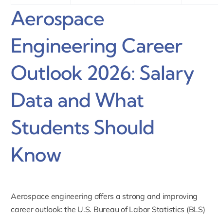
Aerospace
Engineering Career
Outlook 2026: Salary
Data and What
Students Should
Know
Aerospace engineering offers a strong and improving
career outlook: the U.S. Bureau of Labor Statistics (BLS)