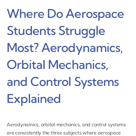
Where Do Aerospace
Students Struggle
Most? Aerodynamics,
Orbital Mechanics,
and Control Systems
Explained
Aerodynamics, orbital mechanics, and control systems
are consistently the three subjects where aerospace