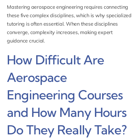
Mastering aerospace engineering requires connecting
these five complex disciplines, which is why specialized
tutoring is often essential. When these disciplines
converge, complexity increases, making expert
guidance crucial.
How Difficult Are
Aerospace
Engineering Courses
and How Many Hours
Do They Really Take?