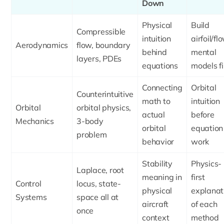
Down
Physical
Build
Compressible
intuition
airfoil/fl
Aerodynamics
flow, boundary
behind
mental
layers, PDEs
equations
models fi
Connecting
Orbital
Counterintuitive
math to
intuition
Orbital
orbital physics,
actual
before
Mechanics
3-body
orbital
equation
problem
behavior
work
Stability
Physics-
Laplace, root
meaning in
first
Control
locus, state-
physical
explanat
Systems
space all at
aircraft
of each
once
context
method