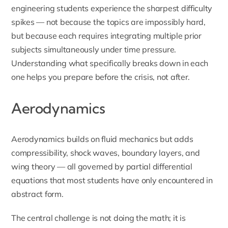
engineering students experience the sharpest difficulty
spikes — not because the topics are impossibly hard,
but because each requires integrating multiple prior
subjects simultaneously under time pressure.
Understanding what specifically breaks down in each
one helps you prepare before the crisis, not after.
Aerodynamics
Aerodynamics builds on fluid mechanics but adds
compressibility, shock waves, boundary layers, and
wing theory — all governed by partial differential
equations that most students have only encountered in
abstract form.
The central challenge is not doing the math; it is