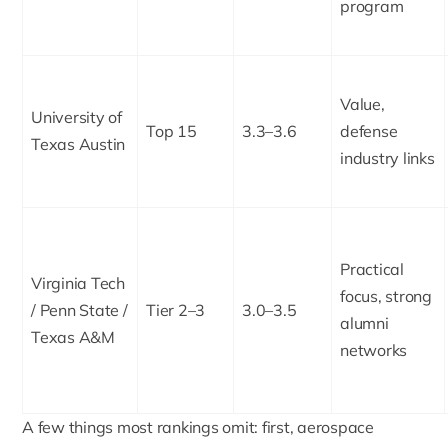
program
Value,
University of
Top 15
3.3–3.6
defense
Texas Austin
industry links
Practical
Virginia Tech
focus, strong
/ Penn State /
Tier 2–3
3.0–3.5
alumni
Texas A&M
networks
A few things most rankings omit: first, aerospace