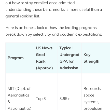
out how to stay enrolled once admitted —
understanding these benchmarks is more useful than a
general ranking list.
Here is an honest look at how the leading programs
break down by selectivity and academic expectations:
US News
Typical
Grad
Undergrad
Key
Program
Rank
GPA for
Strength
(Approx.)
Admission
MIT (Dept. of
Research,
Aeronautics
space
Top 3
3.95+
&
systems,
Astronautics)
propulsion