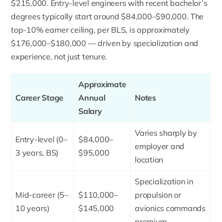
$215,000. Entry-level engineers with recent bachelor’s
degrees typically start around $84,000–$90,000. The
top-10% earner ceiling, per BLS, is approximately
$176,000–$180,000 — driven by specialization and
experience, not just tenure.
Approximate
Career Stage
Annual
Notes
Salary
Varies sharply by
Entry-level (0–
$84,000–
employer and
3 years, BS)
$95,000
location
Specialization in
Mid-career (5–
$110,000–
propulsion or
10 years)
$145,000
avionics commands
premium