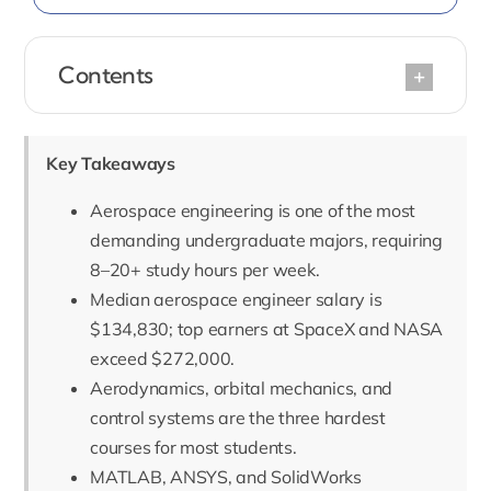
Contents
Key Takeaways
Aerospace engineering is one of the most
demanding undergraduate majors, requiring
8–20+ study hours per week.
Median aerospace engineer salary is
$134,830; top earners at SpaceX and NASA
exceed $272,000.
Aerodynamics, orbital mechanics, and
control systems are the three hardest
courses for most students.
MATLAB, ANSYS, and SolidWorks