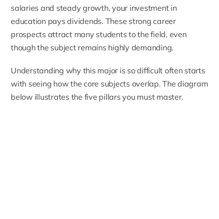
salaries and steady growth, your investment in
education pays dividends. These strong career
prospects attract many students to the field, even
though the subject remains highly demanding.
Understanding why this major is so difficult often starts
with seeing how the core subjects overlap. The diagram
below illustrates the five pillars you must master.