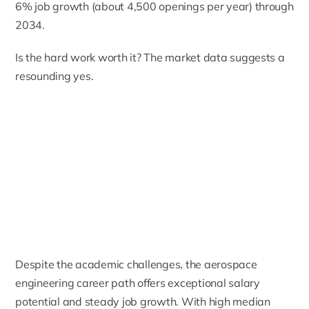
6% job growth (about 4,500 openings per year) through
2034.
Is the hard work worth it? The market data suggests a
resounding yes.
Despite the academic challenges, the aerospace
engineering career path offers exceptional salary
potential and steady job growth. With high median