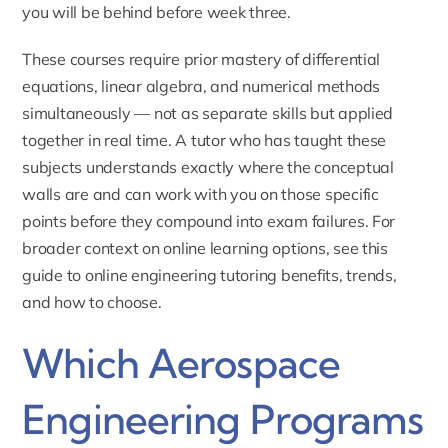
you will be behind before week three.
These courses require prior mastery of differential
equations, linear algebra, and numerical methods
simultaneously — not as separate skills but applied
together in real time. A tutor who has taught these
subjects understands exactly where the conceptual
walls are and can work with you on those specific
points before they compound into exam failures. For
broader context on online learning options, see this
guide to
online engineering tutoring benefits, trends,
and how to choose
.
Which Aerospace
Engineering Programs