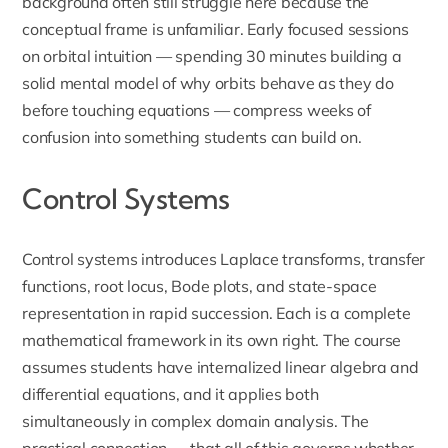
background often still struggle here because the
conceptual frame is unfamiliar. Early focused sessions
on orbital intuition — spending 30 minutes building a
solid mental model of why orbits behave as they do
before touching equations — compress weeks of
confusion into something students can build on.
Control Systems
Control systems introduces Laplace transforms, transfer
functions, root locus, Bode plots, and state-space
representation in rapid succession. Each is a complete
mathematical framework in its own right. The course
assumes students have internalized linear algebra and
differential equations, and it applies both
simultaneously in complex domain analysis. The
practical connection — that all of this governs whether