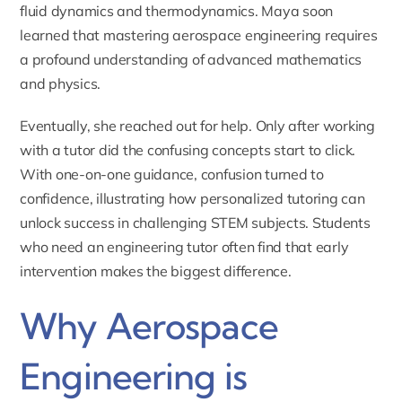
fluid dynamics and thermodynamics. Maya soon
learned that mastering aerospace engineering requires
a profound understanding of advanced mathematics
and physics.
Eventually, she reached out for help. Only after working
with a tutor did the confusing concepts start to click.
With one-on-one guidance, confusion turned to
confidence, illustrating how personalized tutoring can
unlock success in challenging STEM subjects. Students
who need an
engineering tutor
often find that early
intervention makes the biggest difference.
Why Aerospace
Engineering is