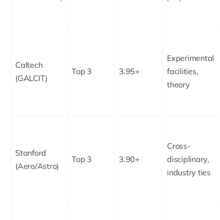
Experimental
Caltech
Top 3
3.95+
facilities,
(GALCIT)
theory
Cross-
Stanford
Top 3
3.90+
disciplinary,
(Aero/Astro)
industry ties