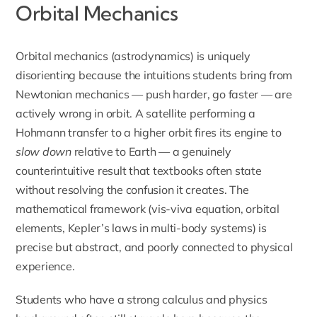
Orbital Mechanics
Orbital mechanics (astrodynamics) is uniquely
disorienting because the intuitions students bring from
Newtonian mechanics — push harder, go faster — are
actively wrong in orbit. A satellite performing a
Hohmann transfer to a higher orbit fires its engine to
slow down
relative to Earth — a genuinely
counterintuitive result that textbooks often state
without resolving the confusion it creates. The
mathematical framework (vis-viva equation, orbital
elements, Kepler’s laws in multi-body systems) is
precise but abstract, and poorly connected to physical
experience.
Students who have a strong calculus and physics