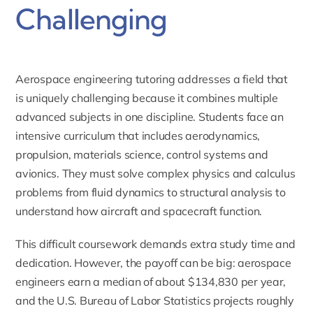
Challenging
Aerospace engineering tutoring
addresses a field that
is uniquely challenging because it combines multiple
advanced subjects in one discipline. Students face an
intensive curriculum that includes aerodynamics,
propulsion, materials science, control systems and
avionics. They must solve complex physics and calculus
problems from fluid dynamics to structural analysis to
understand how aircraft and spacecraft function.
This difficult coursework demands extra study time and
dedication. However, the payoff can be big: aerospace
engineers earn a median of about $134,830 per year,
and the U.S. Bureau of Labor Statistics projects roughly