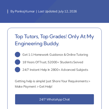
By
Pankaj Kumar
|
Last Updated: July 12, 2026
Top Tutors, Top Grades! Only At My
Engineering Buddy.
Get 1:1 Homework Guidance & Online Tutoring
18 Years Of Trust, 52000+ Students Served
24/7 Instant Help In 2800+ Advanced Subjects
Getting help is simple! Just Share Your Requirements >
Make Payment > Get Help!
24/7 WhatsApp Chat