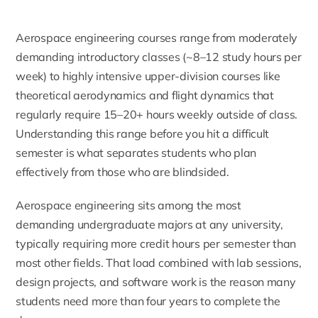
Aerospace engineering courses range from moderately
demanding introductory classes (~8–12 study hours per
week) to highly intensive upper-division courses like
theoretical aerodynamics and flight dynamics that
regularly require 15–20+ hours weekly outside of class.
Understanding this range before you hit a difficult
semester is what separates students who plan
effectively from those who are blindsided.
Aerospace engineering sits among the most
demanding undergraduate majors at any university,
typically requiring more credit hours per semester than
most other fields. That load combined with lab sessions,
design projects, and software work is the reason many
students need more than four years to complete the