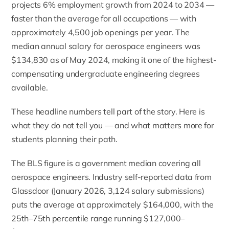
projects 6% employment growth from 2024 to 2034 —
faster than the average for all occupations — with
approximately 4,500 job openings per year. The
median annual salary for aerospace engineers was
$134,830 as of May 2024, making it one of the highest-
compensating undergraduate engineering degrees
available.
These headline numbers tell part of the story. Here is
what they do not tell you — and what matters more for
students planning their path.
The BLS figure is a government median covering all
aerospace engineers. Industry self-reported data from
Glassdoor (January 2026, 3,124 salary submissions)
puts the average at approximately $164,000, with the
25th–75th percentile range running $127,000–