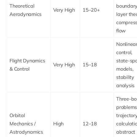
Theoretical
boundar
Very High
15–20+
Aerodynamics
layer the
compress
flow
Nonlinea
control,
Flight Dynamics
state-sp
Very High
15–18
& Control
models,
stability
analysis
Three-b
problems
Orbital
trajector
Mechanics /
High
12–18
calculati
Astrodynamics
abstract