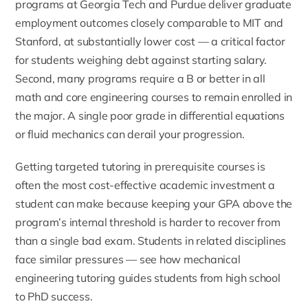
programs at Georgia Tech and Purdue deliver graduate
employment outcomes closely comparable to MIT and
Stanford, at substantially lower cost — a critical factor
for students weighing debt against starting salary.
Second, many programs require a B or better in all
math and core engineering courses to remain enrolled in
the major. A single poor grade in differential equations
or fluid mechanics can derail your progression.
Getting targeted tutoring in prerequisite courses is
often the most cost-effective academic investment a
student can make because keeping your GPA above the
program’s internal threshold is harder to recover from
than a single bad exam. Students in related disciplines
face similar pressures — see how
mechanical
engineering tutoring guides students from high school
to PhD success
.