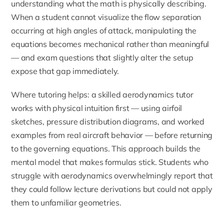
understanding what the math is physically describing.
When a student cannot visualize the flow separation
occurring at high angles of attack, manipulating the
equations becomes mechanical rather than meaningful
— and exam questions that slightly alter the setup
expose that gap immediately.
Where tutoring helps: a skilled aerodynamics tutor
works with physical intuition first — using airfoil
sketches, pressure distribution diagrams, and worked
examples from real aircraft behavior — before returning
to the governing equations. This approach builds the
mental model that makes formulas stick. Students who
struggle with aerodynamics overwhelmingly report that
they could follow lecture derivations but could not apply
them to unfamiliar geometries.