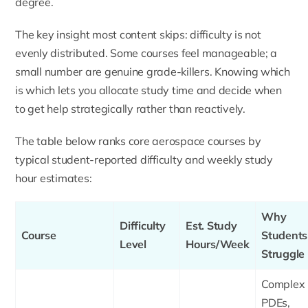
degree.
The key insight most content skips: difficulty is not
evenly distributed. Some courses feel manageable; a
small number are genuine grade-killers. Knowing which
is which lets you allocate study time and decide when
to get help strategically rather than reactively.
The table below ranks core aerospace courses by
typical student-reported difficulty and weekly study
hour estimates:
Why
Difficulty
Est. Study
Course
Students
Level
Hours/Week
Struggle
Complex
PDEs,