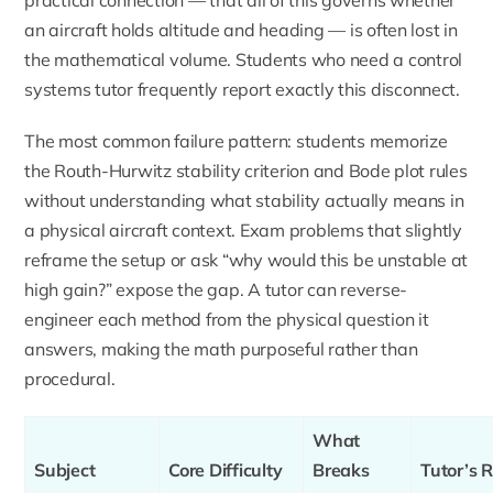
an aircraft holds altitude and heading — is often lost in
the mathematical volume. Students who need a
control
systems tutor
frequently report exactly this disconnect.
The most common failure pattern: students memorize
the Routh-Hurwitz stability criterion and Bode plot rules
without understanding what stability actually means in
a physical aircraft context. Exam problems that slightly
reframe the setup or ask “why would this be unstable at
high gain?” expose the gap. A tutor can reverse-
engineer each method from the physical question it
answers, making the math purposeful rather than
procedural.
What
Subject
Core Difficulty
Breaks
Tutor’s R