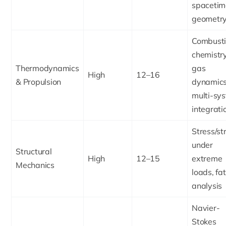
spacetim
geometr
Combust
chemistry
Thermodynamics
gas
High
12–16
& Propulsion
dynamics
multi-sy
integrati
Stress/st
under
Structural
High
12–15
extreme
Mechanics
loads, fa
analysis
Navier-
Stokes