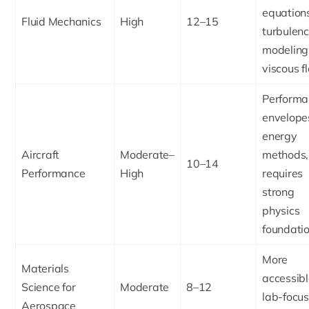
equation
Fluid Mechanics
High
12–15
turbulen
modeling
viscous f
Performa
envelope
energy
Aircraft
Moderate–
methods,
10–14
Performance
High
requires
strong
physics
foundati
More
Materials
accessibl
Science for
Moderate
8–12
lab-focus
Aerospace