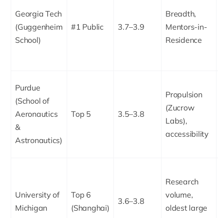
Georgia Tech
Breadth,
(Guggenheim
#1 Public
3.7–3.9
Mentors-in-
School)
Residence
Purdue
Propulsion
(School of
(Zucrow
Aeronautics
Top 5
3.5–3.8
Labs),
&
accessibility
Astronautics)
Research
University of
Top 6
volume,
3.6–3.8
Michigan
(Shanghai)
oldest large