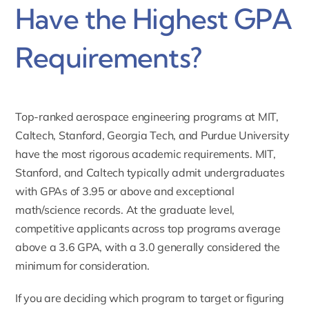
Have the Highest GPA
Requirements?
Top-ranked aerospace engineering programs at MIT,
Caltech, Stanford, Georgia Tech, and Purdue University
have the most rigorous academic requirements. MIT,
Stanford, and Caltech typically admit undergraduates
with GPAs of 3.95 or above and exceptional
math/science records. At the graduate level,
competitive applicants across top programs average
above a 3.6 GPA, with a 3.0 generally considered the
minimum for consideration.
If you are deciding which program to target or figuring