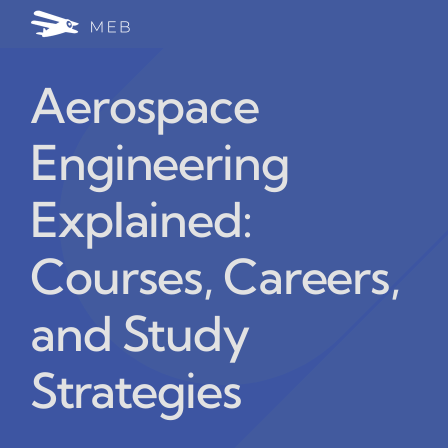
Skip
Togg
to
24/7 WhatsApp Cha
content
Navi
Aerospace
Write for Us (Educat
Engineering
Blog Home
Explained:
Courses, Careers,
and Study
Strategies