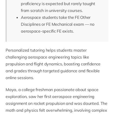
proficiency is expected but rarely taught
from scratch in university courses.
Aerospace students take the FE Other
Disciplines or FE Mechanical exam — no
aerospace-specific FE exists.
Personalized tutoring helps students master
challenging aerospace engineering topics like
propulsion and flight dynamics, boosting confidence
and grades through targeted guidance and flexible
online sessions.
Maya, a college freshman passionate about space
exploration, saw her first aerospace engineering
assignment on rocket propulsion and was daunted. The
math and physics felt overwhelming, involving complex