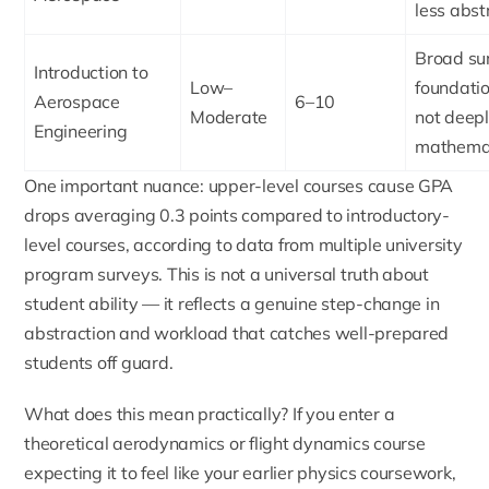
less abst
Broad su
Introduction to
Low–
foundatio
Aerospace
6–10
Moderate
not deep
Engineering
mathemat
One important nuance: upper-level courses cause GPA
drops averaging 0.3 points compared to introductory-
level courses, according to data from multiple university
program surveys. This is not a universal truth about
student ability — it reflects a genuine step-change in
abstraction and workload that catches well-prepared
students off guard.
What does this mean practically? If you enter a
theoretical aerodynamics or flight dynamics course
expecting it to feel like your earlier physics coursework,