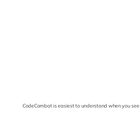
CodeCombat is easiest to understand when you see