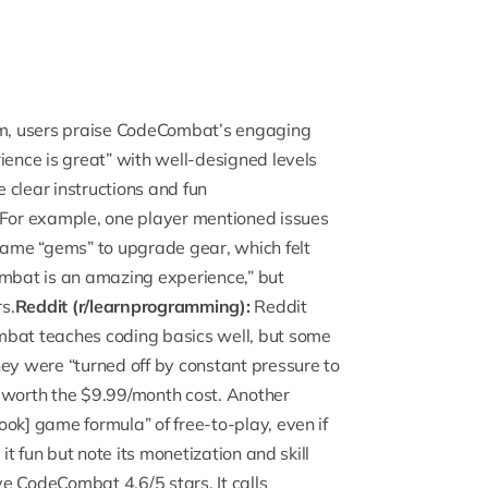
um
, users praise CodeCombat’s engaging
ience is great” with well-designed levels
e clear instructions and fun
For example, one player mentioned issues
ame “gems” to upgrade gear, which felt
bat is an amazing experience,” but
s.
Reddit (r/learnprogramming):
Reddit
at teaches coding basics well, but some
hey were “turned off by constant pressure to
t worth the $9.99/month cost. Another
ok] game formula” of free-to-play, even if
it fun but note its monetization and skill
ave CodeCombat 4.6/5 stars.
It calls