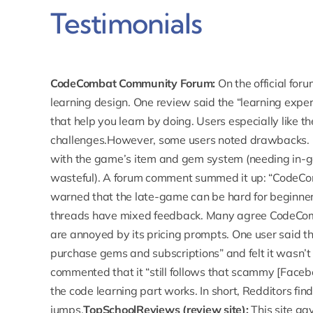
Testimonials
CodeCombat Community Forum:
On the
official for
learning design. One review said the “learning exper
that help you learn by doing. Users especially like th
challenges.However, some users noted drawbacks. 
with the game’s item and gem system (needing in-g
wasteful). A forum comment summed it up: “CodeCom
warned that the late-game can be hard for beginner
threads have mixed feedback.
Many agree CodeComb
are annoyed by its pricing prompts. One user said t
purchase gems and subscriptions” and felt it wasn’
commented that it “still follows that scammy [Facebo
the code learning part works. In short, Redditors find 
jumps.
TopSchoolReviews (review site):
This site g