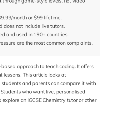
through game-style levels, not video
t $9.99/month or $99 lifetime.
does not include live tutors.
ed and used in 190+ countries.
ressure are the most common complaints.
-based approach to teach coding. It offers
lessons. This article looks at
t students and parents can compare it with
 Students who want live, personalised
o explore an
IGCSE Chemistry tutor
or other