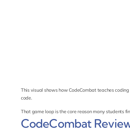
This visual shows how CodeCombat teaches coding 
code.
That game loop is the core reason many students fi
CodeCombat Review