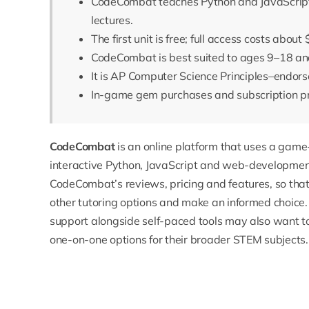
CodeCombat teaches Python and JavaScript 
lectures.
The first unit is free; full access costs abou
CodeCombat is best suited to ages 9–18 and 
It is AP Computer Science Principles–endors
In-game gem purchases and subscription p
CodeCombat
is an online platform that uses a game
interactive Python, JavaScript and web-development 
CodeCombat’s reviews, pricing and features, so tha
other tutoring options and make an informed choice.
support alongside self-paced tools may also want t
one-on-one options for their broader STEM subjects.