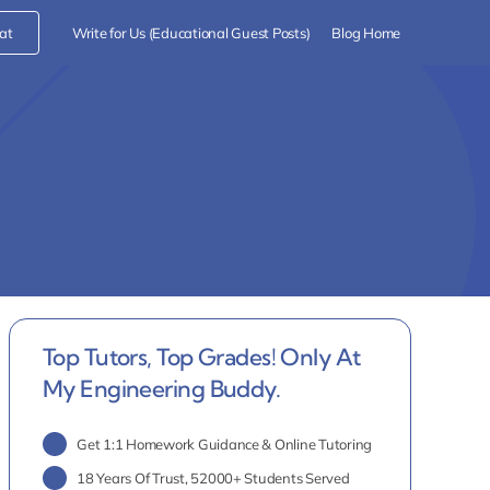
at
Write for Us (Educational Guest Posts)
Blog Home
Top Tutors, Top Grades! Only At
My Engineering Buddy.
Get 1:1 Homework Guidance & Online Tutoring
18 Years Of Trust, 52000+ Students Served