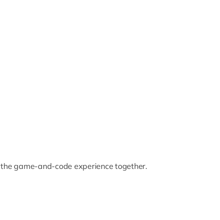
 the game-and-code experience together.