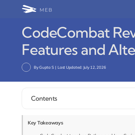
Skip
to
content
CodeCombat Revi
Features and Alte
By
Gupta S
|
Last Updated: July 12, 2026
Contents
Key Takeaways