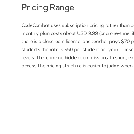
Pricing Range
CodeCombat uses subscription pricing rather than per
monthly plan costs about USD 9.99 (or a one-time life
there is a classroom license: one teacher pays $70 
students the rate is $50 per student per year. These
levels. There are no hidden commissions. In short, ex
access.The pricing structure is easier to judge when