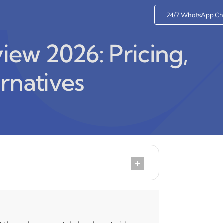
24/7 WhatsApp Ch
ew 2026: Pricing,
rnatives