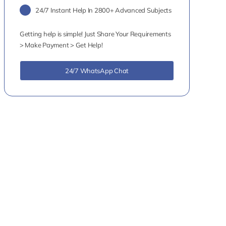
24/7 Instant Help In 2800+ Advanced Subjects
Getting help is simple! Just Share Your Requirements
> Make Payment > Get Help!
24/7 WhatsApp Chat