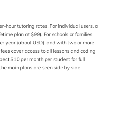
-hour tutoring rates. For individual users, a
time plan at $99). For schools or families,
per year (about USD), and with two or more
 fees cover access to all lessons and coding
pect $10 per month per student for full
 the main plans are seen side by side.