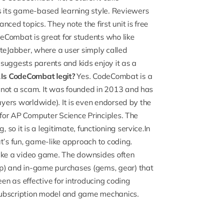
 its game-based learning style. Reviewers
ced topics. They note the first unit is free
odeCombat is great for students who like
iteJabber
, where a user simply called
suggests parents and kids enjoy it as a
.
Is CodeCombat legit?
Yes. CodeCombat is a
 not a scam. It was founded in 2013 and has
layers worldwide). It is even endorsed by the
r for AP Computer Science Principles. The
o it is a legitimate, functioning service.In
’s fun, game-like approach to coding.
g like a video game. The downsides often
ep) and in-game purchases (gems, gear) that
een as effective for introducing coding
subscription model and game mechanics.
g