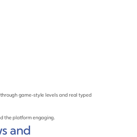
through game-style levels and real typed
nd the platform engaging.
s and