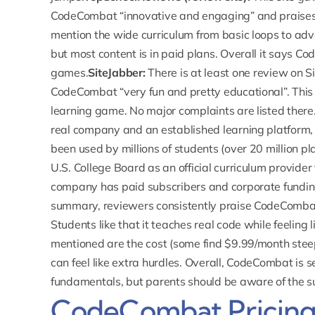
CodeCombat “innovative and engaging” and praises
mention the wide curriculum from basic loops to advan
but most content is in paid plans. Overall it says C
games.
SiteJabber:
There is at least one review on
S
CodeCombat “very fun and pretty educational”. This 
learning game. No major complaints are listed there
real company and an established learning platform,
been used by millions of students (over 20 million p
U.S. College Board as an official curriculum provide
company has paid subscribers and corporate funding, s
summary, reviewers consistently praise CodeCombat
Students like that it teaches real code while feelin
mentioned are the cost (some find $9.99/month ste
can feel like extra hurdles. Overall, CodeCombat is s
fundamentals, but parents should be aware of the 
CodeCombat Pricin