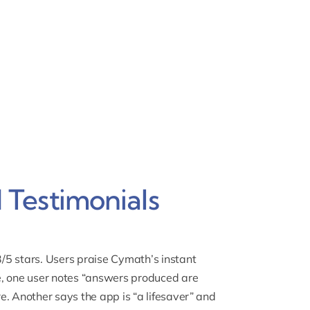
Testimonials
/5 stars. Users praise
Cymath’s instant
, one user notes “answers produced are
e. Another says the app is “a lifesaver” and