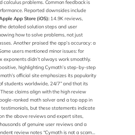
 and calculus problems. Common feedback is
 performance. Reported downsides include
Apple App Store (iOS):
14.9K reviews,
 the detailed solution steps and user
howing how to solve problems, not just
lasses. Another praised the app’s accuracy: a
Some users mentioned minor issues: for
ex exponents didn’t always work smoothly.
positive, highlighting Cymath’s step-by-step
ath’s official site emphasizes its popularity
of students worldwide, 24/7” and that its
 These claims align with the high review
oogle-ranked math solver and a top app in
 testimonials, but these statements indicate
n the above reviews and expert sites,
s thousands of genuine user reviews and a
endent review notes “
Cymath is not a scam
…