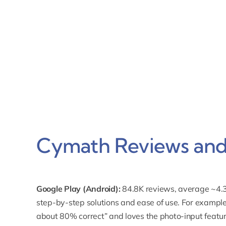
Cymath Reviews and 
Google Play (Android):
84.8K reviews, average ~4.3
step-by-step solutions
and ease of use. For example
about 80% correct” and loves the photo-input featur