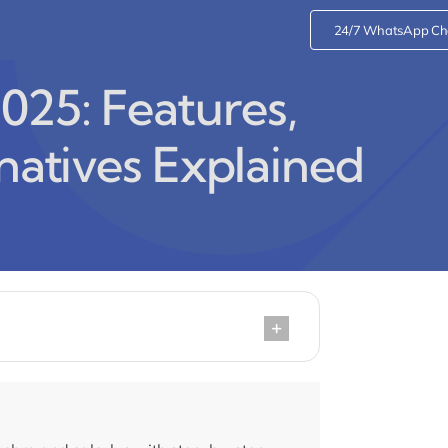
24/7 WhatsApp Ch
25: Features,
rnatives Explained