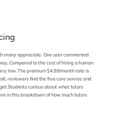
cing
hich many appreciate. One user commented
hway. Compared to the cost of hiring a human
very low
. The premium $4.99/month rate is
ll, reviewers find the free core service and
 get.Students curious about what tutors
ore in this breakdown of
how much tutors