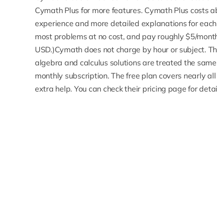
Cymath Plus for more features. Cymath Plus costs 
experience and more detailed explanations for each 
most problems at no cost, and
pay roughly $5/mont
USD.)Cymath does not charge by hour or subject. Ther
algebra and calculus solutions are treated the same. 
monthly subscription. The free plan covers nearly al
extra help. You can check their pricing page for detai