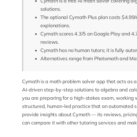
Cymath is a free AI math solver covering a
solutions.
The optional Cymath Plus plan costs $4.99/
explanations.
Cymath scores 4.3/5 on Google Play and 4.
reviews.
Cymath has no human tutors; it is fully aut
Alternatives range from Photomath and Math
Cymath
is a math problem solver app that acts as a c
AI-driven step-by-step solutions to algebra and cal
you are preparing for a high-stakes exam, working 
structured, human-led practice that an automated sol
provide insights about Cymath — its reviews, prici
can compare it with other tutoring services and mak