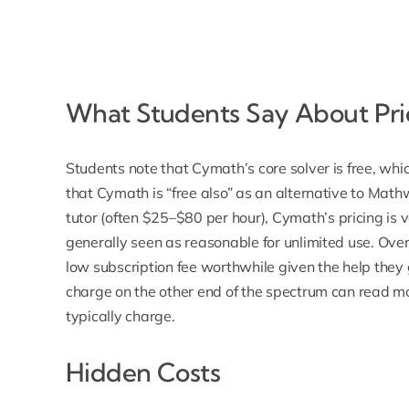
What Students Say About Pri
Students note that Cymath’s core solver is free, w
that Cymath is “free also” as an alternative to Mat
tutor (often $25–$80 per hour),
Cymath’s pricing is 
generally seen as reasonable for unlimited use. Overa
low subscription fee worthwhile given the help they
charge on the other end of the spectrum can read m
typically charge
.
Hidden Costs