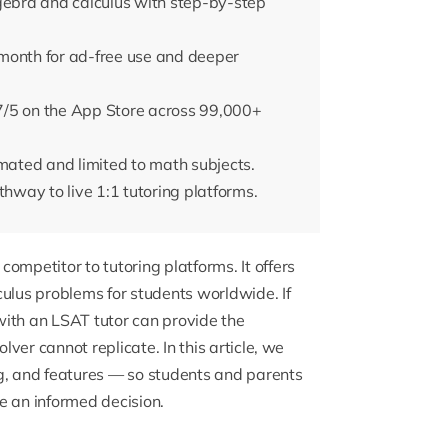
lgebra and calculus with step-by-step
month for ad-free use and deeper
7/5 on the App Store across 99,000+
omated and limited to math subjects.
way to live 1:1 tutoring platforms.
ompetitor to tutoring platforms. It offers
culus problems for students worldwide. If
with an
LSAT tutor
can provide the
ver cannot replicate. In this article, we
ng, and features — so students and parents
e an informed decision.