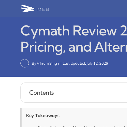
Skip
to
content
Cymath Review 20
Pricing, and Alte
By
Vikram Singh
|
Last Updated: July 12, 2026
Contents
Key Takeaways