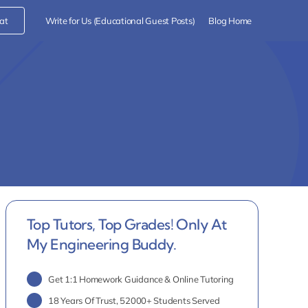
at
Write for Us (Educational Guest Posts)
Blog Home
Top Tutors, Top Grades! Only At
My Engineering Buddy.
Get 1:1 Homework Guidance & Online Tutoring
18 Years Of Trust, 52000+ Students Served