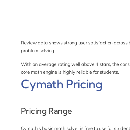
Review data shows strong user satisfaction across 
problem solving.
With an average rating well above 4 stars, the conse
core math engine is highly reliable for students.
Cymath Pricing
Pricing Range
Cymath’s basic math solver is free to use for student