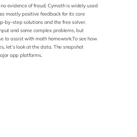
nd no evidence of fraud; Cymath is widely used
 mostly positive feedback for its core
p-by-step solutions and the free solver.
input and some complex problems, but
mise to assist with math homework.To see how
s, let’s look at the data. The snapshot
ajor app platforms.