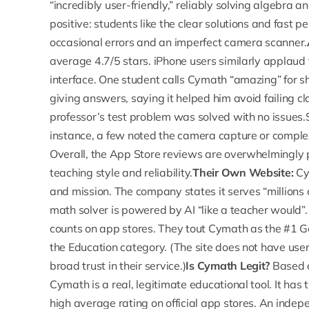
“incredibly user-friendly,” reliably solving algebra
positive: students like the clear solutions and fast
occasional errors and an imperfect camera scanner.
average 4.7/5 stars
. iPhone users similarly applaud
interface. One student calls Cymath “amazing” for s
giving answers, saying it helped him avoid failing c
professor’s test problem was solved with no issues.
instance, a few noted the camera capture or compl
Overall, the App Store reviews are overwhelmingly 
teaching style and reliability.
Their Own Website:
Cym
and mission. The company states it serves “millions 
math solver is powered by AI “like a teacher would”.
counts on app stores. They tout Cymath as the #1 G
the Education category. (The site does not have user
broad trust in their service.)
Is Cymath Legit?
Based o
Cymath is a real, legitimate educational tool. It ha
high average rating on official app stores. An indep