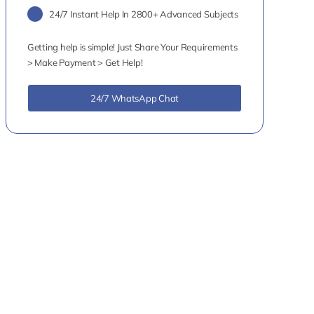
24/7 Instant Help In 2800+ Advanced Subjects
Getting help is simple! Just Share Your Requirements
> Make Payment > Get Help!
24/7 WhatsApp Chat