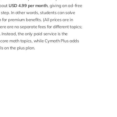
about
USD 4.99 per month
, giving an ad-free
step. In other words, students can solve
h
for premium benefits. (All prices are in
e are no separate fees for different topics;
Instead, the only paid service is the
l core math topics, while Cymath Plus adds
ls on the plus plan.