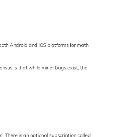
both Android and iOS platforms for math
nsus is that while minor bugs exist, the
s. There is an optional subscription called