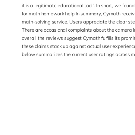
it is a legitimate educational tool”. In short, we fou
for math homework help.In summary, Cymath receives
math-solving service. Users appreciate the clear ste
There are occasional complaints about the camera 
overall the reviews suggest Cymath fulfills its pro
these claims stack up against actual user experience
below summarizes the current user ratings across m