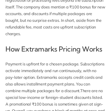
registration or processing fees beyond the subscription
itself. The company does mention a ₹100 bonus for new
accounts, and discounts if multiple packages are
bought, but no surprise extras. In short, aside from the
refundable fee, most costs are upfront subscription
charges.
How Extramarks Pricing Works
Payment is upfront for a chosen package. Subscriptions
activate immediately and run continuously, with no
pay-later option. Extramarks accepts credit cards and
also allows installment payment plans. You can
combine multiple packages for a discount.There are no
special low-income or foreign-student discounts listed.
A promotional ₹100 bonus is sometimes given at sign-
up. Overall, you purchase a block of months at once and