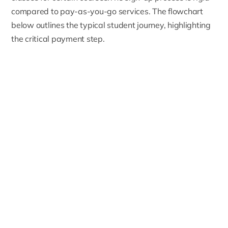
compared to pay-as-you-go services. The flowchart
below outlines the typical student journey, highlighting
the critical payment step.