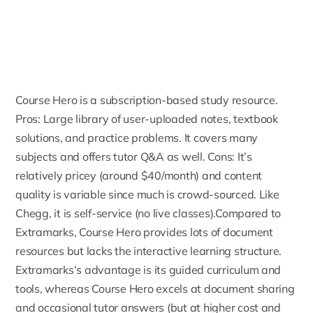
Course Hero
is a subscription-based study resource.
Pros: Large library of user-uploaded notes, textbook
solutions, and practice problems. It covers many
subjects and offers tutor
Q&A as well
. Cons: It’s
relatively pricey (around $40/month) and content
quality is variable since much is crowd-sourced. Like
Chegg, it is self-service (no live classes).Compared to
Extramarks, Course Hero provides lots of document
resources but lacks the interactive learning structure.
Extramarks’s advantage is its guided curriculum and
tools, whereas Course Hero excels at document sharing
and occasional tutor answers (but at higher cost and