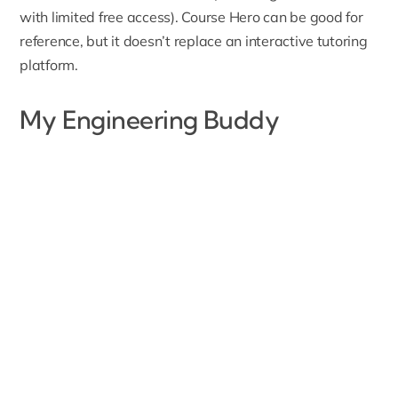
with limited free access). Course Hero can be good for
reference, but it doesn’t replace an interactive tutoring
platform.
My Engineering Buddy