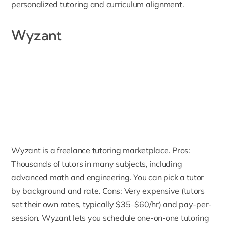
personalized tutoring and curriculum alignment.
Wyzant
Wyzant
is a freelance tutoring marketplace. Pros:
Thousands of tutors in many subjects, including
advanced math and engineering. You can pick a tutor
by background and rate. Cons: Very expensive (tutors
set their own rates, typically $35–$60/hr) and pay-per-
session. Wyzant lets you schedule one-on-one tutoring