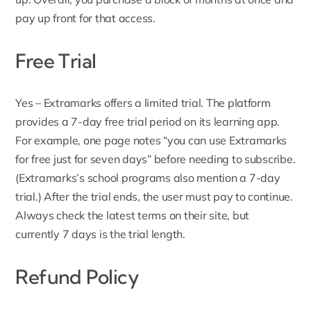
pay up front for that access.
Free Trial
Yes – Extramarks offers a limited trial. The platform
provides a 7-day free trial period on
its learning app
.
For example, one page notes “you can use Extramarks
for free just for seven days” before needing to subscribe.
(Extramarks’s school programs also mention a 7-day
trial.) After the trial ends, the user must pay to continue.
Always check the latest terms on their site, but
currently 7 days is the trial length.
Refund Policy