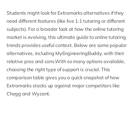
Students might look for Extramarks alternatives if they
need different features (like live 1:1 tutoring or different
subjects). For a broader look at how the online tutoring
market is evolving, this
ultimate guide to online tutoring
trends
provides useful context. Below are some popular
alternatives, including MyEngineeringBuddy, with
their
relative pros
and cons.With so many options available,
choosing the right type of support is crucial. This
comparison table gives you a quick snapshot of how
Extramarks stacks up against major competitors like
Chegg and Wyzant.