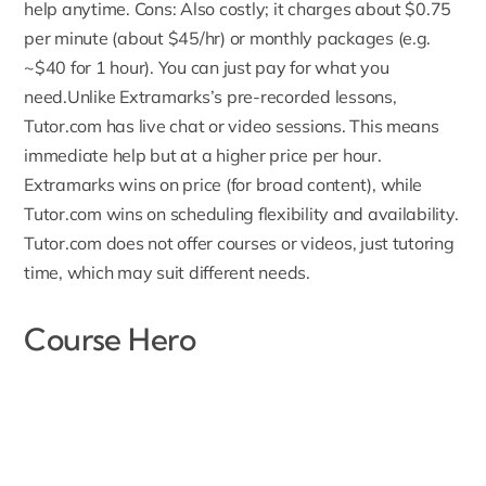
help anytime. Cons: Also costly; it charges about $0.75
per minute (about $45/hr) or monthly packages (e.g.
~$40 for 1 hour). You can just pay for what you
need.Unlike Extramarks’s pre-recorded lessons,
Tutor.com has live chat or video sessions. This means
immediate help
but at a higher price per hour.
Extramarks wins on price (for broad content), while
Tutor.com wins on scheduling flexibility and availability.
Tutor.com does not offer courses or videos, just tutoring
time, which may suit different needs.
Course Hero