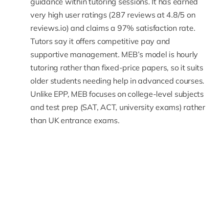
guidance within tutoring sessions. It has earned
very high user ratings (287 reviews at 4.8/5 on
reviews.io) and
claims a 97% satisfaction rate
.
Tutors say it offers competitive pay and
supportive management. MEB’s model is hourly
tutoring rather than fixed-price papers, so it suits
older students needing help in advanced courses.
Unlike EPP, MEB focuses on college-level subjects
and test prep (SAT, ACT, university exams) rather
than
UK entrance exams.