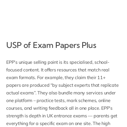
USP of Exam Papers Plus
EPP’s unique selling point is its specialised, school-
focused content. It offers resources that match real
exam formats. For example, they claim their 11+
papers are produced “by subject experts that replicate
actual exams”. They also bundle many services under
one platform – practice tests, mark schemes,
online
courses
, and writing feedback all in one place. EPP’s
strength is depth in UK
entrance exams
— parents get
everything for a specific exam on one site. The high