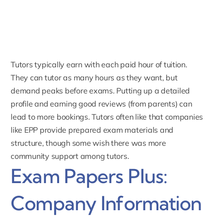
Tutors typically earn with each paid hour of tuition.
They can tutor as many hours as they want, but
demand peaks before exams. Putting up a detailed
profile and earning
good reviews
(from parents) can
lead to more bookings. Tutors often like that companies
like EPP provide prepared exam materials and
structure, though some wish there was more
community support among tutors.
Exam Papers Plus:
Company Information