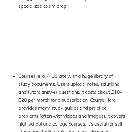
specialized exam prep.
Course Hero
:
A US site with a huge library of
study documents. Users upload notes, solutions,
and tutors answer questions. It costs about £10–
£20 per month for a subscription. Course Hero
provides many study guides and practice
problems (often with videos and images). It covers
high school and college
courses. It’s useful for self-
study and finding quick answers. However,