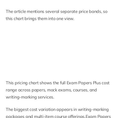
The article mentions several separate price bands, so
this chart brings them into one view.
This pricing chart shows the full Exam Papers Plus cost
range across papers, mock exams, courses, and
writing-marking services.
The biggest cost variation appears in writing-marking
packages and multi-item course offerings.Exam Papers