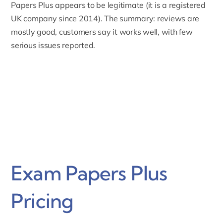
Papers Plus appears to be
legitimate
(it is a registered
UK company since 2014). The summary: reviews are
mostly good, customers say it works well, with few
serious issues reported.
Exam Papers Plus
Pricing