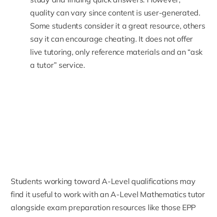
quality can vary since content is user-generated.
Some students consider it a great resource, others
say it can encourage cheating. It does not offer
live tutoring, only reference materials and an “ask
a tutor” service.
Students working toward A-Level qualifications may
find it useful to work with an
A-Level Mathematics tutor
alongside exam preparation resources like those EPP