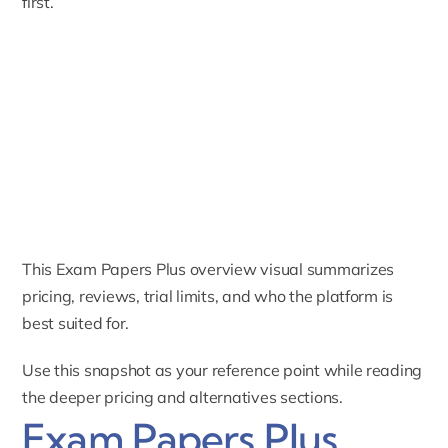
first.
This Exam Papers Plus overview visual summarizes
pricing, reviews, trial limits, and who the platform is
best suited for.
Use this snapshot as your reference point while reading
the deeper pricing and alternatives sections.
Exam Papers Plus