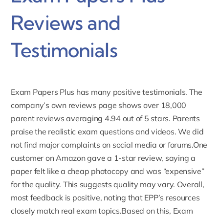
Reviews and
Testimonials
Exam Papers Plus has many positive testimonials. The
company’s own reviews page shows over 18,000
parent
reviews averaging
4.94 out of 5 stars. Parents
praise the realistic exam questions and videos. We did
not find major complaints on social media or forums.One
customer on Amazon gave a 1-star review, saying a
paper felt like a cheap photocopy and was “expensive”
for the quality. This suggests quality may vary. Overall,
most feedback is positive, noting that EPP’s resources
closely match real exam topics.Based on this, Exam