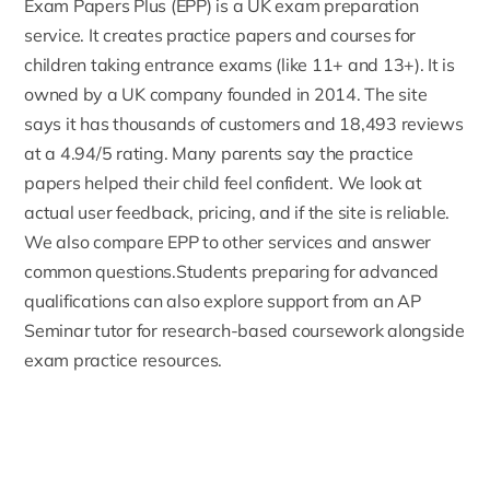
Exam Papers Plus
(EPP) is a UK exam preparation
service. It creates practice papers and courses for
children taking entrance exams (like 11+ and 13+). It is
owned by a UK company founded in 2014. The site
says it has thousands of customers and 18,493 reviews
at a 4.94/5 rating. Many parents say the practice
papers helped their child feel confident. We look at
actual user feedback, pricing, and if the site is reliable.
We also compare EPP to other services and answer
common questions.Students preparing for advanced
qualifications can also explore support from an
AP
Seminar tutor
for research-based coursework alongside
exam practice resources.