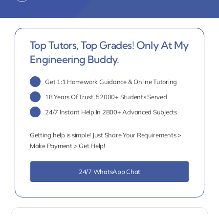
Top Tutors, Top Grades! Only At My
Engineering Buddy.
Get 1:1 Homework Guidance & Online Tutoring
18 Years Of Trust, 52000+ Students Served
24/7 Instant Help In 2800+ Advanced Subjects
Getting help is simple! Just Share Your Requirements >
Make Payment > Get Help!
24/7 WhatsApp Chat