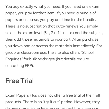
You buy exactly what you need. If you need one exam
paper, you pay for that item. If you need a
bundle of
papers
or a course, you pay one time for the bundle.
There is no subscription that auto-renews.You simply
select the exam level (5+, 7+, 11+, etc.) and the
subject,
then add those materials to your cart. After purchase,
you download or access the materials immediately. For
group or classroom use, the site also offers “School
Enquiries” for bulk packages (but details require
contacting EPP).
Free Trial
Exam Papers Plus does not offer a free trial of their full
products. There is no “try it out” period. However, they
do give away some free resources and tips if you
sign