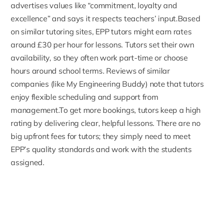
advertises values like “commitment, loyalty and
excellence” and says it respects teachers’ input.Based
on similar tutoring sites, EPP tutors might earn rates
around £30 per hour for lessons. Tutors set their own
availability, so they often work part-time or choose
hours around school terms. Reviews of similar
companies (like
My Engineering Buddy
) note that tutors
enjoy flexible scheduling and support from
management.To get more bookings, tutors keep a high
rating by delivering clear, helpful lessons. There are no
big upfront fees for tutors; they simply need to meet
EPP’s quality standards and work with the students
assigned.