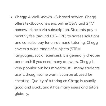
Chegg
:
A well-known US-based service. Chegg
offers textbook answers, online Q&A, and 24/7
homework help
via subscription. Students pay a
monthly fee (around £15–£20) to access solutions
and can also pay for on-demand tutoring. Chegg
covers a wide range of subjects (STEM,
languages, social sciences). It is generally cheaper
per month if you need many answers. Chegg is
very popular but has mixed trust – many students
use it, though some warn it can be abused for
cheating. Quality of
tutoring
on Chegg is usually
good and quick, and it has many users and tutors
globally.