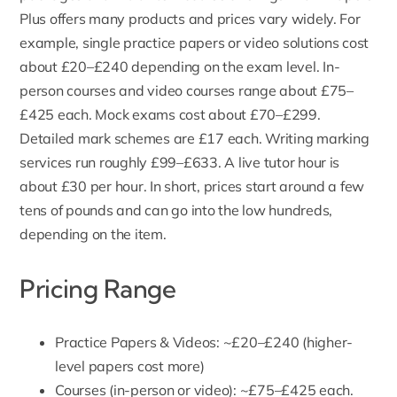
Plus offers many products and prices vary widely. For
example, single
practice papers
or video solutions cost
about £20–£240 depending on the exam level. In-
person courses and video courses range about £75–
£425 each. Mock exams cost about £70–£299.
Detailed mark schemes are £17 each.
Writing marking
services run roughly £99–£633. A live tutor hour is
about £30 per hour. In short, prices start around a few
tens of pounds and can go into the low hundreds,
depending on the item.
Pricing Range
Practice Papers & Videos: ~£20–£240 (higher-
level papers cost more)
Courses (in-person or video): ~£75–£425 each.