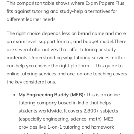
This comparison table shows where Exam Papers Plus
fits against tutoring and study-help alternatives for
different learner needs.
The right choice depends less on brand name and more
on exam level, support format, and budget model.There
are several alternatives that offer tutoring or study
materials. Understanding why tutoring services matter
can help you choose the right platform — this
guide to
online tutoring services and one-on-one teaching
covers
the key considerations.
My Engineering Buddy (MEB)
:
This is an online
tutoring company based in India that helps
students worldwide. It covers 2,800+ subjects
(especially engineering, science, math). MEB
provides live 1-on-1 tutoring and homework