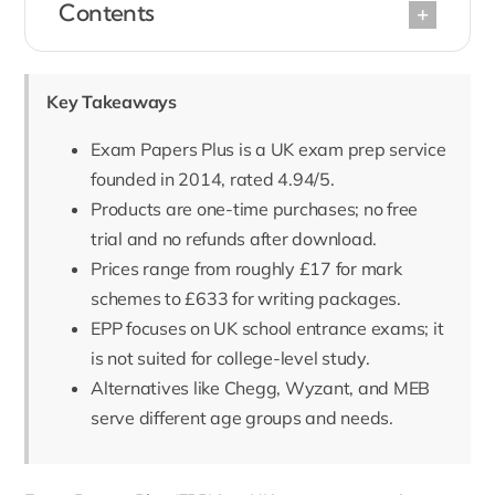
Contents
Key Takeaways
Exam Papers Plus is a UK exam prep service
founded in 2014, rated 4.94/5.
Products are one-time purchases; no free
trial and no refunds after download.
Prices range from roughly £17 for mark
schemes to £633 for writing packages.
EPP focuses on UK school entrance exams; it
is not suited for college-level study.
Alternatives like Chegg, Wyzant, and MEB
serve different age groups and needs.