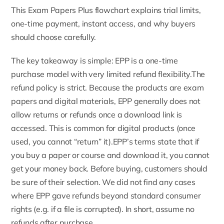
This Exam Papers Plus flowchart explains trial limits,
one-time payment, instant access, and why buyers
should choose carefully.
The key takeaway is simple: EPP is a one-time
purchase model with very limited refund flexibility.The
refund policy
is strict. Because the products are exam
papers and digital materials, EPP generally does not
allow returns or refunds once a download link is
accessed. This is common for digital products (once
used, you cannot “return” it).EPP’s terms state that if
you buy a paper or course and download it, you cannot
get your money back. Before buying, customers should
be sure of their selection. We did not find any cases
where EPP gave refunds beyond standard consumer
rights (e.g. if a file is corrupted). In short, assume no
refunds after purchase.