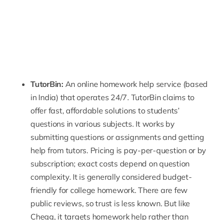
TutorBin
:
An online homework help service (based
in India) that operates 24/7. TutorBin claims to
offer fast, affordable solutions to students’
questions in various subjects. It works by
submitting questions or assignments and getting
help from tutors. Pricing is pay-per-question or by
subscription; exact costs depend on question
complexity. It is generally considered budget-
friendly for college homework. There are
few
public reviews
, so trust is less known. But like
Chegg, it targets homework help rather than