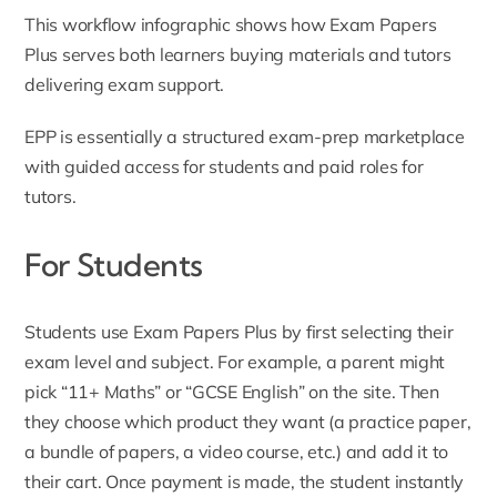
This workflow infographic shows how Exam Papers
Plus serves both learners buying materials and tutors
delivering exam support.
EPP is essentially a structured exam-prep marketplace
with guided access for students and paid roles for
tutors.
For Students
Students use Exam Papers Plus by first selecting their
exam level and subject. For example, a parent might
pick “11+ Maths” or “GCSE English” on the site. Then
they choose which product they want (a practice paper,
a bundle of papers, a video course, etc.) and add it to
their cart. Once payment is made, the student instantly