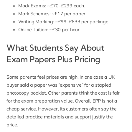
Mock Exams
: ~£70–£299 each.
Mark Schemes
: ~£17 per paper.
Writing Marking: ~£99–£633 per package.
Online Tuition: ~£30 per hour
What Students Say About
Exam Papers Plus Pricing
Some parents feel prices are high. In one case a UK
buyer said a paper was “expensive” for a stapled
photocopy booklet. Other parents think the cost is fair
for the
exam preparation
value. Overall, EPP is not a
cheap service. However, its customers often say the
detailed practice materials and support justify the
price.