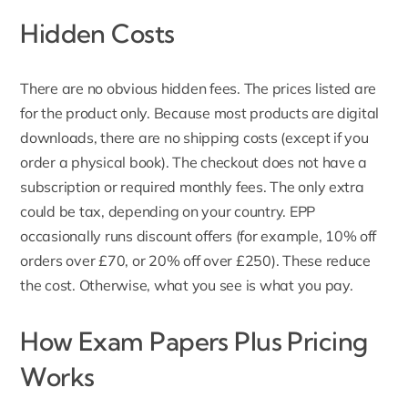
Hidden Costs
There are no obvious hidden fees. The prices listed are
for the product only. Because most products are digital
downloads, there are no shipping costs (except if you
order a physical book). The checkout does not have a
subscription or required monthly fees. The only extra
could be tax, depending on your country.
EPP
occasionally
runs discount offers (for example, 10% off
orders over £70, or 20% off over £250). These reduce
the cost. Otherwise, what you see is what you pay.
How Exam Papers Plus Pricing
Works