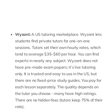
Wyzant
:
A US tutoring marketplace. Wyzant lets
students find private tutors for one-on-one
sessions. Tutors set their own hourly rates, which
tend to average $35–$60 per hour. You can find
experts in nearly any subject. Wyzant does not
have pre-made exam papers; it’s
live tutoring
only. It is trusted and easy to use in the US, but
there are no fixed-price study guides. You pay for
each lesson separately. The quality depends on
the tutor you choose – many have high ratings.
There are no hidden fees (tutors keep 75% of their
rate).