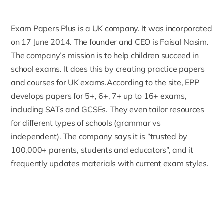
Exam Papers Plus is a UK company. It was incorporated
on 17 June 2014. The founder and CEO is Faisal Nasim.
The company’s mission is to help children succeed in
school exams. It does this by creating practice papers
and courses for UK exams.
According to the site
, EPP
develops papers for 5+, 6+, 7+ up to 16+ exams,
including SATs and GCSEs. They even tailor resources
for different types of schools (grammar vs
independent). The company says it is “trusted by
100,000+ parents, students and educators”, and it
frequently updates materials with current exam styles.