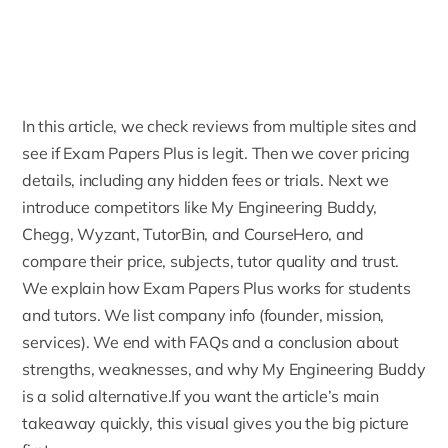
In this article, we check reviews from multiple sites and
see if Exam Papers Plus is legit. Then we cover pricing
details, including any hidden fees or trials. Next we
introduce competitors like My Engineering Buddy,
Chegg, Wyzant, TutorBin, and
CourseHero
, and
compare their price, subjects, tutor quality and trust.
We explain how Exam Papers Plus works for students
and tutors. We list company info (founder, mission,
services). We end with FAQs and a conclusion about
strengths, weaknesses, and
why My Engineering Buddy
is a solid alternative.If you want the article’s main
takeaway quickly, this visual gives you the big picture