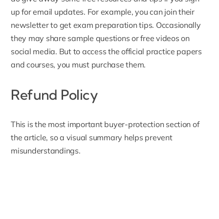
up for email updates
. For example, you can join their
newsletter to get exam preparation tips. Occasionally
they may share sample questions or free videos on
social media. But to access the official practice papers
and courses, you must purchase them.
Refund Policy
This is the most important buyer-protection section of
the article, so a visual summary helps prevent
misunderstandings.