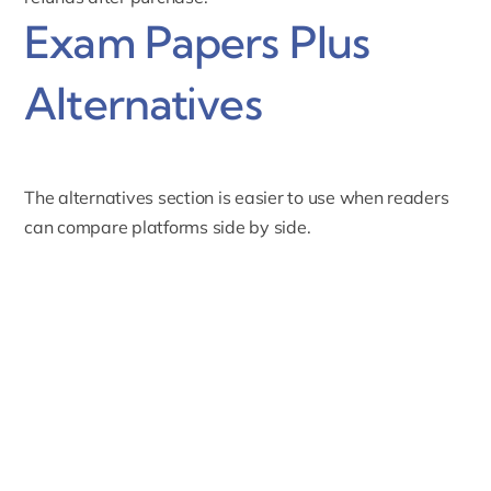
Exam Papers Plus
Alternatives
The alternatives section is easier to use when readers
can compare platforms side by side.