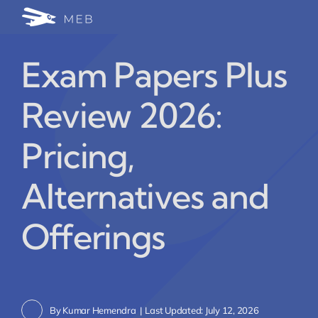
Skip
Togg
to
24/7 WhatsApp Cha
content
Navi
Exam Papers Plus
Write for Us (Educat
Review 2026:
Blog Home
Pricing,
Alternatives and
Offerings
By
Kumar Hemendra
|
Last Updated: July 12, 2026