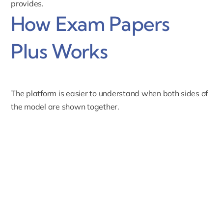
provides.
How Exam Papers
Plus Works
The platform is easier to understand when both sides of
the model are shown together.