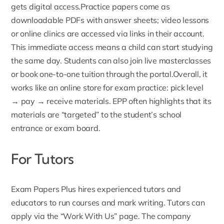
gets digital access.
Practice papers
come as
downloadable PDFs with answer sheets; video lessons
or online clinics are accessed via links in their account.
This immediate access means a child can start studying
the same day. Students can also join live masterclasses
or book
one-to-one tuition
through the portal.Overall, it
works like an online store for exam practice: pick level
→ pay → receive materials. EPP often highlights that its
materials are “targeted” to the student’s school
entrance or exam board.
For Tutors
Exam Papers Plus hires experienced tutors and
educators to run courses and mark writing. Tutors can
apply via the “
Work With Us
” page. The company