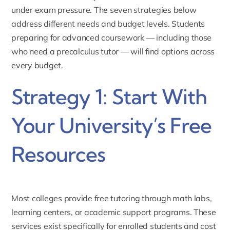
under exam pressure. The seven strategies below
address different needs and budget levels. Students
preparing for advanced coursework — including those
who need a
precalculus tutor
— will find options across
every budget.
Strategy 1: Start With
Your University’s Free
Resources
Most colleges provide free tutoring through math labs,
learning centers, or academic support programs. These
services exist specifically for enrolled students and cost