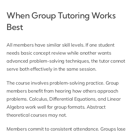
When Group Tutoring Works
Best
All members have similar skill levels. If one student
needs basic concept review while another wants
advanced problem-solving techniques, the tutor cannot
serve both effectively in the same session.
The course involves problem-solving practice. Group
members benefit from hearing how others approach
problems. Calculus, Differential Equations, and Linear
Algebra work well for group formats. Abstract
theoretical courses may not.
Members commit to consistent attendance. Groups lose