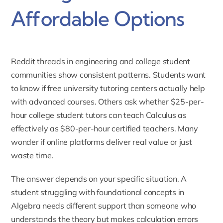
Affordable Options
Reddit threads in engineering and college student
communities show consistent patterns. Students want
to know if free university tutoring centers actually help
with advanced courses. Others ask whether $25-per-
hour college student tutors can teach Calculus as
effectively as $80-per-hour certified teachers. Many
wonder if online platforms deliver real value or just
waste time.
The answer depends on your specific situation. A
student struggling with foundational concepts in
Algebra needs different support than someone who
understands the theory but makes calculation errors