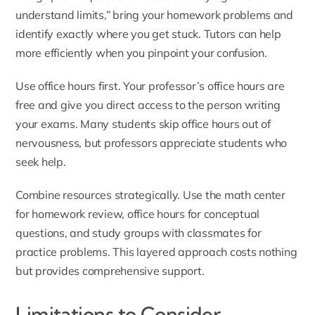
understand limits,” bring your homework problems and
identify exactly where you get stuck. Tutors can help
more efficiently when you pinpoint your confusion.
Use office hours first. Your professor’s office hours are
free and give you direct access to the person writing
your exams. Many students skip office hours out of
nervousness, but professors appreciate students who
seek help.
Combine resources strategically. Use the math center
for homework review, office hours for conceptual
questions, and study groups with classmates for
practice problems. This layered approach costs nothing
but provides comprehensive support.
Limitations to Consider