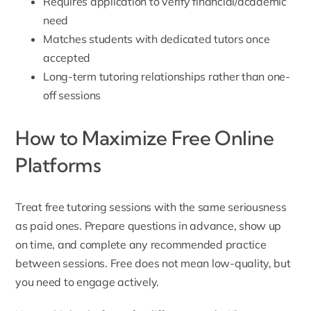
Requires application to verify financial/academic
need
Matches students with dedicated tutors once
accepted
Long-term tutoring relationships rather than one-
off sessions
How to Maximize Free Online
Platforms
Treat free tutoring sessions with the same seriousness
as paid ones. Prepare questions in advance, show up
on time, and complete any recommended practice
between sessions. Free does not mean low-quality, but
you need to engage actively.