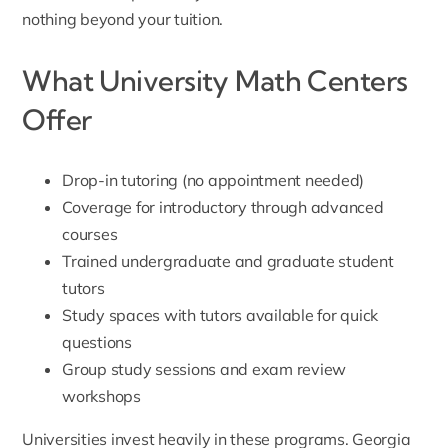
nothing beyond your tuition.
What University Math Centers
Offer
Drop-in tutoring (no appointment needed)
Coverage for introductory through advanced
courses
Trained undergraduate and graduate student
tutors
Study spaces with tutors available for quick
questions
Group study sessions and exam review
workshops
Universities invest heavily in these programs. Georgia