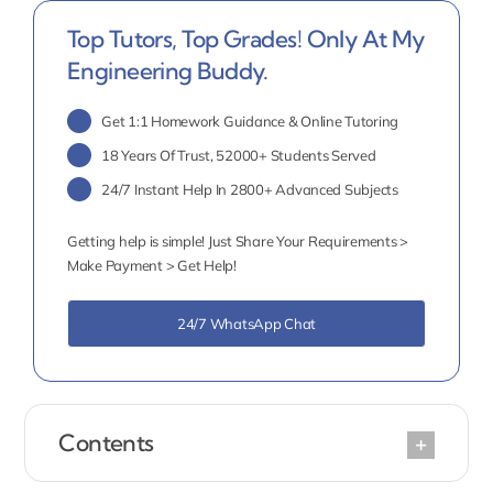
Top Tutors, Top Grades! Only At My
Engineering Buddy.
Get 1:1 Homework Guidance & Online Tutoring
18 Years Of Trust, 52000+ Students Served
24/7 Instant Help In 2800+ Advanced Subjects
Getting help is simple! Just Share Your Requirements >
Make Payment > Get Help!
24/7 WhatsApp Chat
Contents