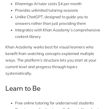
Khanmigo AI tutor costs $4 per month
Provides unlimited tutoring sessions
Unlike ChatGPT, designed to guide you to
answers rather than just providing them
Integrates with Khan Academy’s comprehensive
content library
Khan Academy works best for visual learners who
benefit from watching concepts explained multiple
ways. The platform’s structure lets you start at your
current level and progress through topics
systematically.
Learn to Be
Free online tutoring for underserved students