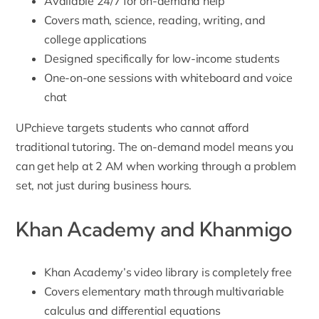
Available 24/7 for on-demand help
Covers math, science, reading, writing, and
college applications
Designed specifically for low-income students
One-on-one sessions with whiteboard and voice
chat
UPchieve targets students who cannot afford
traditional tutoring. The on-demand model means you
can get help at 2 AM when working through a problem
set, not just during business hours.
Khan Academy and Khanmigo
Khan Academy’s video library is completely free
Covers elementary math through multivariable
calculus and differential equations