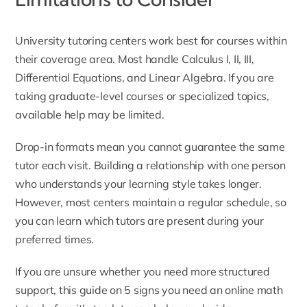
University tutoring centers work best for courses within
their coverage area. Most handle Calculus I, II, III,
Differential Equations, and Linear Algebra. If you are
taking graduate-level courses or specialized topics,
available help may be limited.
Drop-in formats mean you cannot guarantee the same
tutor each visit. Building a relationship with one person
who understands your learning style takes longer.
However, most centers maintain a regular schedule, so
you can learn which tutors are present during your
preferred times.
If you are unsure whether you need more structured
support, this guide on
5 signs you need an online math