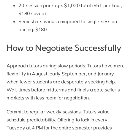
20-session package: $1,020 total ($51 per hour,
$180 saved)
Semester savings compared to single-session
pricing: $180
How to Negotiate Successfully
Approach tutors during slow periods. Tutors have more
flexibility in August, early September, and January
when fewer students are desperately seeking help.
Wait times before midterms and finals create seller’s
markets with less room for negotiation.
Commit to regular weekly sessions. Tutors value
schedule predictability. Offering to lock in every
Tuesday at 4 PM for the entire semester provides