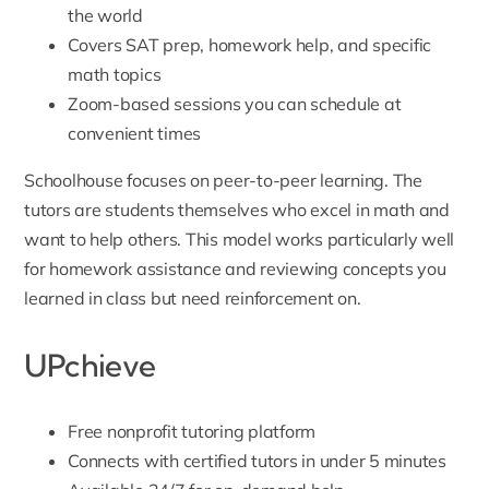
the world
Covers SAT prep, homework help, and specific
math topics
Zoom-based sessions you can schedule at
convenient times
Schoolhouse focuses on peer-to-peer learning. The
tutors are students themselves who excel in math and
want to help others. This model works particularly well
for homework assistance and reviewing concepts you
learned in class but need reinforcement on.
UPchieve
Free nonprofit tutoring platform
Connects with certified tutors in under 5 minutes