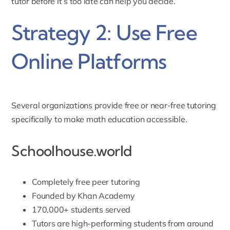
tutor before it’s too late
can help you decide.
Strategy 2: Use Free
Online Platforms
Several organizations provide free or near-free tutoring
specifically to make math education accessible.
Schoolhouse.world
Completely free peer tutoring
Founded by Khan Academy
170,000+ students served
Tutors are high-performing students from around