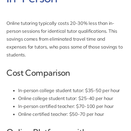
Online tutoring typically costs 20-30% less than in-
person sessions for identical tutor qualifications. This
savings comes from eliminated travel time and
expenses for tutors, who pass some of those savings to
students.
Cost Comparison
In-person college student tutor: $35-50 per hour
Online college student tutor: $25-40 per hour
In-person certified teacher: $70-100 per hour
Online certified teacher: $50-70 per hour