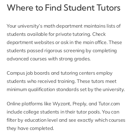
Where to Find Student Tutors
Your university’s math department maintains lists of
students available for private tutoring. Check
department websites or ask in the main office. These
students passed rigorous screening by completing
advanced courses with strong grades.
Campus job boards and tutoring centers employ
students who received training. These tutors meet
minimum qualification standards set by the university.
Online platforms like Wyzant, Preply, and Tutor.com
include college students in their tutor pools. You can
filter by education level and see exactly which courses
they have completed.