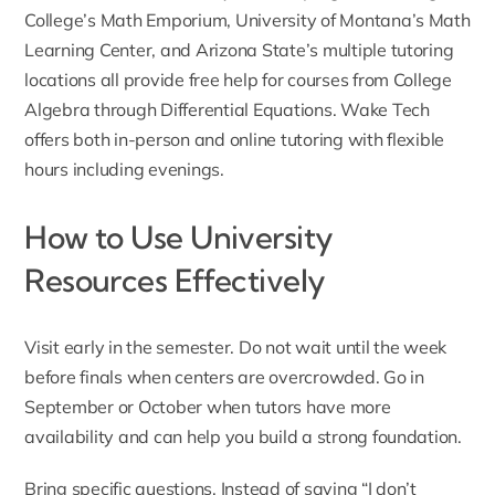
College’s Math Emporium, University of Montana’s Math
Learning Center, and Arizona State’s multiple tutoring
locations all provide free help for courses from College
Algebra through Differential Equations. Wake Tech
offers both in-person and online tutoring with flexible
hours including evenings.
How to Use University
Resources Effectively
Visit early in the semester. Do not wait until the week
before finals when centers are overcrowded. Go in
September or October when tutors have more
availability and can help you build a strong foundation.
Bring specific questions. Instead of saying “I don’t