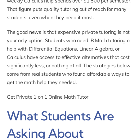
weekly Calculus help spends over $1,500 per semester.
That figure puts quality tutoring out of reach for many
students, even when they need it most.
The good news is that expensive private tutoring is not
your only option. Students who need
IB Math tutoring
or
help with Differential Equations, Linear Algebra, or
Calculus have access to effective alternatives that cost
significantly less, or nothing at all. The strategies below
come from real students who found affordable ways to
get the math help they needed.
Get Private 1 on 1 Online Math Tutor
What Students Are
Asking About