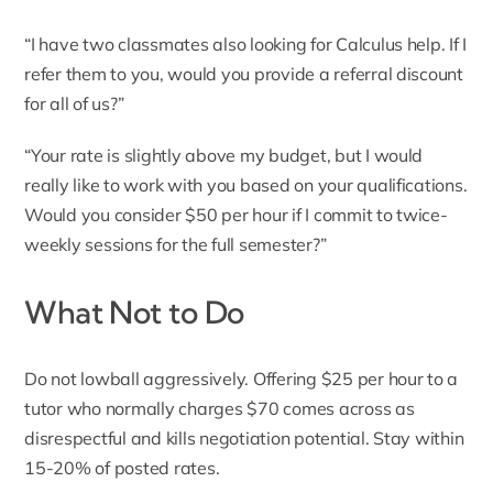
“I have two classmates also looking for Calculus help. If I
refer them to you, would you provide a referral discount
for all of us?”
“Your rate is slightly above my budget, but I would
really like to work with you based on your qualifications.
Would you consider $50 per hour if I commit to twice-
weekly sessions for the full semester?”
What Not to Do
Do not lowball aggressively. Offering $25 per hour to a
tutor who normally charges $70 comes across as
disrespectful and kills negotiation potential. Stay within
15-20% of posted rates.