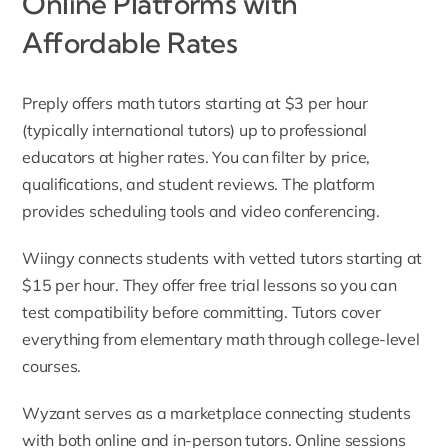
Online Platforms with
Affordable Rates
Preply offers math tutors starting at $3 per hour
(typically international tutors) up to professional
educators at higher rates. You can filter by price,
qualifications, and student reviews. The platform
provides scheduling tools and video conferencing.
Wiingy connects students with vetted tutors starting at
$15 per hour. They offer free trial lessons so you can
test compatibility before committing. Tutors cover
everything from elementary math through college-level
courses.
Wyzant serves as a marketplace connecting students
with both online and in-person tutors. Online sessions