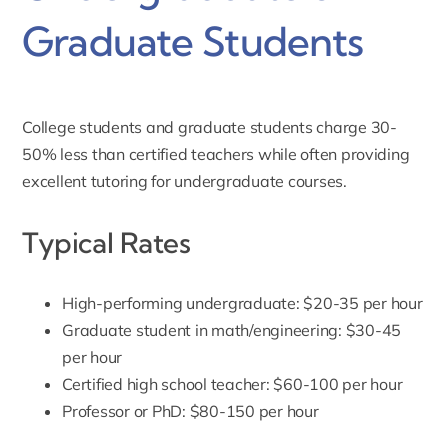
Graduate Students
College students and graduate students charge 30-
50% less than certified teachers while often providing
excellent tutoring for undergraduate courses.
Typical Rates
High-performing undergraduate: $20-35 per hour
Graduate student in math/engineering: $30-45
per hour
Certified high school teacher: $60-100 per hour
Professor or PhD: $80-150 per hour