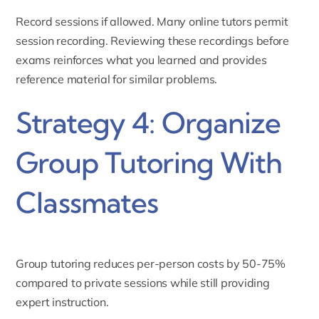
Record sessions if allowed. Many online tutors permit
session recording. Reviewing these recordings before
exams reinforces what you learned and provides
reference material for similar problems.
Strategy 4: Organize
Group Tutoring With
Classmates
Group tutoring reduces per-person costs by 50-75%
compared to private sessions while still providing
expert instruction.