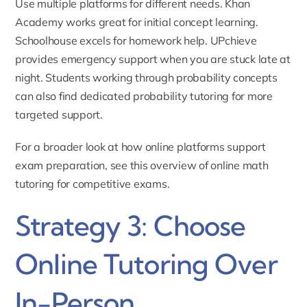
Use multiple platforms for different needs. Khan
Academy works great for initial concept learning.
Schoolhouse excels for homework help. UPchieve
provides emergency support when you are stuck late at
night. Students working through probability concepts
can also find dedicated
probability tutoring
for more
targeted support.
For a broader look at how online platforms support
exam preparation, see this overview of
online math
tutoring for competitive exams
.
Strategy 3: Choose
Online Tutoring Over
In-Person