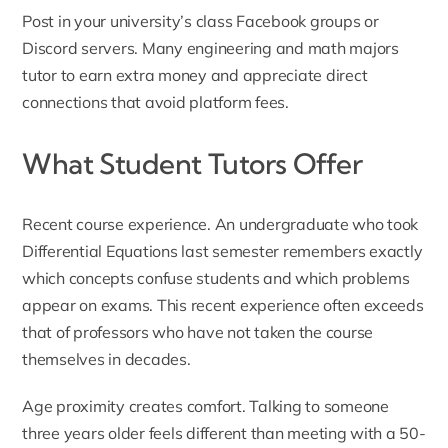
Post in your university’s class Facebook groups or
Discord servers. Many engineering and math majors
tutor to earn extra money and appreciate direct
connections that avoid platform fees.
What Student Tutors Offer
Recent course experience. An undergraduate who took
Differential Equations last semester remembers exactly
which concepts confuse students and which problems
appear on exams. This recent experience often exceeds
that of professors who have not taken the course
themselves in decades.
Age proximity creates comfort. Talking to someone
three years older feels different than meeting with a 50-