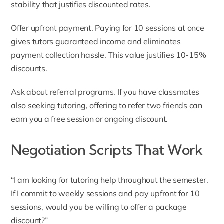
stability that justifies discounted rates.
Offer upfront payment. Paying for 10 sessions at once
gives tutors guaranteed income and eliminates
payment collection hassle. This value justifies 10-15%
discounts.
Ask about referral programs. If you have classmates
also seeking tutoring, offering to refer two friends can
earn you a free session or ongoing discount.
Negotiation Scripts That Work
“I am looking for tutoring help throughout the semester.
If I commit to weekly sessions and pay upfront for 10
sessions, would you be willing to offer a package
discount?”