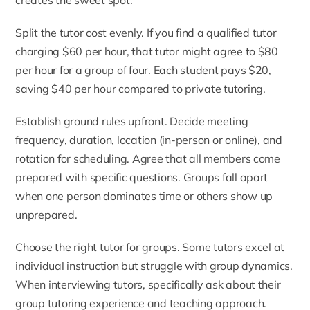
creates the sweet spot.
Split the tutor cost evenly. If you find a qualified tutor
charging $60 per hour, that tutor might agree to $80
per hour for a group of four. Each student pays $20,
saving $40 per hour compared to private tutoring.
Establish ground rules upfront. Decide meeting
frequency, duration, location (in-person or online), and
rotation for scheduling. Agree that all members come
prepared with specific questions. Groups fall apart
when one person dominates time or others show up
unprepared.
Choose the right tutor for groups. Some tutors excel at
individual instruction but struggle with group dynamics.
When interviewing tutors, specifically ask about their
group tutoring experience and teaching approach.