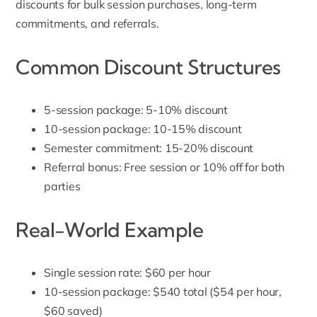
discounts for bulk session purchases, long-term
commitments, and referrals.
Common Discount Structures
5-session package: 5-10% discount
10-session package: 10-15% discount
Semester commitment: 15-20% discount
Referral bonus: Free session or 10% off for both
parties
Real-World Example
Single session rate: $60 per hour
10-session package: $540 total ($54 per hour,
$60 saved)