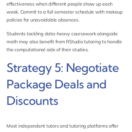
effectiveness when different people show up each
week. Commit to a full semester schedule with makeup
policies for unavoidable absences.
Students tackling data-heavy coursework alongside
math may also benefit from
RStudio tutoring
to handle
the computational side of their studies.
Strategy 5: Negotiate
Package Deals and
Discounts
Most independent tutors and tutoring platforms offer