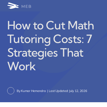
Skip
Togg
to
24/7 WhatsApp Cha
content
Navi
How to Cut Math
Write for Us (Educat
Tutoring Costs: 7
Blog Home
Strategies That
Work
By
Kumar Hemendra
|
Last Updated: July 12, 2026