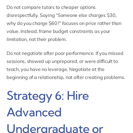
Do not compare tutors to cheaper options
disrespectfully. Saying “Someone else charges $30,
why do you charge $60?” focuses on price rather than
value. Instead, frame budget constraints as your
limitation, not their problem.
Do not negotiate after poor performance. If you missed
sessions, showed up unprepared, or were difficult to
teach, you have no leverage. Negotiate at the
beginning of a relationship, not after creating problems.
Strategy 6: Hire
Advanced
Undergraduate or