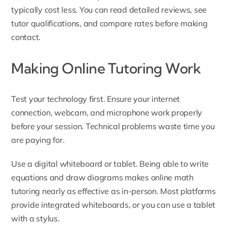
typically cost less. You can read detailed reviews, see
tutor qualifications, and compare rates before making
contact.
Making Online Tutoring Work
Test your technology first. Ensure your internet
connection, webcam, and microphone work properly
before your session. Technical problems waste time you
are paying for.
Use a digital whiteboard or tablet. Being able to write
equations and draw diagrams makes online math
tutoring nearly as effective as in-person. Most platforms
provide integrated whiteboards, or you can use a tablet
with a stylus.