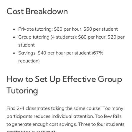
Cost Breakdown
Private tutoring: $60 per hour, $60 per student
Group tutoring (4 students): $80 per hour, $20 per
student
Savings: $40 per hour per student (67%
reduction)
How to Set Up Effective Group
Tutoring
Find 2-4 classmates taking the same course. Too many
participants reduces individual attention. Too few fails
to generate enough cost savings. Three to four students