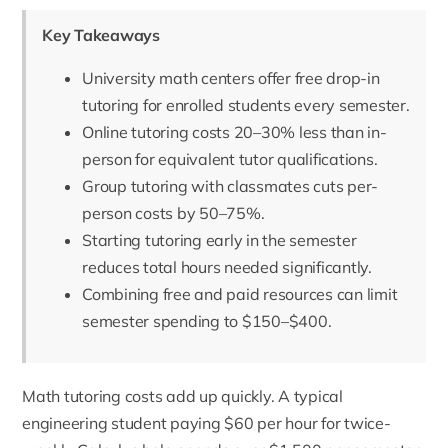
Key Takeaways
University math centers offer free drop-in
tutoring for enrolled students every semester.
Online tutoring costs 20–30% less than in-
person for equivalent tutor qualifications.
Group tutoring with classmates cuts per-
person costs by 50–75%.
Starting tutoring early in the semester
reduces total hours needed significantly.
Combining free and paid resources can limit
semester spending to $150–$400.
Math tutoring costs add up quickly. A typical
engineering student paying $60 per hour for twice-