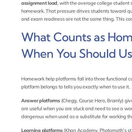
assignment load
, with the average college student
homework. That pressure drives students toward q
and exam readiness are not the same thing. This co
What Counts as Hom
When You Should Use
Homework help platforms fall into three functional 
platform belongs to tells you exactly when to use it.
Answer platforms
(Chegg, Course Hero, Brainly) give
are useful when you are stuck and need to see a wo
dangerous when used as a substitute for working th
Learning platforms
(Khan Academy, Photomath’s st