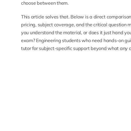
choose between them.
This article solves that. Below is a direct comparis
pricing, subject coverage, and the critical question 
you understand the material, or does it just hand 
exam? Engineering students who need hands-on gui
tutor
for subject-specific support beyond what any 