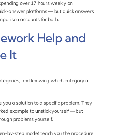
 spending over 17 hours weekly on
uick-answer platforms — but quick answers
mparison accounts for both.
ework Help and
 It
categories, and knowing which category a
 you a solution to a specific problem. They
rked example to unstick yourself — but
rough problems yourself.
ep-by-step mode) teach you the procedure