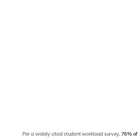
Per a widely cited student workload survey,
76% of 