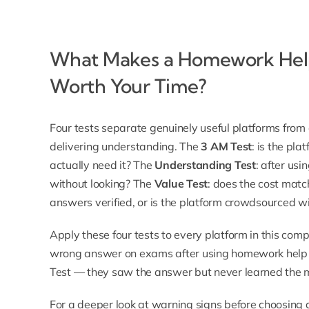
What Makes a Homework Help
Worth Your Time?
Four tests separate genuinely useful platforms fro
delivering understanding. The
3 AM Test
: is the pl
actually need it? The
Understanding Test
: after usi
without looking? The
Value Test
: does the cost mat
answers verified, or is the platform crowdsourced wi
Apply these four tests to every platform in this com
wrong answer on exams after using homework help s
Test — they saw the answer but never learned the 
For a deeper look at warning signs before choosing 