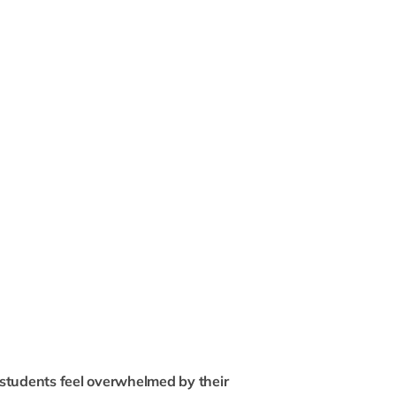
students feel overwhelmed by their