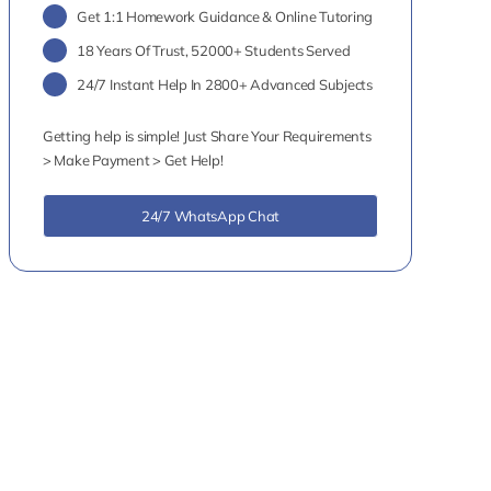
Get 1:1 Homework Guidance & Online Tutoring
18 Years Of Trust, 52000+ Students Served
24/7 Instant Help In 2800+ Advanced Subjects
Getting help is simple! Just Share Your Requirements
> Make Payment > Get Help!
24/7 WhatsApp Chat