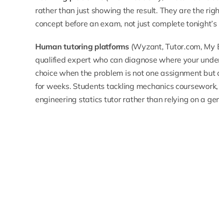
rather than just showing the result. They are the ri
concept before an exam, not just complete tonight’s
Human tutoring platforms
(Wyzant, Tutor.com, My 
qualified expert who can diagnose where your unde
choice when the problem is not one assignment but
for weeks. Students tackling mechanics coursework, 
engineering statics tutor
rather than relying on a g