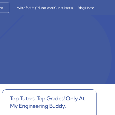
at
Write for Us (Educational Guest Posts)
Blog Home
Top Tutors, Top Grades! Only At
My Engineering Buddy.