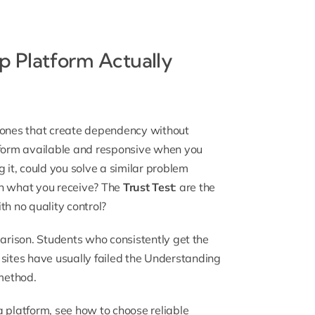
 Platform Actually
m ones that create dependency without
atform available and responsive when you
ng it, could you solve a similar problem
ch what you receive? The
Trust Test
: are the
th no quality control?
parison. Students who consistently get the
ites have usually failed the Understanding
method.
a platform, see
how to choose reliable