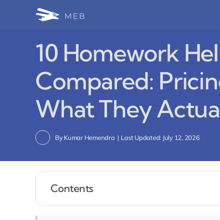
Skip
to
content
10 Homework Hel
Compared: Pricing
What They Actual
By
Kumar Hemendra
|
Last Updated: July 12, 2026
Contents