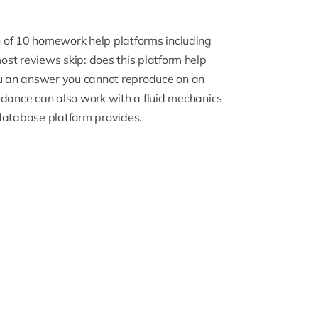
on of 10 homework help platforms including
most reviews skip: does this platform help
you an answer you cannot reproduce on an
dance can also work with a
fluid mechanics
database platform provides.