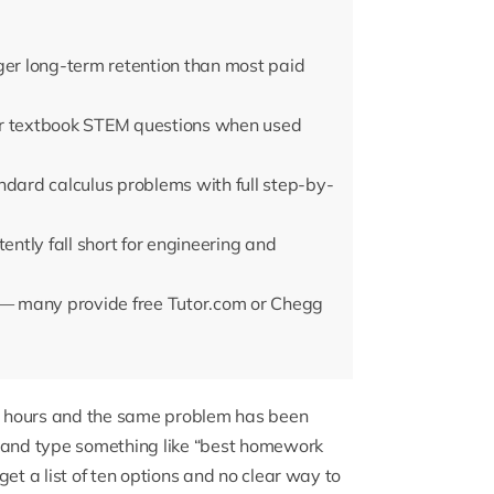
ger long-term retention than most paid
or textbook STEM questions when used
ard calculus problems with full step-by-
ntly fall short for engineering and
g — many provide free Tutor.com or Chegg
ix hours and the same problem has been
r and type something like “best homework
et a list of ten options and no clear way to