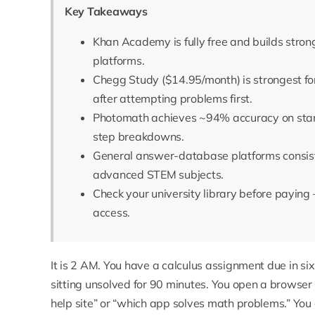
Key Takeaways
Khan Academy is fully free and builds stron
platforms.
Chegg Study ($14.95/month) is strongest f
after attempting problems first.
Photomath achieves ~94% accuracy on stand
step breakdowns.
General answer-database platforms consiste
advanced STEM subjects.
Check your university library before payin
access.
It is 2 AM. You have a calculus assignment due in s
sitting unsolved for 90 minutes. You open a browse
help site” or “which app solves math problems.” You g