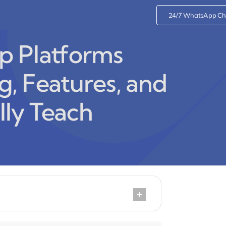
24/7 WhatsApp Ch
p Platforms
, Features, and
ly Teach