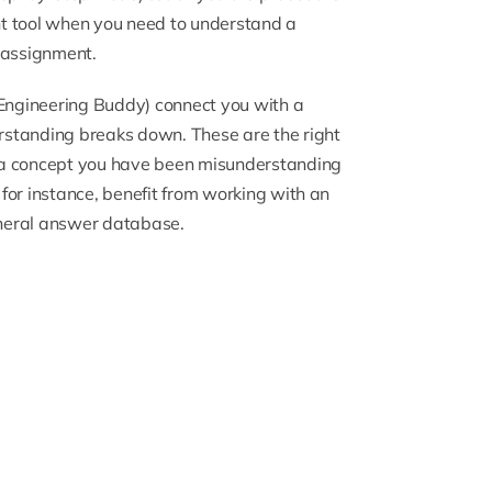
ght tool when you need to understand a
 assignment.
Engineering Buddy) connect you with a
rstanding breaks down. These are the right
 a concept you have been misunderstanding
for instance, benefit from working with an
eneral answer database.