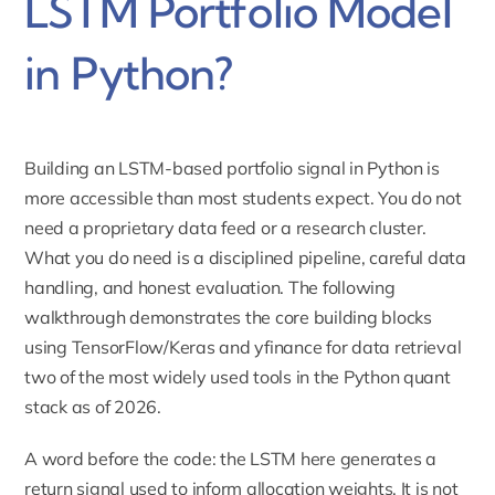
LSTM Portfolio Model
in Python?
Building an LSTM-based portfolio signal in Python is
more accessible than most students expect. You do not
need a proprietary data feed or a research cluster.
What you do need is a disciplined pipeline, careful data
handling, and honest evaluation. The following
walkthrough demonstrates the core building blocks
using TensorFlow/Keras and yfinance for data retrieval
two of the most widely used tools in the Python quant
stack as of 2026.
A word before the code: the LSTM here generates a
return signal used to inform allocation weights. It is not