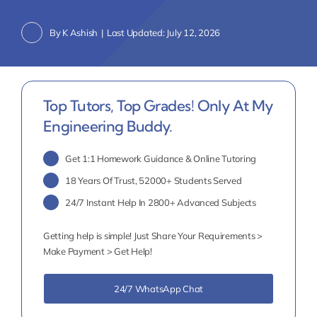
By
K Ashish
|
Last Updated: July 12, 2026
Top Tutors, Top Grades! Only At My
Engineering Buddy.
Get 1:1 Homework Guidance & Online Tutoring
18 Years Of Trust, 52000+ Students Served
24/7 Instant Help In 2800+ Advanced Subjects
Getting help is simple! Just Share Your Requirements >
Make Payment > Get Help!
24/7 WhatsApp Chat