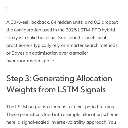
)
A 30-week lookback, 64 hidden units, and 0.2 dropout
the configuration used in the 2025 LSTM-PPO hybrid
study is a solid baseline. Grid search is inefficient;
practitioners typically rely on smarter search methods
or Bayesian optimisation over a smaller
hyperparameter space.
Step 3: Generating Allocation
Weights from LSTM Signals
The LSTM output is a forecast of next-period returns.
These predictions feed into a simple allocation scheme
here, a signal-scaled inverse-volatility approach. You