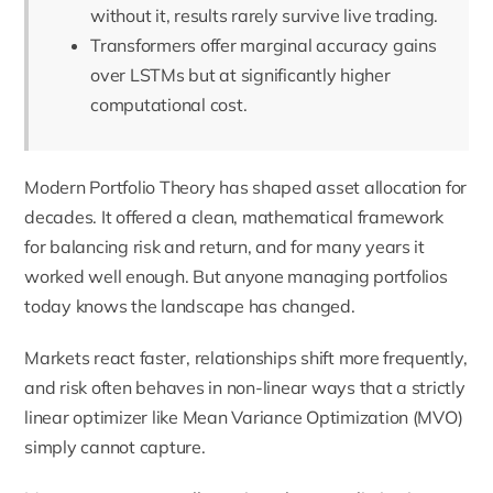
without it, results rarely survive live trading.
Transformers offer marginal accuracy gains
over LSTMs but at significantly higher
computational cost.
Modern Portfolio Theory has shaped asset allocation for
decades. It offered a clean, mathematical framework
for balancing risk and return, and for many years it
worked well enough. But anyone managing portfolios
today knows the landscape has changed.
Markets react faster, relationships shift more frequently,
and risk often behaves in non-linear ways that a strictly
linear optimizer like Mean Variance Optimization (MVO)
simply cannot capture.