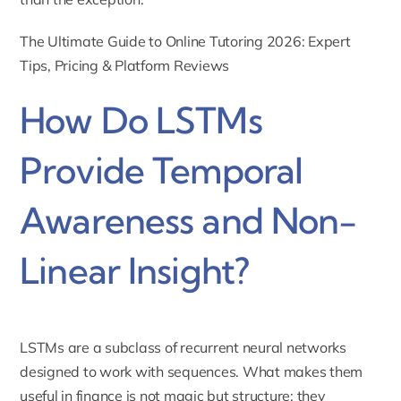
The Ultimate Guide to Online Tutoring 2026: Expert
Tips, Pricing & Platform Reviews
How Do LSTMs
Provide Temporal
Awareness and Non-
Linear Insight?
LSTMs are a subclass of recurrent neural networks
designed to work with sequences. What makes them
useful in finance is not magic but structure: they