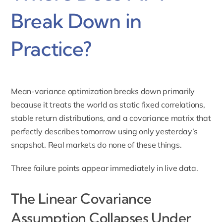
Break Down in
Practice?
Mean-variance optimization breaks down primarily
because it treats the world as static fixed correlations,
stable return distributions, and a covariance matrix that
perfectly describes tomorrow using only yesterday’s
snapshot. Real markets do none of these things.
Three failure points appear immediately in live data.
The Linear Covariance
Assumption Collapses Under