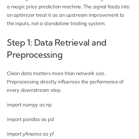
a magic price prediction machine. The signal feeds into
an optimizer treat it as an upstream improvement to
the inputs, not a standalone trading system.
Step 1: Data Retrieval and
Preprocessing
Clean data matters more than network size.
Preprocessing directly influences the performance of
every downstream step.
import numpy as np
import pandas as pd
import yfinance as yf