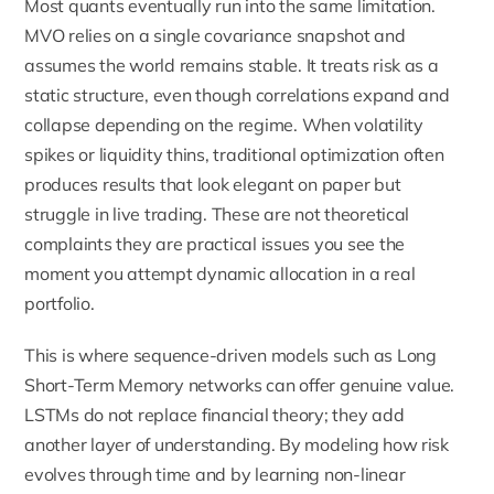
Most quants eventually run into the same limitation.
MVO relies on a single covariance snapshot and
assumes the world remains stable. It treats risk as a
static structure, even though correlations expand and
collapse depending on the regime. When volatility
spikes or liquidity thins, traditional optimization often
produces results that look elegant on paper but
struggle in live trading. These are not theoretical
complaints they are practical issues you see the
moment you attempt dynamic allocation in a real
portfolio.
This is where sequence-driven models such as Long
Short-Term Memory networks can offer genuine value.
LSTMs do not replace financial theory; they add
another layer of understanding. By modeling how risk
evolves through time and by learning non-linear