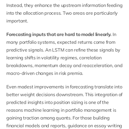
Instead, they enhance the upstream information feeding
into the allocation process. Two areas are particularly
important.
Forecasting inputs that are hard to model linearly.
In
many portfolio systems, expected returns come from
predictive signals. An LSTM can refine these signals by
learning shifts in volatility regimes, correlation
breakdowns, momentum decay and reacceleration, and
macro-driven changes in risk premia.
Even modest improvements in forecasting translate into
better weight decisions downstream. This integration of
predicted insights into position sizing is one of the
reasons
machine learning in portfolio management
is
gaining traction among quants. For those building
financial models and reports, guidance on
essay writing