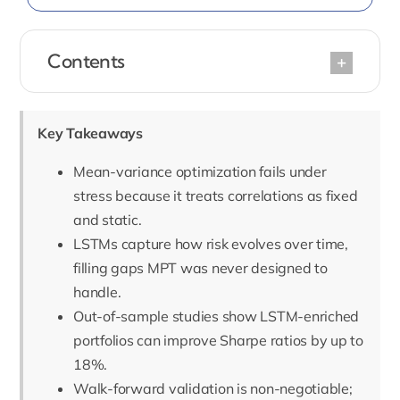
Contents
Key Takeaways
Mean-variance optimization fails under
stress because it treats correlations as fixed
and static.
LSTMs capture how risk evolves over time,
filling gaps MPT was never designed to
handle.
Out-of-sample studies show LSTM-enriched
portfolios can improve Sharpe ratios by up to
18%.
Walk-forward validation is non-negotiable;