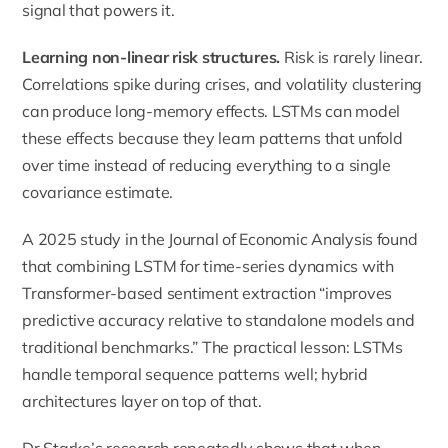
signal that powers it.
Learning non-linear risk structures.
Risk is rarely linear.
Correlations spike during crises, and volatility clustering
can produce long-memory effects. LSTMs can model
these effects because they learn patterns that unfold
over time instead of reducing everything to a single
covariance estimate.
A 2025 study in the Journal of Economic Analysis found
that combining LSTM for time-series dynamics with
Transformer-based sentiment extraction “improves
predictive accuracy relative to standalone models and
traditional benchmarks.” The practical lesson: LSTMs
handle temporal sequence patterns well; hybrid
architectures layer on top of that.
Dr Starke’s research repeatedly shows that when