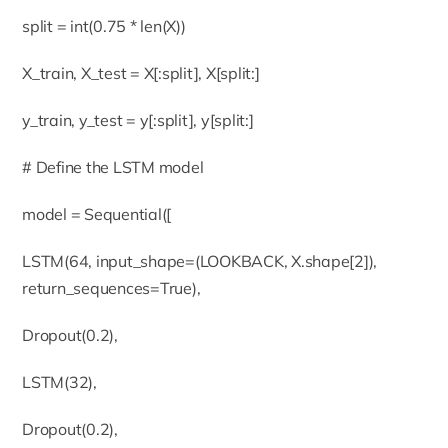
split = int(0.75 * len(X))
X_train, X_test = X[:split], X[split:]
y_train, y_test = y[:split], y[split:]
# Define the LSTM model
model = Sequential([
LSTM(64, input_shape=(LOOKBACK, X.shape[2]),
return_sequences=True),
Dropout(0.2),
LSTM(32),
Dropout(0.2),