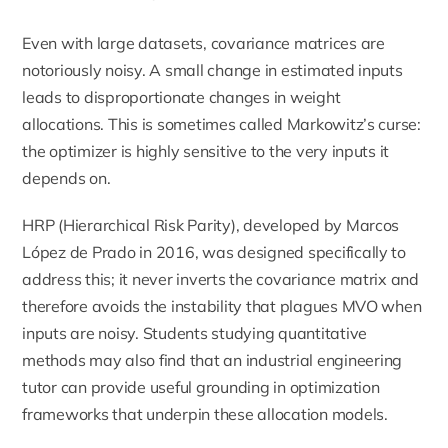
Even with large datasets, covariance matrices are
notoriously noisy. A small change in estimated inputs
leads to disproportionate changes in weight
allocations. This is sometimes called Markowitz’s curse:
the optimizer is highly sensitive to the very inputs it
depends on.
HRP (Hierarchical Risk Parity), developed by Marcos
López de Prado in 2016, was designed specifically to
address this; it never inverts the covariance matrix and
therefore avoids the instability that plagues MVO when
inputs are noisy. Students studying quantitative
methods may also find that an
industrial engineering
tutor
can provide useful grounding in optimization
frameworks that underpin these allocation models.