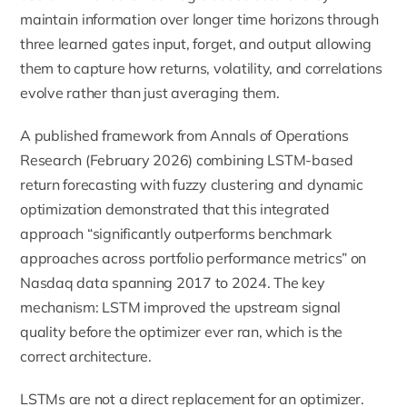
maintain information over longer time horizons through
three learned gates input, forget, and output allowing
them to capture how returns, volatility, and correlations
evolve rather than just averaging them.
A published framework from Annals of Operations
Research (February 2026) combining LSTM-based
return forecasting with fuzzy clustering and dynamic
optimization demonstrated that this integrated
approach “significantly outperforms benchmark
approaches across portfolio performance metrics” on
Nasdaq data spanning 2017 to 2024. The key
mechanism: LSTM improved the upstream signal
quality before the optimizer ever ran, which is the
correct architecture.
LSTMs are not a direct replacement for an optimizer.