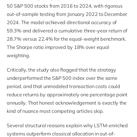
50 S&P 500 stocks from 2016 to 2024, with rigorous
out-of-sample testing from January 2022 to December
2024. The model achieved directional accuracy of
59.3% and delivered a cumulative three-year return of
28.7% versus 22.4% for the equal-weight benchmark.
The Sharpe ratio improved by 18% over equal
weighting.
Critically, the study also flagged that the strategy
underperformed the S&P 500 index over the same
period, and that unmodeled transaction costs could
reduce returns by approximately one percentage point
annually. That honest acknowledgement is exactly the
kind of nuance most competing articles skip.
Several structural reasons explain why LSTM-enriched
systems outperform classical allocation in out-of-