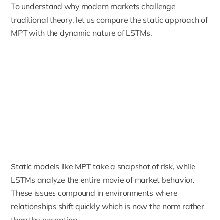
To understand why modern markets challenge
traditional theory, let us compare the static approach of
MPT with the dynamic nature of LSTMs.
Static models like MPT take a snapshot of risk, while
LSTMs analyze the entire movie of market behavior.
These issues compound in environments where
relationships shift quickly which is now the norm rather
than the exception.