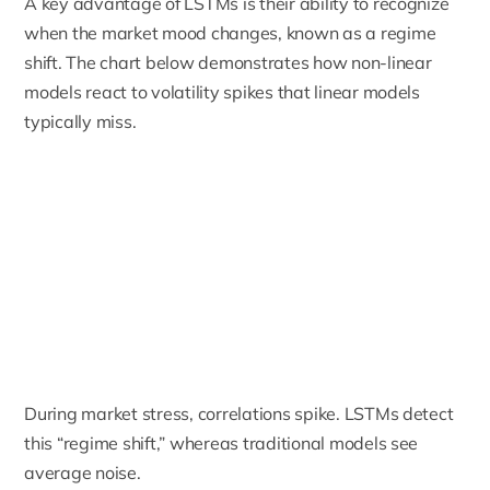
A key advantage of LSTMs is their ability to recognize
when the market mood changes, known as a regime
shift. The chart below demonstrates how non-linear
models react to volatility spikes that linear models
typically miss.
During market stress, correlations spike. LSTMs detect
this “regime shift,” whereas traditional models see
average noise.