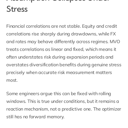
Stress
Financial correlations are not stable. Equity and credit
correlations rise sharply during drawdowns, while FX
and rates may behave differently across regimes. MVO
treats correlations as linear and fixed, which means it
often understates risk during expansion periods and
overstates diversification benefits during genuine stress
precisely when accurate risk measurement matters
most.
Some engineers argue this can be fixed with rolling
windows. This is true under conditions, but it remains a
reaction mechanism, not a predictive one. The optimizer
still has no forward memory.