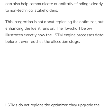
can also help communicate quantitative findings clearly
to non-technical stakeholders.
This integration is not about replacing the optimizer, but
enhancing the fuel it runs on. The flowchart below
illustrates exactly how the LSTM engine processes data
before it ever reaches the allocation stage.
LSTMs do not replace the optimizer; they upgrade the