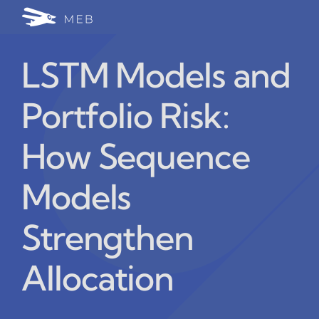
Skip
Togg
to
24/7 WhatsApp Cha
content
Navi
LSTM Models and
Write for Us (Educat
Portfolio Risk:
Blog Home
How Sequence
Models
Strengthen
Allocation