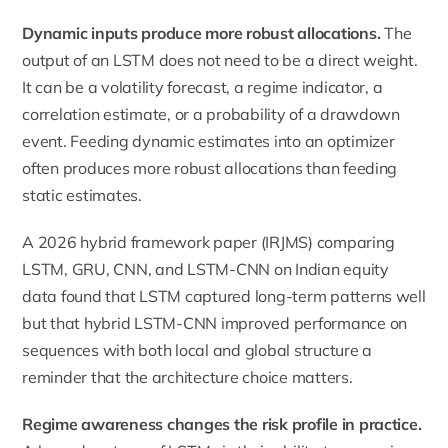
Dynamic inputs produce more robust allocations.
The
output of an LSTM does not need to be a direct weight.
It can be a volatility forecast, a regime indicator, a
correlation estimate, or a probability of a drawdown
event. Feeding dynamic estimates into an optimizer
often produces more robust allocations than feeding
static estimates.
A 2026 hybrid framework paper (IRJMS) comparing
LSTM, GRU, CNN, and LSTM-CNN on Indian equity
data found that LSTM captured long-term patterns well
but that hybrid LSTM-CNN improved performance on
sequences with both local and global structure a
reminder that the architecture choice matters.
Regime awareness changes the risk profile in practice.