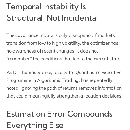
Temporal Instability Is
Structural, Not Incidental
The covariance matrix is only a snapshot. If markets
transition from low to high volatility, the optimizer has
no awareness of recent changes. It does not
“remember” the conditions that led to the current state.
As Dr Thomas Starke, faculty for QuantInsti’s Executive
Programme in Algorithmic Trading, has repeatedly
noted, ignoring the path of returns removes information
that could meaningfully strengthen allocation decisions.
Estimation Error Compounds
Everything Else