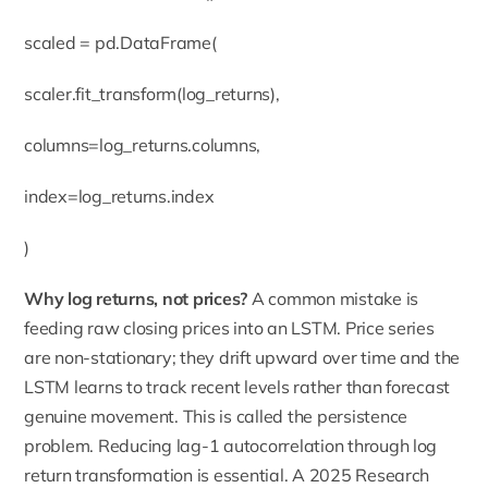
scaled = pd.DataFrame(
scaler.fit_transform(log_returns),
columns=log_returns.columns,
index=log_returns.index
)
Why log returns, not prices?
A common mistake is
feeding raw closing prices into an LSTM. Price series
are non-stationary; they drift upward over time and the
LSTM learns to track recent levels rather than forecast
genuine movement. This is called the persistence
problem. Reducing lag-1 autocorrelation through log
return transformation is essential. A 2025 Research