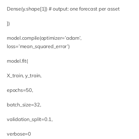
Dense(y.shape[1]) # output: one forecast per asset
])
model.compile(optimizer=’adam’,
loss=’mean_squared_error’)
model.fit(
X_train, y_train,
epochs=50,
batch_size=32,
validation_split=0.1,
verbose=0