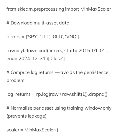
from sklearn.preprocessing import MinMaxScaler
# Download multi-asset data
tickers = [‘SPY’, ‘TLT’, ‘GLD’, ‘VNQ’]
raw = yf.download(tickers, start=’2015-01-01′,
end=’2024-12-31′)[‘Close’]
# Compute log returns — avoids the persistence
problem
log_returns = np.log(raw / raw.shift(1)).dropna()
# Normalise per asset using training window only
(prevents leakage)
scaler = MinMaxScaler()