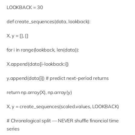
LOOKBACK = 30
def create_sequences(data, lookback):
X, y = [], []
for i in range(lookback, len(data)):
X.append(data[i-lookback:i])
y.append(data[i]) # predict next-period returns
return np.array(X), np.array(y)
X, y = create_sequences(scaled.values, LOOKBACK)
# Chronological split — NEVER shuffle financial time
series