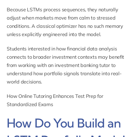
Because LSTMs process sequences, they naturally
adjust when markets move from calm to stressed
conditions. A classical optimizer has no such memory
unless explicitly engineered into the model.
Students interested in how financial data analysis
connects to broader investment contexts may benefit
from working with an
investment banking tutor
to
understand how portfolio signals translate into real-
world decisions.
How Online Tutoring Enhances Test Prep for
Standardized Exams
How Do You Build an