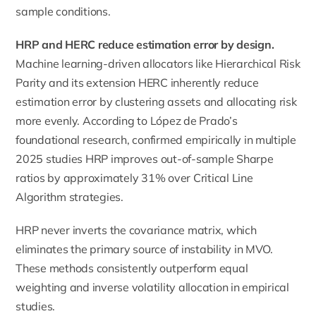
sample conditions.
HRP and HERC reduce estimation error by design.
Machine learning-driven allocators like Hierarchical Risk
Parity and its extension HERC inherently reduce
estimation error by clustering assets and allocating risk
more evenly. According to López de Prado’s
foundational research, confirmed empirically in multiple
2025 studies HRP improves out-of-sample Sharpe
ratios by approximately 31% over Critical Line
Algorithm strategies.
HRP never inverts the covariance matrix, which
eliminates the primary source of instability in MVO.
These methods consistently outperform equal
weighting and inverse volatility allocation in empirical
studies.