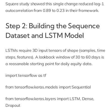
Square study showed this single change reduced lag-1
autocorrelation from 0.89 to 0.23 in their framework.
Step 2: Building the Sequence
Dataset and LSTM Model
LSTMs require 3D input tensors of shape (samples, time
steps, features). A lookback window of 30 to 60 days is
a reasonable starting point for daily equity data.
import tensorflow as tf
from tensorflow.keras.models import Sequential
from tensorflow.keras.layers import LSTM, Dense,
Dropout