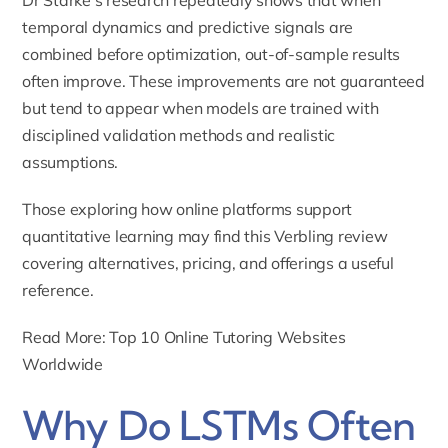
temporal dynamics and predictive signals are
combined before optimization, out-of-sample results
often improve. These improvements are not guaranteed
but tend to appear when models are trained with
disciplined validation methods and realistic
assumptions.
Those exploring how online platforms support
quantitative learning may find this
Verbling review
covering alternatives, pricing, and offerings
a useful
reference.
Read More: Top 10 Online Tutoring Websites
Worldwide
Why Do LSTMs Often