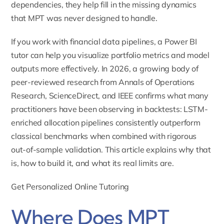
dependencies, they help fill in the missing dynamics
that MPT was never designed to handle.
If you work with financial data pipelines, a
Power BI
tutor
can help you visualize portfolio metrics and model
outputs more effectively. In 2026, a growing body of
peer-reviewed research from Annals of Operations
Research, ScienceDirect, and IEEE confirms what many
practitioners have been observing in backtests: LSTM-
enriched allocation pipelines consistently outperform
classical benchmarks when combined with rigorous
out-of-sample validation. This article explains why that
is, how to build it, and what its real limits are.
Get Personalized Online Tutoring
Where Does MPT