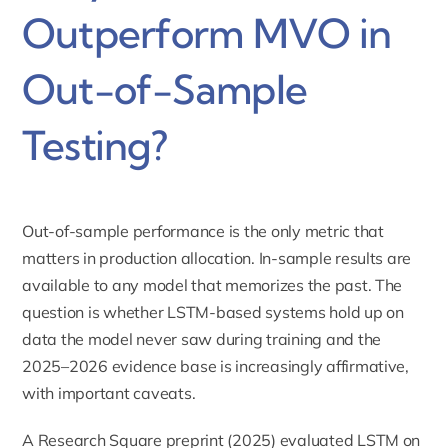
Outperform MVO in
Out-of-Sample
Testing?
Out-of-sample performance is the only metric that
matters in production allocation. In-sample results are
available to any model that memorizes the past. The
question is whether LSTM-based systems hold up on
data the model never saw during training and the
2025–2026 evidence base is increasingly affirmative,
with important caveats.
A Research Square preprint (2025) evaluated LSTM on