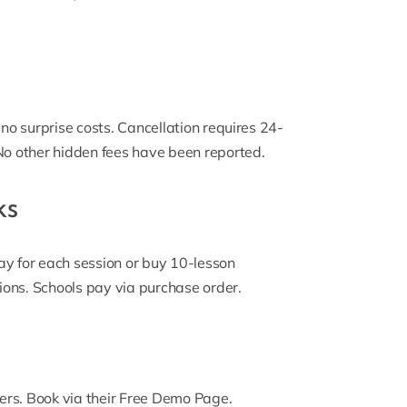
 no surprise costs. Cancellation requires 24-
 No other hidden fees have been reported.
ks
ay for each session or buy 10-lesson
ions. Schools pay via purchase order.
rs. Book via their
Free Demo Page
.