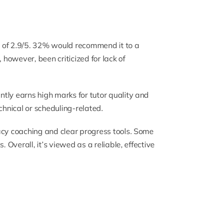
 of 2.9/5. 32% would recommend it to a
s, however, been criticized for lack of
tly earns high marks for tutor quality and
hnical or scheduling-related.
acy coaching and clear progress tools. Some
. Overall, it’s viewed as a reliable, effective