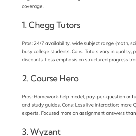
coverage.
1.
Chegg Tutors
Pros: 24/7 availability, wide subject range (math, 
busy college students. Cons: Tutors vary in quality;
discounts. Less emphasis on structured progress tra
2.
Course Hero
Pros: Homework-help model, pay-per-question or tu
and study guides. Cons: Less live interaction; more
experts. Focused more on assignment answers than sk
3.
Wyzant