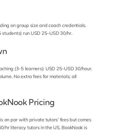
ng on group size and coach credentials.
–5 students) run USD 25–USD 30/hr.
wn
aching (3–5 learners): USD 25–USD 30/hour.
lume. No extra fees for materials; all
okNook Pricing
 on par with private tutors’ fees but comes
0/hr literacy tutors in the US, BookNook is