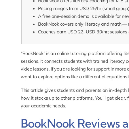
BookNook offers literacy coaching for K–8 st
Pricing ranges from USD 25/hr (small group
A free one-session demo is available for ne
BookNook covers only literacy and math — n
Coaches earn USD 22–USD 30/hr; sessions a
“BookNook” is an online tutoring platform offering l
sessions. It connects students with trained literacy
video lessons. If you are looking for support in mo
want to explore options like a
differential equations 
This article gives students and parents an in-depth 
how it stacks up to other platforms. You’ll get clear, 
your academic needs.
BookNook Reviews an