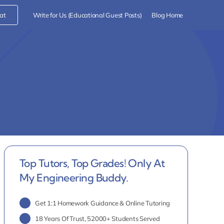
at
Write for Us (Educational Guest Posts)
Blog Home
Top Tutors, Top Grades! Only At
My Engineering Buddy.
Get 1:1 Homework Guidance & Online Tutoring
18 Years Of Trust, 52000+ Students Served