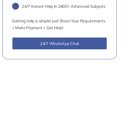
24/7 Instant Help In 2800+ Advanced Subjects
Getting help is simple! Just Share Your Requirements
> Make Payment > Get Help!
24/7 WhatsApp Chat