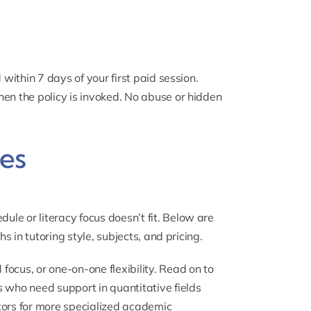
 within 7 days of your first paid session.
hen the policy is invoked. No abuse or hidden
es
le or literacy focus doesn’t fit. Below are
hs in tutoring style, subjects, and pricing.
ocus, or one-on-one flexibility. Read on to
s who need support in quantitative fields
tors
for more specialized academic