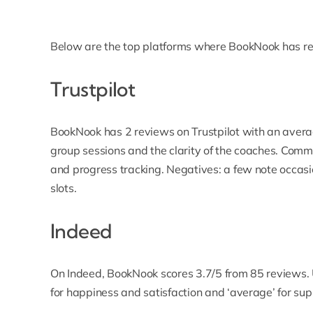
Below are the top platforms where BookNook has re
Trustpilot
BookNook has 2 reviews on Trustpilot with an averag
group sessions and the clarity of the coaches. Comm
and progress tracking. Negatives: a few note occasi
slots.
Indeed
On Indeed, BookNook scores 3.7/5 from 85 reviews. U
for happiness and satisfaction and ‘average’ for 