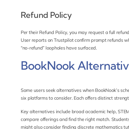
Refund Policy
Per their
Refund Policy
, you may request a full refund
User reports on Trustpilot confirm prompt refunds w
“no-refund” loopholes have surfaced.
BookNook Alternativ
Some users seek alternatives when BookNook’s schedu
six platforms to consider. Each offers distinct strengt
Key alternatives include broad academic help, STEM f
compare offerings and find the right match. Student
might also consider finding
discrete mathematics tu