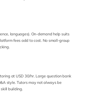
science, languages). On-demand help suits
 platform fees add to cost. No small-group
cking.
toring at USD 30/hr. Large question bank
 Q&A style. Tutors may not always be
ill building.