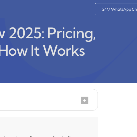
24/7 WhatsApp Ch
2025: Pricing,
 How It Works