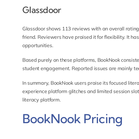
Glassdoor
Glassdoor shows 113 reviews with an overall rating
friend. Reviewers have praised it for flexibility. It ha
opportunities.
Based purely on these platforms, BookNook consisten
student engagement. Reported issues are mainly tec
In summary, BookNook users praise its focused liter
experience platform glitches and limited session slots
literacy platform.
BookNook Pricing