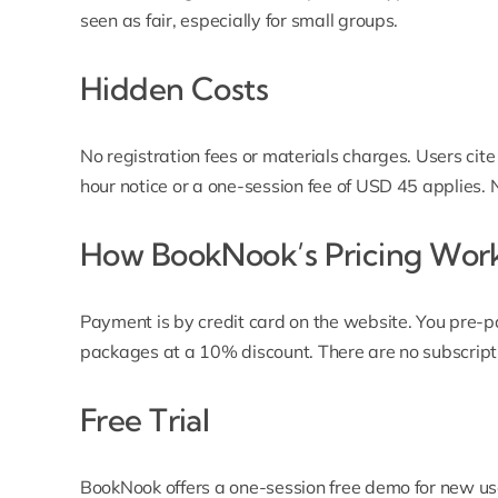
seen as fair, especially for small groups.
Hidden Costs
No registration fees or materials charges. Users cite
hour notice or a one-session fee of USD 45 applies.
How BookNook’s Pricing Wor
Payment is by credit card on the website. You pre-p
packages at a 10% discount. There are no subscript
Free Trial
BookNook offers a one-session free demo for new use