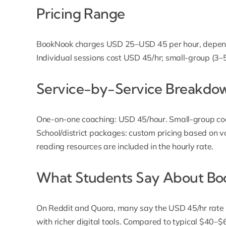
Pricing Range
BookNook charges USD 25–USD 45 per hour, dependi
Individual sessions cost USD 45/hr; small-group (3
Service-by-Service Breakdo
One-on-one coaching: USD 45/hour. Small-group co
School/district packages: custom pricing based on vo
reading resources are included in the hourly rate.
What Students Say About Bo
On Reddit and Quora, many say the USD 45/hr rate is
with richer digital tools. Compared to typical $40–$6