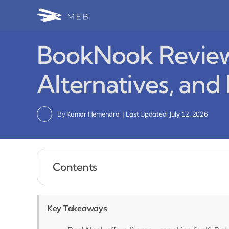
Skip
to
content
BookNook Review 
Alternatives, and
By
Kumar Hemendra
|
Last Updated: July 12, 2026
Contents
Key Takeaways