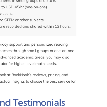
udents in small groups of up to 5.
) to USD 45/hr (one-on-one).
w users.
o STEM or other subjects.
re recorded and shared within 12 hours.
iteracy support and personalized reading
 coaches through small groups or one-on-one
re advanced academic areas, you may also
tutor
for higher-level math needs.
look at BookNook’s reviews, pricing, and
factual insights to choose the best service for
d Testimonials