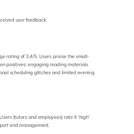
ceived user feedback.
e rating of 3.4/5. Users praise the small-
on positives: engaging reading materials
onal scheduling glitches and limited evening
sers (tutors and employees) rate it ‘high’
support and management.