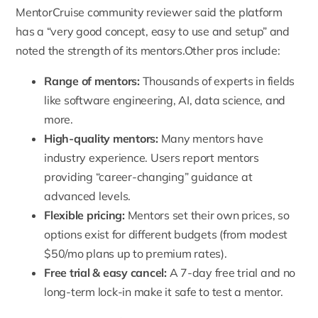
MentorCruise community reviewer said the platform
has a “very good concept, easy to use and setup” and
noted the strength of its mentors.Other pros include:
Range of mentors:
Thousands of experts in fields
like software engineering, AI, data science, and
more.
High-quality mentors:
Many mentors have
industry experience
. Users report mentors
providing “career-changing” guidance at
advanced levels.
Flexible pricing:
Mentors set their own prices
, so
options exist for different budgets (from modest
$50/mo plans up to premium rates).
Free trial & easy cancel:
A 7-day free trial and no
long-term lock-in make it safe to test a mentor.