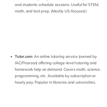
and students schedule sessions. Useful for STEM,
math, and test prep. (Mostly US-focused.)
Tutor.com
: An online tutoring service (owned by
IAC/Pearson) offering college-level tutoring and
homework help on demand. Covers math, science,
programming, etc. Available by subscription or
hourly pay. Popular in libraries and universities.