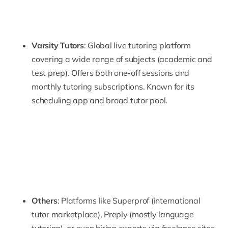
Varsity Tutors
: Global live tutoring platform
covering a wide range of subjects (academic and
test prep). Offers both one-off sessions and
monthly tutoring subscriptions. Known for its
scheduling app and broad tutor pool.
Others
: Platforms like
Superprof
(international
tutor marketplace),
Preply
(mostly language