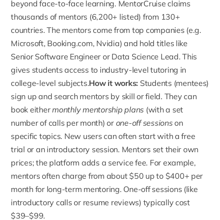
beyond face-to-face learning. MentorCruise claims
thousands of mentors (6,200+ listed) from 130+
countries. The mentors come from top companies (e.g.
Microsoft, Booking.com, Nvidia) and hold titles like
Senior Software Engineer or Data Science Lead. This
gives students access to industry-level tutoring in
college-level subjects.
How it works:
Students (mentees)
sign up
and search mentors by skill or field. They can
book either
monthly mentorship plans
(with a set
number of calls per month) or
one-off sessions
on
specific topics. New users can often start with a free
trial or an introductory session. Mentors set their own
prices; the platform adds a service fee. For example,
mentors often charge from about $50 up to $400+ per
month for long-term mentoring. One-off sessions (like
introductory calls or resume reviews) typically cost
$39–$99.