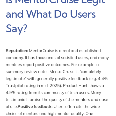
and What Do Users
Say?
Reputation:
MentorCruise is a real and established
company. It has thousands of satisfied users, and many
mentees report positive outcomes. For example, a
summary review notes MentorCruise is “completely
legitimate” with generally positive feedback (e.g. 4.4/5
Trustpilot
rating in mid-2025). Product Hunt shows a
4.9/5 rating from its community of tech users. Many
testimonials praise the quality of the mentors and ease
of use.
Positive feedback:
Users often cite the wide
choice of mentors and high mentor quality. One