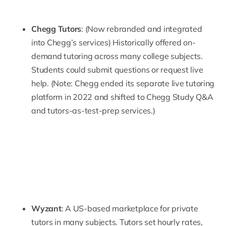
Chegg Tutors
: (Now rebranded and integrated
into Chegg’s services) Historically offered on-
demand tutoring across many college subjects.
Students could submit questions or request live
help. (Note: Chegg ended its separate live tutoring
platform in 2022 and shifted to Chegg Study Q&A
and tutors-as-test-prep services.)
Wyzant
: A US-based marketplace for private
tutors in many subjects. Tutors set hourly rates,