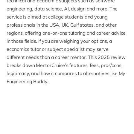
technical and academic subjects such as software
engineering, data science, AI, design and more. The
service is aimed at college students and young
professionals in the USA, UK, Gulf states, and other
regions, offering one-on-one tutoring and career advice
in those fields. If you are weighing your options, a
economics tutor
or subject specialist may serve
different needs than a career mentor. This 2025 review
breaks down MentorCruise’s features, fees, pros/cons,
legitimacy, and how it compares to alternatives like My
Engineering Buddy.