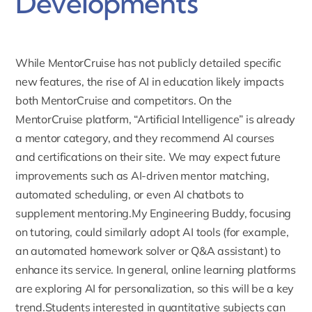
Developments
While MentorCruise has not publicly detailed specific
new features, the rise of AI in education likely impacts
both MentorCruise and competitors. On the
MentorCruise platform, “
Artificial Intelligence
” is already
a mentor category, and they recommend AI courses
and certifications on their site. We may expect future
improvements such as AI-driven mentor matching,
automated scheduling, or even AI chatbots to
supplement mentoring.My Engineering Buddy, focusing
on tutoring, could similarly adopt AI tools (for example,
an automated homework solver or Q&A assistant) to
enhance its service. In general, online learning platforms
are exploring AI for personalization, so this will be a key
trend.Students interested in quantitative subjects can