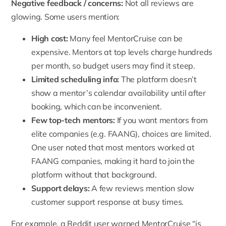
Negative feedback / concerns:
Not all reviews are
glowing. Some users mention:
High cost:
Many feel MentorCruise can be
expensive. Mentors at top levels charge hundreds
per month, so budget users may find it steep.
Limited scheduling info:
The platform doesn’t
show a mentor’s calendar availability until after
booking, which can be inconvenient.
Few top-tech mentors:
If you want mentors from
elite companies (e.g.
FAANG
), choices are limited.
One user noted that most mentors worked at
FAANG companies, making it hard to join the
platform without that background.
Support delays:
A few reviews mention slow
customer support response at busy times.
For example, a Reddit user warned MentorCruise “is