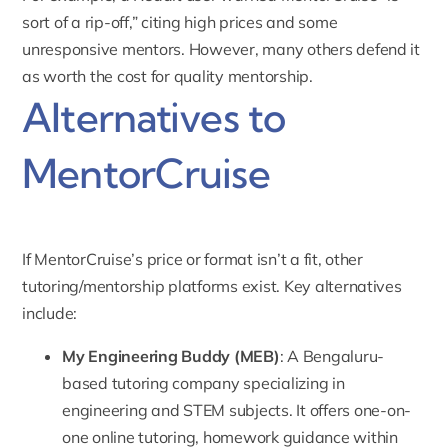
sort of a rip-off,” citing high prices and some
unresponsive mentors. However, many others defend it
as worth the cost for quality mentorship.
Alternatives to
MentorCruise
If MentorCruise’s price or format isn’t a fit, other
tutoring/mentorship platforms exist. Key alternatives
include:
My Engineering Buddy
(MEB)
: A Bengaluru-
based tutoring company specializing in
engineering and STEM subjects. It offers one-on-
one online tutoring, homework guidance within