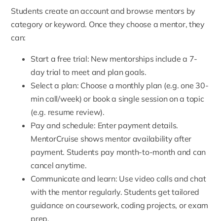
Students create an account and browse mentors by
category or keyword. Once they choose a mentor, they
can:
Start a free trial
: New mentorships include a 7-
day trial to meet and plan goals.
Select a plan
: Choose a monthly plan (e.g. one 30-
min call/week) or book a single session on a topic
(e.g. resume review).
Pay and schedule: Enter payment details.
MentorCruise shows mentor availability after
payment. Students pay month-to-month and can
cancel anytime.
Communicate and learn
: Use video calls and chat
with the mentor regularly. Students get tailored
guidance on coursework, coding projects, or exam
prep.