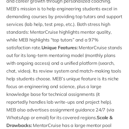
and career growth through personalized coaching.
MEB’s mission is to help engineering students excel in
demanding courses by providing top tutors and support
services (lab help, test prep, etc.). Both stress high
standards: MentorCruise highlights mentor quality,
while MEB highlights “
top tutors
” and a 97%
satisfaction rate.
Unique Features:
MentorCruise
stands
out for its long-term mentoring model (monthly plans
with ongoing access) and a unified platform (search,
chat, video). Its review system and match-making tools
help students choose. MEB’s unique feature is its niche
focus on engineering and science, plus a large
knowledge base for technical assignments (it
reportedly handles lab write-ups and project help).
MEB also advertises assignment guidance 24/7 (via
WhatsApp or email) for its covered regions.
Scale &
Drawbacks:
MentorCruise has a large mentor pool