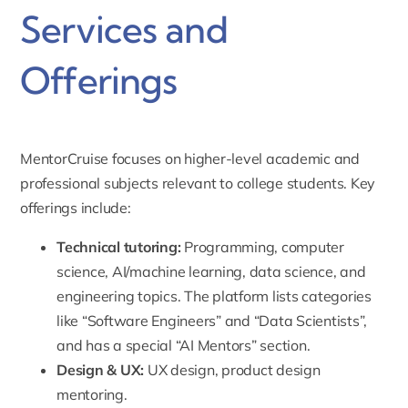
Services and
Offerings
MentorCruise focuses on higher-level academic and
professional subjects relevant to college students. Key
offerings include:
Technical tutoring
:
Programming, computer
science, AI/machine learning, data science, and
engineering topics. The platform lists categories
like “Software Engineers” and “Data Scientists”,
and has a special “AI Mentors” section.
Design & UX:
UX design, product design
mentoring.