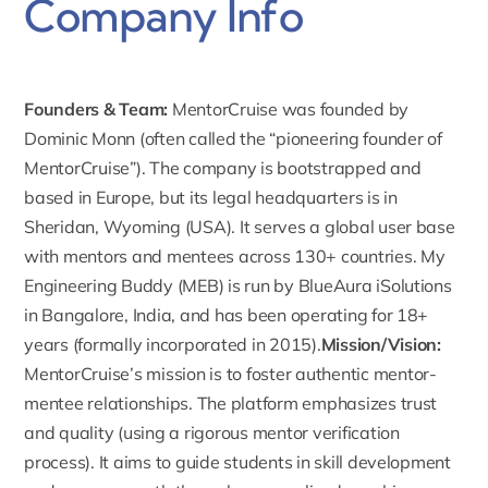
Company Info
Founders & Team:
MentorCruise was founded by
Dominic Monn
(often called the “pioneering founder of
MentorCruise”). The company is bootstrapped and
based in Europe, but its legal headquarters is in
Sheridan, Wyoming (USA). It serves a global user base
with mentors and mentees across 130+ countries.
My
Engineering Buddy (MEB) is run by BlueAura iSolutions
in Bangalore, India, and has been operating for 18+
years (formally incorporated in 2015).
Mission/Vision:
MentorCruise’s mission
is to foster authentic mentor-
mentee relationships. The platform emphasizes trust
and quality (using a rigorous mentor verification
process). It aims to guide students in skill development