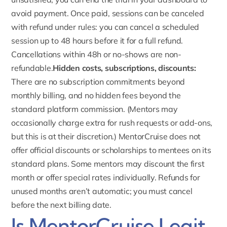
avoid payment. Once paid, sessions can be canceled
with refund under rules: you can cancel a scheduled
session up to 48 hours before it for a full refund.
Cancellations
within 48h or no-shows are non-
refundable.
Hidden costs, subscriptions, discounts:
There are no subscription commitments beyond
monthly billing, and no hidden fees beyond the
standard platform commission. (Mentors may
occasionally charge extra for rush requests or add-ons,
but this is at their discretion.) MentorCruise does not
offer official discounts or scholarships to mentees on its
standard plans.
Some mentors may discount
the first
month or offer special rates individually. Refunds for
unused months aren’t automatic; you must cancel
before the next billing date.
Is MentorCruise Legit