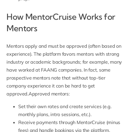
How MentorCruise Works for
Mentors
Mentors apply
and must be approved (often based on
experience). The platform favors mentors with strong
industry or academic backgrounds; for example, many
have worked at FAANG companies. In fact, some
prospective mentors note that without top-tier
company experience it can be hard to get
approved.Approved mentors:
Set their own rates and create services (e.g.
monthly plans, intro sessions, etc.).
Receive payments through MentorCruise (minus
fees) and handle bookings via the platform.