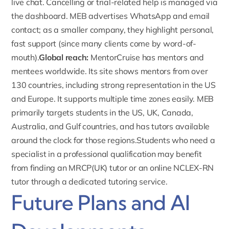
live chat. Cancelling or trial-related help is managed via
the dashboard.
MEB advertises WhatsApp and email
contact
; as a smaller company, they highlight personal,
fast support (since many clients come by word-of-
mouth).
Global reach:
MentorCruise has mentors and
mentees worldwide.
Its site shows mentors from over
130 countries
, including strong representation in the US
and Europe. It supports multiple time zones easily. MEB
primarily targets students in the US, UK, Canada,
Australia, and Gulf countries, and has tutors available
around the clock for those regions.Students who need a
specialist in a professional qualification may benefit
from finding an
MRCP(UK) tutor
or an
online NCLEX-RN
tutor
through a dedicated tutoring service.
Future Plans and AI