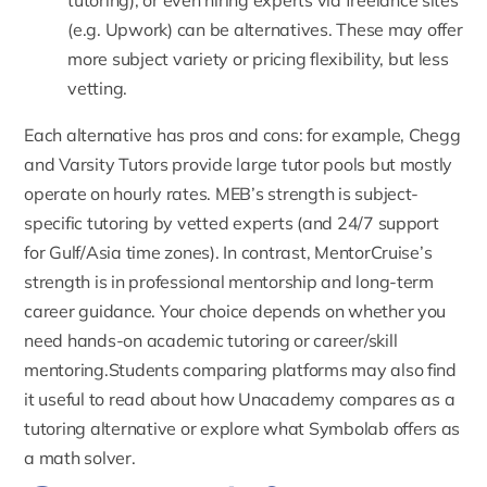
tutoring), or even hiring experts via freelance sites
(e.g.
Upwork
) can be alternatives. These may offer
more subject variety or pricing flexibility, but less
vetting.
Each alternative has pros and cons: for example, Chegg
and Varsity Tutors provide large tutor pools but mostly
operate on hourly rates. MEB’s strength is subject-
specific tutoring by vetted experts (and 24/7 support
for Gulf/Asia time zones). In contrast, MentorCruise’s
strength is in professional mentorship and long-term
career guidance. Your choice depends on whether you
need hands-on academic tutoring or career/skill
mentoring.Students comparing platforms may also find
it useful to read about
how Unacademy compares as a
tutoring alternative
or explore
what Symbolab offers as
a math solver
.