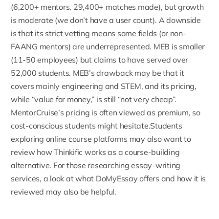
(6,200+ mentors, 29,400+ matches made), but growth
is moderate (we don’t have a user count). A downside
is that its strict vetting means some fields (or non-
FAANG mentors) are underrepresented. MEB is smaller
(11-50 employees) but claims to have served over
52,000 students. MEB’s drawback may be that it
covers mainly engineering and STEM, and its pricing,
while “value for money,” is still “not very cheap”.
MentorCruise’s pricing is often viewed as premium, so
cost-conscious students might hesitate.Students
exploring online course platforms may also want to
review
how Thinkific works as a course-building
alternative
. For those researching essay-writing
services, a look at
what DoMyEssay offers and how it is
reviewed
may also be helpful.