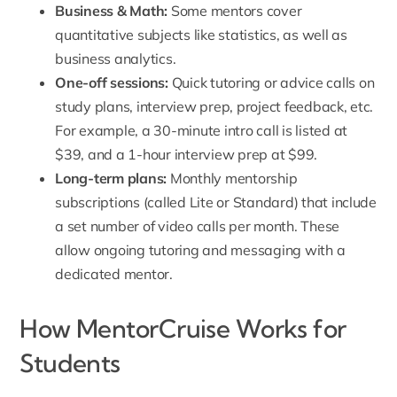
Business & Math:
Some mentors cover
quantitative subjects like statistics, as well as
business analytics.
One-off sessions:
Quick tutoring or advice calls on
study plans, interview prep, project feedback, etc.
For example, a 30-minute intro call is listed at
$39, and a 1-hour interview prep at $99.
Long-term plans:
Monthly mentorship
subscriptions (called Lite or Standard) that include
a set number of video calls per month. These
allow ongoing tutoring and messaging with a
dedicated mentor.
How MentorCruise Works for
Students