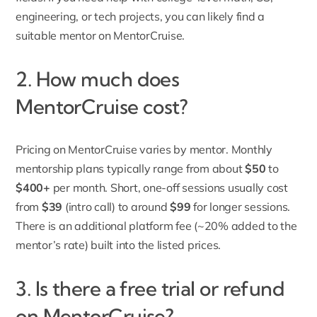
engineering, or tech projects, you can likely find a
suitable mentor on MentorCruise.
2. How much does
MentorCruise cost?
Pricing on MentorCruise varies by mentor. Monthly
mentorship plans typically range from about
$50
to
$400+
per month. Short, one-off sessions usually cost
from
$39
(intro call) to around
$99
for longer sessions.
There is an additional platform fee (~20% added to the
mentor’s rate) built into the listed prices.
3. Is there a free trial or refund
on MentorCruise?