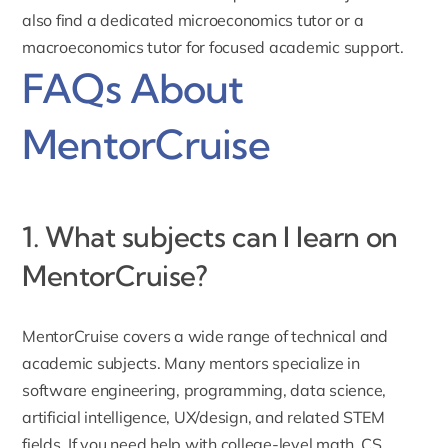
also find a dedicated
microeconomics tutor
or a
macroeconomics tutor
for focused academic support.
FAQs About
MentorCruise
1. What subjects can I learn on
MentorCruise?
MentorCruise covers a wide range of technical and
academic subjects. Many mentors specialize in
software engineering, programming, data science,
artificial intelligence, UX/design, and related STEM
fields. If you need help with college-level math, CS,