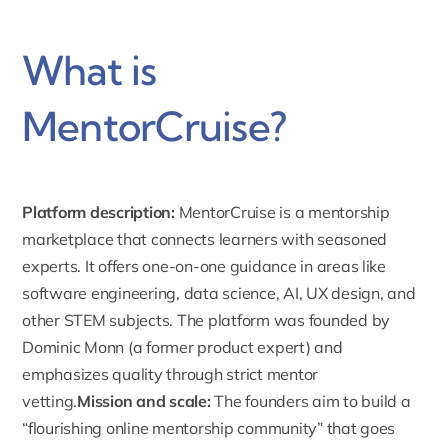
What is
MentorCruise?
Platform description:
MentorCruise is a mentorship
marketplace that connects learners with seasoned
experts. It offers one-on-one guidance in areas like
software engineering, data science, AI, UX design, and
other STEM subjects.
The platform was founded by
Dominic Monn
(a former product expert) and
emphasizes quality through strict mentor
vetting.
Mission and scale:
The founders aim to build a
“flourishing online mentorship community” that goes