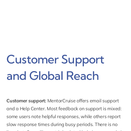
Customer Support
and Global Reach
Customer support:
MentorCruise offers email support
and a
Help Center
. Most feedback on support is mixed:
some users note helpful responses, while others report
slow response times during busy periods. There is no