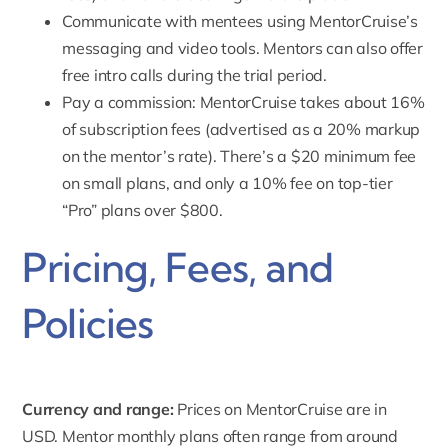
Communicate with mentees using MentorCruise’s
messaging and video tools. Mentors can also offer
free intro calls during the trial period.
Pay a commission
: MentorCruise takes about 16%
of subscription fees (advertised as a 20% markup
on the mentor’s rate). There’s a $20 minimum fee
on small plans, and only a 10% fee on top-tier
“Pro” plans over $800.
Pricing, Fees, and
Policies
Currency and range:
Prices on MentorCruise are in
USD. Mentor
monthly plans often range from around