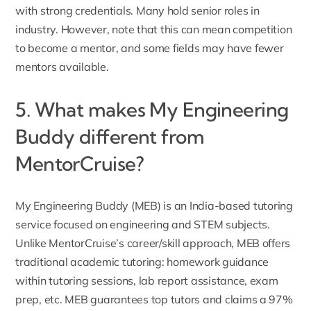
with strong credentials. Many hold senior roles in
industry. However, note that this can mean competition
to become a mentor, and some fields may have fewer
mentors available.
5. What makes My Engineering
Buddy different from
MentorCruise?
My Engineering Buddy (MEB) is an India-based
tutoring
service focused on engineering and STEM subjects
.
Unlike MentorCruise’s career/skill approach, MEB offers
traditional academic tutoring: homework guidance
within tutoring sessions, lab report assistance, exam
prep, etc. MEB guarantees top tutors and claims a 97%