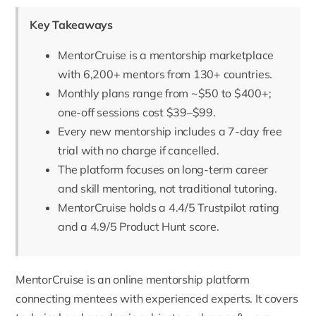
Key Takeaways
MentorCruise is a mentorship marketplace
with 6,200+ mentors from 130+ countries.
Monthly plans range from ~$50 to $400+;
one-off sessions cost $39–$99.
Every new mentorship includes a 7-day free
trial with no charge if cancelled.
The platform focuses on long-term career
and skill mentoring, not traditional tutoring.
MentorCruise holds a 4.4/5 Trustpilot rating
and a 4.9/5 Product Hunt score.
MentorCruise
is an online mentorship platform
connecting mentees with experienced experts. It covers