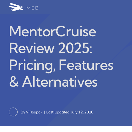
Skip
Togg
to
24/7 WhatsApp Cha
content
Navi
MentorCruise
Write for Us (Educat
Review 2025:
Blog Home
Pricing, Features
& Alternatives
By
V Roopak
|
Last Updated: July 12, 2026