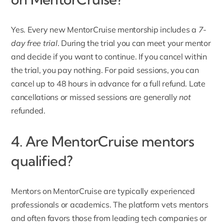
Yes. Every new MentorCruise mentorship includes a
7-
day free trial
. During the trial you can meet your mentor
and decide if you want to continue. If you cancel within
the trial, you pay nothing. For paid sessions, you can
cancel up to 48 hours in advance for a full refund. Late
cancellations or missed sessions are generally
not
refunded.
4. Are MentorCruise mentors
qualified?
Mentors on MentorCruise
are typically experienced
professionals or academics. The platform vets mentors
and often favors those from leading tech companies or