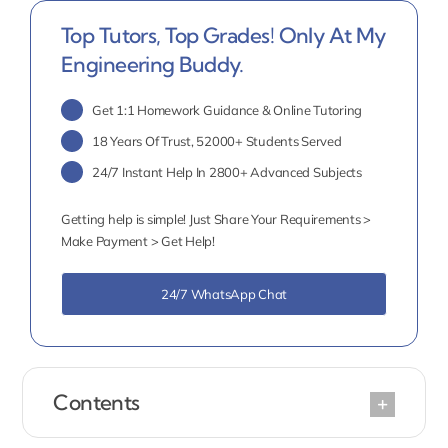
Top Tutors, Top Grades! Only At My
Engineering Buddy.
Get 1:1 Homework Guidance & Online Tutoring
18 Years Of Trust, 52000+ Students Served
24/7 Instant Help In 2800+ Advanced Subjects
Getting help is simple! Just Share Your Requirements >
Make Payment > Get Help!
24/7 WhatsApp Chat
Contents