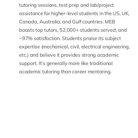
tutoring sessions, test prep and lab/project
assistance for higher-level students in the US, UK,
Canada, Australia, and Gulf countries. MEB
boasts top tutors, 52,000+ students served, and
~97% satisfaction. Students praise its subject
expertise (mechanical, civil, electrical engineering,
etc.) and believe it provides strong academic
support. It’s generally more like traditional
academic tutoring than career mentoring.