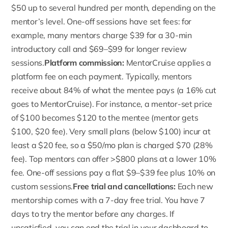
$50
up to several hundred per month, depending on the
mentor’s level. One-off sessions have set fees: for
example, many mentors charge $39 for a 30-min
introductory call and $69–$99 for longer review
sessions.
Platform commission:
MentorCruise applies a
platform fee on each payment
. Typically, mentors
receive about 84% of what the mentee pays (a 16% cut
goes to MentorCruise). For instance, a mentor-set price
of $100 becomes $120 to the mentee (mentor gets
$100, $20 fee). Very small plans (below $100) incur at
least a $20 fee, so a $50/mo plan is charged $70 (28%
fee). Top mentors can offer >$800 plans at a lower 10%
fee. One-off sessions pay a flat $9–$39 fee plus 10% on
custom sessions.
Free trial and cancellations:
Each new
mentorship comes with a 7-day free trial. You have 7
days to try the mentor before any charges. If
unsatisfied, you can end the trial in your dashboard to