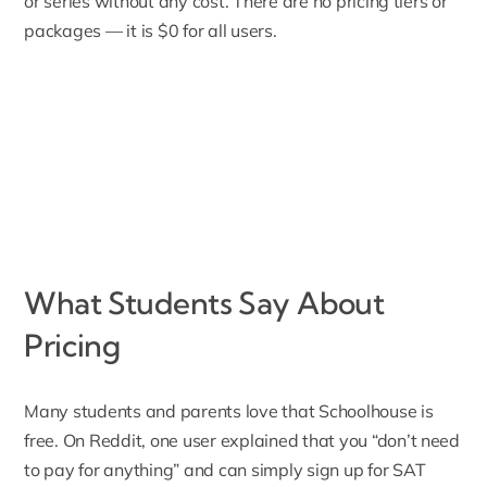
or series without any cost. There are no pricing tiers or
packages — it is $0 for all users.
What Students Say About
Pricing
Many students and parents love that Schoolhouse is
free. On Reddit, one user explained that you “
don’t need
to pay for anything
” and can simply sign up for SAT