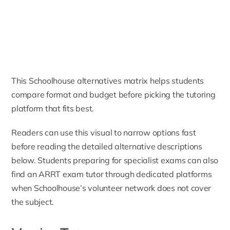
This Schoolhouse alternatives matrix helps students
compare format and budget before picking the tutoring
platform that fits best.
Readers can use this visual to narrow options fast
before reading the detailed alternative descriptions
below. Students preparing for specialist exams can also
find an
ARRT exam tutor
through dedicated platforms
when Schoolhouse’s volunteer network does not cover
the subject.