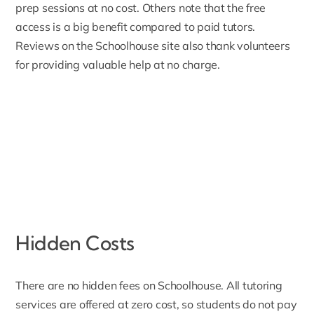
prep sessions at no cost. Others note that the free
access is a big benefit compared to paid tutors.
Reviews on the Schoolhouse site also thank volunteers
for providing valuable help at no charge.
Hidden Costs
There are no hidden fees on Schoolhouse. All tutoring
services are offered at zero cost, so students do not pay