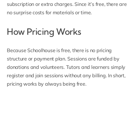
subscription or extra charges. Since it’s free, there are
no surprise costs for materials or time.
How Pricing Works
Because Schoolhouse is free, there is no pricing
structure or payment plan. Sessions are funded by
donations and volunteers
. Tutors and learners simply
register and join sessions without any billing. In short,
pricing works by always being free.