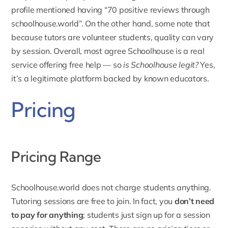
profile mentioned having “70 positive reviews through
schoolhouse.world”. On the other hand, some note that
because tutors are volunteer students, quality can vary
by session. Overall, most agree Schoolhouse is a real
service offering free help — so
is Schoolhouse legit?
Yes,
it’s a legitimate platform backed by known educators.
Pricing
Pricing Range
Schoolhouse.world does not charge students anything.
Tutoring sessions are free to join. In fact, you
don’t need
to pay for anything
; students just sign up for a session