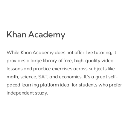
Khan Academy
While
Khan Academy
does not offer live tutoring, it
provides a large library of free, high-quality video
lessons and practice exercises across subjects like
math, science, SAT, and economics. It’s a great self-
paced learning platform ideal for students who prefer
independent study.