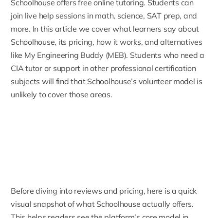
Schoolhouse
offers free online tutoring. Students can
join live help sessions in math, science, SAT prep, and
more. In this article we cover what learners say about
Schoolhouse, its pricing, how it works, and alternatives
like My Engineering Buddy (MEB). Students who need a
CIA tutor
or support in other professional certification
subjects will find that Schoolhouse’s volunteer model is
unlikely to cover those areas.
Before diving into reviews and pricing, here is a quick
visual snapshot of what Schoolhouse actually offers.
This helps readers see the platform’s core model in