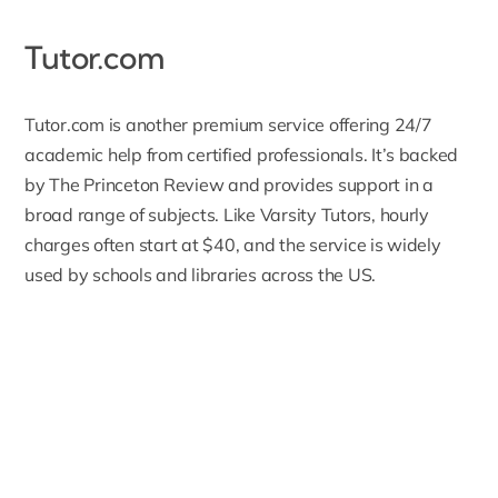
Tutor.com
Tutor.com
is another premium service offering 24/7
academic help from certified professionals. It’s backed
by The Princeton Review and provides support in a
broad range of subjects. Like Varsity Tutors, hourly
charges often start at $40, and the service is widely
used by schools and libraries across the US.