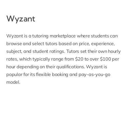
Wyzant
Wyzant
is a tutoring marketplace where students can
browse and select tutors based on price, experience,
subject, and student ratings. Tutors set their own hourly
rates, which typically range from $20 to over $100 per
hour depending on their qualifications. Wyzant is
popular for its flexible booking and pay-as-you-go
model.