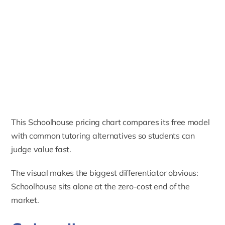
This Schoolhouse pricing chart compares its free model
with common tutoring alternatives so students can
judge value fast.
The visual makes the biggest differentiator obvious:
Schoolhouse sits alone at the zero-cost end of the
market.