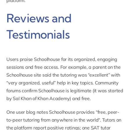
platform.
Reviews and
Testimonials
Users praise Schoolhouse for its organized, engaging
sessions and free access. For example, a parent on the
Schoolhouse site said the tutoring was “excellent” with
“
very organized, useful
” help in key topics. Community
forums confirm Schoolhouse is legitimate (it was started
by Sal Khan of Khan Academy) and free.
One user blog notes Schoolhouse provides “
free, peer-
to-peer tutoring from anywhere in the world
“. Tutors on
the platform report positive ratings; one SAT tutor