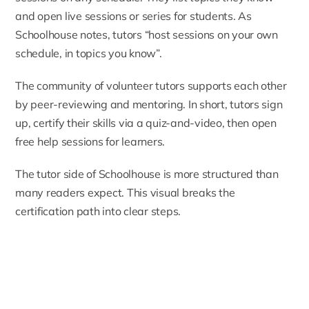
and open live sessions or series for students. As
Schoolhouse notes, tutors “host sessions on your own
schedule, in topics you know”.
The community of volunteer tutors supports each other
by peer-reviewing and mentoring. In short, tutors sign
up, certify their skills via a quiz-and-video, then open
free help sessions for learners.
The tutor side of Schoolhouse is more structured than
many readers expect. This visual breaks the
certification path into clear steps.