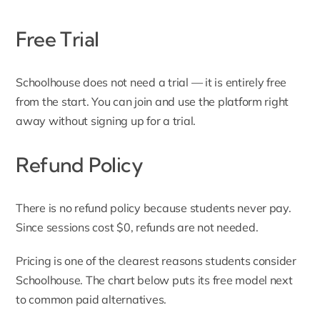
Free Trial
Schoolhouse does not need a trial — it is entirely free
from the start. You can join and use the platform right
away without signing up for a trial.
Refund Policy
There is no refund policy because students never pay.
Since sessions cost $0, refunds are not needed.
Pricing is one of the clearest reasons students consider
Schoolhouse. The chart below puts its free model next
to common paid alternatives.