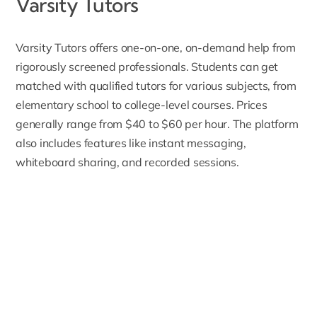
Varsity Tutors
Varsity Tutors
offers one-on-one, on-demand help from
rigorously screened professionals. Students can get
matched with qualified tutors for various subjects, from
elementary school to college-level courses. Prices
generally range from $40 to $60 per hour. The platform
also includes features like instant messaging,
whiteboard sharing, and recorded sessions.