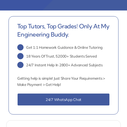
Top Tutors, Top Grades! Only At My
Engineering Buddy.
Get 1:1 Homework Guidance & Online Tutoring
18 Years Of Trust, 52000+ Students Served
24/7 Instant Help In 2800+ Advanced Subjects
Getting help is simple! Just Share Your Requirements >
Make Payment > Get Help!
24/7 WhatsApp Chat