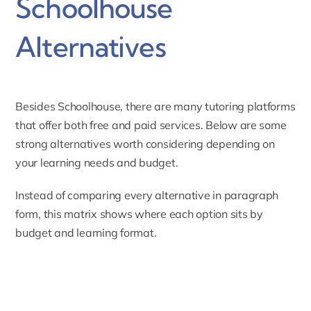
Schoolhouse
Alternatives
Besides Schoolhouse, there are many tutoring platforms
that offer both free and paid services. Below are some
strong alternatives worth considering depending on
your learning needs and budget.
Instead of comparing every alternative in paragraph
form, this matrix shows where each option sits by
budget and learning format.