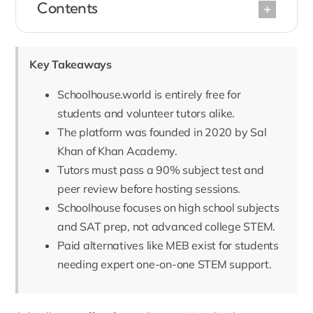
Contents
Key Takeaways
Schoolhouse.world is entirely free for
students and volunteer tutors alike.
The platform was founded in 2020 by Sal
Khan of Khan Academy.
Tutors must pass a 90% subject test and
peer review before hosting sessions.
Schoolhouse focuses on high school subjects
and SAT prep, not advanced college STEM.
Paid alternatives like MEB exist for students
needing expert one-on-one STEM support.