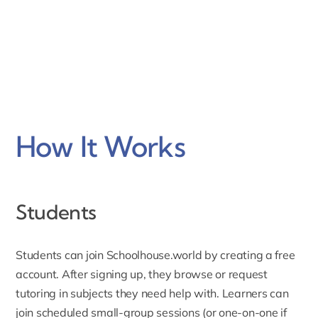
How It Works
Students
Students can join Schoolhouse.world by creating a free
account. After
signing up
, they browse or request
tutoring in subjects they need help with. Learners can
join scheduled small-group sessions (or one-on-one if