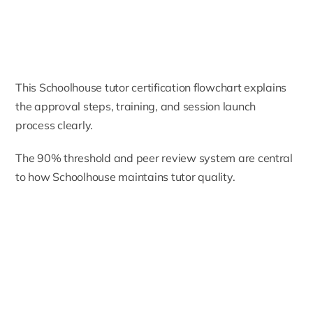
This Schoolhouse tutor certification flowchart explains
the approval steps, training, and session launch
process clearly.
The 90% threshold and peer review system are central
to how Schoolhouse maintains tutor quality.