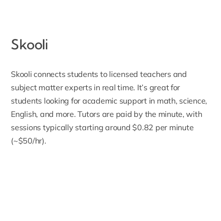
Skooli
Skooli
connects students to licensed teachers and
subject matter experts in real time. It’s great for
students looking for academic support in math, science,
English, and more. Tutors are paid by the minute, with
sessions typically starting around
$0.82 per minute
(~$50/hr)
.