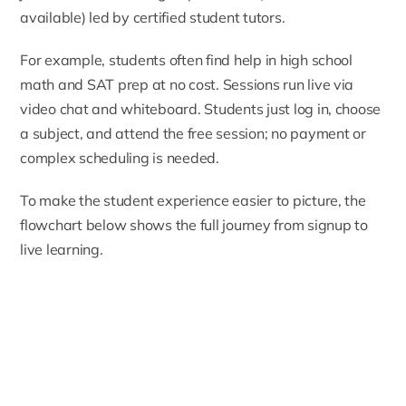
available) led by certified student tutors.
For example, students often find help in high school
math and SAT prep at no cost. Sessions run live via
video chat and whiteboard. Students just log in, choose
a subject, and attend the free session; no payment or
complex scheduling is needed.
To make the student experience easier to picture, the
flowchart below shows the full journey from signup to
live learning.