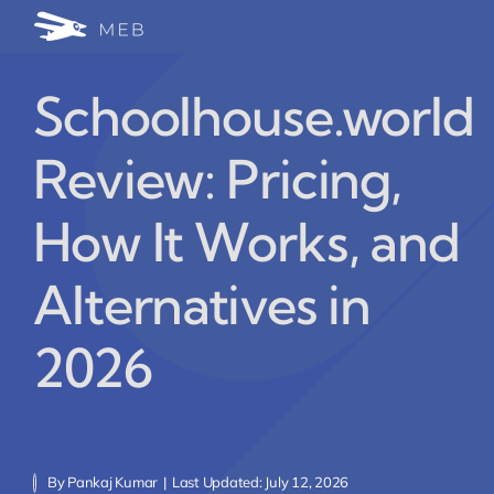
Skip
Togg
to
24/7 WhatsApp Cha
content
Navi
Schoolhouse.world
Write for Us (Educat
Review: Pricing,
Blog Home
How It Works, and
Alternatives in
2026
By
Pankaj Kumar
|
Last Updated: July 12, 2026