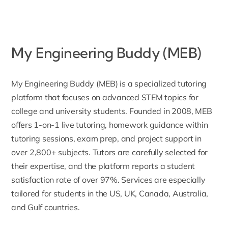
My Engineering Buddy (MEB)
My Engineering Buddy (MEB)
is a specialized tutoring
platform that focuses on advanced STEM topics for
college and university students. Founded in 2008, MEB
offers 1-on-1 live tutoring, homework guidance within
tutoring sessions, exam prep, and project support in
over 2,800+ subjects. Tutors are carefully selected for
their expertise, and the platform reports a student
satisfaction rate of over 97%. Services are especially
tailored for students in the US, UK, Canada, Australia,
and Gulf countries.