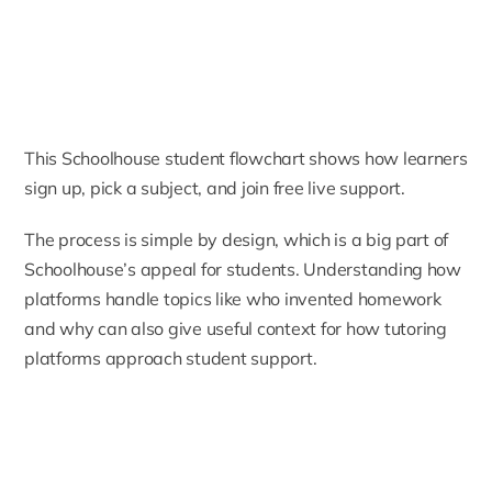
This Schoolhouse student flowchart shows how learners
sign up, pick a subject, and join free live support.
The process is simple by design, which is a big part of
Schoolhouse’s appeal for students. Understanding how
platforms handle topics like
who invented homework
and why
can also give useful context for how tutoring
platforms approach student support.