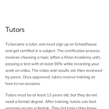
Tutors
To become a tutor
, one must sign up on Schoolhouse
and get certified in a subject. The certification process
involves choosing a topic (often a Khan Academy unit),
passing a test with at least 90% while recording your
work on video. The video and results are then reviewed
by peers. Once approved, tutors receive training on
how to run sessions.
Tutors must be at least 13 years old, but they do not
need a formal degree. After training, tutors can host
sessions on any schedule. They list topics they know