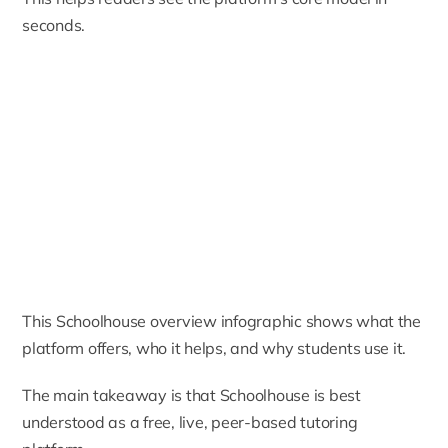
seconds.
This Schoolhouse overview infographic shows what the
platform offers, who it helps, and why students use it.
The main takeaway is that Schoolhouse is best
understood as a free, live, peer-based tutoring