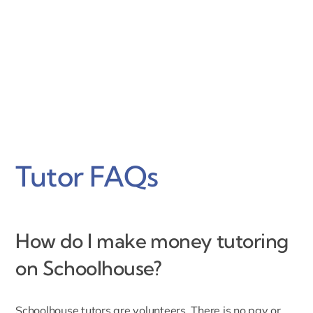
Tutor FAQs
How do I make money tutoring
on Schoolhouse?
Schoolhouse tutors are volunteers.
There is no pay or