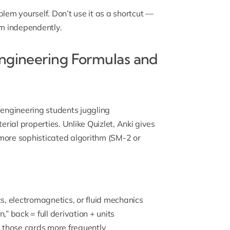
lem yourself. Don’t use it as a shortcut —
lem independently.
Engineering Formulas and
 engineering students juggling
ial properties. Unlike Quizlet, Anki gives
 more sophisticated algorithm (SM-2 or
 electromagnetics, or fluid mechanics
,” back = full derivation + units
 those cards more frequently