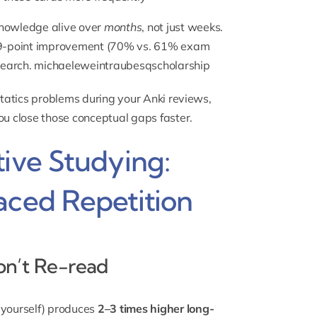
knowledge alive over
months
, not just weeks.
 9-point improvement (70% vs. 61% exam
search.
michaeleweintraubesqscholarship
 statics problems during your Anki reviews,
ou close those conceptual gaps faster.
tive Studying:
aced Repetition
Don’t Re-read
g yourself) produces
2–3 times higher long-