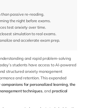
n than passive re-reading.
ming the night before exams.
es test anxiety over time.
closest simulation to real exams.
rsonalize and accelerate exam prep.
 understanding and rapid problem-solving
 today’s students have access to AI-powered
, and structured anxiety management
formance and retention. This expanded
y companions for personalized learning
,
the
 management techniques
, and
practical