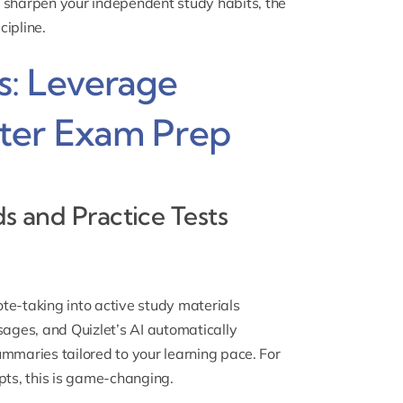
 sharpen your independent study habits, the
cipline.
: Leverage
ter Exam Prep
ds and Practice Tests
te-taking into active study materials
sages, and Quizlet’s AI automatically
ummaries tailored to your learning pace. For
ts, this is game-changing.