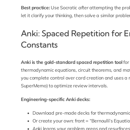
Best practice:
Use Socratic
after
attempting the prob
let it clarify your thinking, then solve a similar prob
Anki: Spaced Repetition for 
Constants
Anki is the gold-standard spaced repetition tool
for
thermodynamic equations, circuit theorems, and mater
you complete control over card creation and uses a
SuperMemo) to optimize review intervals.
Engineering-specific Anki decks:
Download pre-made decks for thermodynamics,
Or create your own: front = “Bernoulli’s Equation
Anki learns your problem areas and resurfaces