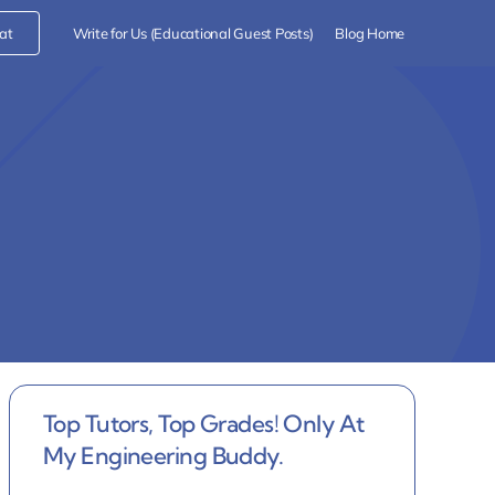
at
Write for Us (Educational Guest Posts)
Blog Home
Top Tutors, Top Grades! Only At
My Engineering Buddy.