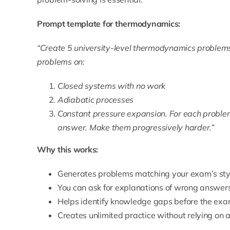
Prompt template for thermodynamics:
“Create 5 university-level thermodynamics problems 
problems on:
Closed systems with no work
Adiabatic processes
Constant pressure expansion. For each problem,
answer. Make them progressively harder.”
Why this works:
Generates problems matching your exam’s style
You can ask for explanations of wrong answer
Helps identify knowledge gaps before the ex
Creates unlimited practice without relying on a