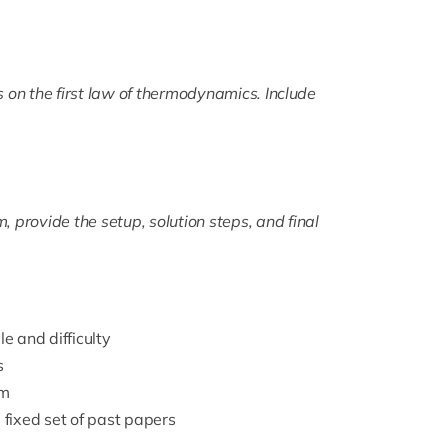
on the first law of thermodynamics. Include
 provide the setup, solution steps, and final
 and difficulty
s
am
 fixed set of past papers