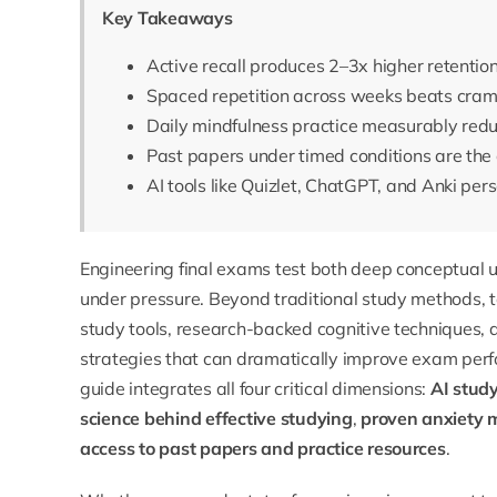
Key Takeaways
Active recall produces 2–3x higher retentio
Spaced repetition across weeks beats cram
Daily mindfulness practice measurably reduc
Past papers under timed conditions are the 
AI tools like Quizlet, ChatGPT, and Anki pe
Engineering final exams test both deep conceptual
under pressure. Beyond traditional study methods,
study tools, research-backed cognitive techniques
strategies that can dramatically improve exam per
guide integrates all four critical dimensions:
AI stud
science behind effective studying
,
proven anxiety
access to past papers and practice resources
.