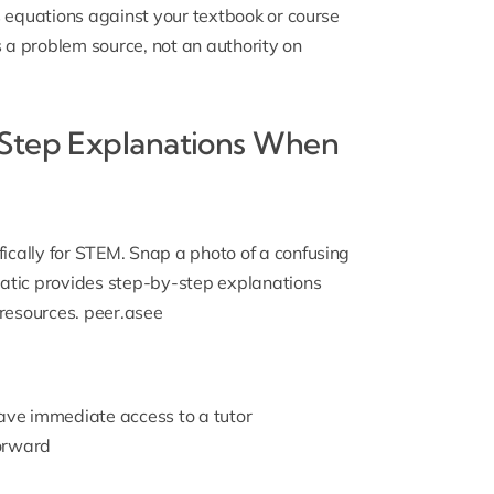
 equations against your textbook or course
s a problem source, not an authority on
-Step Explanations When
ically for STEM. Snap a photo of a confusing
atic provides step-by-step explanations
resources.
peer.asee
have immediate access to a tutor
forward