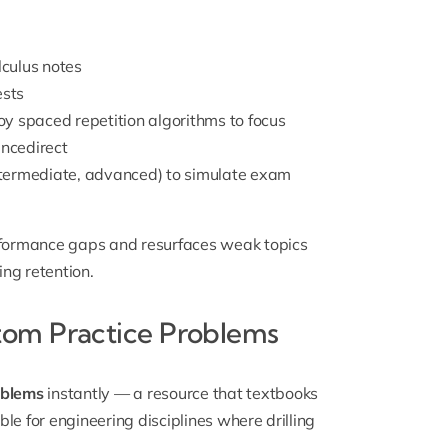
culus notes
ests
y spaced repetition algorithms to focus
encedirect
intermediate, advanced) to simulate exam
rformance gaps and resurfaces weak topics
ing retention.
tom Practice Problems
oblems
instantly — a resource that textbooks
le for engineering disciplines where drilling