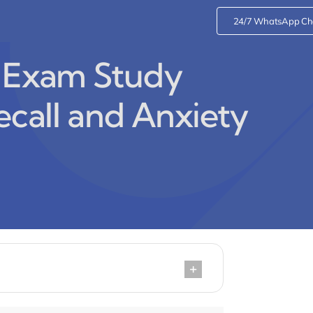
24/7 WhatsApp Ch
l Exam Study
ecall and Anxiety