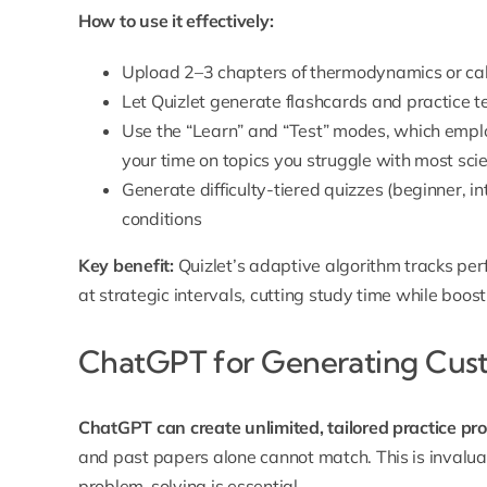
How to use it effectively:
Upload 2–3 chapters of thermodynamics or cal
Let Quizlet generate flashcards and practice t
Use the “Learn” and “Test” modes, which emplo
your time on topics you struggle with most
sci
Generate difficulty-tiered quizzes (beginner, 
conditions
Key benefit:
Quizlet’s adaptive algorithm tracks pe
at strategic intervals, cutting study time while boost
ChatGPT for Generating Cus
ChatGPT can create unlimited, tailored practice pr
and past papers alone cannot match. This is invaluab
problem-solving is essential.