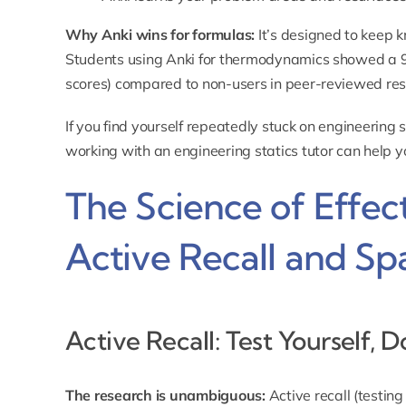
Why Anki wins for formulas:
It’s designed to keep 
Students using Anki for thermodynamics showed a
scores) compared to non-users in peer-reviewed re
If you find yourself repeatedly stuck on engineering
working with an
engineering statics tutor
can help y
The Science of Effec
Active Recall and Sp
Active Recall: Test Yourself, 
The research is unambiguous:
Active recall (testin