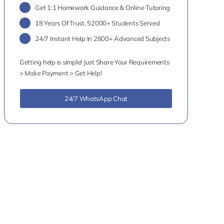
Get 1:1 Homework Guidance & Online Tutoring
18 Years Of Trust, 52000+ Students Served
24/7 Instant Help In 2800+ Advanced Subjects
Getting help is simple! Just Share Your Requirements
> Make Payment > Get Help!
24/7 WhatsApp Chat