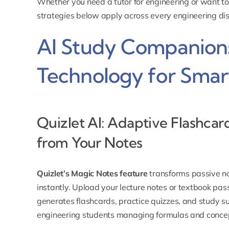
Whether you need a
tutor for engineering
or want to
strategies below apply across every engineering dis
AI Study Companions
Technology for Smar
Quizlet AI: Adaptive Flashcar
from Your Notes
Quizlet’s Magic Notes feature
transforms passive no
instantly. Upload your lecture notes or textbook pas
generates flashcards, practice quizzes, and study s
engineering students managing formulas and concep