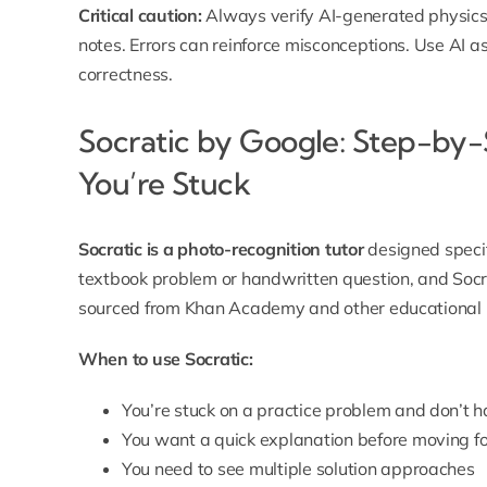
Critical caution:
Always verify AI-generated physics
notes. Errors can reinforce misconceptions. Use AI a
correctness.
Socratic by Google: Step-by
You’re Stuck
Socratic is a photo-recognition tutor
designed specif
textbook problem or handwritten question, and Socr
sourced from Khan Academy and other educational 
When to use Socratic:
You’re stuck on a practice problem and don’t 
You want a quick explanation before moving 
You need to see multiple solution approaches