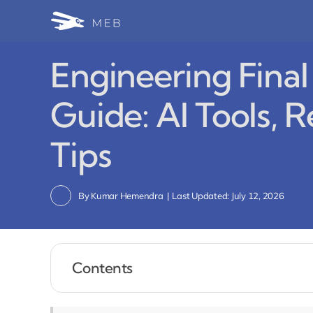
Skip
to
content
Engineering Fina
Guide: AI Tools, R
Tips
By
Kumar Hemendra
|
Last Updated: July 12, 2026
Contents