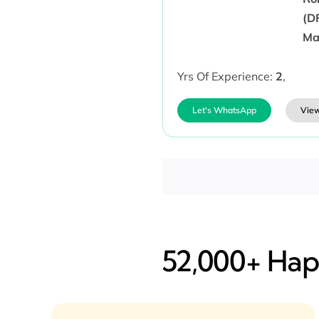
(D
Ma
Yrs Of Experience:
2
,
Let's WhatsApp
View
52,000+ Happ