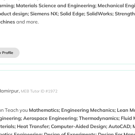
rning; Materials Science and Engineering; Mechanical Engin
duct design; Siemens NX; Solid Edge; SolidWorks; Strength 
chines
and more.
 Profile
Hamirpur,
MEB Tutor ID #1972
can Teach you
Mathematics; Engineering Mechanics; Lean M
gineering; Aerospace Engineering; Thermodynamics; Fluid 
terials; Heat Transfer; Computer-Aided Design; AutoCAD;
botics Engineering; Design of Experiments; Design For Ma