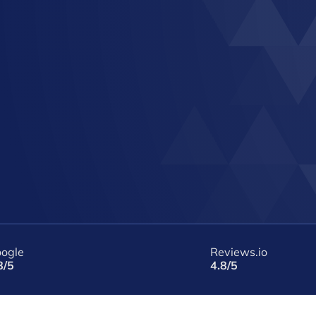
ogle
Reviews.io
8/5
4.8/5