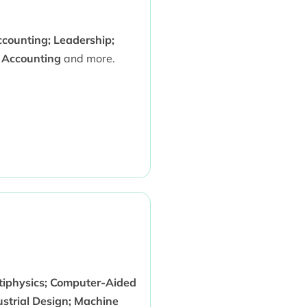
ccounting; Leadership;
x Accounting
and more.
iphysics; Computer-Aided
ustrial Design; Machine