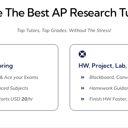
e The Best AP Research T
Top Tutors, Top Grades. Without The Stress!
oring
HW, Project, Lab,
 & Ace your Exams
Blackboard, Canv
ced Subjects
Homework Guida
Starts USD
20
/hr
Finish HW Faster,