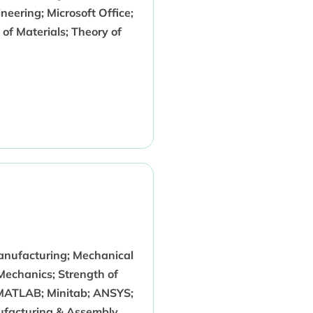
eering; Microsoft Office;
of Materials; Theory of
anufacturing; Mechanical
Mechanics; Strength of
 MATLAB; Minitab; ANSYS;
nufacturing & Assembly