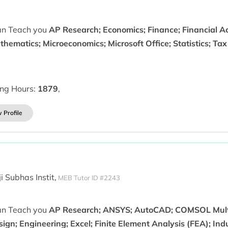
can Teach you
AP Research; Economics; Finance; Financial A
hematics; Microeconomics; Microsoft Office; Statistics; Ta
ing Hours:
1879
,
 Profile
i Subhas Instit,
MEB Tutor ID #2243
can Teach you
AP Research; ANSYS; AutoCAD; COMSOL Mult
ign; Engineering; Excel; Finite Element Analysis (FEA); Ind