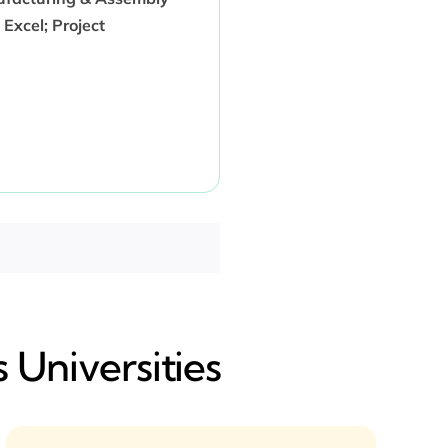
Excel; Project
 Universities