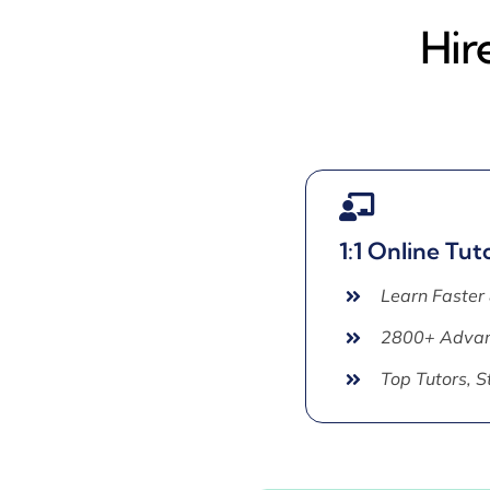
Hir
1:1 Online Tut
Learn Faster
2800+ Advan
Top Tutors, 