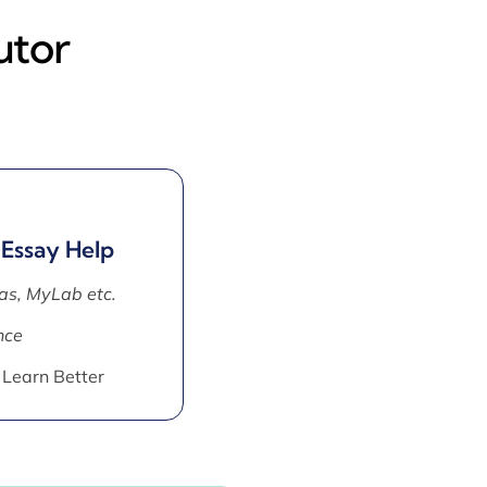
utor
 Essay Help
as, MyLab etc.
nce
 Learn Better