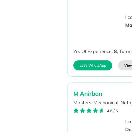
I 
Mat
Yrs Of Experience:
8
,
Tutor
Let's WhatsApp
View
M Anirban
Masters,
Mechanical,
Netaj
4.6
/
5
I 
Des