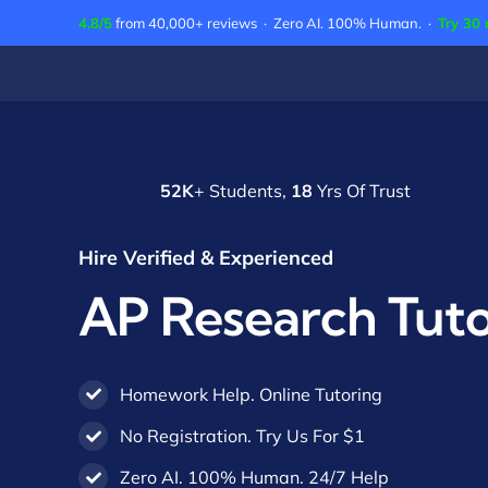
Skip
4.8/5
from 40,000+ reviews · Zero AI. 100% Human. ·
Try 30 
to
content
52K
+ Students,
18
Yrs Of Trust
Hire Verified & Experienced
AP Research Tuto
Homework Help. Online Tutoring
No Registration. Try Us For $1
Zero AI. 100% Human. 24/7 Help