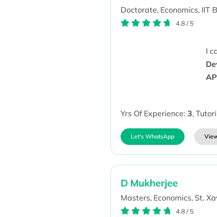
Doctorate,
Economics,
IIT 
4.8
/
5
I 
De
AP
Yrs Of Experience:
3
,
Tutor
Let's WhatsApp
View
D Mukherjee
Masters,
Economics,
St. Xa
4.8
/
5