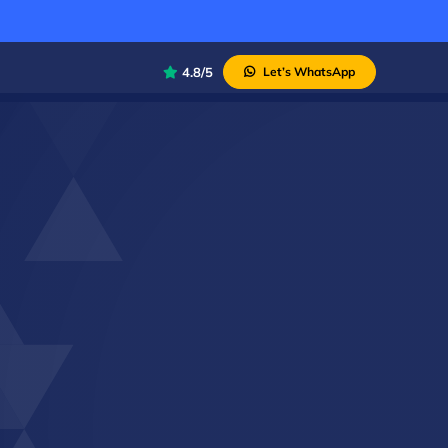
4.8/5
Let’s WhatsApp