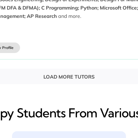
FM DFA & DFMA); C Programming; Python; Microsoft Office; 
nagement; AP Research
and more.
 Profile
LOAD MORE TUTORS
y​ Students From Various