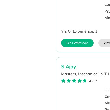
Lea
Pro
Ma
Yrs Of Experience:
1
,
Let's WhatsApp
View
S Ajay
Masters,
Mechanical,
NIT 
4.7
/
5
I 
En
Ma
Ro