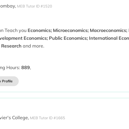
Bombay,
MEB Tutor ID #1520
can Teach you
Economics; Microeconomics; Macroeconomics; 
velopment Economics; Public Economics; International Econo
 Research
and more.
ing Hours:
889
,
 Profile
vier's College,
MEB Tutor ID #1665