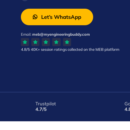
Let’s WhatsApp
Email:
meb@myengineeringbuddy.com
4.8/5
40K+ session ratings
collected on the MEB platform
Trustpilot
Go
4.7/5
4.