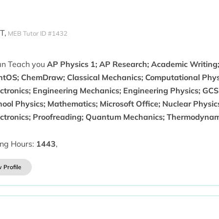
T,
MEB Tutor ID #1432
can Teach you
AP Physics 1; AP Research; Academic Writing;
ntOS; ChemDraw; Classical Mechanics; Computational Physics
ectronics; Engineering Mechanics; Engineering Physics; GC
ool Physics; Mathematics; Microsoft Office; Nuclear Physic
ectronics; Proofreading; Quantum Mechanics; Thermodynam
ing Hours:
1443
,
 Profile