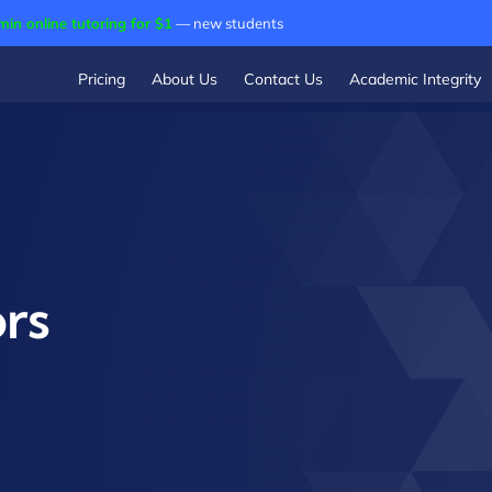
min online tutoring for $1
— new students
Pricing
About Us
Contact Us
Academic Integrity
rs