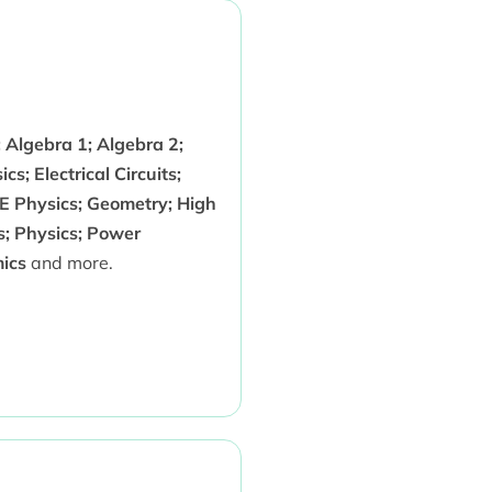
 Algebra 1; Algebra 2;
; Electrical Circuits;
SE Physics; Geometry; High
s; Physics; Power
ics
and more.