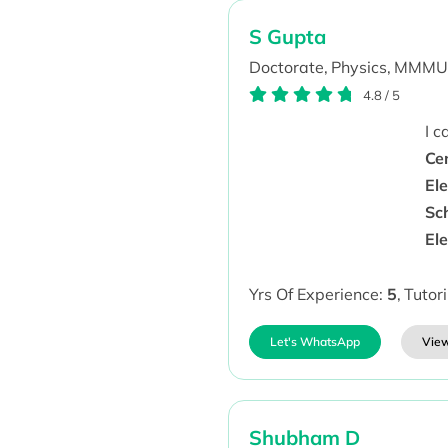
S Gupta
Doctorate,
Physics,
MMMU
4.8
/
5
I 
Ce
El
Sch
El
Yrs Of Experience:
5
,
Tutor
Let's WhatsApp
View
Shubham D