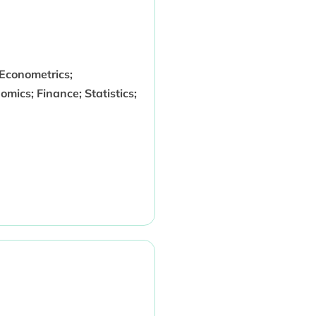
Econometrics;
mics; Finance; Statistics;