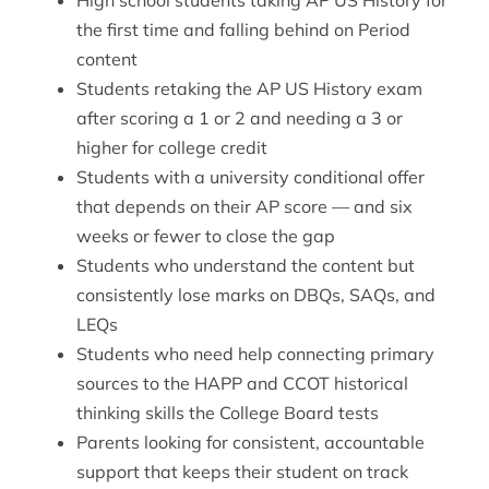
High school students taking AP US History for
the first time and falling behind on Period
content
Students retaking the AP US History exam
after scoring a 1 or 2 and needing a 3 or
higher for college credit
Students with a university conditional offer
that depends on their AP score — and six
weeks or fewer to close the gap
Students who understand the content but
consistently lose marks on DBQs, SAQs, and
LEQs
Students who need help connecting primary
sources to the HAPP and CCOT historical
thinking skills the College Board tests
Parents looking for consistent, accountable
support that keeps their student on track