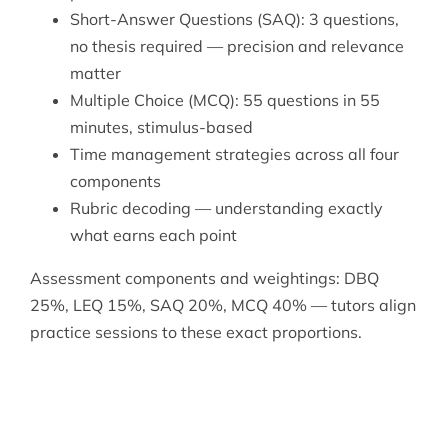
Short-Answer Questions (SAQ): 3 questions,
no thesis required — precision and relevance
matter
Multiple Choice (MCQ): 55 questions in 55
minutes, stimulus-based
Time management strategies across all four
components
Rubric decoding — understanding exactly
what earns each point
Assessment components and weightings: DBQ
25%, LEQ 15%, SAQ 20%, MCQ 40% — tutors align
practice sessions to these exact proportions.