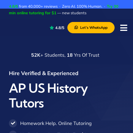
Skip
4.8/5
from 40,000+ reviews · Zero AI. 100% Human. ·
Try 30
to
min online tutoring for $1
— new students
content
4.8/5
Let’s WhatsApp
Tog
Nav
P
52K
+ Students,
18
Yrs Of Trust
A
C
Hire Verified & Experienced
A
AP US History
Tutors
Homework Help. Online Tutoring