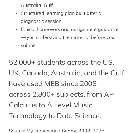
Australia, Gulf
Structured learning plan built after a
diagnostic session
Ethical homework and assignment guidance
— you understand the material before you
submit
52,000+ students across the US,
UK, Canada, Australia, and the Gulf
have used MEB since 2008 —
across 2,800+ subjects, from AP
Calculus to A Level Music
Technology to Data Science.
Source: My Engineering Buddy, 2008–2025.