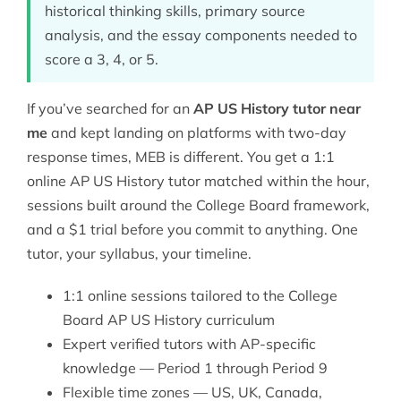
historical thinking skills, primary source
analysis, and the essay components needed to
score a 3, 4, or 5.
If you’ve searched for an
AP US History tutor near
me
and kept landing on platforms with two-day
response times, MEB is different. You get a 1:1
online AP US History tutor matched within the hour,
sessions built around the College Board framework,
and a $1 trial before you commit to anything. One
tutor, your syllabus, your timeline.
1:1 online sessions tailored to the College
Board AP US History curriculum
Expert verified tutors with AP-specific
knowledge — Period 1 through Period 9
Flexible time zones — US, UK, Canada,