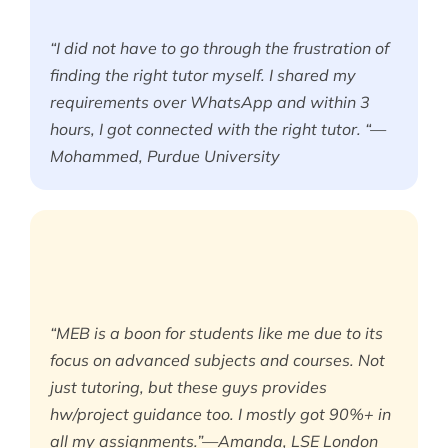
“I did not have to go through the frustration of
finding the right tutor myself. I shared my
requirements over WhatsApp and within 3
hours, I got connected with the right tutor. “—
Mohammed, Purdue University
“MEB is a boon for students like me due to its
focus on advanced subjects and courses. Not
just tutoring, but these guys provides
hw/project guidance too. I mostly got 90%+ in
all my assignments.”—Amanda, LSE London