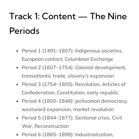
Track 1: Content — The Nine
Periods
Period 1 (1491–1607): Indigenous societies,
European contact, Columbian Exchange
Period 2 (1607–1754): Colonial development,
transatlantic trade, slavery’s expansion
Period 3 (1754–1800): Revolution, Articles of
Confederation, Constitution, early republic
Period 4 (1800–1848): Jacksonian democracy,
westward expansion, market revolution
Period 5 (1844–1877): Sectional crisis, Civil
War, Reconstruction
Period 6 (1865–1898): Industrialization,