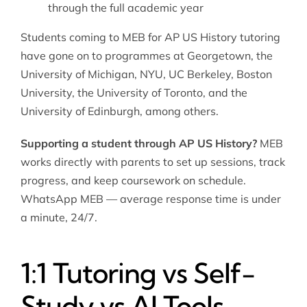
through the full academic year
Students coming to MEB for AP US History tutoring
have gone on to programmes at Georgetown, the
University of Michigan, NYU, UC Berkeley, Boston
University, the University of Toronto, and the
University of Edinburgh, among others.
Supporting a student through AP US History?
MEB
works directly with parents to set up sessions, track
progress, and keep coursework on schedule.
WhatsApp MEB — average response time is under
a minute, 24/7.
1:1 Tutoring vs Self-
Study vs AI Tools