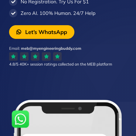
No Registration. Try Us For $1
Zero AI. 100% Human. 24/7 Help
Let’s WhatsApp
Email:
meb@myengineeringbuddy.com
4.8/5
40K+ session ratings
collected on the MEB platform