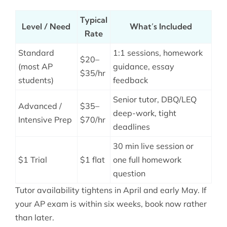
Typical
Level / Need
What’s Included
Rate
Standard
1:1 sessions, homework
$20–
(most AP
guidance, essay
$35/hr
students)
feedback
Senior tutor, DBQ/LEQ
Advanced /
$35–
deep-work, tight
Intensive Prep
$70/hr
deadlines
30 min live session or
$1 Trial
$1 flat
one full homework
question
Tutor availability tightens in April and early May. If
your AP exam is within six weeks, book now rather
than later.