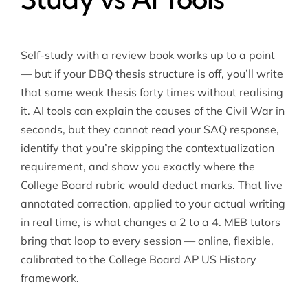
Self-study with a review book works up to a point
— but if your DBQ thesis structure is off, you’ll write
that same weak thesis forty times without realising
it. AI tools can explain the causes of the Civil War in
seconds, but they cannot read your SAQ response,
identify that you’re skipping the contextualization
requirement, and show you exactly where the
College Board rubric would deduct marks. That live
annotated correction, applied to your actual writing
in real time, is what changes a 2 to a 4. MEB tutors
bring that loop to every session — online, flexible,
calibrated to the College Board AP US History
framework.