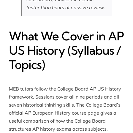
faster than hours of passive review.
What We Cover in AP
US History (Syllabus /
Topics)
MEB tutors follow the College Board AP US History
framework. Sessions cover all nine periods and all
seven historical thinking skills. The College Board’s
official
AP European History course page
gives a
useful comparison of how the College Board
structures AP history exams across subjects.