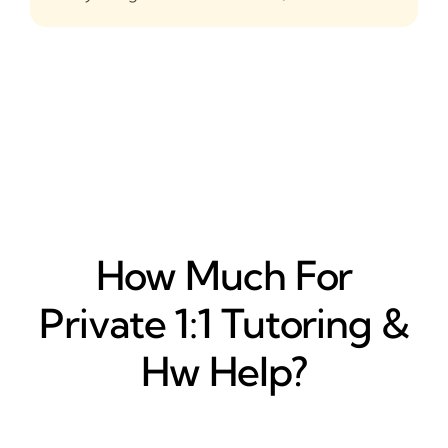
How Much For
Private 1:1 Tutoring &
Hw Help?