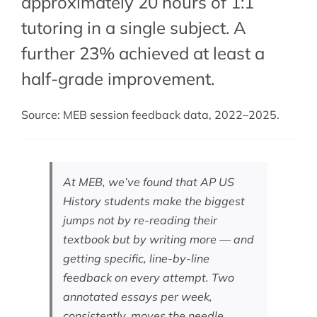
approximately 20 hours of 1:1
tutoring in a single subject. A
further 23% achieved at least a
half-grade improvement.
Source: MEB session feedback data, 2022–2025.
At MEB, we’ve found that AP US
History students make the biggest
jumps not by re-reading their
textbook but by writing more — and
getting specific, line-by-line
feedback on every attempt. Two
annotated essays per week,
consistently, moves the needle