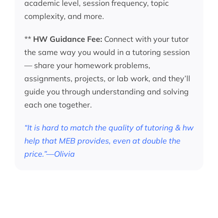
academic level, session frequency, topic
complexity, and more.
**
HW Guidance Fee:
Connect with your tutor
the same way you would in a tutoring session
— share your homework problems,
assignments, projects, or lab work, and they’ll
guide you through understanding and solving
each one together.
“It is hard to match the quality of tutoring & hw
help that MEB provides, even at double the
price.”—Olivia