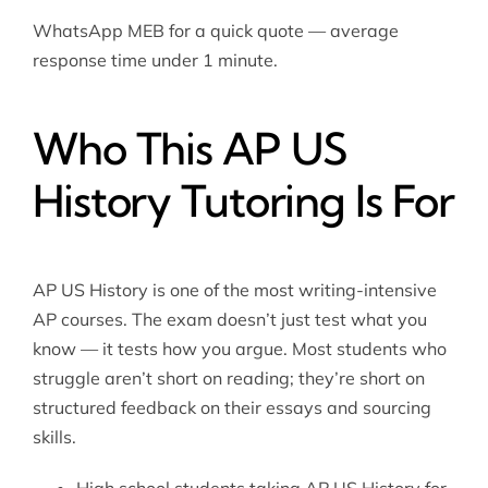
WhatsApp MEB for a quick quote — average
response time under 1 minute.
Who This AP US
History Tutoring Is For
AP US History is one of the most writing-intensive
AP courses. The exam doesn’t just test what you
know — it tests how you argue. Most students who
struggle aren’t short on reading; they’re short on
structured feedback on their essays and sourcing
skills.