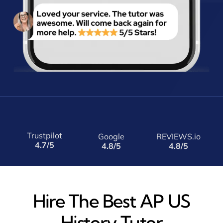
Trustpilot
Google
REVIEWS.io
4.7/5
4.8/5
4.8/5
Hire The Best AP US
History Tutor