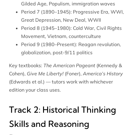
Gilded Age, Populism, immigration waves
Period 7 (1890–1945): Progressive Era, WWI,
Great Depression, New Deal, WWII
Period 8 (1945–1980): Cold War, Civil Rights
Movement, Vietnam, counterculture
Period 9 (1980–Present): Reagan revolution,
globalization, post-9/11 politics
Key textbooks:
The American Pageant
(Kennedy &
Cohen),
Give Me Liberty!
(Foner),
America’s History
(Edwards et al.) — tutors work with whichever
edition your class uses.
Track 2: Historical Thinking
Skills and Reasoning