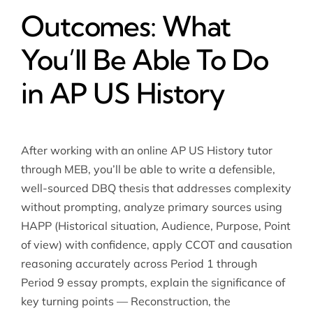
Outcomes: What
You’ll Be Able To Do
in AP US History
After working with an online AP US History tutor
through MEB, you’ll be able to write a defensible,
well-sourced DBQ thesis that addresses complexity
without prompting, analyze primary sources using
HAPP (Historical situation, Audience, Purpose, Point
of view) with confidence, apply CCOT and causation
reasoning accurately across Period 1 through
Period 9 essay prompts, explain the significance of
key turning points — Reconstruction, the