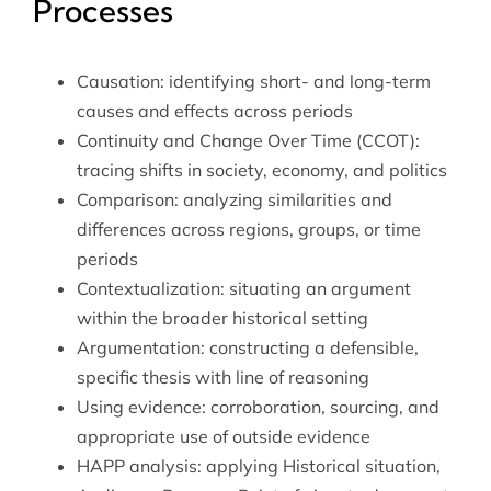
Processes
Causation: identifying short- and long-term
causes and effects across periods
Continuity and Change Over Time (CCOT):
tracing shifts in society, economy, and politics
Comparison: analyzing similarities and
differences across regions, groups, or time
periods
Contextualization: situating an argument
within the broader historical setting
Argumentation: constructing a defensible,
specific thesis with line of reasoning
Using evidence: corroboration, sourcing, and
appropriate use of outside evidence
HAPP analysis: applying Historical situation,