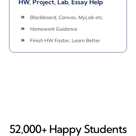
HW, Project, Lab, Essay Help
Blackboard, Canvas, MyLab etc.
Homework Guidance
Finish HW Faster, Learn Better
52,000+ Happy​ Students