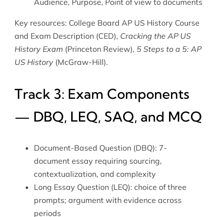
Audience, Purpose, Point of view to documents
Key resources: College Board AP US History Course
and Exam Description (CED),
Cracking the AP US
History Exam
(Princeton Review),
5 Steps to a 5: AP
US History
(McGraw-Hill).
Track 3: Exam Components
— DBQ, LEQ, SAQ, and MCQ
Document-Based Question (DBQ): 7-
document essay requiring sourcing,
contextualization, and complexity
Long Essay Question (LEQ): choice of three
prompts; argument with evidence across
periods