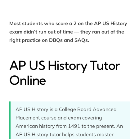
Most students who score a 2 on the AP US History
exam didn’t run out of time — they ran out of the
right practice on DBQs and SAQs.
AP US History Tutor
Online
AP US History is a College Board Advanced
Placement course and exam covering
American history from 1491 to the present. An
AP US History tutor helps students master