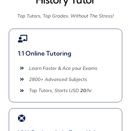
Top Tutors, Top Grades. Without The Stress!
1:1 Online Tutoring
Learn Faster & Ace your Exams
2800+ Advanced Subjects
Top Tutors, Starts USD
20
/hr