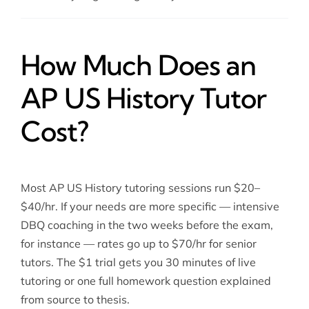
How Much Does an
AP US History Tutor
Cost?
Most AP US History tutoring sessions run $20–
$40/hr. If your needs are more specific — intensive
DBQ coaching in the two weeks before the exam,
for instance — rates go up to $70/hr for senior
tutors. The $1 trial gets you 30 minutes of live
tutoring or one full homework question explained
from source to thesis.