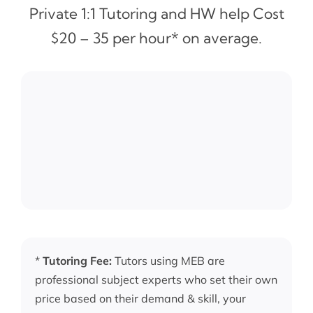
Private 1:1 Tutoring and HW help Cost
$20 – 35 per hour* on average.
*
Tutoring Fee:
Tutors using MEB are
professional subject experts who set their own
price based on their demand & skill, your