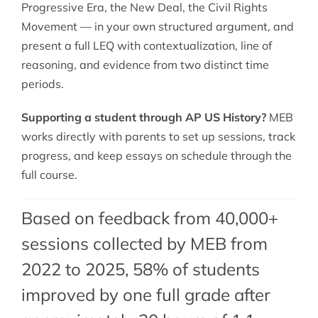
Progressive Era, the New Deal, the Civil Rights
Movement — in your own structured argument, and
present a full LEQ with contextualization, line of
reasoning, and evidence from two distinct time
periods.
Supporting a student through AP US History?
MEB
works directly with parents to set up sessions, track
progress, and keep essays on schedule through the
full course.
Based on feedback from 40,000+
sessions collected by MEB from
2022 to 2025, 58% of students
improved by one full grade after