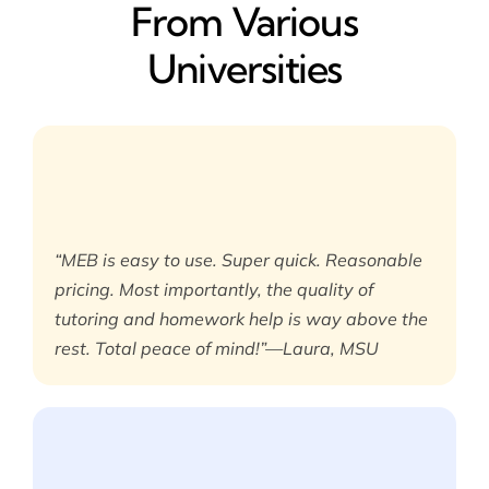
From Various
Universities
“MEB is easy to use. Super quick. Reasonable
pricing. Most importantly, the quality of
tutoring and homework help is way above the
rest. Total peace of mind!”—Laura, MSU