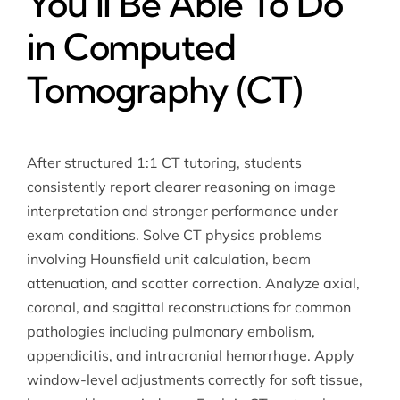
You’ll Be Able To Do
in Computed
Tomography (CT)
After structured 1:1 CT tutoring, students
consistently report clearer reasoning on image
interpretation and stronger performance under
exam conditions. Solve CT physics problems
involving Hounsfield unit calculation, beam
attenuation, and scatter correction. Analyze axial,
coronal, and sagittal reconstructions for common
pathologies including pulmonary embolism,
appendicitis, and intracranial hemorrhage. Apply
window-level adjustments correctly for soft tissue,