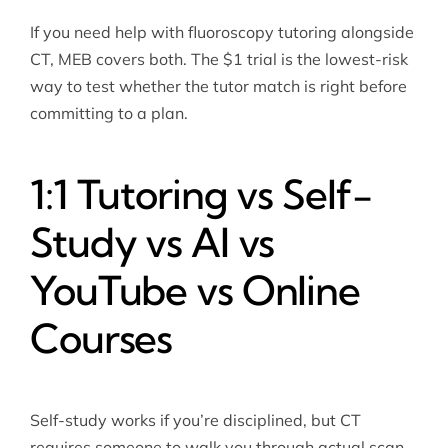
If you need help with
fluoroscopy tutoring
alongside
CT, MEB covers both. The $1 trial is the lowest-risk
way to test whether the tutor match is right before
committing to a plan.
1:1 Tutoring vs Self-
Study vs AI vs
YouTube vs Online
Courses
Self-study works if you’re disciplined, but CT
requires someone to walk you through actual scan