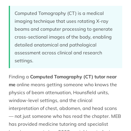
Computed Tomography (CT) is a medical
imaging technique that uses rotating X-ray
beams and computer processing to generate
cross-sectional images of the body, enabling
detailed anatomical and pathological
assessment across clinical and research
settings.
Finding a
Computed Tomography (CT) tutor near
me
online means getting someone who knows the
physics of beam attenuation, Hounsfield units,
window-level settings, and the clinical
interpretation of chest, abdomen, and head scans
— not just someone who has read the chapter. MEB
has provided
medicine tutoring
and specialist