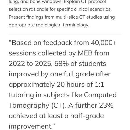
lung, and bone windows. Explain CT protocol
selection rationale for specific clinical scenarios.
Present findings from multi-slice CT studies using
appropriate radiological terminology.
“Based on feedback from 40,000+
sessions collected by MEB from
2022 to 2025, 58% of students
improved by one full grade after
approximately 20 hours of 1:1
tutoring in subjects like Computed
Tomography (CT). A further 23%
achieved at least a half-grade
improvement.”