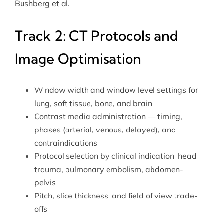
Bushberg et al.
Track 2: CT Protocols and
Image Optimisation
Window width and window level settings for
lung, soft tissue, bone, and brain
Contrast media administration — timing,
phases (arterial, venous, delayed), and
contraindications
Protocol selection by clinical indication: head
trauma, pulmonary embolism, abdomen-
pelvis
Pitch, slice thickness, and field of view trade-
offs