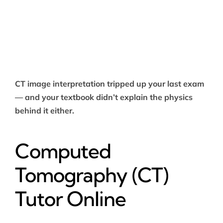
CT image interpretation tripped up your last exam
— and your textbook didn’t explain the physics
behind it either.
Computed
Tomography (CT)
Tutor Online