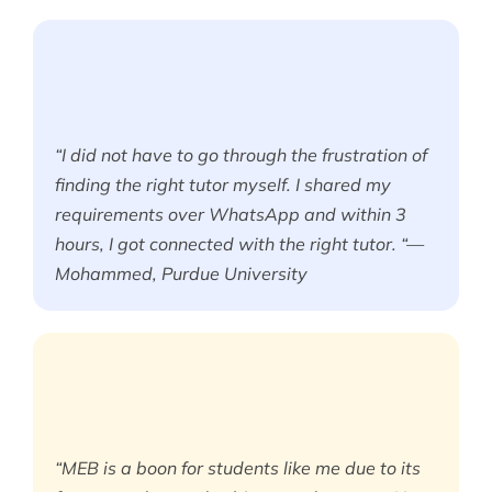
“I did not have to go through the frustration of
finding the right tutor myself. I shared my
requirements over WhatsApp and within 3
hours, I got connected with the right tutor. “—
Mohammed, Purdue University
“MEB is a boon for students like me due to its