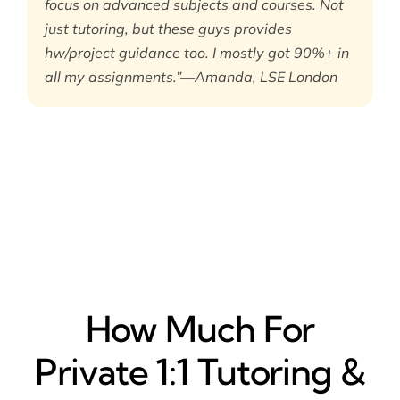
focus on advanced subjects and courses. Not
just tutoring, but these guys provides
hw/project guidance too. I mostly got 90%+ in
all my assignments.”—Amanda, LSE London
How Much For
Private 1:1 Tutoring &