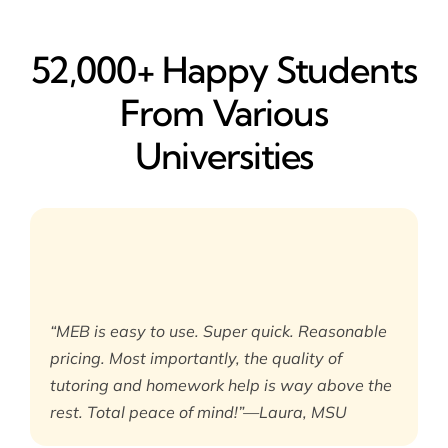
52,000+ Happy​ Students
From Various
Universities
“MEB is easy to use. Super quick. Reasonable
pricing. Most importantly, the quality of
tutoring and homework help is way above the
rest. Total peace of mind!”—Laura, MSU