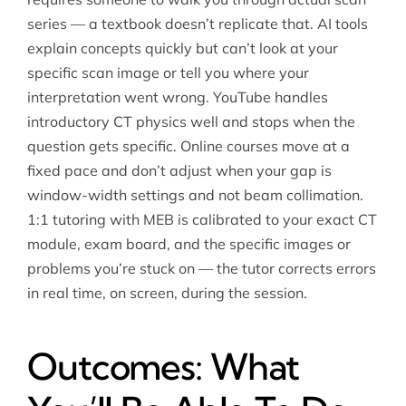
series — a textbook doesn’t replicate that. AI tools
explain concepts quickly but can’t look at your
specific scan image or tell you where your
interpretation went wrong. YouTube handles
introductory CT physics well and stops when the
question gets specific. Online courses move at a
fixed pace and don’t adjust when your gap is
window-width settings and not beam collimation.
1:1 tutoring with MEB is calibrated to your exact CT
module, exam board, and the specific images or
problems you’re stuck on — the tutor corrects errors
in real time, on screen, during the session.
Outcomes: What