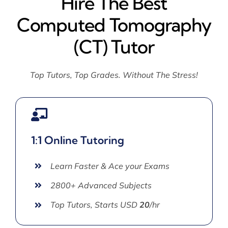
Hire The Best
Computed Tomography
(CT) Tutor
Top Tutors, Top Grades. Without The Stress!
1:1 Online Tutoring
Learn Faster & Ace your Exams
2800+ Advanced Subjects
Top Tutors, Starts USD
20
/hr