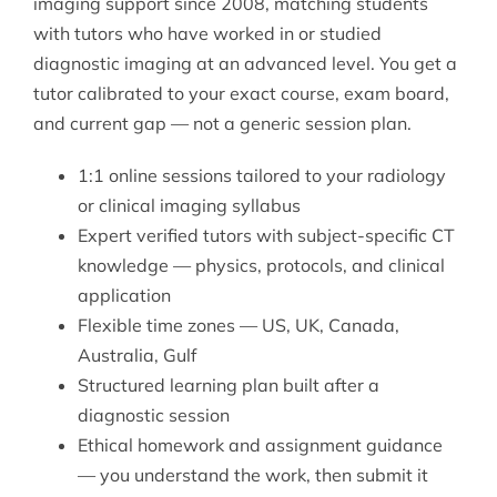
imaging support since 2008, matching students
with tutors who have worked in or studied
diagnostic imaging at an advanced level. You get a
tutor calibrated to your exact course, exam board,
and current gap — not a generic session plan.
1:1 online sessions tailored to your radiology
or clinical imaging syllabus
Expert verified tutors with subject-specific CT
knowledge — physics, protocols, and clinical
application
Flexible time zones — US, UK, Canada,
Australia, Gulf
Structured learning plan built after a
diagnostic session
Ethical homework and assignment guidance
— you understand the work, then submit it