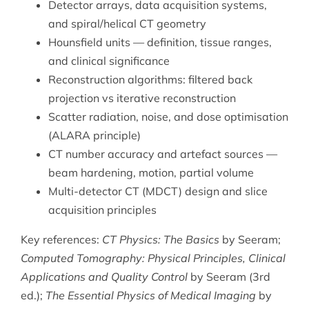
Detector arrays, data acquisition systems,
and spiral/helical CT geometry
Hounsfield units — definition, tissue ranges,
and clinical significance
Reconstruction algorithms: filtered back
projection vs iterative reconstruction
Scatter radiation, noise, and dose optimisation
(ALARA principle)
CT number accuracy and artefact sources —
beam hardening, motion, partial volume
Multi-detector CT (MDCT) design and slice
acquisition principles
Key references:
CT Physics: The Basics
by Seeram;
Computed Tomography: Physical Principles, Clinical
Applications and Quality Control
by Seeram (3rd
ed.);
The Essential Physics of Medical Imaging
by