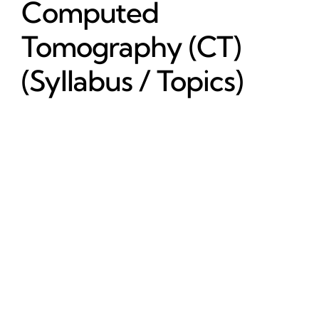
Computed
Tomography (CT)
(Syllabus / Topics)