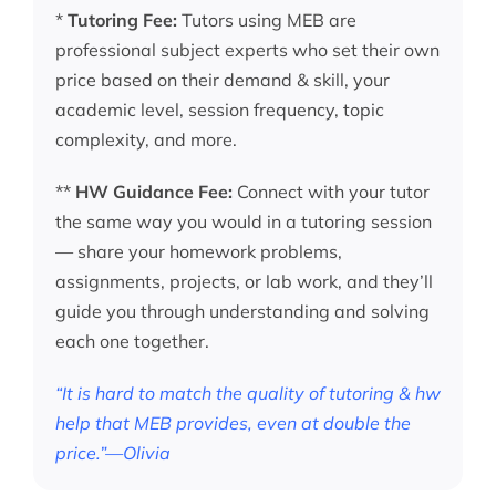
*
Tutoring Fee:
Tutors using MEB are
professional subject experts who set their own
price based on their demand & skill, your
academic level, session frequency, topic
complexity, and more.
**
HW Guidance Fee:
Connect with your tutor
the same way you would in a tutoring session
— share your homework problems,
assignments, projects, or lab work, and they’ll
guide you through understanding and solving
each one together.
“It is hard to match the quality of tutoring & hw
help that MEB provides, even at double the
price.”—Olivia