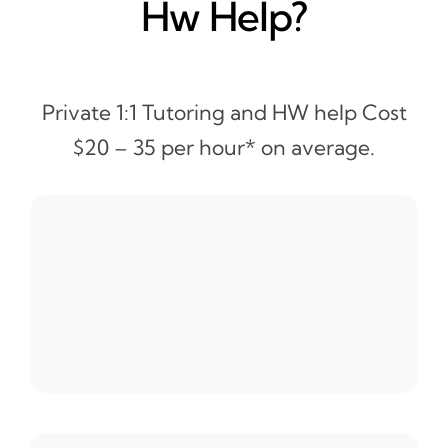
Hw Help?
Private 1:1 Tutoring and HW help Cost
$20 – 35 per hour* on average.