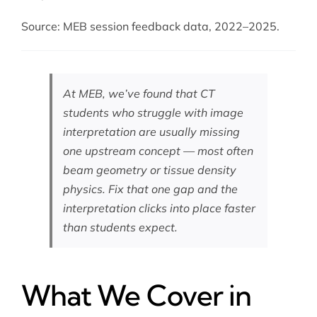
Source: MEB session feedback data, 2022–2025.
At MEB, we’ve found that CT
students who struggle with image
interpretation are usually missing
one upstream concept — most often
beam geometry or tissue density
physics. Fix that one gap and the
interpretation clicks into place faster
than students expect.
What We Cover in