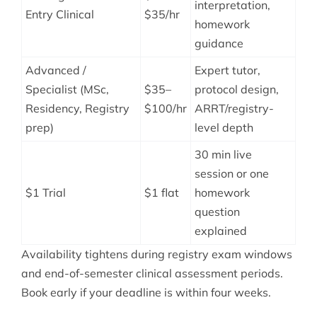
interpretation,
Entry Clinical
$35/hr
homework
guidance
Advanced /
Expert tutor,
Specialist (MSc,
$35–
protocol design,
Residency, Registry
$100/hr
ARRT/registry-
prep)
level depth
30 min live
session or one
$1 Trial
$1 flat
homework
question
explained
Availability tightens during registry exam windows
and end-of-semester clinical assessment periods.
Book early if your deadline is within four weeks.