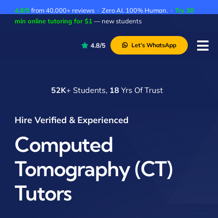
Skip
4.8/5
from 40,000+ reviews · Zero AI. 100% Human. ·
Try 30
to
min online tutoring for $1
— new students
content
4.8/5
Let’s WhatsApp
Tog
Nav
P
52K
+ Students,
18
Yrs Of Trust
A
C
Hire Verified & Experienced
A
Computed
Tomography (CT)
Tutors