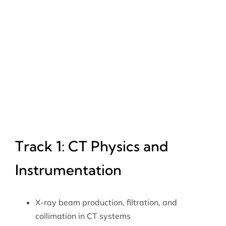
Track 1: CT Physics and
Instrumentation
X-ray beam production, filtration, and
collimation in CT systems