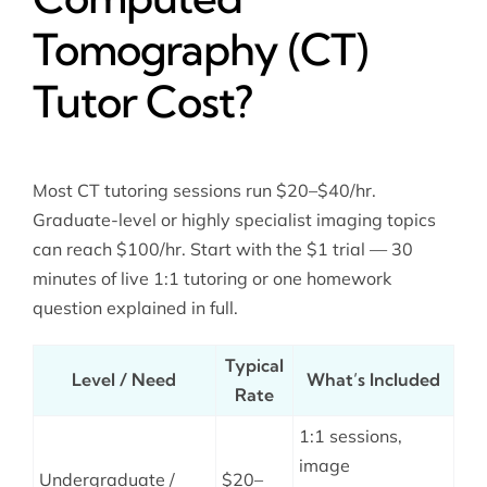
Tomography (CT)
Tutor Cost?
Most CT tutoring sessions run $20–$40/hr.
Graduate-level or highly specialist imaging topics
can reach $100/hr. Start with the $1 trial — 30
minutes of live 1:1 tutoring or one homework
question explained in full.
Typical
Level / Need
What’s Included
Rate
1:1 sessions,
image
Undergraduate /
$20–