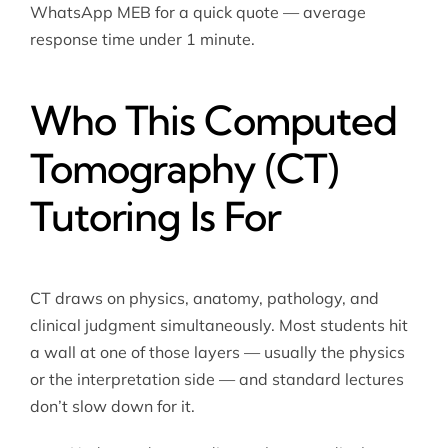
WhatsApp MEB for a quick quote — average
response time under 1 minute.
Who This Computed
Tomography (CT)
Tutoring Is For
CT draws on physics, anatomy, pathology, and
clinical judgment simultaneously. Most students hit
a wall at one of those layers — usually the physics
or the interpretation side — and standard lectures
don’t slow down for it.