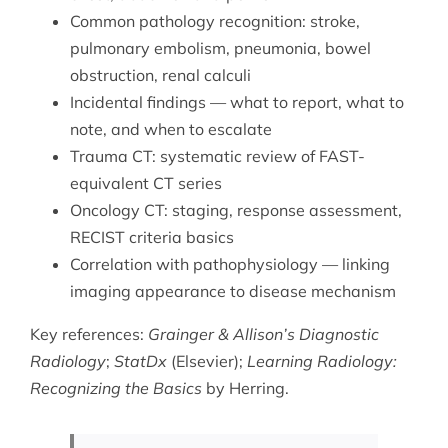
Common pathology recognition: stroke,
pulmonary embolism, pneumonia, bowel
obstruction, renal calculi
Incidental findings — what to report, what to
note, and when to escalate
Trauma CT: systematic review of FAST-
equivalent CT series
Oncology CT: staging, response assessment,
RECIST criteria basics
Correlation with
pathophysiology
— linking
imaging appearance to disease mechanism
Key references:
Grainger & Allison’s Diagnostic
Radiology
;
StatDx
(Elsevier);
Learning Radiology:
Recognizing the Basics
by Herring.