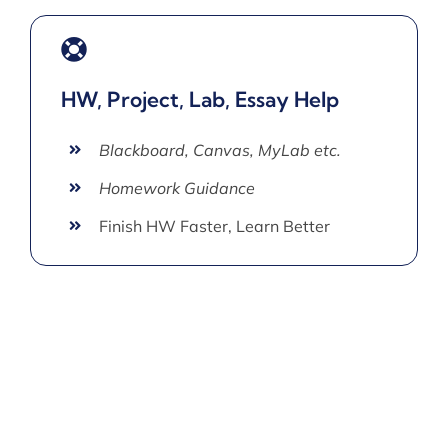
HW, Project, Lab, Essay Help
Blackboard, Canvas, MyLab etc.
Homework Guidance
Finish HW Faster, Learn Better