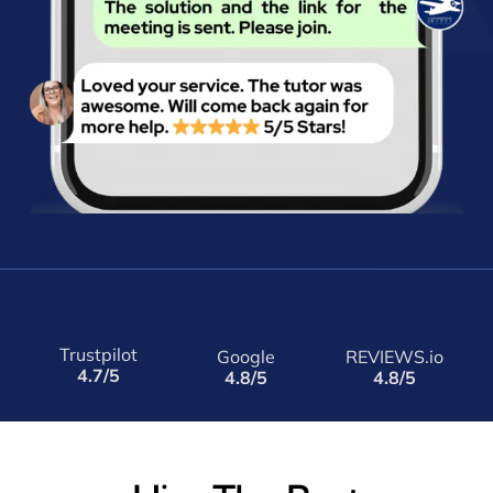
Trustpilot
Google
REVIEWS.io
4.7/5
4.8/5
4.8/5