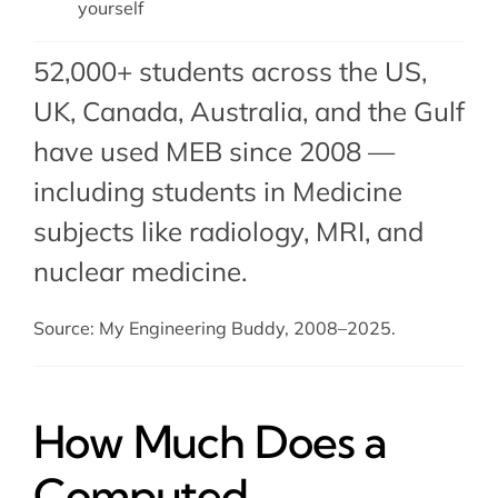
yourself
52,000+ students across the US,
UK, Canada, Australia, and the Gulf
have used MEB since 2008 —
including students in Medicine
subjects like
radiology
,
MRI
, and
nuclear medicine
.
Source: My Engineering Buddy, 2008–2025.
How Much Does a
Computed