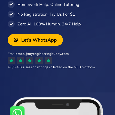
Homework Help. Online Tutoring
No Registration. Try Us For $1
Zero AI. 100% Human. 24/7 Help
Let’s WhatsApp
Email:
meb@myengineeringbuddy.com
4.8/5
40K+ session ratings
collected on the MEB platform