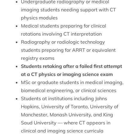
Undergraduate radiography or medical
imaging students needing support with CT
physics modules
Medical students preparing for clinical
rotations involving CT interpretation
Radiography or radiologic technology
students preparing for ARRT or equivalent
registry exams
Students retaking after a failed first attempt
at a CT physics or imaging science exam
MSc or graduate students in medical imaging,
biomedical engineering, or clinical sciences
Students at institutions including Johns
Hopkins, University of Toronto, University of
Manchester, Monash University, and King
Saud University — where CT appears in
clinical and imaging science curricula