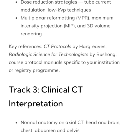
Dose reduction strategies — tube current
modulation, low-kVp techniques
Multiplanar reformatting (MPR), maximum
intensity projection (MIP), and 3D volume
rendering
Key references:
CT Protocols
by Hargreaves;
Radiologic Science for Technologists
by Bushong;
course protocol manuals specific to your institution
or registry programme.
Track 3: Clinical CT
Interpretation
Normal anatomy on axial CT: head and brain,
chest, abdomen and pelvis