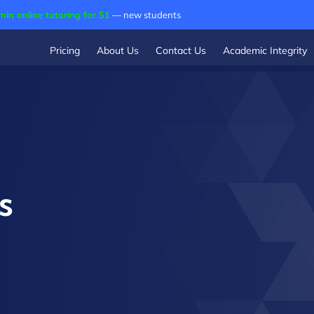
min online tutoring for $1
— new students
Pricing
About Us
Contact Us
Academic Integrity
s