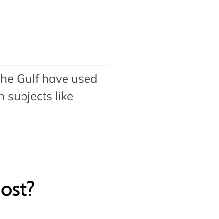
the Gulf have used
 subjects like
ost?