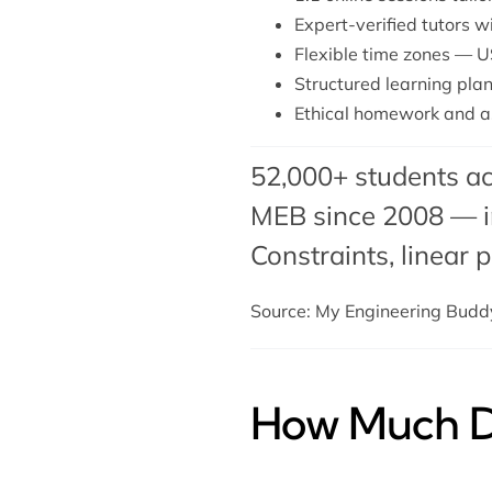
Expert-verified tutors 
Flexible time zones — U
Structured learning plan
Ethical homework and a
52,000+ students ac
MEB since 2008 — in
Constraints,
linear
Source: My Engineering Bud
How Much Do