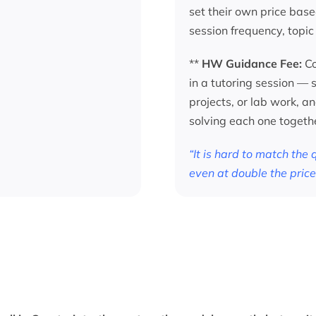
set their own price base
session frequency, topic
**
HW Guidance Fee:
Co
in a tutoring session —
projects, or lab work, a
solving each one togeth
“It is hard to match the
even at double the price