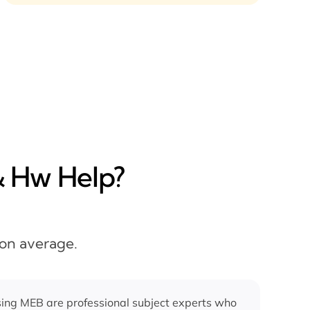
& Hw Help?
 on average.
ing MEB are professional subject experts who