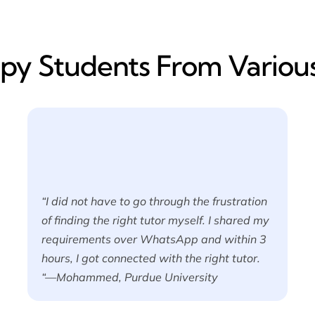
y​ Students From Various
“I did not have to go through the frustration
of finding the right tutor myself. I shared my
requirements over WhatsApp and within 3
hours, I got connected with the right tutor.
“—Mohammed, Purdue University