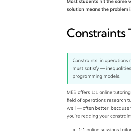
Most students hit the same wa
solution means the problem i
Constraints 
Constraints, in operations 
must satisfy — inequalities,
programming models.
MEB offers 1:1 online tutori
field of
operations research t
well — often better, because 
you’re reading your constrai
1:1 online sessions tai