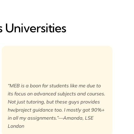
 Universities
“MEB is a boon for students like me due to
its focus on advanced subjects and courses.
Not just tutoring, but these guys provides
hw/project guidance too. I mostly got 90%+
in all my assignments.”—Amanda, LSE
London