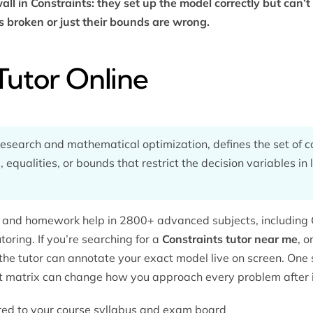
ll in Constraints: they set up the model correctly but can’t 
s broken or just their bounds are wrong.
Tutor Online
research and mathematical optimization, defines the set of co
 equalities, or bounds that restrict the decision variables in l
ng and homework help in 2800+ advanced subjects, including 
utoring
. If you’re searching for a
Constraints tutor near me
, o
the tutor can annotate your exact model live on screen. One
nt matrix can change how you approach every problem after i
lored to your course syllabus and exam board