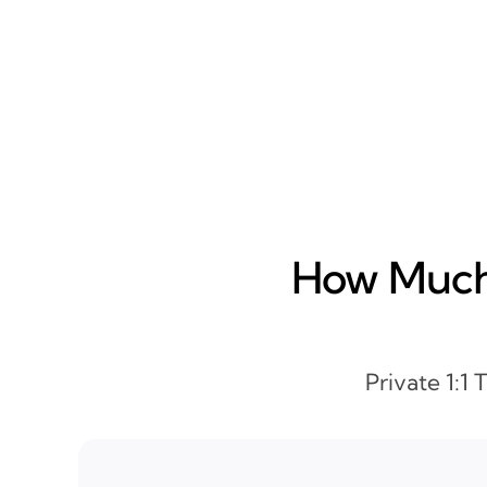
How Much 
Private 1:1