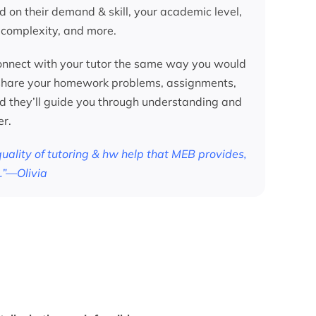
d on their demand & skill, your academic level,
 complexity, and more.
nnect with your tutor the same way you would
 share your homework problems, assignments,
nd they’ll guide you through understanding and
er.
 quality of tutoring & hw help that MEB provides,
.”—Olivia