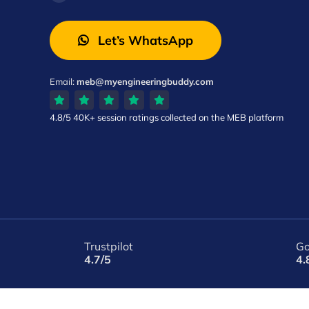
Let’s WhatsApp
Email:
meb@myengineeringbuddy.com
4.8/5
40K+ session ratings
collected on the MEB platform
Trustpilot
Go
4.7/5
4.