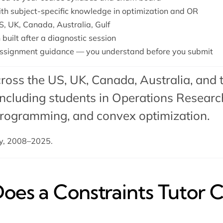
with subject-specific knowledge in optimization and OR
S, UK, Canada, Australia, Gulf
 built after a diagnostic session
ssignment guidance — you understand before you submit
ross the US, UK, Canada, Australia, and 
cluding students in Operations Research
 programming
, and
convex optimization
.
dy, 2008–2025.
es a Constraints Tutor C