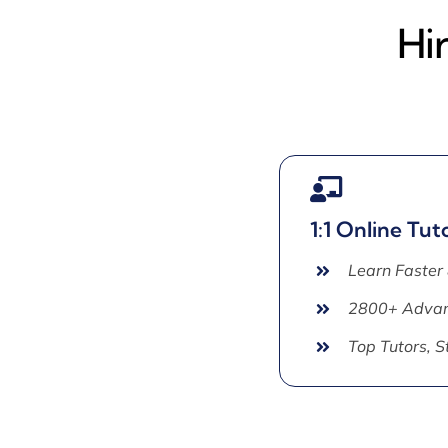
Hi
1:1 Online Tut
Learn Faster
2800+ Advan
Top Tutors, 