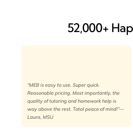
52,000+ Happ
“MEB is easy to use. Super quick.
Reasonable pricing. Most importantly, the
quality of tutoring and homework help is
way above the rest. Total peace of mind!”—
Laura, MSU