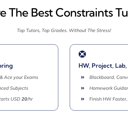
re The Best Constraints Tu
Top Tutors, Top Grades. Without The Stress!
oring
HW, Project, Lab,
 & Ace your Exams
Blackboard, Canv
ced Subjects
Homework Guida
Starts USD
20
/hr
Finish HW Faster,