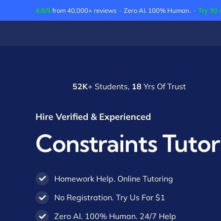
Skip
4.8/5
from 40,000+ reviews · Zero AI. 100% Human. ·
Try 30 
to
content
52K
+ Students,
18
Yrs Of Trust
Hire Verified & Experienced
Constraints Tutor
Homework Help. Online Tutoring
No Registration. Try Us For $1
Zero AI. 100% Human. 24/7 Help