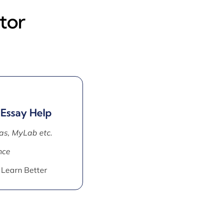
tor
 Essay Help
as, MyLab etc.
nce
 Learn Better