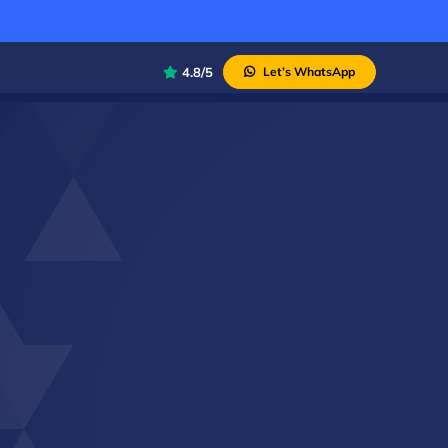
4.8/5
Let’s WhatsApp