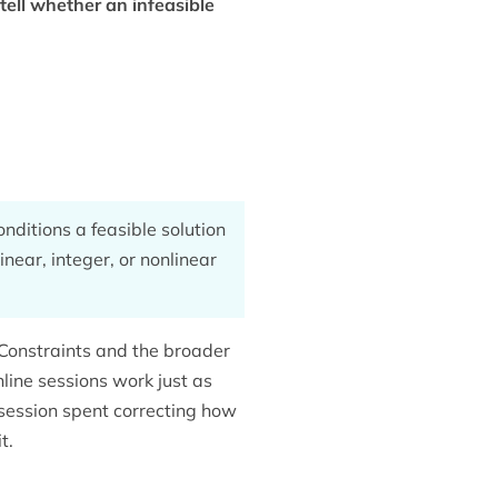
tell whether an infeasible
nditions a feasible solution
inear, integer, or nonlinear
Constraints and the broader
nline sessions work just as
 session spent correcting how
t.