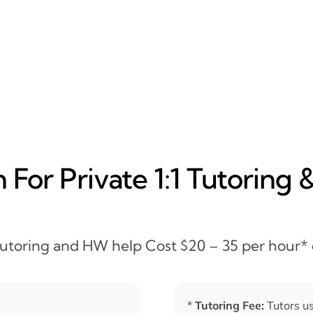
For Private 1:1 Tutoring 
 Tutoring and HW help Cost $20 – 35 per hour*
*
Tutoring Fee:
Tutors us