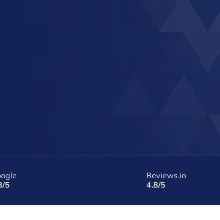
ogle
Reviews.io
8/5
4.8/5