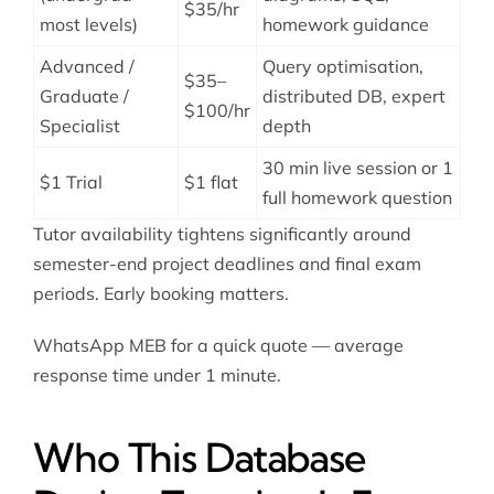
$35/hr
most levels)
homework guidance
Advanced /
Query optimisation,
$35–
Graduate /
distributed DB, expert
$100/hr
Specialist
depth
30 min live session or 1
$1 Trial
$1 flat
full homework question
Tutor availability tightens significantly around
semester-end project deadlines and final exam
periods. Early booking matters.
WhatsApp MEB for a quick quote — average
response time under 1 minute.
Who This Database