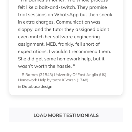
felt like a bait-and-switch. They promise
trial sessions on WhatsApp but then sneak
in extra charges. Communication was
sloppy, and the tutor they assigned didn’t
even match her software engineering
assignment. MEB, frankly, fell short of
expectations. I wouldn’t recommend them.
She did get some homework help, but it
wasn’t worth the hassle. "
—B Barnes (31843)
University Of East Anglia (UK)
Homework Help
by tutor K Varsh
(
1748
)
in
Database design
LOAD MORE TESTIMONIALS