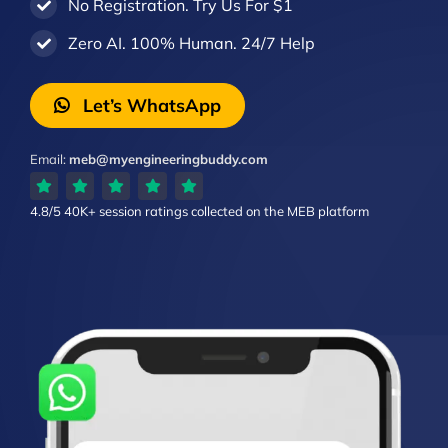
No Registration. Try Us For $1
Zero AI. 100% Human. 24/7 Help
Let’s WhatsApp
Email:
meb@myengineeringbuddy.com
4.8/5
40K+ session ratings
collected on the MEB platform