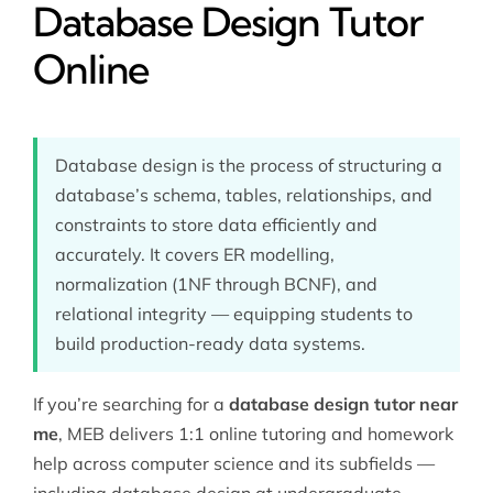
Database Design Tutor
Online
Database design is the process of structuring a
database’s schema, tables, relationships, and
constraints to store data efficiently and
accurately. It covers ER modelling,
normalization (1NF through BCNF), and
relational integrity — equipping students to
build production-ready data systems.
If you’re searching for a
database design tutor near
me
, MEB delivers 1:1 online tutoring and homework
help across
computer science
and its subfields —
including database design at undergraduate,