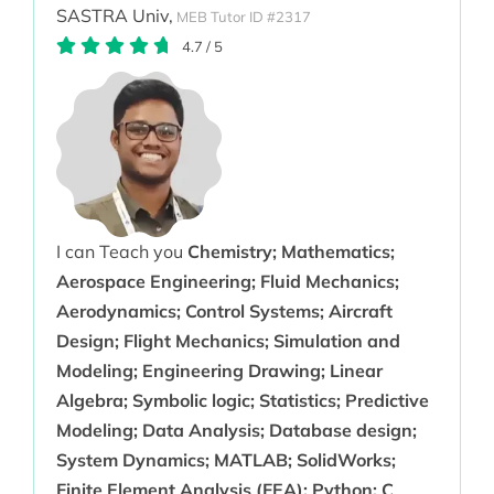
SASTRA Univ,
MEB Tutor ID #2317
4.7
/
5
I can Teach you
Chemistry; Mathematics;
Aerospace Engineering; Fluid Mechanics;
Aerodynamics; Control Systems; Aircraft
Design; Flight Mechanics; Simulation and
Modeling; Engineering Drawing; Linear
Algebra; Symbolic logic; Statistics; Predictive
Modeling; Data Analysis; Database design;
System Dynamics; MATLAB; SolidWorks;
Finite Element Analysis (FEA); Python; C