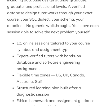
graduate, and professional levels. A verified
database design tutor works through your exact
course: your SQL dialect, your schema, your
deadlines. No generic walkthroughs. You leave each
session able to solve the next problem yourself.
1:1 online sessions tailored to your course
syllabus and assignment type
Expert-verified tutors with hands-on
database and software engineering
backgrounds
Flexible time zones — US, UK, Canada,
Australia, Gulf
Structured learning plan built after a
diagnostic session
Ethical homework and assignment guidance