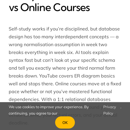
vs Online Courses
Self-study works if you’re disciplined, but database
design has too many interdependent concepts — a
wrong normalisation assumption in week two
breaks everything in week six. AI tools explain
syntax fast but can’t look at your specific schema
and tell you exactly where your third normal form
breaks down. YouTube covers ER diagram basics
well and stops there. Online courses move at a fixed
pace whether or not you’ve mastered functional
dependencies. With a 1:1
relational databases
tutor from MEB, the session is built around your
We use cookies to improve your experience. By
Privacy
.
continuing, you agree to our
Policy
actual schema, your actual errors, and your actual
deadline.
OK