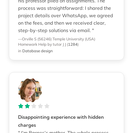
his professor piled on assignments. The
process was straightforward: I shared the
project details over WhatsApp, we agreed
on the fees, and then we received clear,
step-by-step solutions via email. "
—Orville S (56246)
Temple University (USA)
Homework Help
by tutor J J
(
1284
)
in
Database design
Disappointing experience with hidden
charges
" I’m Barnes’s mother. The whole process