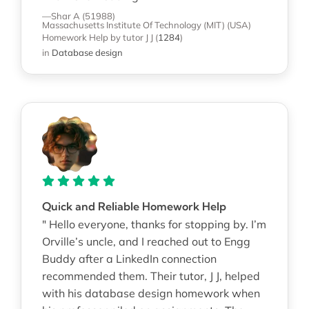
—Shar A (51988)
Massachusetts Institute Of Technology (MIT) (USA)
Homework Help
by tutor J J
(
1284
)
in
Database design
Quick and Reliable Homework Help
" Hello everyone, thanks for stopping by. I’m
Orville’s uncle, and I reached out to Engg
Buddy after a LinkedIn connection
recommended them. Their tutor, J J, helped
with his database design homework when