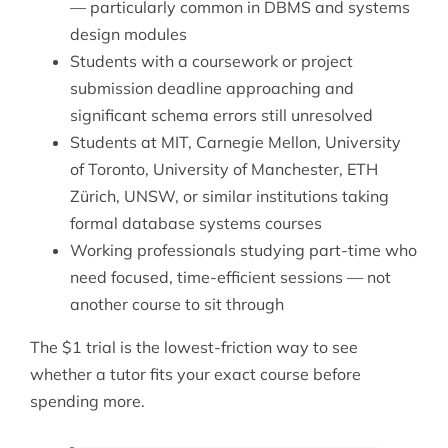
— particularly common in DBMS and systems
design modules
Students with a coursework or project
submission deadline approaching and
significant schema errors still unresolved
Students at MIT, Carnegie Mellon, University
of Toronto, University of Manchester, ETH
Zürich, UNSW, or similar institutions taking
formal database systems courses
Working professionals studying part-time who
need focused, time-efficient sessions — not
another course to sit through
The $1 trial is the lowest-friction way to see
whether a tutor fits your exact course before
spending more.