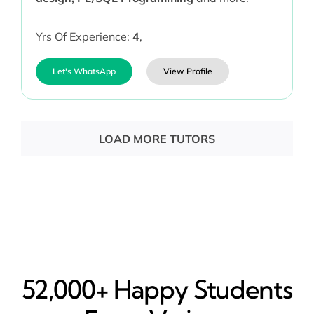
Yrs Of Experience:
4
,
Let's WhatsApp
View Profile
LOAD MORE TUTORS
52,000+ Happy​ Students