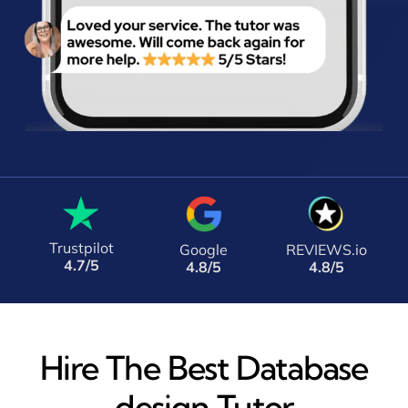
Trustpilot
Google
REVIEWS.io
4.7/5
4.8/5
4.8/5
Hire The Best Database
design Tutor