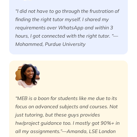
“I did not have to go through the frustration of
finding the right tutor myself. I shared my
requirements over WhatsApp and within 3
hours, I got connected with the right tutor. “—
Mohammed, Purdue University
“MEB is a boon for students like me due to its
focus on advanced subjects and courses. Not
just tutoring, but these guys provides
hw/project guidance too. I mostly got 90%+ in
all my assignments.”—Amanda, LSE London