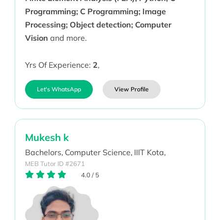
Programming; C Programming; Image
Processing; Object detection; Computer
Vision
and more.
Yrs Of Experience:
2
,
Let's WhatsApp
View Profile
Mukesh k
Bachelors,
Computer Science,
IIIT Kota,
MEB Tutor ID #2671
4.0
/
5