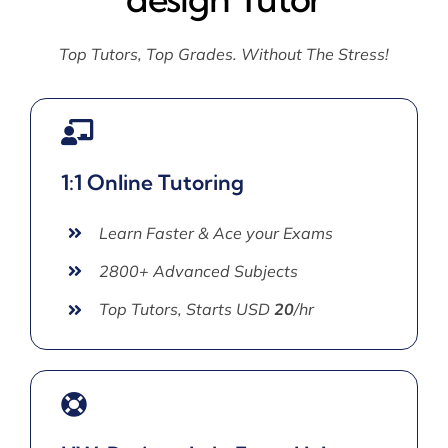
Top Tutors, Top Grades. Without The Stress!
1:1 Online Tutoring
Learn Faster & Ace your Exams
2800+ Advanced Subjects
Top Tutors, Starts USD
20
/hr