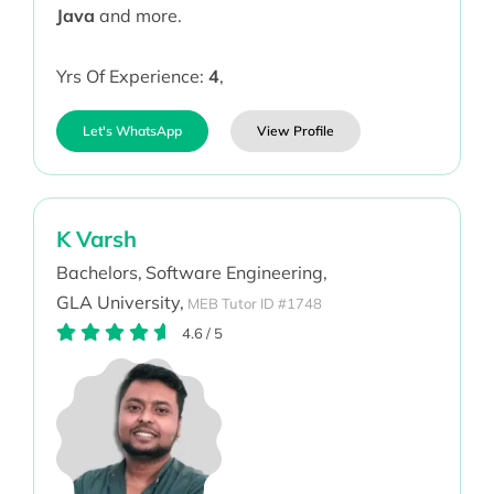
Java
and more.
Yrs Of Experience:
4
,
Let's WhatsApp
View Profile
K Varsh
Bachelors,
Software Engineering,
GLA University,
MEB Tutor ID #1748
4.6
/
5