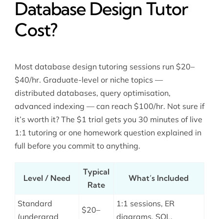
Database Design Tutor
Cost?
Most database design tutoring sessions run $20–
$40/hr. Graduate-level or niche topics —
distributed databases, query optimisation,
advanced indexing — can reach $100/hr. Not sure if
it’s worth it? The $1 trial gets you 30 minutes of live
1:1 tutoring or one homework question explained in
full before you commit to anything.
Typical
Level / Need
What’s Included
Rate
Standard
1:1 sessions, ER
$20–
(undergrad
diagrams, SQL,