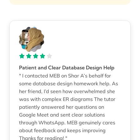
Patient and Clear Database Design Help
" I contacted MEB on Shar A’s behalf for
some database design homework help. As
her friend, I’d seen how overwhelmed she
was with complex ER diagrams The tutor
patiently answered her questions on
Google Meet and sent clear solutions
through WhatsApp. MEB genuinely cares
about feedback and keeps improving
Thanks for reading! "