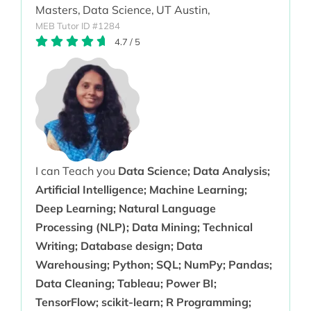
Masters,
Data Science,
UT Austin,
MEB Tutor ID #1284
4.7
/
5
I can Teach you
Data Science; Data Analysis;
Artificial Intelligence; Machine Learning;
Deep Learning; Natural Language
Processing (NLP); Data Mining; Technical
Writing; Database design; Data
Warehousing; Python; SQL; NumPy; Pandas;
Data Cleaning; Tableau; Power BI;
TensorFlow; scikit-learn; R Programming;