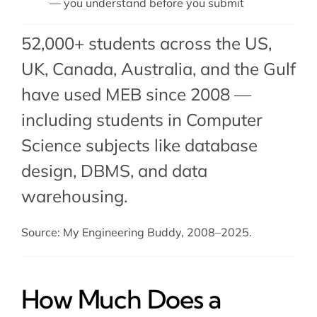
— you understand before you submit
52,000+ students across the US,
UK, Canada, Australia, and the Gulf
have used MEB since 2008 —
including students in Computer
Science subjects like database
design,
DBMS
, and
data
warehousing
.
Source: My Engineering Buddy, 2008–2025.
How Much Does a