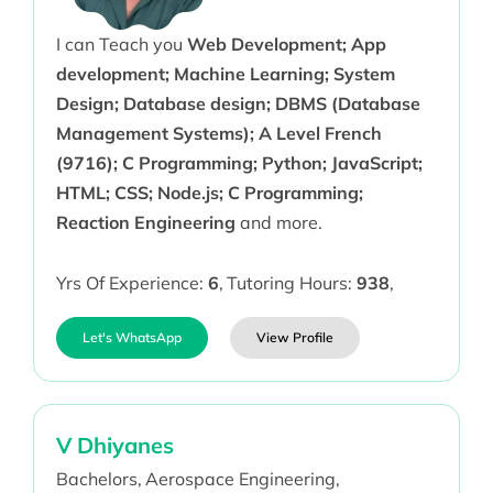
I can Teach you
Web Development; App
development; Machine Learning; System
Design; Database design; DBMS (Database
Management Systems); A Level French
(9716); C Programming; Python; JavaScript;
HTML; CSS; Node.js; C Programming;
Reaction Engineering
and more.
Yrs Of Experience:
6
,
Tutoring Hours:
938
,
Let's WhatsApp
View Profile
V Dhiyanes
Bachelors,
Aerospace Engineering,