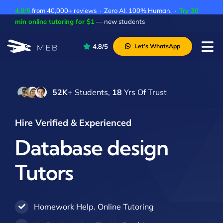
Skip
4.8/5
from 40,000+ reviews · Zero AI. 100% Human. ·
Try 30
to
min online tutoring for $1
— new students
content
4.8/5
Let’s WhatsApp
Tog
Nav
Pricing
52K
+ Students,
18
Yrs Of Trust
About Us
Contact Us
Hire Verified & Experienced
Academic Integrity
Database design
Tutors
Homework Help. Online Tutoring