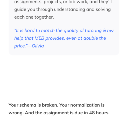
assignments, projects, or lab work, and they’ll
guide you through understanding and solving
each one together.
“It is hard to match the quality of tutoring & hw
help that MEB provides, even at double the
price.”—Olivia
Your schema is broken. Your normalization is
wrong. And the assignment is due in 48 hours.