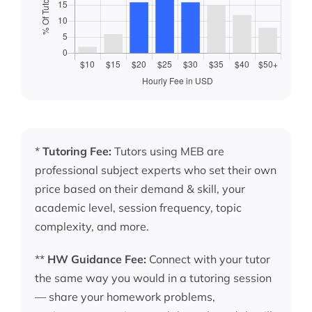
*
Tutoring Fee:
Tutors using MEB are
professional subject experts who set their own
price based on their demand & skill, your
academic level, session frequency, topic
complexity, and more.
**
HW Guidance Fee:
Connect with your tutor
the same way you would in a tutoring session
— share your homework problems,