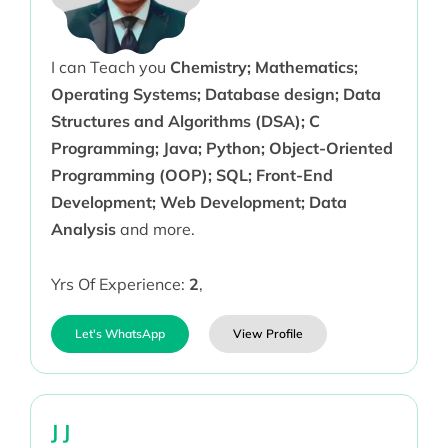
I can Teach you
Chemistry; Mathematics;
Operating Systems; Database design; Data
Structures and Algorithms (DSA); C
Programming; Java; Python; Object-Oriented
Programming (OOP); SQL; Front-End
Development; Web Development; Data
Analysis
and more.
Yrs Of Experience:
2
,
Let's WhatsApp
View Profile
J J