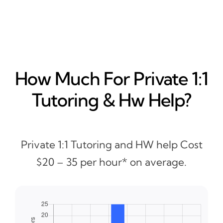
How Much For Private 1:1
Tutoring & Hw Help?
Private 1:1 Tutoring and HW help Cost
$20 – 35 per hour* on average.