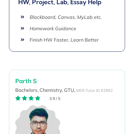
HW, Project, Lab, Essay Help
Blackboard, Canvas, MyLab etc.
Homework Guidance
Finish HW Faster, Learn Better
Parth S
Bachelors,
Chemistry,
GTU,
MEB Tutor ID #2882
3.9
/
5