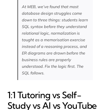
At MEB, we’ve found that most
database design struggles come
down to three things: students learn
SQL syntax before they understand
relational logic, normalization is
taught as a memorisation exercise
instead of a reasoning process, and
ER diagrams are drawn before the
business rules are properly
understood. Fix the logic first. The
SQL follows.
1:1 Tutoring vs Self-
Study vs AI vs YouTube