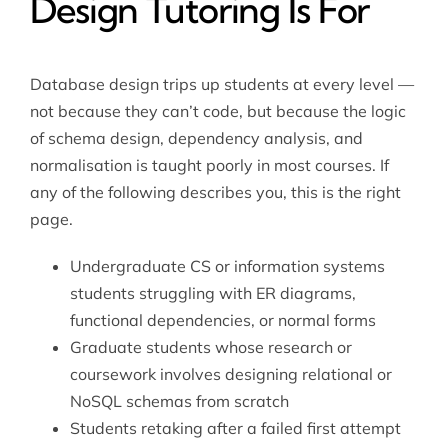
Design Tutoring Is For
Database design trips up students at every level —
not because they can’t code, but because the logic
of schema design, dependency analysis, and
normalisation is taught poorly in most courses. If
any of the following describes you, this is the right
page.
Undergraduate CS or information systems
students struggling with ER diagrams,
functional dependencies, or normal forms
Graduate students whose research or
coursework involves designing relational or
NoSQL schemas from scratch
Students retaking after a failed first attempt