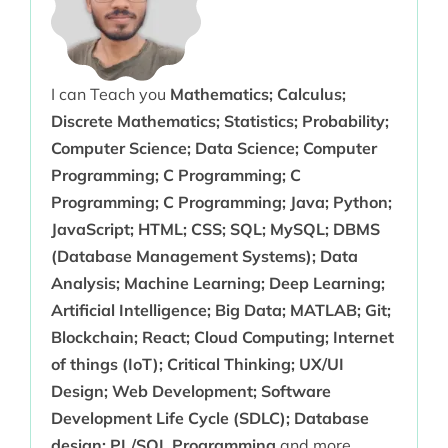
I can Teach you
Mathematics; Calculus;
Discrete Mathematics; Statistics; Probability;
Computer Science; Data Science; Computer
Programming; C Programming; C
Programming; C Programming; Java; Python;
JavaScript; HTML; CSS; SQL; MySQL; DBMS
(Database Management Systems); Data
Analysis; Machine Learning; Deep Learning;
Artificial Intelligence; Big Data; MATLAB; Git;
Blockchain; React; Cloud Computing; Internet
of things (IoT); Critical Thinking; UX/UI
Design; Web Development; Software
Development Life Cycle (SDLC); Database
design; PL/SQL Programming
and more.