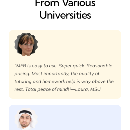
From Various
Universities
“MEB is easy to use. Super quick. Reasonable
pricing. Most importantly, the quality of
tutoring and homework help is way above the
rest. Total peace of mind!”—Laura, MSU