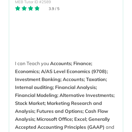
MEB Tutor ID #2589
3.9
/
5
I can Teach you
Accounts; Finance;
Economics; A/AS Level Economics (9708);
Investment Banking; Accounts; Taxation;
Internal auditing; Financial Analysis;
Financial Modeling; Alternative Investments;
Stock Market; Marketing Research and
Analysis; Futures and Options; Cash Flow
Analysis; Microsoft Office; Excel; Generally
Accepted Accounting Principles (GAAP)
and