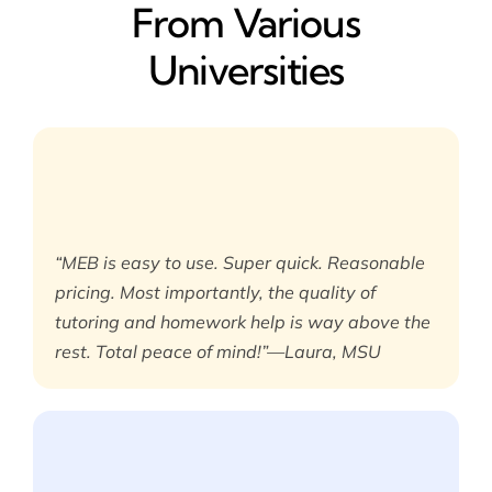
From Various
Universities
“MEB is easy to use. Super quick. Reasonable
pricing. Most importantly, the quality of
tutoring and homework help is way above the
rest. Total peace of mind!”—Laura, MSU