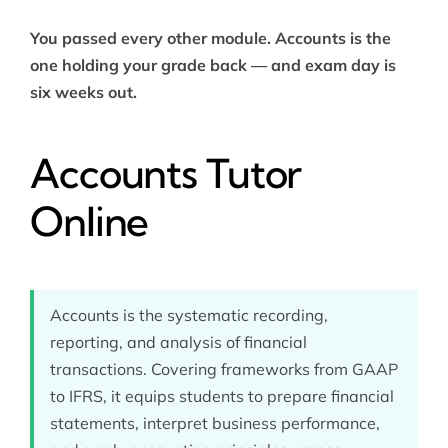
You passed every other module. Accounts is the
one holding your grade back — and exam day is
six weeks out.
Accounts Tutor
Online
Accounts is the systematic recording,
reporting, and analysis of financial
transactions. Covering frameworks from GAAP
to IFRS, it equips students to prepare financial
statements, interpret business performance,