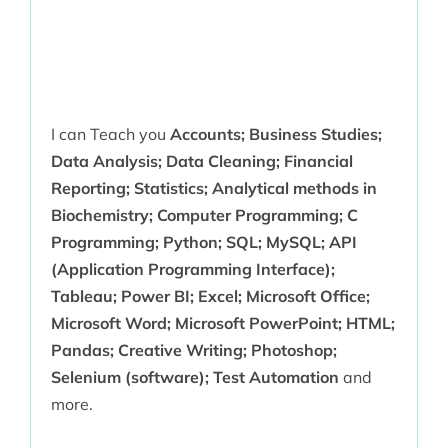
I can Teach you
Accounts; Business Studies;
Data Analysis; Data Cleaning; Financial
Reporting; Statistics; Analytical methods in
Biochemistry; Computer Programming; C
Programming; Python; SQL; MySQL; API
(Application Programming Interface);
Tableau; Power BI; Excel; Microsoft Office;
Microsoft Word; Microsoft PowerPoint; HTML;
Pandas; Creative Writing; Photoshop;
Selenium (software); Test Automation
and
more.