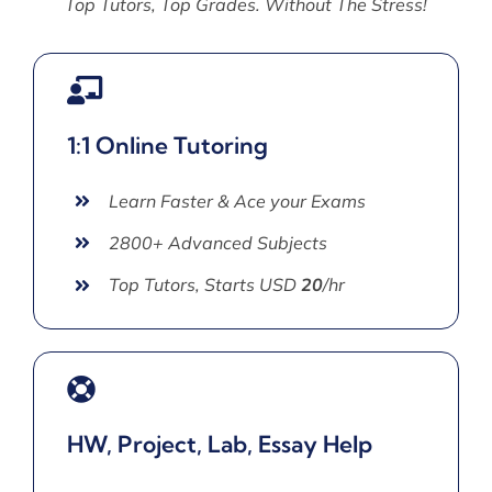
Top Tutors, Top Grades. Without The Stress!
1:1 Online Tutoring
Learn Faster & Ace your Exams
2800+ Advanced Subjects
Top Tutors, Starts USD
20
/hr
HW, Project, Lab, Essay Help