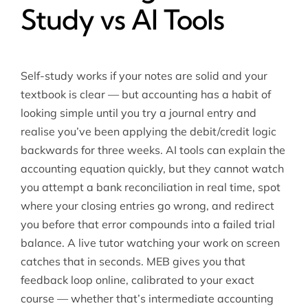
Study vs AI Tools
Self-study works if your notes are solid and your
textbook is clear — but accounting has a habit of
looking simple until you try a journal entry and
realise you’ve been applying the debit/credit logic
backwards for three weeks. AI tools can explain the
accounting equation quickly, but they cannot watch
you attempt a bank reconciliation in real time, spot
where your closing entries go wrong, and redirect
you before that error compounds into a failed trial
balance. A live tutor watching your work on screen
catches that in seconds. MEB gives you that
feedback loop online, calibrated to your exact
course — whether that’s
intermediate accounting