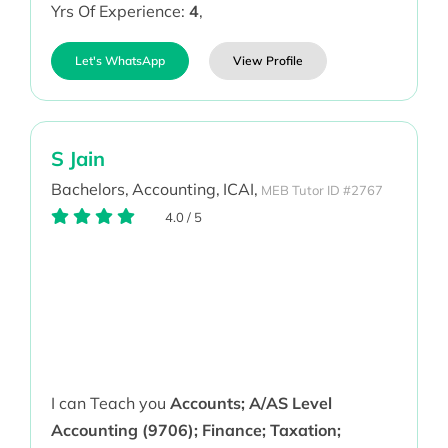
Yrs Of Experience:
4
,
Let's WhatsApp
View Profile
S Jain
Bachelors,
Accounting,
ICAI,
MEB Tutor ID #2767
4.0
/
5
I can Teach you
Accounts; A/AS Level
Accounting (9706); Finance; Taxation;