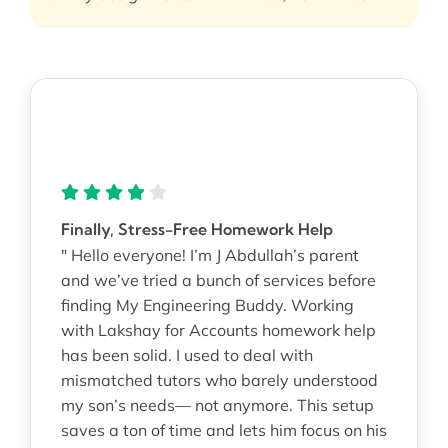
Finally, Stress-Free Homework Help
" Hello everyone! I’m J Abdullah’s parent
and we’ve tried a bunch of services before
finding My Engineering Buddy. Working
with Lakshay for Accounts homework help
has been solid. I used to deal with
mismatched tutors who barely understood
my son’s needs— not anymore. This setup
saves a ton of time and lets him focus on his