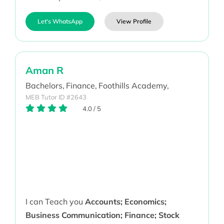
Let's WhatsApp
View Profile
Aman R
Bachelors,
Finance,
Foothills Academy,
MEB Tutor ID #2643
4.0
/
5
I can Teach you
Accounts; Economics;
Business Communication; Finance; Stock