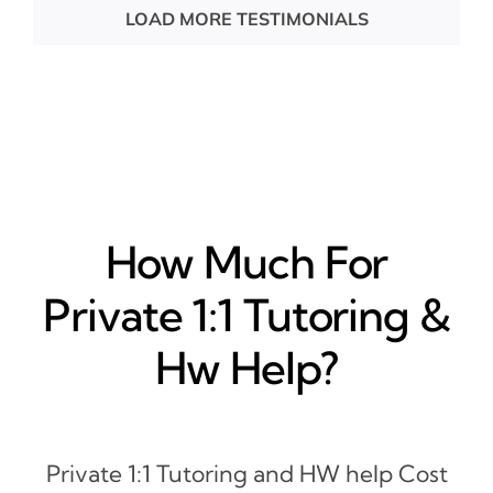
LOAD MORE TESTIMONIALS
How Much For
Private 1:1 Tutoring &
Hw Help?
Private 1:1 Tutoring and HW help Cost