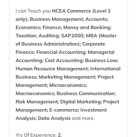
I can Teach you
NCEA Commerce (Level 1
only); Business Management; Accounts;
Economics; Finance; Money and Banking;
Taxation; Auditing; SAP2000; MBA (Master
of Business Administration); Corporate
Finance; Financial Accounting; Managerial
Accounting; Cost Accounting; Business Law;
Human Resource Management; International
Business; Marketing Management; Project
Management; Microeconomics;
Macroeconomics; Business Communication;
Risk Management; Digital Marketing; Project
Management; E-commerce; Investment
Analysis; Data Analysis
and more.
Yrs Of Experience:
2
,