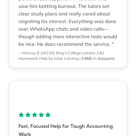
saw him battling burnout. The tutors set
clear study plans and really cared about
reigniting his interest. Everything was done
over WhatsApp chats and video calls—
though adding more interactive tools would
be nice. He does recommend the service. "
—Harvey B (36155)
King's College London (UK)
Homework Help
by tutor Lakshay
(
1466
)
in
Accounts
Fast, Focused Help for Tough Accounting
Work