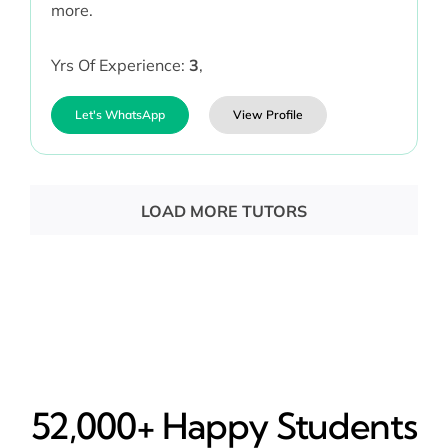
more.
Yrs Of Experience:
3
,
Let's WhatsApp
View Profile
LOAD MORE TUTORS
52,000+ Happy​ Students