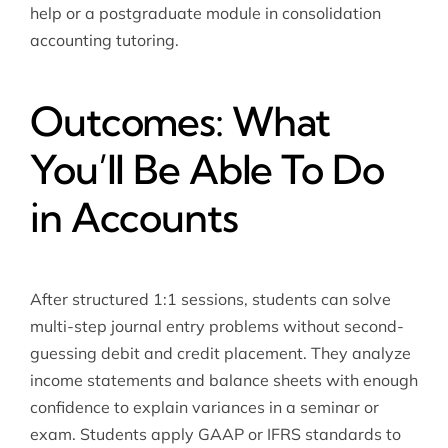
help
or a postgraduate module in
consolidation
accounting tutoring
.
Outcomes: What
You’ll Be Able To Do
in Accounts
After structured 1:1 sessions, students can solve
multi-step journal entry problems without second-
guessing debit and credit placement. They analyze
income statements and balance sheets with enough
confidence to explain variances in a seminar or
exam. Students apply GAAP or IFRS standards to