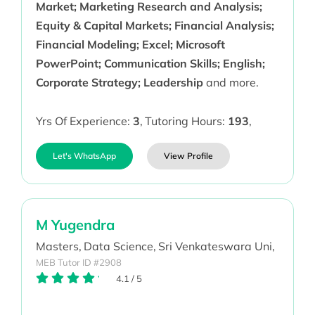
Market; Marketing Research and Analysis;
Equity & Capital Markets; Financial Analysis;
Financial Modeling; Excel; Microsoft
PowerPoint; Communication Skills; English;
Corporate Strategy; Leadership
and more.
Yrs Of Experience:
3
,
Tutoring Hours:
193
,
Let's WhatsApp
View Profile
M Yugendra
Masters,
Data Science,
Sri Venkateswara Uni,
MEB Tutor ID #2908
4.1
/
5