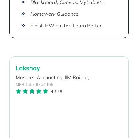
Blackboard, Canvas, MyLab etc.
Homework Guidance
Finish HW Faster, Learn Better
Lakshay
Masters,
Accounting,
IIM Raipur,
MEB Tutor ID #1466
4.9
/
5