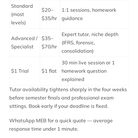
Standard
$20–
1:1 sessions, homework
(most
$35/hr
guidance
levels)
Expert tutor, niche depth
Advanced /
$35–
(IFRS, forensic,
Specialist
$70/hr
consolidation)
30 min live session or 1
$1 Trial
$1 flat
homework question
explained
Tutor availability tightens sharply in the four weeks
before semester finals and professional exam
sittings. Book early if your deadline is fixed.
WhatsApp MEB for a quick quote — average
response time under 1 minute.