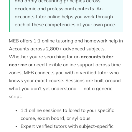
and apply accounting principles across
academic and professional contexts. An
accounts tutor online helps you work through
each of these competencies at your own pace.
MEB offers 1:1 online tutoring and homework help in
Accounts across 2,800+ advanced subjects.
Whether you’re searching for an
accounts tutor
near me
or need flexible online support across time
zones, MEB connects you with a verified tutor who
knows your exact course. Sessions are built around
what you don’t yet understand — not a generic
script.
1:1 online sessions tailored to your specific
course, exam board, or syllabus
Expert verified tutors with subject-specific