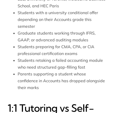
School, and HEC Paris
Students with a university conditional offer
depending on their Accounts grade this
semester
Graduate students working through IFRS,
GAAP, or advanced auditing modules
Students preparing for CMA, CPA, or CIA
professional certification exams
Students retaking a failed accounting module
who need structured gap-filling fast
Parents supporting a student whose
confidence in Accounts has dropped alongside
their marks
1:1 Tutoring vs Self-