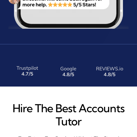
Trustpilot
Google
REVIEWS.io
4.7/5
4.8/5
4.8/5
Hire The Best Accounts
Tutor