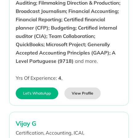
Auditing; Filmmaking Direction & Production;
Broadcast Journalism; Financial Accounting;
Financial Reporting; Certified financial
planner (CFP); Budgeting; Certified internal
auditor (CIA); Team Collaboration;
QuickBooks; Microsoft Project; Generally
Accepted Accounting Principles (GAAP); A
Level Portuguese (9718)
and more.
Yrs Of Experience:
4
,
Let's WhatsApp
View Profile
Vijay G
Certification,
Accounting,
ICAI,