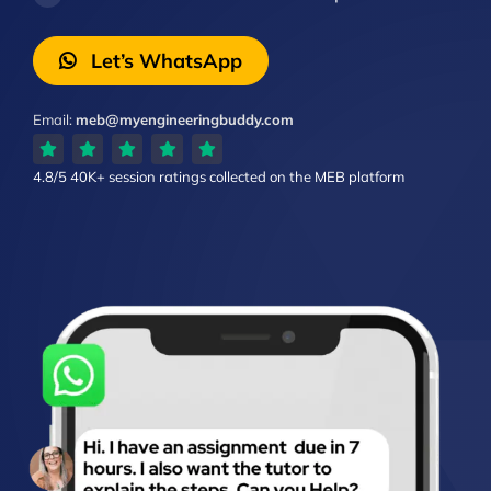
Let’s WhatsApp
Email:
meb@myengineeringbuddy.com
4.8/5
40K+ session ratings
collected on the MEB platform