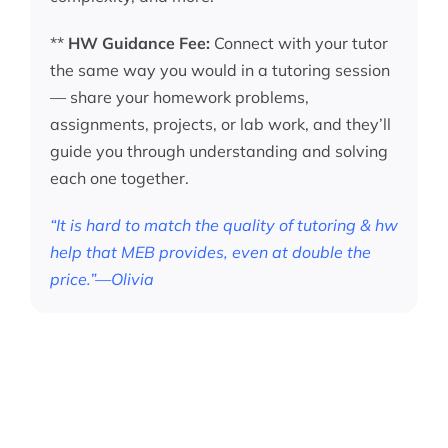
**
HW Guidance Fee:
Connect with your tutor
the same way you would in a tutoring session
— share your homework problems,
assignments, projects, or lab work, and they’ll
guide you through understanding and solving
each one together.
“It is hard to match the quality of tutoring & hw
help that MEB provides, even at double the
price.”—Olivia