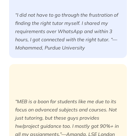
“I did not have to go through the frustration of
finding the right tutor myself. I shared my
requirements over WhatsApp and within 3
hours, I got connected with the right tutor. “—
Mohammed, Purdue University
“MEB is a boon for students like me due to its
focus on advanced subjects and courses. Not
just tutoring, but these guys provides
hw/project guidance too. I mostly got 90%+ in
all my assignments.”—Amanda, LSE London