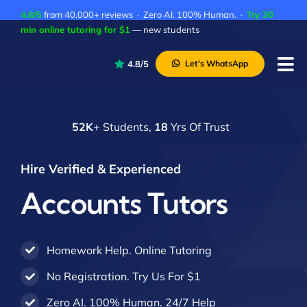
Skip
4.8/5
from 40,000+ reviews · Zero AI. 100% Human. ·
Try 30
to
min online tutoring for $1
— new students
content
4.8/5
Let’s WhatsApp
Tog
Nav
P
52K
+ Students,
18
Yrs Of Trust
A
C
Hire Verified & Experienced
A
Accounts Tutors
Homework Help. Online Tutoring
No Registration. Try Us For $1
Zero AI. 100% Human. 24/7 Help