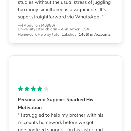
studies without the usual stress of juggling
too many simultaneous assignments. It’s
super straightforward via WhatsApp. "
—J Abdullah (40980)
University Of Michigan - Ann Arbor (USA)
Homework Help
by tutor Lakshay
(
1466
)
in
Accounts
Personalized Support Sparked His
Motivation
" I struggled to help my brother with his
Accounts homework before we got
personalized support. I’m his sister and