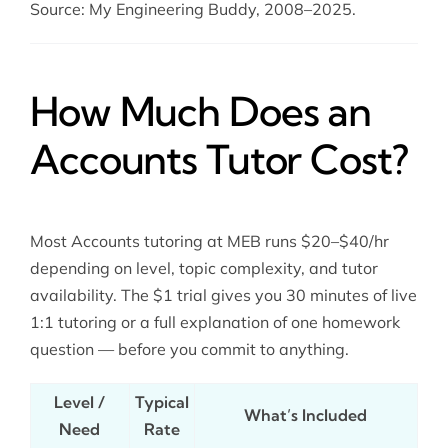
Source: My Engineering Buddy, 2008–2025.
How Much Does an
Accounts Tutor Cost?
Most Accounts tutoring at MEB runs $20–$40/hr
depending on level, topic complexity, and tutor
availability. The $1 trial gives you 30 minutes of live
1:1 tutoring or a full explanation of one homework
question — before you commit to anything.
Level /
Typical
What’s Included
Need
Rate