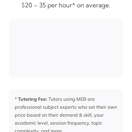
$20 – 35 per hour* on average.
*
Tutoring Fee:
Tutors using MEB are
professional subject experts who set their own
price based on their demand & skill, your
academic level, session frequency, topic
complexity, and more.