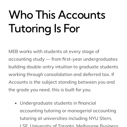
Who This Accounts
Tutoring Is For
MEB works with students at every stage of
accounting study — from first-year undergraduates
building double-entry intuition to graduate students
working through consolidation and deferred tax. If
Accounts is the subject standing between you and
the grade you need, this is built for you.
Undergraduate students in
financial
accounting tutoring
or
managerial accounting
tutoring
at universities including NYU Stern,
LSE, University of Toronto, Melbourne Business