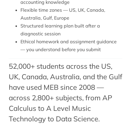
accounting knowledge
Flexible time zones — US, UK, Canada,
Australia, Gulf, Europe
Structured learning plan built after a
diagnostic session
Ethical homework and assignment guidance
— you understand before you submit
52,000+ students across the US,
UK, Canada, Australia, and the Gulf
have used MEB since 2008 —
across 2,800+ subjects, from AP
Calculus to A Level Music
Technology to Data Science.