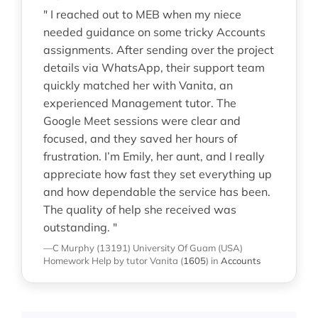
" I reached out to MEB when my niece
needed guidance on some tricky Accounts
assignments. After sending over the project
details via WhatsApp, their support team
quickly matched her with Vanita, an
experienced Management tutor. The
Google Meet sessions were clear and
focused, and they saved her hours of
frustration. I’m Emily, her aunt, and I really
appreciate how fast they set everything up
and how dependable the service has been.
The quality of help she received was
outstanding. "
—C Murphy (13191)
University Of Guam (USA)
Homework Help
by tutor Vanita
(
1605
)
in
Accounts