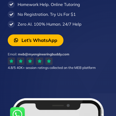
Homework Help. Online Tutoring
No Registration. Try Us For $1
Zero AI. 100% Human. 24/7 Help
Let’s WhatsApp
Email:
meb@myengineeringbuddy.com
4.8/5
40K+ session ratings
collected on the MEB platform