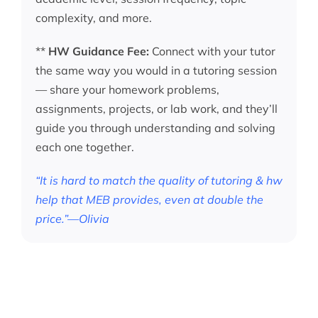
complexity, and more.
**
HW Guidance Fee:
Connect with your tutor
the same way you would in a tutoring session
— share your homework problems,
assignments, projects, or lab work, and they’ll
guide you through understanding and solving
each one together.
“It is hard to match the quality of tutoring & hw
help that MEB provides, even at double the
price.”—Olivia