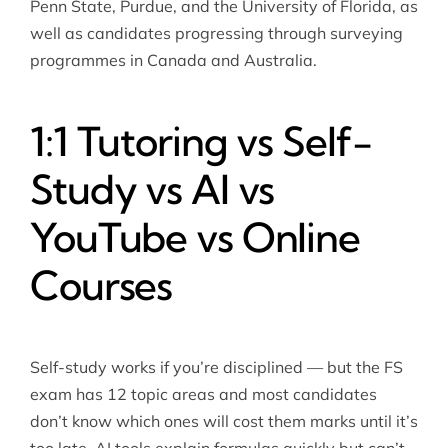
Penn State, Purdue, and the University of Florida, as
well as candidates progressing through surveying
programmes in Canada and Australia.
1:1 Tutoring vs Self-
Study vs AI vs
YouTube vs Online
Courses
Self-study works if you’re disciplined — but the FS
exam has 12 topic areas and most candidates
don’t know which ones will cost them marks until it’s