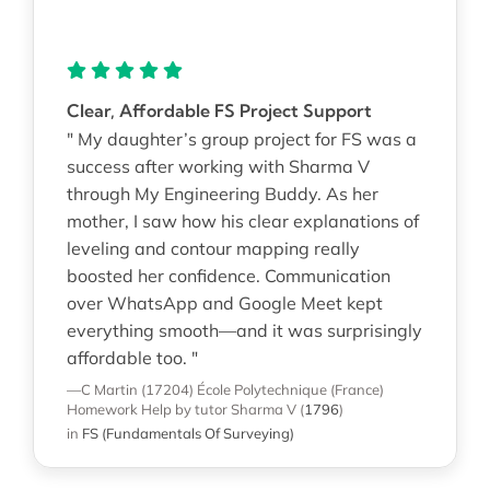
Clear, Affordable FS Project Support
" My daughter’s group project for FS was a
success after working with Sharma V
through My Engineering Buddy. As her
mother, I saw how his clear explanations of
leveling and contour mapping really
boosted her confidence. Communication
over WhatsApp and Google Meet kept
everything smooth—and it was surprisingly
affordable too. "
—C Martin (17204)
École Polytechnique (France)
Homework Help
by tutor Sharma V
(
1796
)
in
FS (Fundamentals Of Surveying)