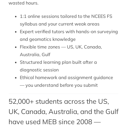
wasted hours.
1:1 online sessions tailored to the NCEES FS
syllabus and your current weak areas
Expert verified tutors with hands-on surveying
and geomatics knowledge
Flexible time zones — US, UK, Canada,
Australia, Gulf
Structured learning plan built after a
diagnostic session
Ethical homework and assignment guidance
— you understand before you submit
52,000+ students across the US,
UK, Canada, Australia, and the Gulf
have used MEB since 2008 —