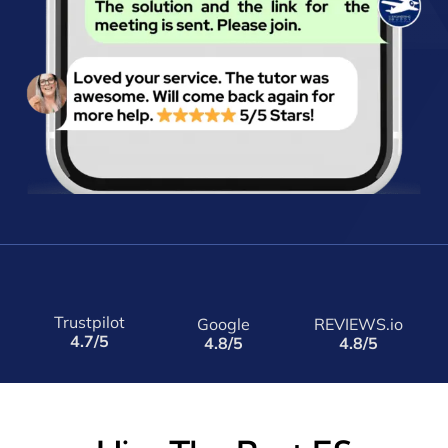
Trustpilot
Google
REVIEWS.io
4.7/5
4.8/5
4.8/5