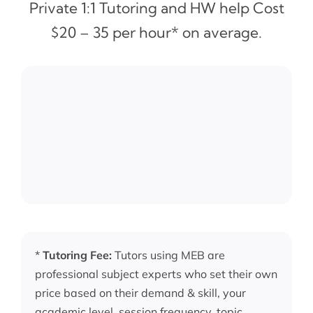
Private 1:1 Tutoring and HW help Cost
$20 – 35 per hour* on average.
*
Tutoring Fee:
Tutors using MEB are
professional subject experts who set their own
price based on their demand & skill, your
academic level, session frequency, topic