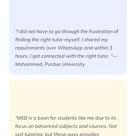
“I did not have to go through the frustration of
finding the right tutor myself. I shared my
requirements over WhatsApp and within 3
hours, I got connected with the right tutor. “—
Mohammed, Purdue University
“MEB is a boon for students like me due to its
focus on advanced subjects and courses. Not
just tutoring, but these guys provides