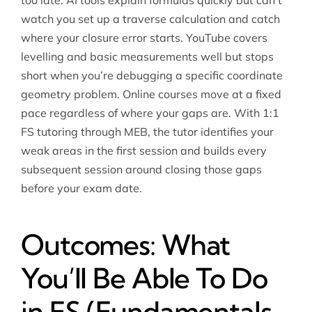
too late. AI tools explain formulas quickly but can’t
watch you set up a traverse calculation and catch
where your closure error starts. YouTube covers
levelling and basic measurements well but stops
short when you’re debugging a specific coordinate
geometry problem. Online courses move at a fixed
pace regardless of where your gaps are. With 1:1
FS tutoring through MEB, the tutor identifies your
weak areas in the first session and builds every
subsequent session around closing those gaps
before your exam date.
Outcomes: What
You’ll Be Able To Do
in FS (Fundamentals