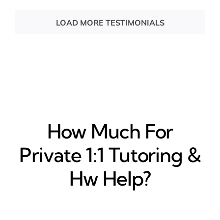
LOAD MORE TESTIMONIALS
How Much For
Private 1:1 Tutoring &
Hw Help?