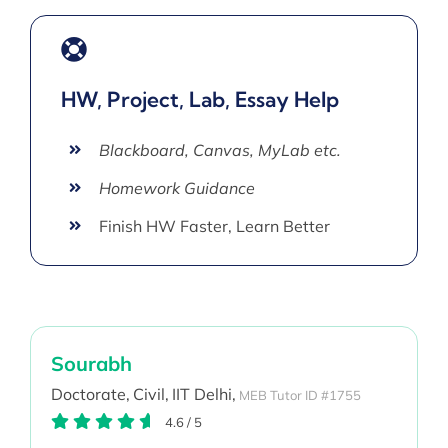
HW, Project, Lab, Essay Help
Blackboard, Canvas, MyLab etc.
Homework Guidance
Finish HW Faster, Learn Better
Sourabh
Doctorate,
Civil,
IIT Delhi,
MEB Tutor ID #1755
4.6
/
5