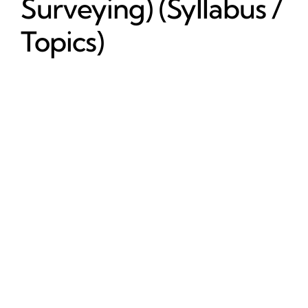
Surveying) (Syllabus /
Topics)