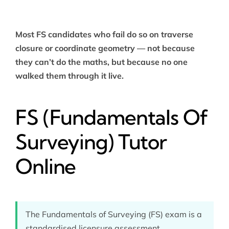
Most FS candidates who fail do so on traverse
closure or coordinate geometry — not because
they can’t do the maths, but because no one
walked them through it live.
FS (Fundamentals Of
Surveying) Tutor
Online
The Fundamentals of Surveying (FS) exam is a
standardised licensure assessment