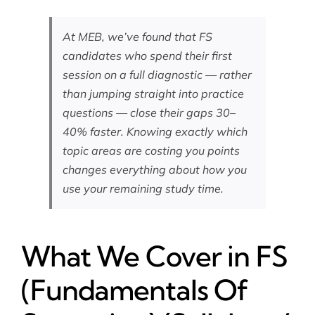
At MEB, we’ve found that FS
candidates who spend their first
session on a full diagnostic — rather
than jumping straight into practice
questions — close their gaps 30–
40% faster. Knowing exactly which
topic areas are costing you points
changes everything about how you
use your remaining study time.
What We Cover in FS
(Fundamentals Of