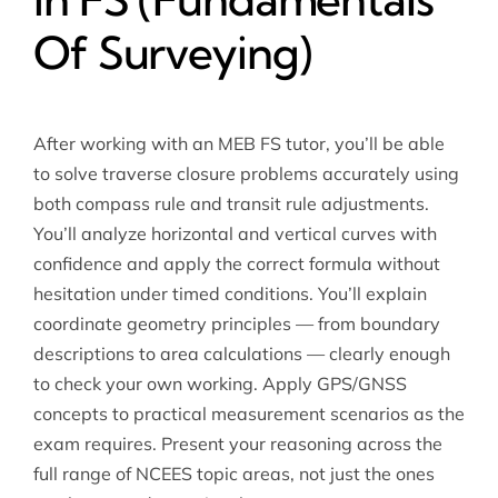
Of Surveying)
After working with an MEB FS tutor, you’ll be able
to solve traverse closure problems accurately using
both compass rule and transit rule adjustments.
You’ll analyze horizontal and vertical curves with
confidence and apply the correct formula without
hesitation under timed conditions. You’ll explain
coordinate geometry principles — from boundary
descriptions to area calculations — clearly enough
to check your own working. Apply GPS/GNSS
concepts to practical measurement scenarios as the
exam requires. Present your reasoning across the
full range of NCEES topic areas, not just the ones