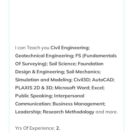
I can Teach you
Civil Engineering;
Geotechnical Engineering; FS (Fundamentals
Of Surveying); Soil Science; Foundation
Design & Engineering; Soil Mechanics;
Simulation and Modeling; Civil3D; AutoCAD;
PLAXIS 2D & 3D; Microsoft Word; Excel;
Public Speaking; Interpersonal
Communication; Business Management;
Leadership; Research Methodology
and more.
Yrs Of Experience:
2
,