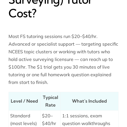
Cost?
Most FS tutoring sessions run $20–$40/hr.
Advanced or specialist support — targeting specific
NCEES topic clusters or working with tutors who
hold active surveying licensure — can reach up to
$100/hr. The $1 trial gets you 30 minutes of live
tutoring or one full homework question explained
from start to finish.
Typical
Level / Need
What’s Included
Rate
Standard
$20–
1:1 sessions, exam
(most levels)
$40/hr
question walkthroughs