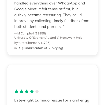
handled everything over WhatsApp and
Google Meet. It felt tense at first, but
quickly became reassuring. They could
improve by collecting timely feedback from
both students and parents. "
—M Campbell (13855)
University Of Sydney (Australia)
Homework Help
by tutor Sharma V
(
1796
)
in
FS (Fundamentals Of Surveying)
Late-night Edmodo rescue for a civil engg