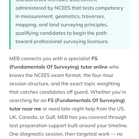
administered by NCEES that tests competency
in measurement, geomatics, traverses,
mapping, and land surveying principles,
qualifying candidates to begin the path
toward professional surveying licensure.
MEB connects you with a specialist
FS
(Fundamentals Of Surveying) tutor online
who
knows the NCEES exam format, the four-hour
session structure, and the exact topic weighting
that catches candidates off guard. Whether you’re
searching for an
FS (Fundamentals Of Surveying)
tutor near me
or need late-night help from the US,
UK, Canada, or Gulf, MEB has you covered through
test preparation
support built around your timeline.
One diagnostic session, then targeted work — no