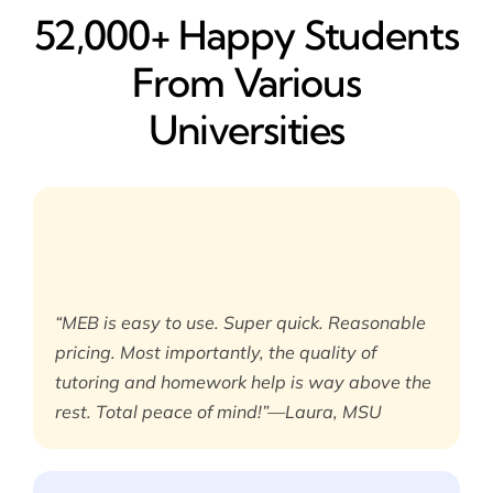
52,000+ Happy​ Students
From Various
Universities
“MEB is easy to use. Super quick. Reasonable
pricing. Most importantly, the quality of
tutoring and homework help is way above the
rest. Total peace of mind!”—Laura, MSU