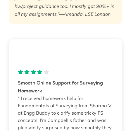
hw/project guidance too. I mostly got 90%+ in
all my assignments.”—Amanda, LSE London
Smooth Online Support for Surveying
Homework
" I received homework help for
Fundamentals of Surveying from Sharma V
at Engg Buddy to clarify some tricky FS
concepts. I’m Campbell’s father and was
pleasantly surprised by how smoothly they