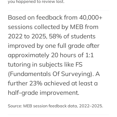
you happened to review last.
Based on feedback from 40,000+
sessions collected by MEB from
2022 to 2025, 58% of students
improved by one full grade after
approximately 20 hours of 1:1
tutoring in subjects like FS
(Fundamentals Of Surveying). A
further 23% achieved at least a
half-grade improvement.
Source: MEB session feedback data, 2022–2025.