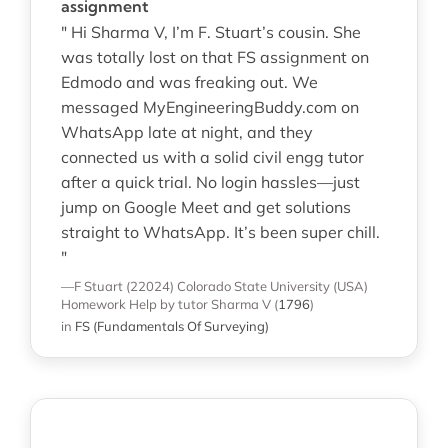
assignment
" Hi Sharma V, I’m F. Stuart’s cousin. She
was totally lost on that FS assignment on
Edmodo and was freaking out. We
messaged MyEngineeringBuddy.com on
WhatsApp late at night, and they
connected us with a solid civil engg tutor
after a quick trial. No login hassles—just
jump on Google Meet and get solutions
straight to WhatsApp. It’s been super chill.
"
—F Stuart (22024)
Colorado State University (USA)
Homework Help
by tutor Sharma V
(
1796
)
in
FS (Fundamentals Of Surveying)