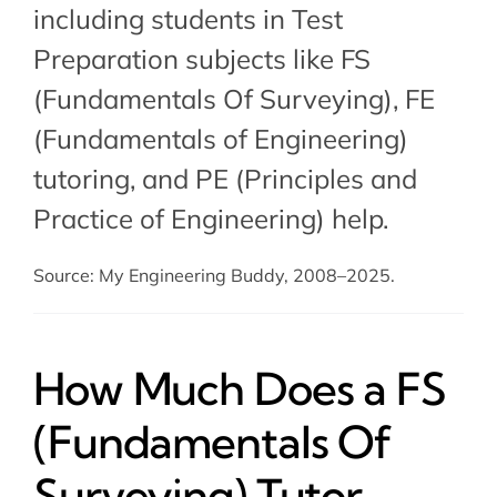
including students in Test
Preparation subjects like FS
(Fundamentals Of Surveying),
FE
(Fundamentals of Engineering)
tutoring
, and
PE (Principles and
Practice of Engineering) help
.
Source: My Engineering Buddy, 2008–2025.
How Much Does a FS
(Fundamentals Of
Surveying) Tutor