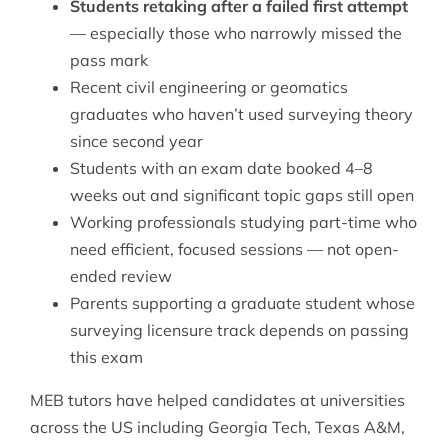
Students retaking after a failed first attempt
— especially those who narrowly missed the
pass mark
Recent civil engineering or geomatics
graduates who haven’t used surveying theory
since second year
Students with an exam date booked 4–8
weeks out and significant topic gaps still open
Working professionals studying part-time who
need efficient, focused sessions — not open-
ended review
Parents supporting a graduate student whose
surveying licensure track depends on passing
this exam
MEB tutors have helped candidates at universities
across the US including Georgia Tech, Texas A&M,