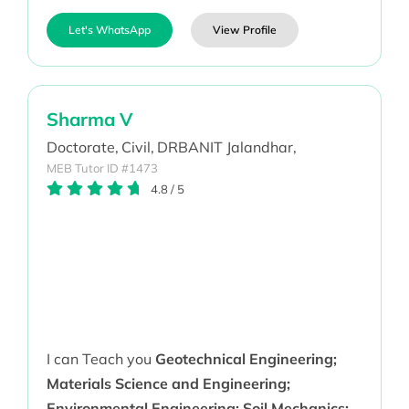
Let's WhatsApp
View Profile
Sharma V
Doctorate,
Civil,
DRBANIT Jalandhar,
MEB Tutor ID #1473
4.8
/
5
I can Teach you
Geotechnical Engineering;
Materials Science and Engineering;
Environmental Engineering; Soil Mechanics;