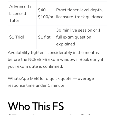
Advanced /
$40–
Practitioner-level depth,
Licensed
$100/hr
licensure-track guidance
Tutor
30 min live session or 1
$1 Trial
$1 flat
full exam question
explained
Availability tightens considerably in the months
before the NCEES FS exam windows. Book early if
your exam date is confirmed.
WhatsApp MEB for a quick quote — average
response time under 1 minute.
Who This FS