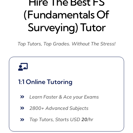
Hire The Best FS
(Fundamentals Of
Surveying) Tutor
Top Tutors, Top Grades. Without The Stress!
1:1 Online Tutoring
Learn Faster & Ace your Exams
2800+ Advanced Subjects
Top Tutors, Starts USD
20
/hr