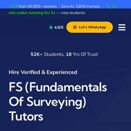
Skip
4.8/5
from 40,000+ reviews · Zero AI. 100% Human. ·
Try 30
to
min online tutoring for $1
— new students
content
4.8/5
Let’s WhatsApp
Tog
Nav
P
52K
+ Students,
18
Yrs Of Trust
A
C
Hire Verified & Experienced
A
FS (Fundamentals
Of Surveying)
Tutors