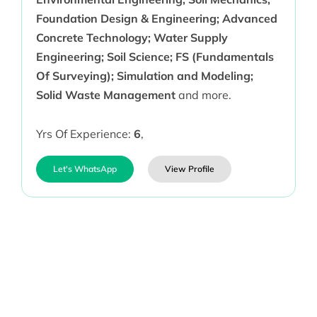
Foundation Design & Engineering; Advanced
Concrete Technology; Water Supply
Engineering; Soil Science; FS (Fundamentals
Of Surveying); Simulation and Modeling;
Solid Waste Management
and more.
Yrs Of Experience:
6
,
Let's WhatsApp
View Profile