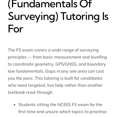
(Fundamentals Of
Surveying) Tutoring Is
For
The FS exam covers a wide range of surveying
principles — from basic measurement and levelling
to coordinate geometry, GPS/GNSS, and boundary
law fundamentals. Gaps in any one area can cost
you the pass. This tutoring is built for candidates
who need targeted, live help rather than another
textbook read-through.
Students sitting the NCEES FS exam for the
first time and unsure which topics to prioritise