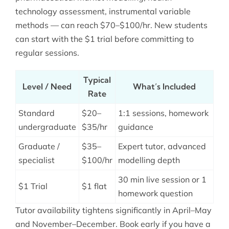
technology assessment, instrumental variable
methods — can reach $70–$100/hr. New students
can start with the $1 trial before committing to
regular sessions.
Typical
Level / Need
What’s Included
Rate
Standard
$20–
1:1 sessions, homework
undergraduate
$35/hr
guidance
Graduate /
$35–
Expert tutor, advanced
specialist
$100/hr
modelling depth
30 min live session or 1
$1 Trial
$1 flat
homework question
Tutor availability tightens significantly in April–May
and November–December. Book early if you have a