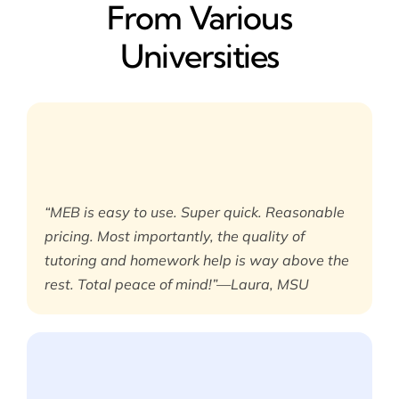
From Various
Universities
“MEB is easy to use. Super quick. Reasonable
pricing. Most importantly, the quality of
tutoring and homework help is way above the
rest. Total peace of mind!”—Laura, MSU