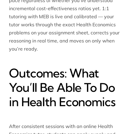
pace regardless of whether you’ve understood
incremental cost-effectiveness ratios yet. 1:1
tutoring with MEB is live and calibrated — your
tutor works through the exact Health Economics
problems on your assignment sheet, corrects your
reasoning in real time, and moves on only when
you’re ready.
Outcomes: What
You’ll Be Able To Do
in Health Economics
After consistent sessions with an online Health