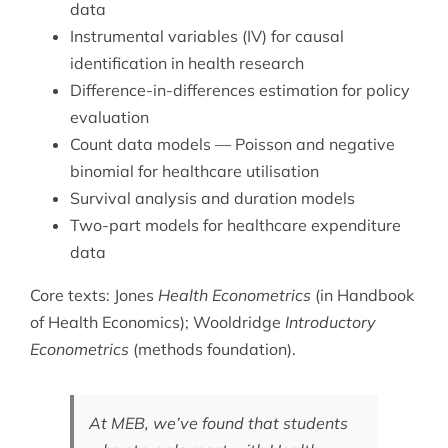
data
Instrumental variables (IV) for causal
identification in health research
Difference-in-differences estimation for policy
evaluation
Count data models — Poisson and negative
binomial for healthcare utilisation
Survival analysis and duration models
Two-part models for healthcare expenditure
data
Core texts: Jones
Health Econometrics
(in Handbook
of Health Economics); Wooldridge
Introductory
Econometrics
(methods foundation).
At MEB, we’ve found that students