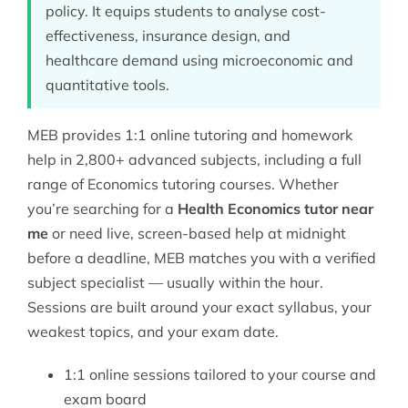
policy. It equips students to analyse cost-
effectiveness, insurance design, and
healthcare demand using microeconomic and
quantitative tools.
MEB provides 1:1 online tutoring and homework
help in 2,800+ advanced subjects, including a full
range of
Economics tutoring
courses. Whether
you’re searching for a
Health Economics tutor near
me
or need live, screen-based help at midnight
before a deadline, MEB matches you with a verified
subject specialist — usually within the hour.
Sessions are built around your exact syllabus, your
weakest topics, and your exam date.
1:1 online sessions tailored to your course and
exam board