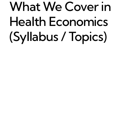
What We Cover in
Health Economics
(Syllabus / Topics)