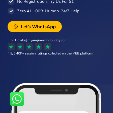
No Registration. Try Us For $1
Zero AI. 100% Human. 24/7 Help
Let’s WhatsApp
Email:
meb@myengineeringbuddy.com
4.8/5
40K+ session ratings
collected on the MEB platform