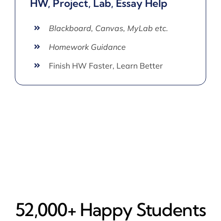
HW, Project, Lab, Essay Help
Blackboard, Canvas, MyLab etc.
Homework Guidance
Finish HW Faster, Learn Better
52,000+ Happy​ Students