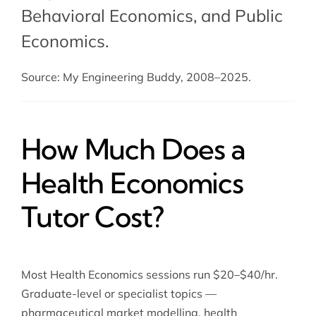
Behavioral Economics
, and
Public
Economics
.
Source: My Engineering Buddy, 2008–2025.
How Much Does a
Health Economics
Tutor Cost?
Most Health Economics sessions run $20–$40/hr.
Graduate-level or specialist topics —
pharmaceutical market modelling, health