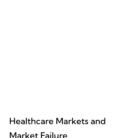
Healthcare Markets and
Market Failure