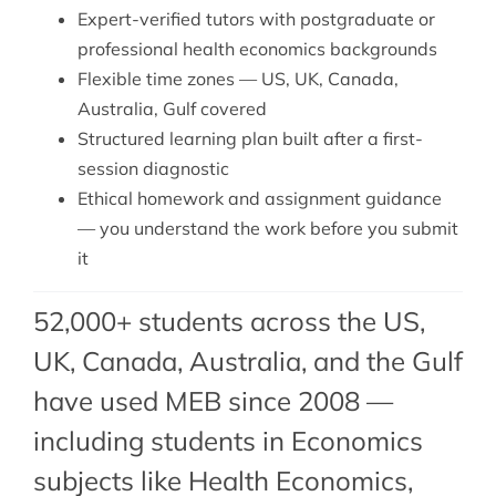
Expert-verified tutors with postgraduate or
professional health economics backgrounds
Flexible time zones — US, UK, Canada,
Australia, Gulf covered
Structured learning plan built after a first-
session diagnostic
Ethical homework and assignment guidance
— you understand the work before you submit
it
52,000+ students across the US,
UK, Canada, Australia, and the Gulf
have used MEB since 2008 —
including students in Economics
subjects like Health Economics,