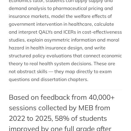
Economics tutor, students can apply supply and
demand analysis to pharmaceutical pricing and
insurance markets, model the welfare effects of
government intervention in healthcare, calculate
and interpret QALYs and ICERs in cost-effectiveness
studies, explain asymmetric information and moral
hazard in health insurance design, and write
structured policy evaluations that connect economic
theory to real health system decisions. These are
not abstract skills — they map directly to exam
questions and dissertation chapters.
Based on feedback from 40,000+
sessions collected by MEB from
2022 to 2025, 58% of students
improved by one full grade after