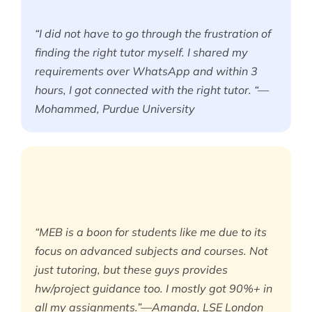
“I did not have to go through the frustration of
finding the right tutor myself. I shared my
requirements over WhatsApp and within 3
hours, I got connected with the right tutor. “—
Mohammed, Purdue University
“MEB is a boon for students like me due to its
focus on advanced subjects and courses. Not
just tutoring, but these guys provides
hw/project guidance too. I mostly got 90%+ in
all my assignments.”—Amanda, LSE London