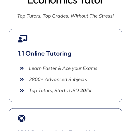
Top Tutors, Top Grades. Without The Stress!
1:1 Online Tutoring
Learn Faster & Ace your Exams
2800+ Advanced Subjects
Top Tutors, Starts USD
20
/hr