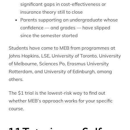
significant gaps in cost-effectiveness or
insurance theory still to close
Parents supporting an undergraduate whose
confidence — and grades — have slipped
since the semester started
Students have come to MEB from programmes at
Johns Hopkins, LSE, University of Toronto, University
of Melbourne, Sciences Po, Erasmus University
Rotterdam, and University of Edinburgh, among
others.
The $1 trial is the lowest-risk way to find out
whether MEB’s approach works for your specific
course.