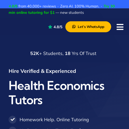
Skip
4.8/5
from 40,000+ reviews · Zero AI. 100% Human. ·
Try 30
to
min online tutoring for $1
— new students
content
4.8/5
Let’s WhatsApp
Tog
Nav
P
52K
+ Students,
18
Yrs Of Trust
A
C
Hire Verified & Experienced
A
Health Economics
Tutors
Homework Help. Online Tutoring