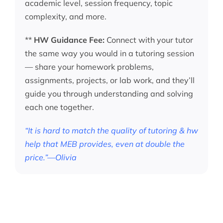
academic level, session frequency, topic
complexity, and more.
**
HW Guidance Fee:
Connect with your tutor
the same way you would in a tutoring session
— share your homework problems,
assignments, projects, or lab work, and they’ll
guide you through understanding and solving
each one together.
“It is hard to match the quality of tutoring & hw
help that MEB provides, even at double the
price.”—Olivia