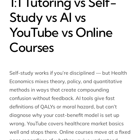
1:1 Tutoring vs Self-
Study vs AI vs
YouTube vs Online
Courses
Self-study works if you’re disciplined — but Health
Economics mixes theory, policy, and quantitative
methods in ways that create compounding
confusion without feedback. AI tools give fast
definitions of QALYs or moral hazard, but can’t
diagnose why your cost-benefit model is set up
wrong. YouTube covers healthcare market basics
well and stops there. Online courses move at a fixed