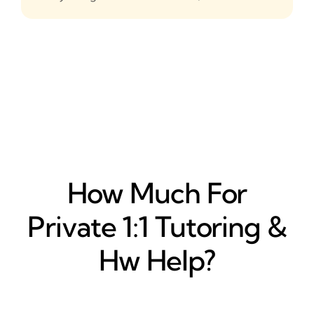
How Much For
Private 1:1 Tutoring &
Hw Help?