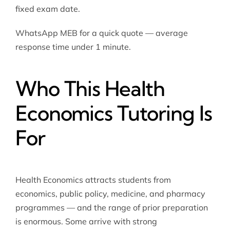
fixed exam date.
WhatsApp MEB for a quick quote — average
response time under 1 minute.
Who This Health
Economics Tutoring Is
For
Health Economics attracts students from
economics, public policy, medicine, and pharmacy
programmes — and the range of prior preparation
is enormous. Some arrive with strong