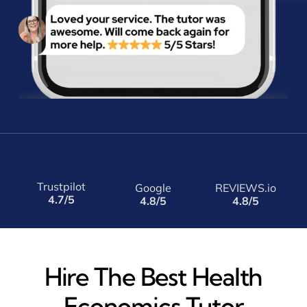
Trustpilot
Google
REVIEWS.io
4.7/5
4.8/5
4.8/5
Hire The Best Health
Economics Tutor