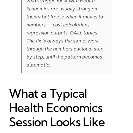
who struggle most with Health
Economics are usually strong on
theory but freeze when it moves to
numbers — cost calculations,
regression outputs, QALY tables.
The fix is always the same: work
through the numbers out loud, step
by step, until the pattern becomes
automatic.
What a Typical
Health Economics
Session Looks Like