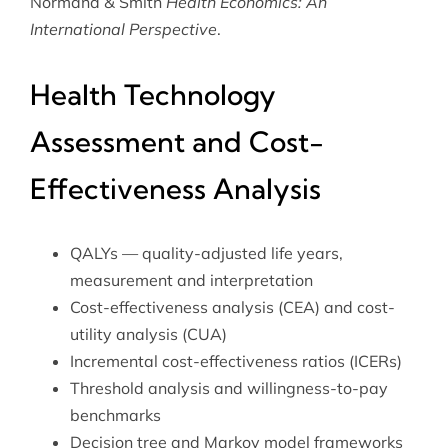
Normand & Smith
Health Economics: An
International Perspective
.
Health Technology
Assessment and Cost-
Effectiveness Analysis
QALYs — quality-adjusted life years,
measurement and interpretation
Cost-effectiveness analysis (CEA) and cost-
utility analysis (CUA)
Incremental cost-effectiveness ratios (ICERs)
Threshold analysis and willingness-to-pay
benchmarks
Decision tree and Markov model frameworks