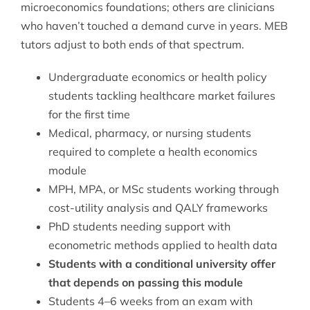
microeconomics foundations; others are clinicians
who haven’t touched a demand curve in years. MEB
tutors adjust to both ends of that spectrum.
Undergraduate economics or health policy
students tackling healthcare market failures
for the first time
Medical, pharmacy, or nursing students
required to complete a health economics
module
MPH, MPA, or MSc students working through
cost-utility analysis and QALY frameworks
PhD students needing support with
econometric methods applied to health data
Students with a conditional university offer
that depends on passing this module
Students 4–6 weeks from an exam with