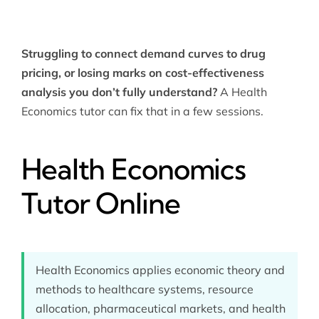
Struggling to connect demand curves to drug
pricing, or losing marks on cost-effectiveness
analysis you don’t fully understand?
A Health
Economics tutor can fix that in a few sessions.
Health Economics
Tutor Online
Health Economics applies economic theory and
methods to healthcare systems, resource
allocation, pharmaceutical markets, and health