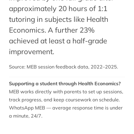
approximately 20 hours of 1:1
tutoring in subjects like Health
Economics. A further 23%
achieved at least a half-grade
improvement.
Source: MEB session feedback data, 2022–2025.
Supporting a student through Health Economics?
MEB works directly with parents to set up sessions,
track progress, and keep coursework on schedule.
WhatsApp MEB — average response time is under
a minute, 24/7.