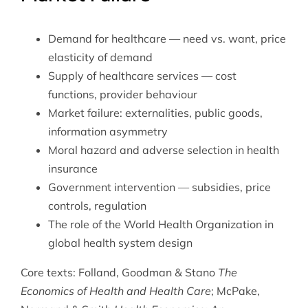
Demand for healthcare — need vs. want, price
elasticity of demand
Supply of healthcare services — cost
functions, provider behaviour
Market failure: externalities, public goods,
information asymmetry
Moral hazard and adverse selection in health
insurance
Government intervention — subsidies, price
controls, regulation
The role of the
World Health Organization
in
global health system design
Core texts: Folland, Goodman & Stano
The
Economics of Health and Health Care
; McPake,