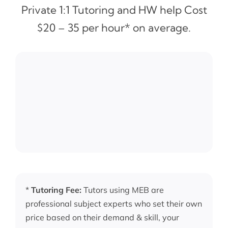
Private 1:1 Tutoring and HW help Cost
$20 – 35 per hour* on average.
*
Tutoring Fee:
Tutors using MEB are
professional subject experts who set their own
price based on their demand & skill, your