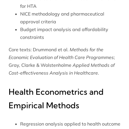
for HTA
NICE methodology and pharmaceutical
approval criteria
Budget impact analysis and affordability
constraints
Core texts: Drummond et al.
Methods for the
Economic Evaluation of Health Care Programmes
;
Gray, Clarke & Wolstenholme
Applied Methods of
Cost-effectiveness Analysis in Healthcare
.
Health Econometrics and
Empirical Methods
Regression analysis applied to health outcome