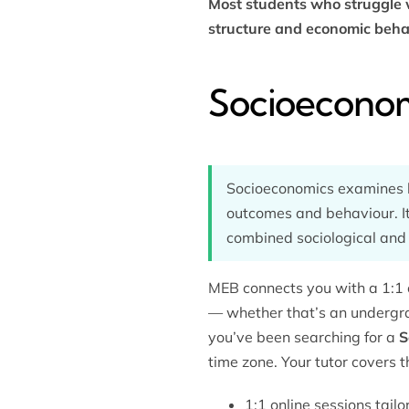
Most students who struggle w
structure and economic beha
Socioeconom
Socioeconomics examines ho
outcomes and behaviour. It
combined sociological and
MEB connects you with a 1:1 
— whether that’s an undergra
you’ve been searching for a
S
time zone. Your tutor covers t
1:1 online sessions tailo