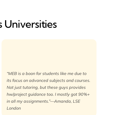
 Universities
“MEB is a boon for students like me due to
its focus on advanced subjects and courses.
Not just tutoring, but these guys provides
hw/project guidance too. I mostly got 90%+
in all my assignments.”—Amanda, LSE
London