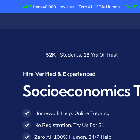
Skip
4.8/5
from 40,000+ reviews · Zero AI. 100% Human. ·
Try 30 
to
content
52K
+ Students,
18
Yrs Of Trust
Hire Verified & Experienced
Socioeconomics T
Homework Help. Online Tutoring
No Registration. Try Us For $1
Zero AI. 100% Human. 24/7 Help