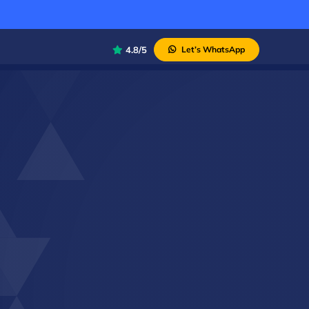
4.8/5
Let’s WhatsApp