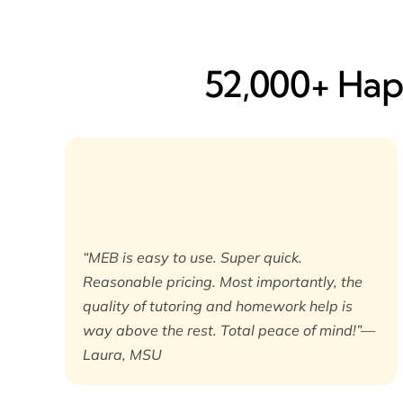
52,000+ Happ
“MEB is easy to use. Super quick.
Reasonable pricing. Most importantly, the
quality of tutoring and homework help is
way above the rest. Total peace of mind!”—
Laura, MSU