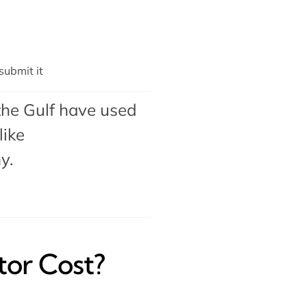
ubmit it
the Gulf have used
like
my
.
or Cost?