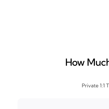
How Much 
Private 1:1