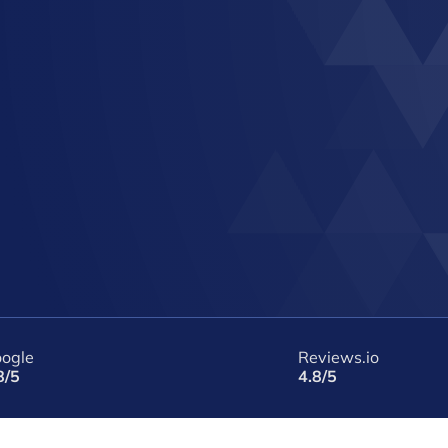
ogle
Reviews.io
8/5
4.8/5