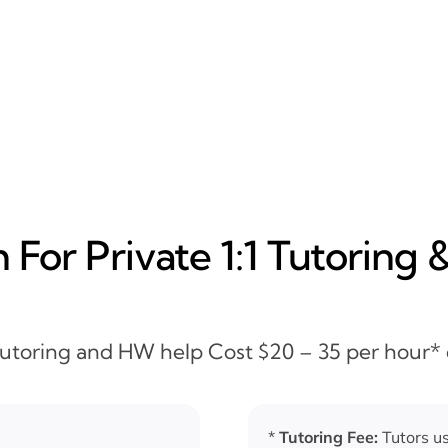
For Private 1:1 Tutoring 
 Tutoring and HW help Cost $20 – 35 per hour*
*
Tutoring Fee:
Tutors us