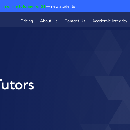
min online tutoring for $1
— new students
Pricing
About Us
Contact Us
Academic Integrity
utors