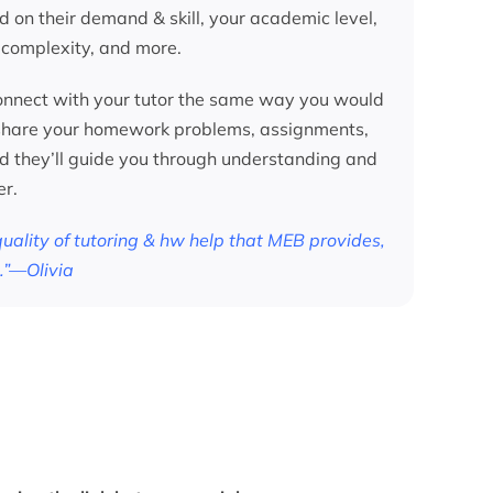
d on their demand & skill, your academic level,
 complexity, and more.
nnect with your tutor the same way you would
 share your homework problems, assignments,
nd they’ll guide you through understanding and
er.
 quality of tutoring & hw help that MEB provides,
.”—Olivia