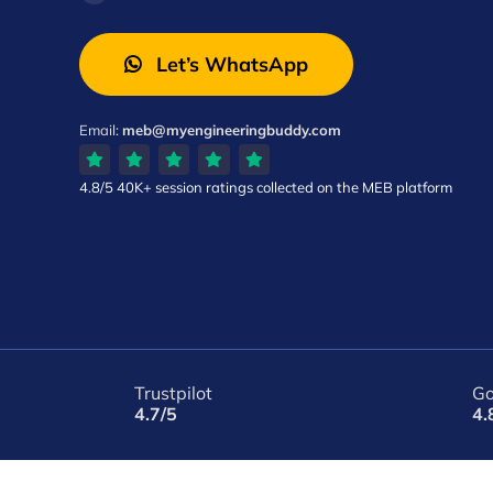
Let’s WhatsApp
Email:
meb@myengineeringbuddy.com
4.8/5
40K+ session ratings
collected on the MEB platform
Trustpilot
Go
4.7/5
4.