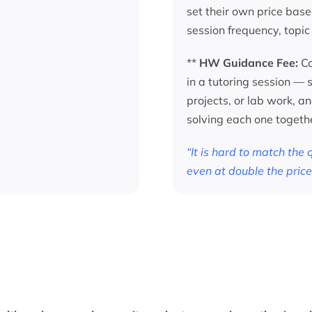
set their own price base
session frequency, topic
**
HW Guidance Fee:
Co
in a tutoring session —
projects, or lab work, a
solving each one togeth
“It is hard to match the
even at double the price