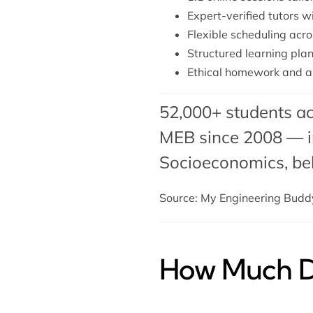
Expert-verified tutors w
Flexible scheduling acro
Structured learning plan 
Ethical homework and a
52,000+ students ac
MEB since 2008 — in
Socioeconomics,
be
Source: My Engineering Bud
How Much Do