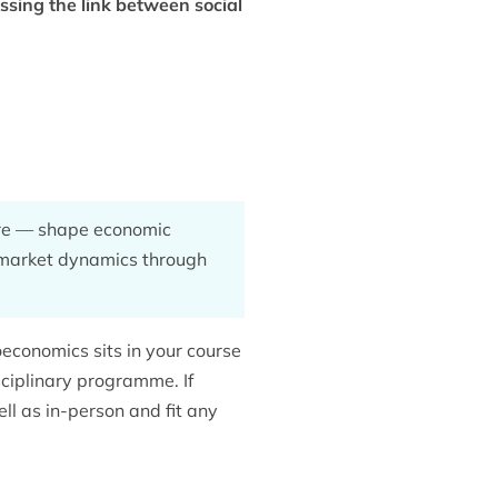
sing the link between social
ture — shape economic
d market dynamics through
conomics sits in your course
ciplinary programme. If
ell as in-person and fit any