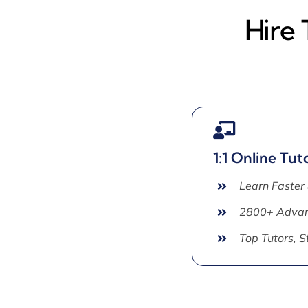
Hire
1:1 Online Tut
Learn Faster
2800+ Advan
Top Tutors, 