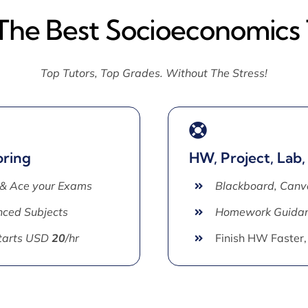
 The Best Socioeconomics 
Top Tutors, Top Grades. Without The Stress!
oring
HW, Project, Lab,
 & Ace your Exams
Blackboard, Canv
ced Subjects
Homework Guida
Starts USD
20
/hr
Finish HW Faster,