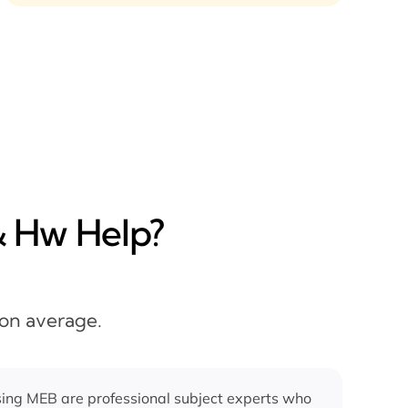
& Hw Help?
 on average.
ing MEB are professional subject experts who