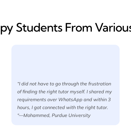
y​ Students From Various
“I did not have to go through the frustration
of finding the right tutor myself. I shared my
requirements over WhatsApp and within 3
hours, I got connected with the right tutor.
“—Mohammed, Purdue University