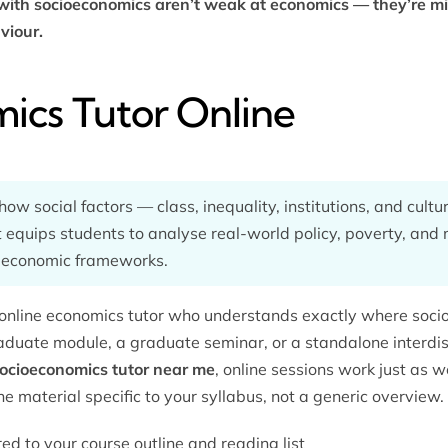
ith socioeconomics aren’t weak at economics — they’re mis
viour.
ics Tutor Online
w social factors — class, inequality, institutions, and cul
 equips students to analyse real-world policy, poverty, an
 economic frameworks.
online
economics tutor
who understands exactly where socioe
duate module, a graduate seminar, or a standalone interdis
ocioeconomics tutor near me
, online sessions work just as w
he material specific to your syllabus, not a generic overview.
red to your course outline and reading list