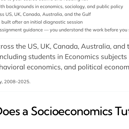
ith backgrounds in economics, sociology, and public policy
ss US, UK, Canada, Australia, and the Gulf
built after an initial diagnostic session
ssignment guidance — you understand the work before you s
ross the US, UK, Canada, Australia, and 
cluding students in Economics subjects 
havioral economics
, and
political econo
dy, 2008–2025.
es a Socioeconomics Tut