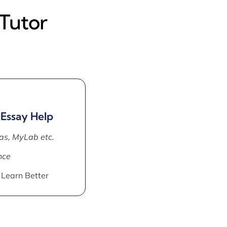
Tutor
 Essay Help
as, MyLab etc.
nce
 Learn Better