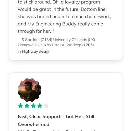
to stick around. Oh, a loyalty program
would be great in the future. Bottom line:
she was buried under too much homework,
and My Engineering Buddy really came
through for her. "
—S Gardner (7134)
University Of Leeds (UK)
Homework Help
by tutor A Sandeep
(
1206
)
in
Highway design
Fast, Clear Support—but He’s Still
Overwhelmed