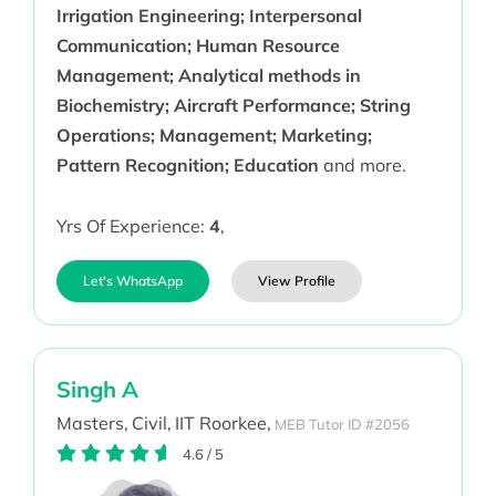
Irrigation Engineering; Interpersonal
Communication; Human Resource
Management; Analytical methods in
Biochemistry; Aircraft Performance; String
Operations; Management; Marketing;
Pattern Recognition; Education
and more.
Yrs Of Experience:
4
,
Let's WhatsApp
View Profile
Singh A
Masters,
Civil,
IIT Roorkee,
MEB Tutor ID #2056
4.6
/
5