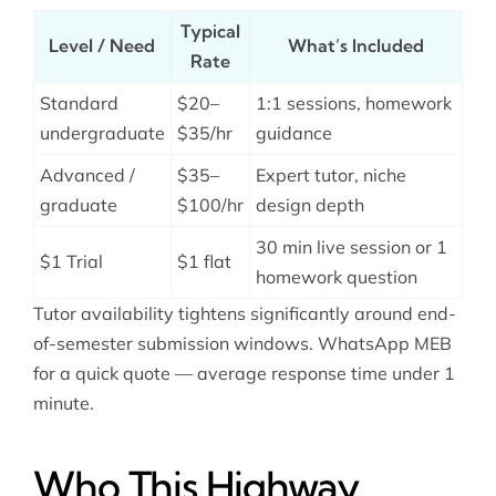
Typical
Level / Need
What’s Included
Rate
Standard
$20–
1:1 sessions, homework
undergraduate
$35/hr
guidance
Advanced /
$35–
Expert tutor, niche
graduate
$100/hr
design depth
30 min live session or 1
$1 Trial
$1 flat
homework question
Tutor availability tightens significantly around end-
of-semester submission windows. WhatsApp MEB
for a quick quote — average response time under 1
minute.
Who This Highway