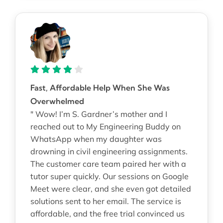
Fast, Affordable Help When She Was
Overwhelmed
" Wow! I’m S. Gardner’s mother and I
reached out to My Engineering Buddy on
WhatsApp when my daughter was
drowning in civil engineering assignments.
The customer care team paired her with a
tutor super quickly. Our sessions on Google
Meet were clear, and she even got detailed
solutions sent to her email. The service is
affordable, and the free trial convinced us