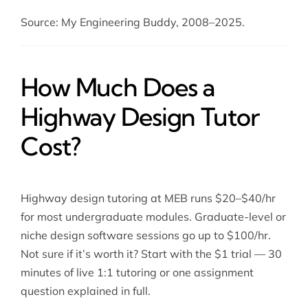
Source: My Engineering Buddy, 2008–2025.
How Much Does a
Highway Design Tutor
Cost?
Highway design tutoring at MEB runs $20–$40/hr
for most undergraduate modules. Graduate-level or
niche design software sessions go up to $100/hr.
Not sure if it’s worth it? Start with the $1 trial — 30
minutes of live 1:1 tutoring or one assignment
question explained in full.