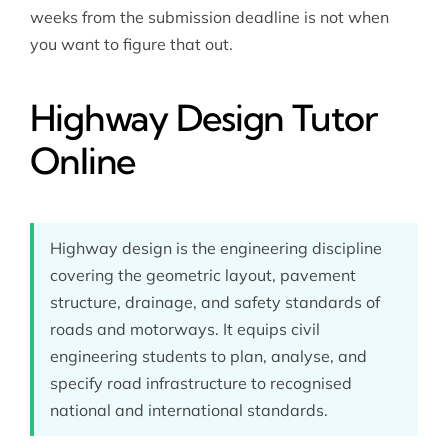
weeks from the submission deadline is not when
you want to figure that out.
Highway Design Tutor
Online
Highway design is the engineering discipline
covering the geometric layout, pavement
structure, drainage, and safety standards of
roads and motorways. It equips civil
engineering students to plan, analyse, and
specify road infrastructure to recognised
national and international standards.