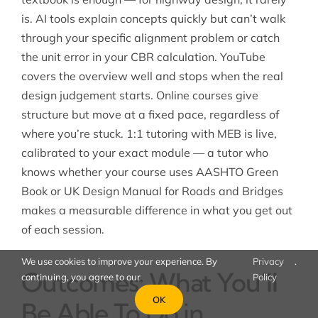
is. AI tools explain concepts quickly but can’t walk
through your specific alignment problem or catch
the unit error in your CBR calculation. YouTube
covers the overview well and stops when the real
design judgement starts. Online courses give
structure but move at a fixed pace, regardless of
where you’re stuck. 1:1 tutoring with MEB is live,
calibrated to your exact module — a tutor who
knows whether your course uses AASHTO Green
Book or UK Design Manual for Roads and Bridges
makes a measurable difference in what you get out
of each session.
We use cookies to improve your experience. By
Privacy
.
Outcomes: What You’ll
continuing, you agree to our
Policy
OK
Be Able To Do in