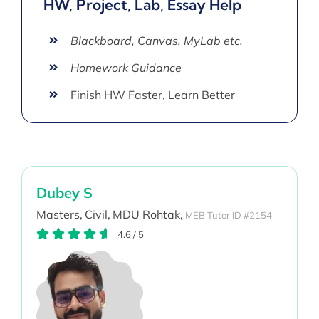
HW, Project, Lab, Essay Help
Blackboard, Canvas, MyLab etc.
Homework Guidance
Finish HW Faster, Learn Better
Dubey S
Masters,
Civil,
MDU Rohtak,
MEB Tutor ID #2154
4.6
/
5