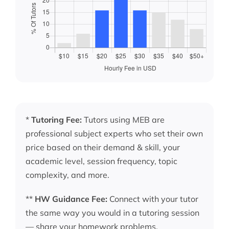
*
Tutoring Fee:
Tutors using MEB are
professional subject experts who set their own
price based on their demand & skill, your
academic level, session frequency, topic
complexity, and more.
**
HW Guidance Fee:
Connect with your tutor
the same way you would in a tutoring session
— share your homework problems,