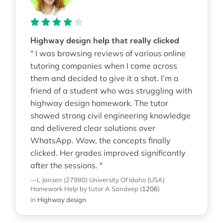
Highway design help that really clicked
" I was browsing reviews of various online
tutoring companies when I came across
them and decided to give it a shot. I’m a
friend of a student who was struggling with
highway design homework. The tutor
showed strong civil engineering knowledge
and delivered clear solutions over
WhatsApp. Wow, the concepts finally
clicked. Her grades improved significantly
after the sessions. "
—L Jansen (27980)
University Of Idaho (USA)
Homework Help
by tutor A Sandeep
(
1206
)
in
Highway design