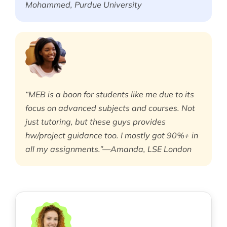
Mohammed, Purdue University
“MEB is a boon for students like me due to its
focus on advanced subjects and courses. Not
just tutoring, but these guys provides
hw/project guidance too. I mostly got 90%+ in
all my assignments.”—Amanda, LSE London