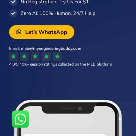
No Registration. Try Us For $1
Zero AI. 100% Human. 24/7 Help
Let’s WhatsApp
Email:
meb@myengineeringbuddy.com
4.8/5
40K+ session ratings
collected on the MEB platform