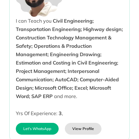
I can Teach you
Civil Engineering;
Transportation Engineering; Highway design;
Construction Technology Management &
Safety; Operations & Production
Management; Engineering Drawing;
Estimation and Costing in Civil Engineering;
Project Management; Interpersonal
Communication; AutoCAD; Computer-Aided
Design; Microsoft Office; Excel; Microsoft
Word; SAP ERP
and more.
Yrs Of Experience:
3
,
Let's WhatsApp
View Profile