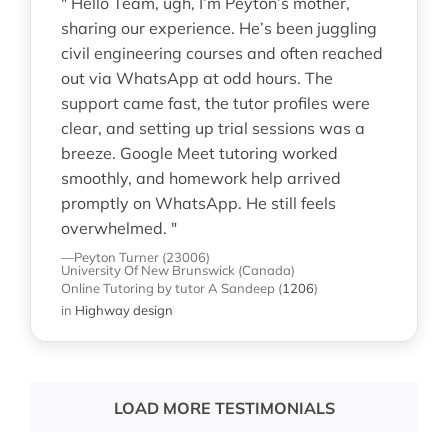
" Hello Team, ugh, I’m Peyton’s mother,
sharing our experience. He’s been juggling
civil engineering courses and often reached
out via WhatsApp at odd hours. The
support came fast, the tutor profiles were
clear, and setting up trial sessions was a
breeze. Google Meet tutoring worked
smoothly, and homework help arrived
promptly on WhatsApp. He still feels
overwhelmed. "
—Peyton Turner (23006)
University Of New Brunswick (Canada)
Online Tutoring
by tutor A Sandeep
(
1206
)
in
Highway design
LOAD MORE TESTIMONIALS