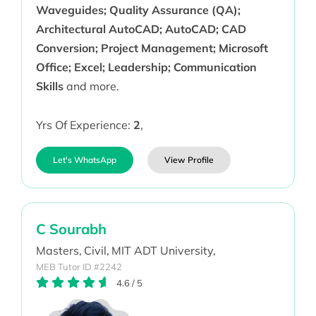
Waveguides; Quality Assurance (QA);
Architectural AutoCAD; AutoCAD; CAD
Conversion; Project Management; Microsoft
Office; Excel; Leadership; Communication
Skills
and more.
Yrs Of Experience:
2
,
Let's WhatsApp
View Profile
C Sourabh
Masters,
Civil,
MIT ADT University,
MEB Tutor ID #2242
4.6
/
5