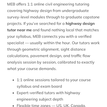
MEB offers 1:1 online
civil engineering
tutoring
covering highway design from undergraduate
survey-level modules through to graduate capstone
projects. If you’ve searched for a
highway design
tutor near me
and found nothing local that matches
your syllabus, MEB connects you with a verified
specialist — usually within the hour. Our tutors work
through geometric alignment, sight distance
calculations, pavement design, and traffic flow
analysis session by session, calibrated to exactly
what your course demands.
1:1 online sessions tailored to your course
syllabus and exam board
Expert-verified tutors with highway
engineering subject depth
Flexible time zones — US, UK, Canada,