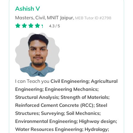
Ashish V
Masters,
Civil,
MNIT Jaipur,
MEB Tutor ID #2798
4.3
/
5
I can Teach you
Civil Engineering; Agricultural
Engineering; Engineering Mechanics;
Structural Analysis; Strength of Materials;
Reinforced Cement Concrete (RCC); Steel
Structures; Surveying; Soil Mechanics;
Environmental Engineering; Highway design;
Water Resources Engineering; Hydrology;