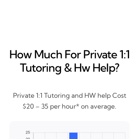
How Much For Private 1:1
Tutoring & Hw Help?
Private 1:1 Tutoring and HW help Cost
$20 – 35 per hour* on average.