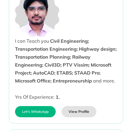
I can Teach you
Civil Engineering;
Transportation Engineering; Highway design;
Transportation Planning; Railway
Engineering; Civil3D; PTV Vissim; Microsoft
Project; AutoCAD; ETABS; STAAD Pro;
Microsoft Office; Entrepreneurship
and more.
Yrs Of Experience:
1
,
Let's WhatsApp
View Profile