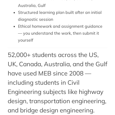
Australia, Gulf
Structured learning plan built after an initial
diagnostic session
Ethical homework and assignment guidance
— you understand the work, then submit it
yourself
52,000+ students across the US,
UK, Canada, Australia, and the Gulf
have used MEB since 2008 —
including students in Civil
Engineering subjects like highway
design,
transportation engineering
,
and
bridge design engineering
.