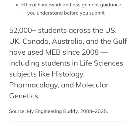
Ethical homework and assignment guidance
— you understand before you submit
52,000+ students across the US,
UK, Canada, Australia, and the Gulf
have used MEB since 2008 —
including students in Life Sciences
subjects like Histology,
Pharmacology, and Molecular
Genetics.
Source: My Engineering Buddy, 2008–2025.