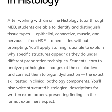
After working with an online Histology tutor through
MEB, students are able to identify and distinguish
tissue types — epithelial, connective, muscle, and
nervous — from H&E-stained slides without
prompting. You’ll apply staining rationale to explain
why specific structures appear as they do under
different preparation techniques. Students learn to
analyze pathological changes at the cellular level
and connect them to organ dysfunction — the exact
skill tested in clinical pathology components. You’ll
also write structured histological descriptions for
written exam papers, presenting findings in the
format examiners expect.