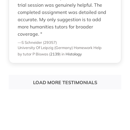
trial session was genuinely helpful. The
completed assignment was detailed and
accurate. My only suggestion is to add
more humanities tutors for broader
coverage. "
—S Schneider (29357)
University Of Leipzig (Germany)
Homework Help
by tutor P Biswas
(
2139
)
in
Histology
LOAD MORE TESTIMONIALS