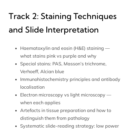
Track 2: Staining Techniques
and Slide Interpretation
Haematoxylin and eosin (H&E) staining —
what stains pink vs purple and why
Special stains: PAS, Masson’s trichrome,
Verhoeff, Alcian blue
Immunohistochemistry principles and antibody
localisation
Electron microscopy vs light microscopy —
when each applies
Artefacts in tissue preparation and how to
distinguish them from pathology
Systematic slide-reading strategy: low power