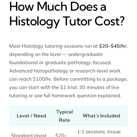
How Much Does a
Histology Tutor Cost?
Most Histology tutoring sessions run at
$20–$40/hr
,
depending on the level — undergraduate
foundational or graduate pathology-focused.
Advanced histopathology or research-level work
can reach $100/hr. Before committing to a package,
you can start with the $1 trial: 30 minutes of live
tutoring or one full homework question explained.
Typical
Level / Need
What’s Included
Rate
1:1 sessions, tissue
Standard (most
$20–