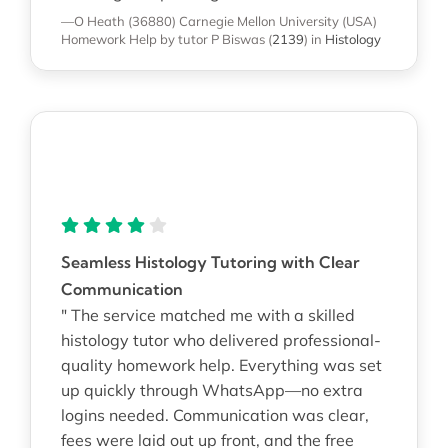
—O Heath (36880)
Carnegie Mellon University (USA)
Homework Help
by tutor P Biswas
(
2139
)
in
Histology
Seamless Histology Tutoring with Clear
Communication
" The service matched me with a skilled
histology tutor who delivered professional-
quality homework help. Everything was set
up quickly through WhatsApp—no extra
logins needed. Communication was clear,
fees were laid out up front, and the free