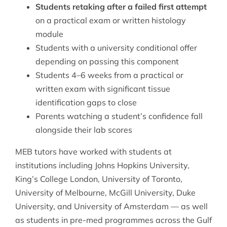
Students retaking after a failed first attempt
on a practical exam or written histology
module
Students with a university conditional offer
depending on passing this component
Students 4–6 weeks from a practical or
written exam with significant tissue
identification gaps to close
Parents watching a student’s confidence fall
alongside their lab scores
MEB tutors have worked with students at
institutions including Johns Hopkins University,
King’s College London, University of Toronto,
University of Melbourne, McGill University, Duke
University, and University of Amsterdam — as well
as students in pre-med programmes across the Gulf