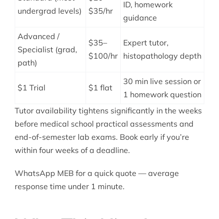
ID, homework
undergrad levels)
$35/hr
guidance
Advanced /
$35–
Expert tutor,
Specialist (grad,
$100/hr
histopathology depth
path)
30 min live session or
$1 Trial
$1 flat
1 homework question
Tutor availability tightens significantly in the weeks
before medical school practical assessments and
end-of-semester lab exams. Book early if you’re
within four weeks of a deadline.
WhatsApp MEB for a quick quote — average
response time under 1 minute.