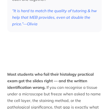
“It is hard to match the quality of tutoring & hw
help that MEB provides, even at double the
price.”—Olivia
Most students who fail their histology practical
exam got the slides right — and the written
identification wrong.
If you can recognise a tissue
under a microscope but freeze when asked to name
the cell layer, the staining method, or the
pathological significance, that gap is exactly what