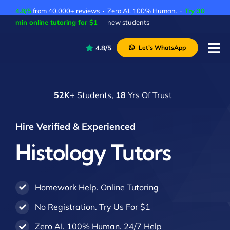
Skip
4.8/5
from 40,000+ reviews · Zero AI. 100% Human. ·
Try 30
to
min online tutoring for $1
— new students
content
4.8/5
Let’s WhatsApp
Tog
Nav
P
52K
+ Students,
18
Yrs Of Trust
A
C
Hire Verified & Experienced
A
Histology Tutors
Homework Help. Online Tutoring
No Registration. Try Us For $1
Zero AI. 100% Human. 24/7 Help