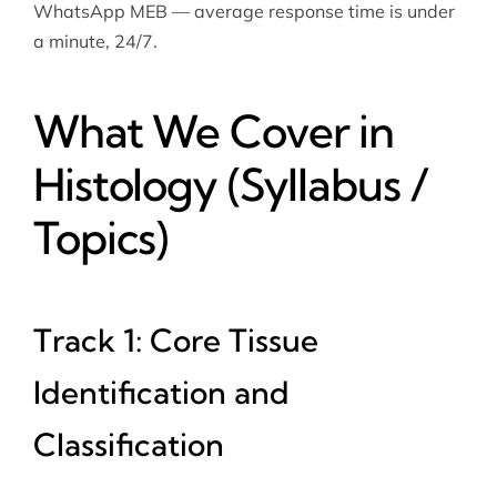
WhatsApp MEB — average response time is under
a minute, 24/7.
What We Cover in
Histology (Syllabus /
Topics)
Track 1: Core Tissue
Identification and
Classification