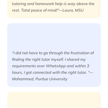
tutoring and homework help is way above the
rest. Total peace of mind!”—Laura, MSU
“I did not have to go through the frustration of
finding the right tutor myself. I shared my
requirements over WhatsApp and within 3
hours, I got connected with the right tutor. “—
Mohammed, Purdue University