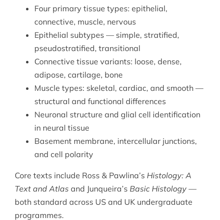
Four primary tissue types: epithelial,
connective, muscle, nervous
Epithelial subtypes — simple, stratified,
pseudostratified, transitional
Connective tissue variants: loose, dense,
adipose, cartilage, bone
Muscle types: skeletal, cardiac, and smooth —
structural and functional differences
Neuronal structure and glial cell identification
in neural tissue
Basement membrane, intercellular junctions,
and cell polarity
Core texts include Ross & Pawlina’s
Histology: A
Text and Atlas
and Junqueira’s
Basic Histology
—
both standard across US and UK undergraduate
programmes.