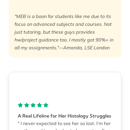
“MEB is a boon for students like me due to its
focus on advanced subjects and courses. Not
just tutoring, but these guys provides
hw/project guidance too. I mostly got 90%+ in
all my assignments.”—Amanda, LSE London
A Real Lifeline for Her Histology Struggles
" I never expected to see her so lost. I’m her