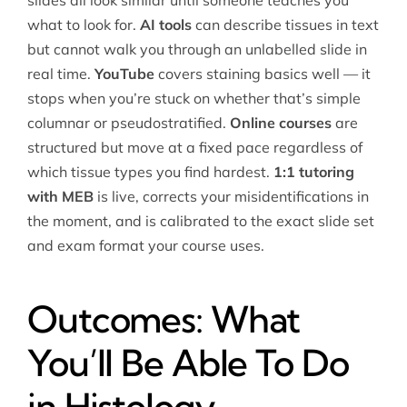
slides all look similar until someone teaches you
what to look for.
AI tools
can describe tissues in text
but cannot walk you through an unlabelled slide in
real time.
YouTube
covers staining basics well — it
stops when you’re stuck on whether that’s simple
columnar or pseudostratified.
Online courses
are
structured but move at a fixed pace regardless of
which tissue types you find hardest.
1:1 tutoring
with MEB
is live, corrects your misidentifications in
the moment, and is calibrated to the exact slide set
and exam format your course uses.
Outcomes: What
You’ll Be Able To Do
in Histology