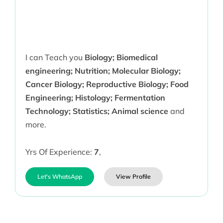
I can Teach you
Biology; Biomedical
engineering; Nutrition; Molecular Biology;
Cancer Biology; Reproductive Biology; Food
Engineering; Histology; Fermentation
Technology; Statistics; Animal science
and
more.
Yrs Of Experience:
7
,
Let's WhatsApp
View Profile