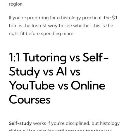
region.
If you’re preparing for a histology practical, the $1
trial is the fastest way to see whether this is the
right fit before spending more.
1:1 Tutoring vs Self-
Study vs AI vs
YouTube vs Online
Courses
Self-study
works if you’re disciplined, but histology