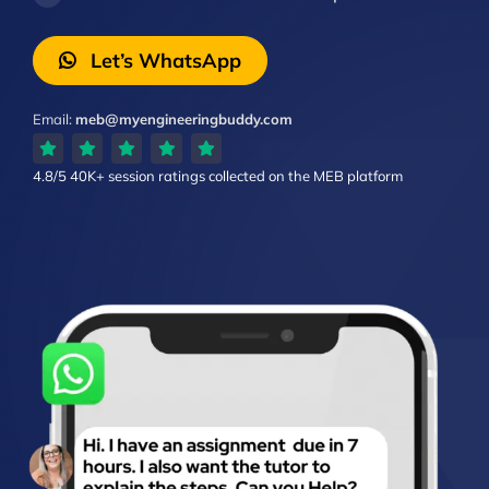
Let’s WhatsApp
Email:
meb@myengineeringbuddy.com
4.8/5
40K+ session ratings
collected on the MEB platform