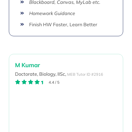
Blackboard, Canvas, MyLab etc.
Homework Guidance
Finish HW Faster, Learn Better
M Kumar
Doctorate,
Biology,
IISc,
MEB Tutor ID #2916
4.4
/
5