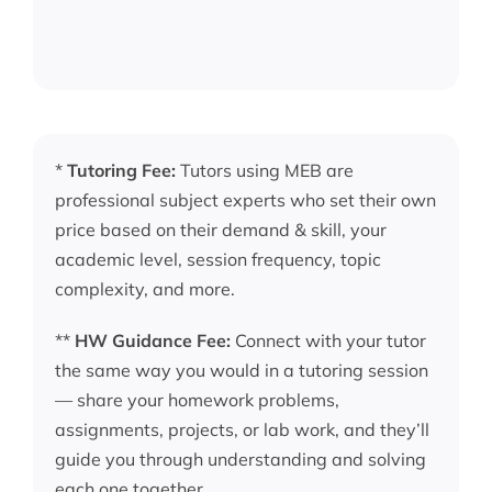
*
Tutoring Fee:
Tutors using MEB are
professional subject experts who set their own
price based on their demand & skill, your
academic level, session frequency, topic
complexity, and more.
**
HW Guidance Fee:
Connect with your tutor
the same way you would in a tutoring session
— share your homework problems,
assignments, projects, or lab work, and they’ll
guide you through understanding and solving
each one together.