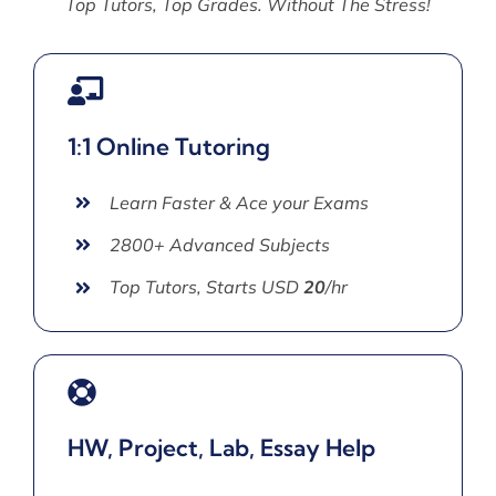
Top Tutors, Top Grades. Without The Stress!
1:1 Online Tutoring
Learn Faster & Ace your Exams
2800+ Advanced Subjects
Top Tutors, Starts USD
20
/hr
HW, Project, Lab, Essay Help