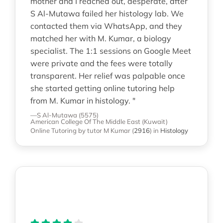
mother and I reached out, desperate, after
S Al-Mutawa failed her histology lab. We
contacted them via WhatsApp, and they
matched her with M. Kumar, a biology
specialist. The 1:1 sessions on Google Meet
were private and the fees were totally
transparent. Her relief was palpable once
she started getting online tutoring help
from M. Kumar in histology. "
—S Al-Mutawa (5575)
American College Of The Middle East (Kuwait)
Online Tutoring
by tutor M Kumar
(
2916
)
in
Histology