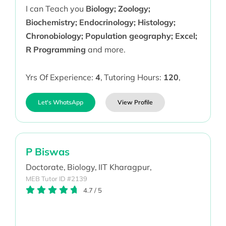
I can Teach you
Biology; Zoology;
Biochemistry; Endocrinology; Histology;
Chronobiology; Population geography; Excel;
R Programming
and more.
Yrs Of Experience:
4
,
Tutoring Hours:
120
,
Let's WhatsApp
View Profile
P Biswas
Doctorate,
Biology,
IIT Kharagpur,
MEB Tutor ID #2139
4.7
/
5