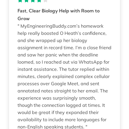
Fast, Clear Biology Help with Room to
Grow
" MyEngineeringBuddy.com’s homework
help really boosted O Heath’s confidence,
and she wrapped up her biology
assignment in record time. I’m a close friend
and saw her panic when the deadline
loomed, so I reached out via WhatsApp for
instant assistance. The tutor replied within
minutes, clearly explained complex cellular
processes over Google Meet, and sent
annotated notes straight to her email. The
experience was surprisingly smooth,
though the connection lagged at times. It
would be great if they expanded their
availability to include more languages for
non-English speaking students. "