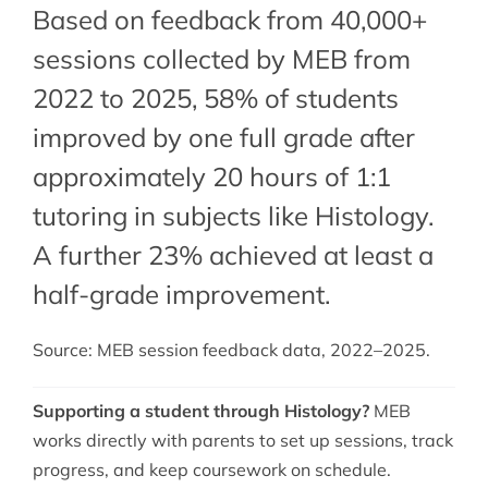
Based on feedback from 40,000+
sessions collected by MEB from
2022 to 2025, 58% of students
improved by one full grade after
approximately 20 hours of 1:1
tutoring in subjects like Histology.
A further 23% achieved at least a
half-grade improvement.
Source: MEB session feedback data, 2022–2025.
Supporting a student through Histology?
MEB
works directly with parents to set up sessions, track
progress, and keep coursework on schedule.