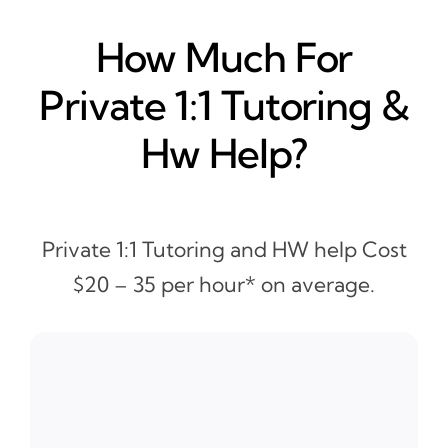
How Much For
Private 1:1 Tutoring &
Hw Help?
Private 1:1 Tutoring and HW help Cost
$20 – 35 per hour* on average.