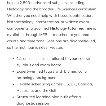
help in 2,800+ advanced subjects, including
Histology and the broader
Life Sciences
curriculum.
Whether you need help with tissue identification,
histopathology interpretation, or written exam
components, a qualified
Histology tutor near me
is
available through MEB — matched to your exact
course and time zone. Sessions are diagnostic-led,
so the first hour is never wasted.
1:1 online sessions tailored to your course
syllabus and exam board
Expert-verified tutors with biomedical or
pathology backgrounds
Flexible scheduling across US, UK, Canada,
Australia, and the Gulf
Structured learning plan built after a
diagnostic session