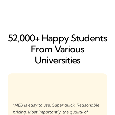
52,000+ Happy​ Students
From Various
Universities
“MEB is easy to use. Super quick. Reasonable
pricing. Most importantly, the quality of