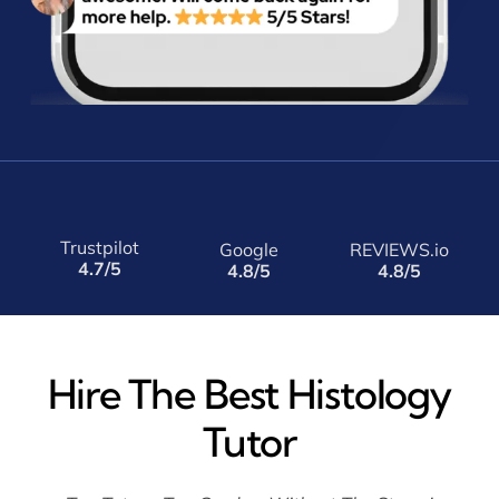
Trustpilot
Google
REVIEWS.io
4.7/5
4.8/5
4.8/5
Hire The Best Histology
Tutor