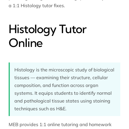
a 1:1 Histology tutor fixes.
Histology Tutor
Online
Histology is the microscopic study of biological
tissues — examining their structure, cellular
composition, and function across organ
systems. It equips students to identify normal
and pathological tissue states using staining
techniques such as H&E.
MEB provides 1:1 online tutoring and homework