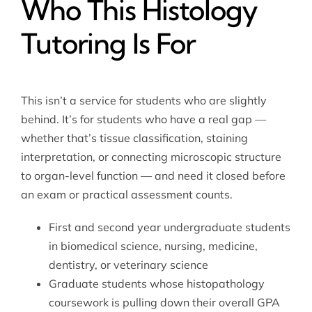
Who This Histology
Tutoring Is For
This isn’t a service for students who are slightly
behind. It’s for students who have a real gap —
whether that’s tissue classification, staining
interpretation, or connecting microscopic structure
to organ-level function — and need it closed before
an exam or practical assessment counts.
First and second year undergraduate students
in biomedical science, nursing, medicine,
dentistry, or veterinary science
Graduate students whose histopathology
coursework is pulling down their overall GPA