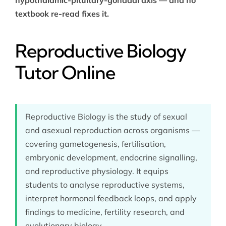
textbook re-read fixes it.
Reproductive Biology
Tutor Online
Reproductive Biology is the study of sexual
and asexual reproduction across organisms —
covering gametogenesis, fertilisation,
embryonic development, endocrine signalling,
and reproductive physiology. It equips
students to analyse reproductive systems,
interpret hormonal feedback loops, and apply
findings to medicine, fertility research, and
evolutionary biology.