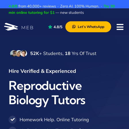
Skip
4.8/5
from 40,000+ reviews · Zero AI. 100% Human. ·
Try 30
to
min online tutoring for $1
— new students
content
4.8/5
Let’s WhatsApp
Tog
Nav
Pricing
52K
+ Students,
18
Yrs Of Trust
About Us
Contact Us
Hire Verified & Experienced
Academic Integrity
Reproductive
Biology Tutors
Homework Help. Online Tutoring