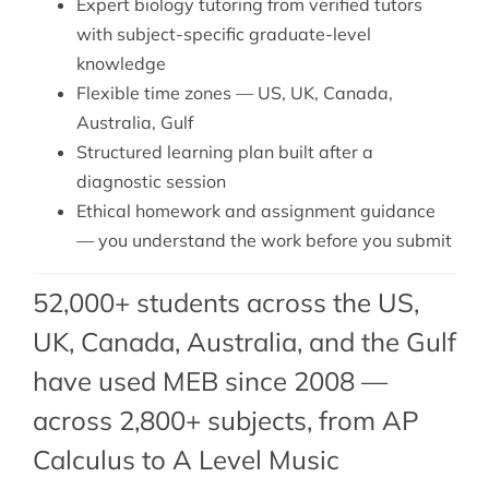
Expert
biology tutoring
from verified tutors
with subject-specific graduate-level
knowledge
Flexible time zones — US, UK, Canada,
Australia, Gulf
Structured learning plan built after a
diagnostic session
Ethical homework and assignment guidance
— you understand the work before you submit
52,000+ students across the US,
UK, Canada, Australia, and the Gulf
have used MEB since 2008 —
across 2,800+ subjects, from AP
Calculus to A Level Music