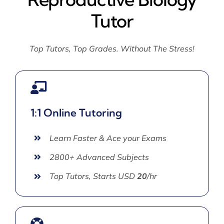
Tutor
Top Tutors, Top Grades. Without The Stress!
1:1 Online Tutoring
Learn Faster & Ace your Exams
2800+ Advanced Subjects
Top Tutors, Starts USD
20
/hr