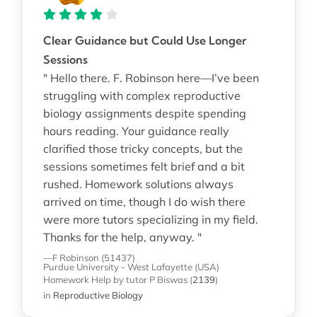
Clear Guidance but Could Use Longer
Sessions
" Hello there. F. Robinson here—I’ve been
struggling with complex reproductive
biology assignments despite spending
hours reading. Your guidance really
clarified those tricky concepts, but the
sessions sometimes felt brief and a bit
rushed. Homework solutions always
arrived on time, though I do wish there
were more tutors specializing in my field.
Thanks for the help, anyway. "
—F Robinson (51437)
Purdue University - West Lafayette (USA)
Homework Help
by tutor P Biswas
(
2139
)
in
Reproductive Biology