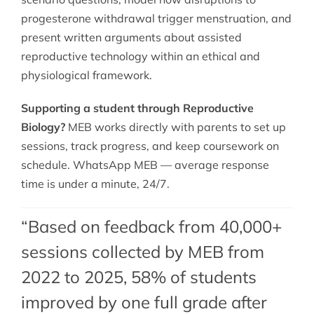
progesterone withdrawal trigger menstruation, and
present written arguments about assisted
reproductive technology within an ethical and
physiological framework.
Supporting a student through Reproductive
Biology?
MEB works directly with parents to set up
sessions, track progress, and keep coursework on
schedule. WhatsApp MEB — average response
time is under a minute, 24/7.
“Based on feedback from 40,000+
sessions collected by MEB from
2022 to 2025, 58% of students
improved by one full grade after