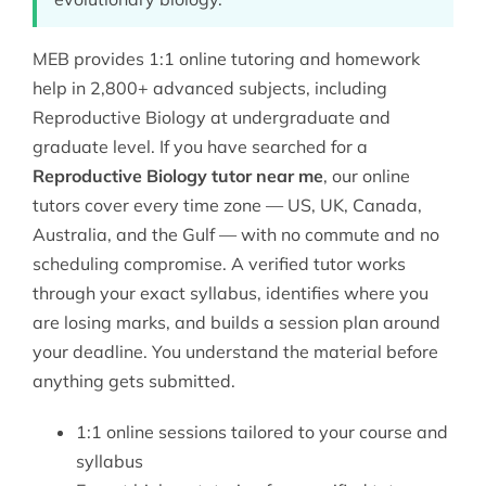
MEB provides 1:1 online tutoring and homework
help in 2,800+ advanced subjects, including
Reproductive Biology at undergraduate and
graduate level. If you have searched for a
Reproductive Biology tutor near me
, our online
tutors cover every time zone — US, UK, Canada,
Australia, and the Gulf — with no commute and no
scheduling compromise. A verified tutor works
through your exact syllabus, identifies where you
are losing marks, and builds a session plan around
your deadline. You understand the material before
anything gets submitted.
1:1 online sessions tailored to your course and
syllabus