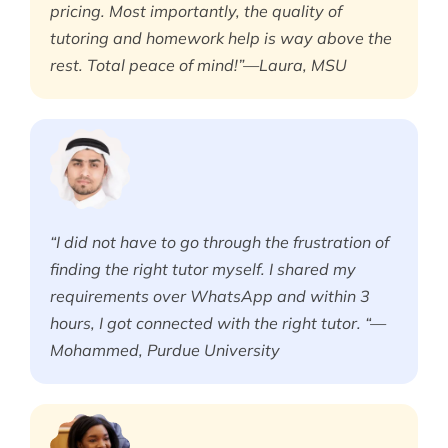
pricing. Most importantly, the quality of
tutoring and homework help is way above the
rest. Total peace of mind!”—Laura, MSU
“I did not have to go through the frustration of
finding the right tutor myself. I shared my
requirements over WhatsApp and within 3
hours, I got connected with the right tutor. “—
Mohammed, Purdue University