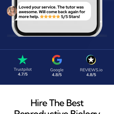
Trustpilot
Google
REVIEWS.io
4.7/5
4.8/5
4.8/5
Hire The Best
Reproductive Biology