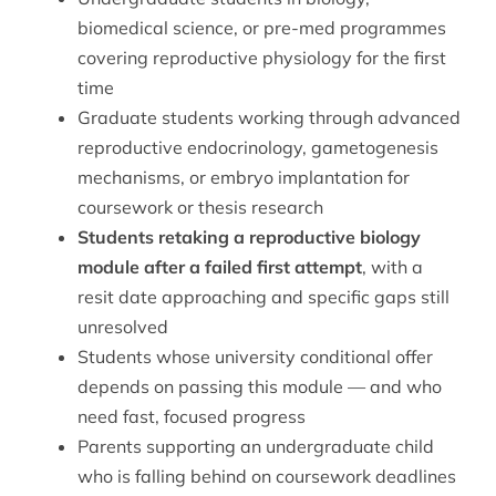
biomedical science, or pre-med programmes
covering reproductive physiology for the first
time
Graduate students working through advanced
reproductive endocrinology, gametogenesis
mechanisms, or embryo implantation for
coursework or thesis research
Students retaking a reproductive biology
module after a failed first attempt
, with a
resit date approaching and specific gaps still
unresolved
Students whose university conditional offer
depends on passing this module — and who
need fast, focused progress
Parents supporting an undergraduate child
who is falling behind on coursework deadlines