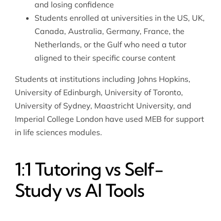
and losing confidence
Students enrolled at universities in the US, UK,
Canada, Australia, Germany, France, the
Netherlands, or the Gulf who need a tutor
aligned to their specific course content
Students at institutions including Johns Hopkins,
University of Edinburgh, University of Toronto,
University of Sydney, Maastricht University, and
Imperial College London have used MEB for support
in life sciences modules.
1:1 Tutoring vs Self-
Study vs AI Tools