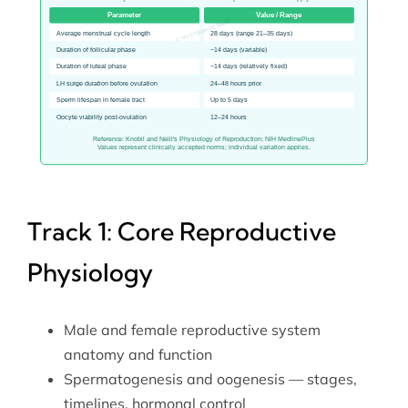
Track 1: Core Reproductive
Physiology
Male and female reproductive system
anatomy and function
Spermatogenesis and oogenesis — stages,
timelines, hormonal control