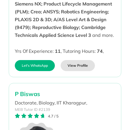
Siemens NX; Product Lifecycle Management
(PLM); Creo; ANSYS; Robotics Engineering;
PLAXIS 2D & 3D; A/AS Level Art & Design
(9479); Reproductive Biology; Cambridge
Technicals Applied Science Level 3
and more.
Yrs Of Experience:
11
,
Tutoring Hours:
74
,
Let's WhatsApp
View Profile
P Biswas
Doctorate,
Biology,
IIT Kharagpur,
MEB Tutor ID #2139
4.7
/
5