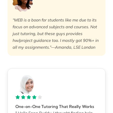
“MEB is a boon for students like me due to its
focus on advanced subjects and courses. Not
just tutoring, but these guys provides
hw/project guidance too. I mostly got 90%+ in
all my assignments.”—Amanda, LSE London
One-on-One Tutoring That Really Works