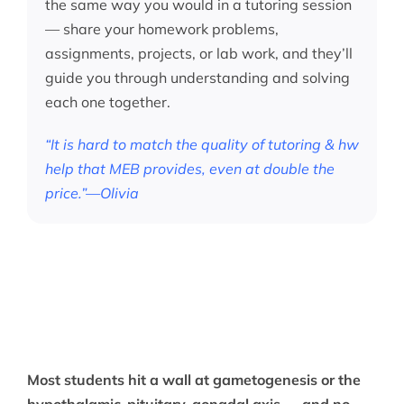
the same way you would in a tutoring session
— share your homework problems,
assignments, projects, or lab work, and they’ll
guide you through understanding and solving
each one together.
“It is hard to match the quality of tutoring & hw
help that MEB provides, even at double the
price.”—Olivia
Most students hit a wall at gametogenesis or the
hypothalamic-pituitary-gonadal axis — and no