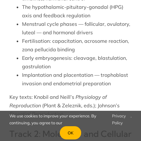
The hypothalamic-pituitary-gonadal (HPG)
axis and feedback regulation
Menstrual cycle phases — follicular, ovulatory,
luteal — and hormonal drivers
Fertilisation: capacitation, acrosome reaction,
zona pellucida binding
Early embryogenesis: cleavage, blastulation,
gastrulation
Implantation and placentation — trophoblast
invasion and endometrial preparation
Key texts: Knobil and Neill’s
Physiology of
Reproduction
(Plant & Zeleznik, eds.); Johnson’s
Essential Reproduction
.
We use cookies to improve your experience. By
Privacy
.
continuing, you agree to our
Policy
Track 2: Molecular and Cellular
OK