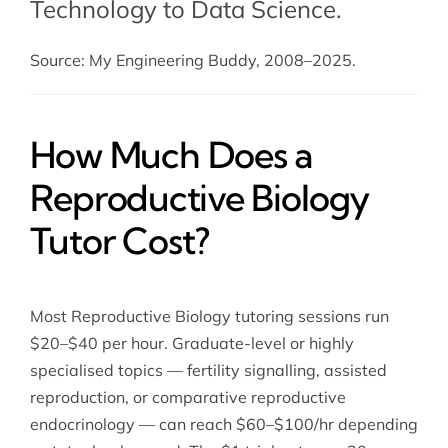
Technology to Data Science.
Source: My Engineering Buddy, 2008–2025.
How Much Does a
Reproductive Biology
Tutor Cost?
Most Reproductive Biology tutoring sessions run
$20–$40 per hour. Graduate-level or highly
specialised topics — fertility signalling, assisted
reproduction, or comparative reproductive
endocrinology — can reach $60–$100/hr depending