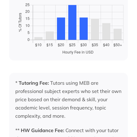
*
Tutoring Fee:
Tutors using MEB are
professional subject experts who set their own
price based on their demand & skill, your
academic level, session frequency, topic
complexity, and more.
**
HW Guidance Fee:
Connect with your tutor