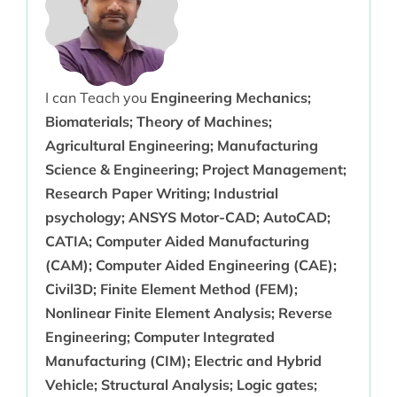
I can Teach you
Engineering Mechanics;
Biomaterials; Theory of Machines;
Agricultural Engineering; Manufacturing
Science & Engineering; Project Management;
Research Paper Writing; Industrial
psychology; ANSYS Motor-CAD; AutoCAD;
CATIA; Computer Aided Manufacturing
(CAM); Computer Aided Engineering (CAE);
Civil3D; Finite Element Method (FEM);
Nonlinear Finite Element Analysis; Reverse
Engineering; Computer Integrated
Manufacturing (CIM); Electric and Hybrid
Vehicle; Structural Analysis; Logic gates;