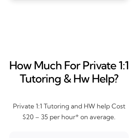
How Much For Private 1:1
Tutoring & Hw Help?
Private 1:1 Tutoring and HW help Cost
$20 – 35 per hour* on average.