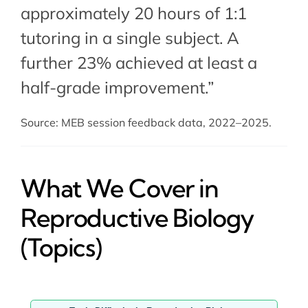
approximately 20 hours of 1:1
tutoring in a single subject. A
further 23% achieved at least a
half-grade improvement.”
Source: MEB session feedback data, 2022–2025.
What We Cover in
Reproductive Biology
(Topics)