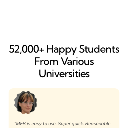
52,000+ Happy​ Students
From Various
Universities
“MEB is easy to use. Super quick. Reasonable