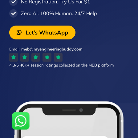
No Registration. Try Us For $1
Zero AI. 100% Human. 24/7 Help
Let’s WhatsApp
Email:
meb@myengineeringbuddy.com
4.8/5
40K+ session ratings
collected on the MEB platform