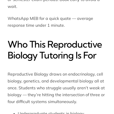
wait.
WhatsApp MEB for a quick quote — average
response time under 1 minute.
Who This Reproductive
Biology Tutoring Is For
Reproductive Biology draws on endocrinology, cell
biology, genetics, and developmental biology all at
once. Students who struggle usually aren’t weak at
biology — they’re hitting the intersection of three or
four difficult systems simultaneously.
Undergraduate students in biology,