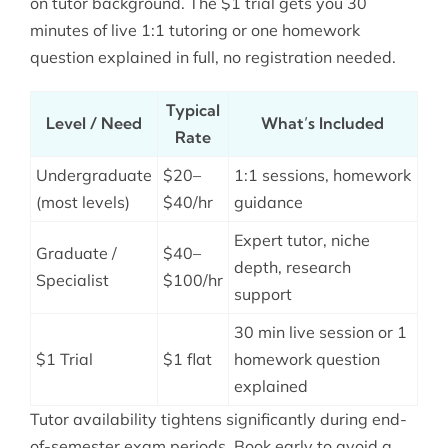
on tutor background. The $1 trial gets you 30
minutes of live 1:1 tutoring or one homework
question explained in full, no registration needed.
Typical
Level / Need
What’s Included
Rate
Undergraduate
$20–
1:1 sessions, homework
(most levels)
$40/hr
guidance
Expert tutor, niche
Graduate /
$40–
depth, research
Specialist
$100/hr
support
30 min live session or 1
$1 Trial
$1 flat
homework question
explained
Tutor availability tightens significantly during end-
of-semester exam periods. Book early to avoid a