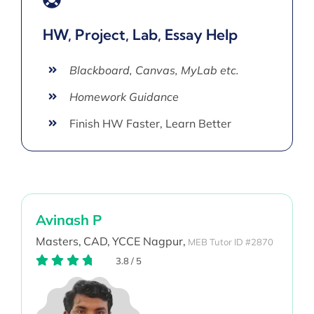
HW, Project, Lab, Essay Help
Blackboard, Canvas, MyLab etc.
Homework Guidance
Finish HW Faster, Learn Better
Avinash P
Masters,
CAD,
YCCE Nagpur,
MEB Tutor ID #2870
3.8
/
5