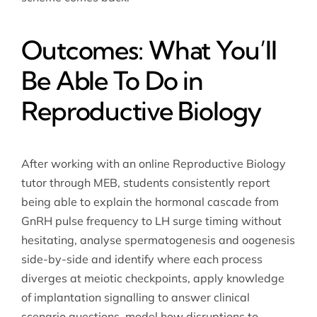
Outcomes: What You’ll
Be Able To Do in
Reproductive Biology
After working with an online Reproductive Biology
tutor through MEB, students consistently report
being able to explain the hormonal cascade from
GnRH pulse frequency to LH surge timing without
hesitating, analyse spermatogenesis and oogenesis
side-by-side and identify where each process
diverges at meiotic checkpoints, apply knowledge
of implantation signalling to answer clinical
scenario questions, model how disruptions to