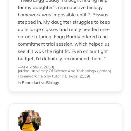
" Hello Engg Buddy, I thought finding help
for my daughter’s reproductive biology
homework was impossible until P. Biswas
stepped in. My daughter struggles to keep
up in large classes and really needed one-
on-one tutoring. Engg Buddy offered a no-
commitment trial session, which helped us
see if it was the right fit. Even on our tight
budget, I’d definitely recommend them. "
—M Al-Rifai (32658)
Jordan University Of Science And Technology (Jordan)
Homework Help
by tutor P Biswas
(
2139
)
in
Reproductive Biology