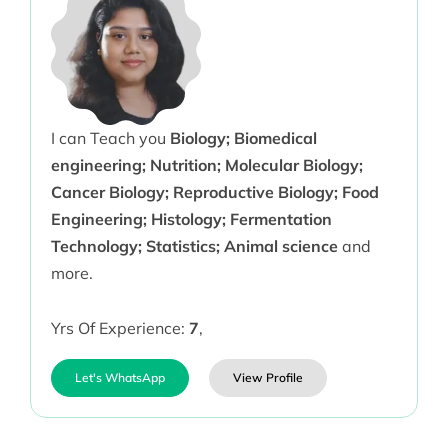
I can Teach you
Biology; Biomedical
engineering; Nutrition; Molecular Biology;
Cancer Biology; Reproductive Biology; Food
Engineering; Histology; Fermentation
Technology; Statistics; Animal science
and
more.
Yrs Of Experience:
7
,
Let's WhatsApp
View Profile