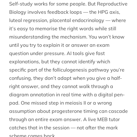
Self-study works for some people. But Reproductive
Biology involves feedback loops — the HPG axis,
luteal regression, placental endocrinology — where
it’s easy to memorise the right words while still
misunderstanding the mechanism. You won’t know
until you try to explain it or answer an exam
question under pressure. AI tools give fast
explanations, but they cannot identify which
specific part of the folliculogenesis pathway you’re
confusing, they don’t adapt when you give a half-
right answer, and they cannot walk through a
diagram annotation in real time with a digital pen-
pad. One missed step in meiosis II or a wrong
assumption about progesterone timing can cascade
through an entire exam answer. A live MEB tutor
catches that in the session — not after the mark
scheme comes back.