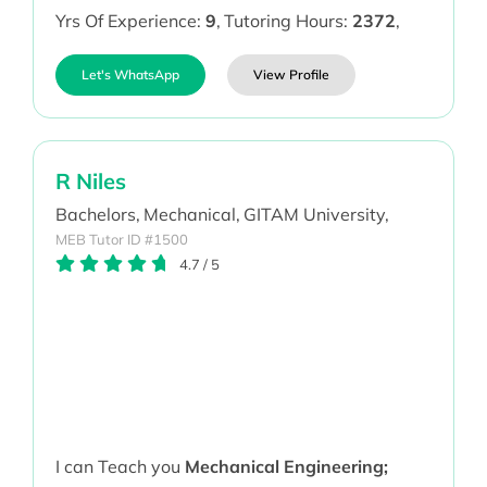
Yrs Of Experience:
9
,
Tutoring Hours:
2372
,
Let's WhatsApp
View Profile
R Niles
Bachelors,
Mechanical,
GITAM University,
MEB Tutor ID #1500
4.7
/
5
I can Teach you
Mechanical Engineering;