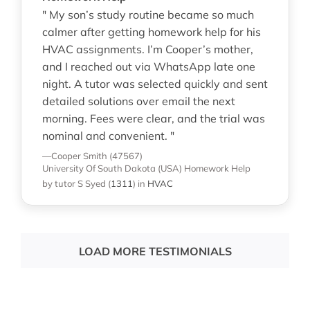
" My son’s study routine became so much
calmer after getting homework help for his
HVAC assignments. I’m Cooper’s mother,
and I reached out via WhatsApp late one
night. A tutor was selected quickly and sent
detailed solutions over email the next
morning. Fees were clear, and the trial was
nominal and convenient. "
—Cooper Smith (47567)
University Of South Dakota (USA)
Homework Help
by tutor S Syed
(
1311
)
in
HVAC
LOAD MORE TESTIMONIALS