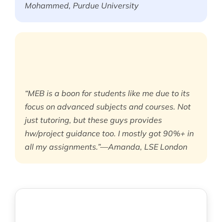
Mohammed, Purdue University
“MEB is a boon for students like me due to its
focus on advanced subjects and courses. Not
just tutoring, but these guys provides
hw/project guidance too. I mostly got 90%+ in
all my assignments.”—Amanda, LSE London