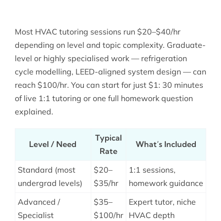
Most HVAC tutoring sessions run $20–$40/hr
depending on level and topic complexity. Graduate-
level or highly specialised work — refrigeration
cycle modelling, LEED-aligned system design — can
reach $100/hr. You can start for just $1: 30 minutes
of live 1:1 tutoring or one full homework question
explained.
Typical
Level / Need
What’s Included
Rate
Standard (most
$20–
1:1 sessions,
undergrad levels)
$35/hr
homework guidance
Advanced /
$35–
Expert tutor, niche
Specialist
$100/hr
HVAC depth