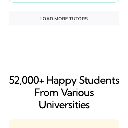
LOAD MORE TUTORS
52,000+ Happy​ Students
From Various
Universities