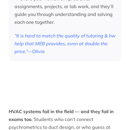
assignments, projects, or lab work, and they’ll
guide you through understanding and solving
each one together.
“It is hard to match the quality of tutoring & hw
help that MEB provides, even at double the
price.”—Olivia
HVAC systems fail in the field — and they fail in
exams too.
Students who can’t connect
psychrometrics to duct design, or who guess at