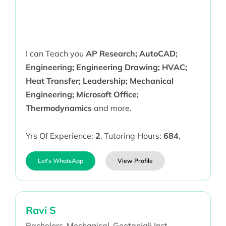
I can Teach you
AP Research; AutoCAD;
Engineering; Engineering Drawing; HVAC;
Heat Transfer; Leadership; Mechanical
Engineering; Microsoft Office;
Thermodynamics
and more.
Yrs Of Experience:
2
,
Tutoring Hours:
684
,
Let's WhatsApp
View Profile
Ravi S
Bachelors,
Mechanical,
Geetanjali Inst,