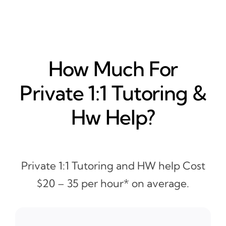
How Much For
Private 1:1 Tutoring &
Hw Help?
Private 1:1 Tutoring and HW help Cost
$20 – 35 per hour* on average.