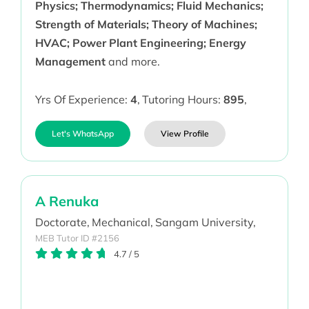
Physics; Thermodynamics; Fluid Mechanics;
Strength of Materials; Theory of Machines;
HVAC; Power Plant Engineering; Energy
Management
and more.
Yrs Of Experience:
4
,
Tutoring Hours:
895
,
Let's WhatsApp
View Profile
A Renuka
Doctorate,
Mechanical,
Sangam University,
MEB Tutor ID #2156
4.7
/
5