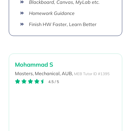
Blackboard, Canvas, MyLab etc.
Homework Guidance
Finish HW Faster, Learn Better
Mohammad S
Masters,
Mechanical,
AUB,
MEB Tutor ID #1395
4.5
/
5