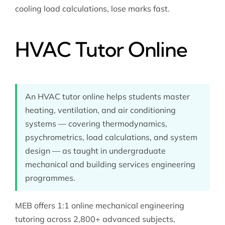
cooling load calculations, lose marks fast.
HVAC Tutor Online
An HVAC tutor online helps students master
heating, ventilation, and air conditioning
systems — covering thermodynamics,
psychrometrics, load calculations, and system
design — as taught in undergraduate
mechanical and building services engineering
programmes.
MEB offers 1:1 online
mechanical engineering
tutoring
across 2,800+ advanced subjects,