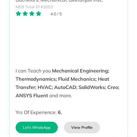
MEB Tutor ID #3053
4.0
/
5
I can Teach you
Mechanical Engineering;
Thermodynamics; Fluid Mechanics; Heat
Transfer; HVAC; AutoCAD; SolidWorks; Creo;
ANSYS Fluent
and more.
Yrs Of Experience:
6
,
Let's WhatsApp
View Profile