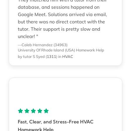
database, and sessions happened on
Google Meet. Solutions arrived via email,
but there was no direct contact with the
tutor. Their support is pretty slow and
unclear! "
—Caleb Hernandez (34963)
University Of Rhode Island (USA)
Homework Help
by tutor S Syed
(
1311
)
in
HVAC
Fast, Clear, and Stress-Free HVAC
Homework Help