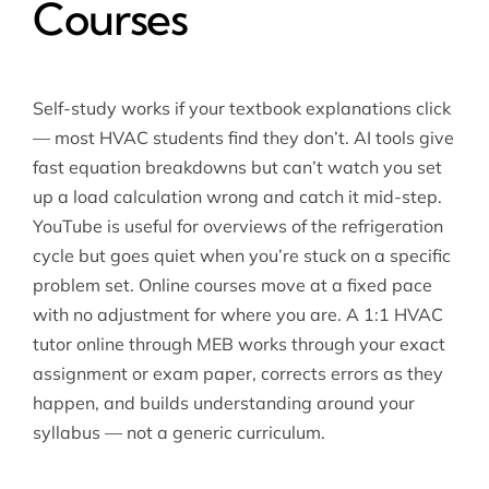
Courses
Self-study works if your textbook explanations click
— most HVAC students find they don’t. AI tools give
fast equation breakdowns but can’t watch you set
up a load calculation wrong and catch it mid-step.
YouTube is useful for overviews of the refrigeration
cycle but goes quiet when you’re stuck on a specific
problem set. Online courses move at a fixed pace
with no adjustment for where you are. A 1:1 HVAC
tutor online through MEB works through your exact
assignment or exam paper, corrects errors as they
happen, and builds understanding around your
syllabus — not a generic curriculum.