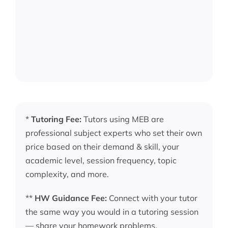
*
Tutoring Fee:
Tutors using MEB are
professional subject experts who set their own
price based on their demand & skill, your
academic level, session frequency, topic
complexity, and more.
**
HW Guidance Fee:
Connect with your tutor
the same way you would in a tutoring session
— share your homework problems,