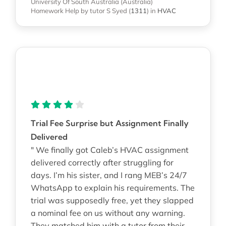
University Of South Australia (Australia)
Homework Help
by tutor S Syed
(
1311
)
in
HVAC
Trial Fee Surprise but Assignment Finally
Delivered
" We finally got Caleb’s HVAC assignment
delivered correctly after struggling for
days. I’m his sister, and I rang MEB’s 24/7
WhatsApp to explain his requirements. The
trial was supposedly free, yet they slapped
a nominal fee on us without any warning.
They matched him with a tutor from their