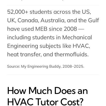
52,000+ students across the US,
UK, Canada, Australia, and the Gulf
have used MEB since 2008 —
including students in Mechanical
Engineering subjects like HVAC,
heat transfer
, and
thermofluids
.
Source: My Engineering Buddy, 2008–2025.
How Much Does an
HVAC Tutor Cost?