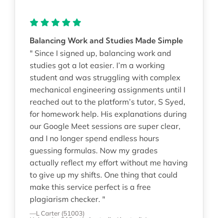
Balancing Work and Studies Made Simple
" Since I signed up, balancing work and
studies got a lot easier. I’m a working
student and was struggling with complex
mechanical engineering assignments until I
reached out to the platform’s tutor, S Syed,
for homework help. His explanations during
our Google Meet sessions are super clear,
and I no longer spend endless hours
guessing formulas. Now my grades
actually reflect my effort without me having
to give up my shifts. One thing that could
make this service perfect is a free
plagiarism checker. "
—L Carter (51003)