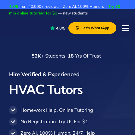
Skip
4.8/5
from 40,000+ reviews · Zero AI. 100% Human. ·
Try 30
to
min online tutoring for $1
— new students
content
4.8/5
Let’s WhatsApp
Tog
Nav
P
52K
+ Students,
18
Yrs Of Trust
A
C
Hire Verified & Experienced
A
HVAC Tutors
Homework Help. Online Tutoring
No Registration. Try Us For $1
Zero AI. 100% Human. 24/7 Help