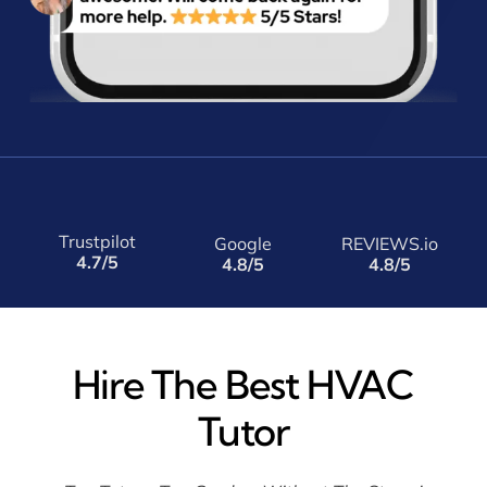
Trustpilot
Google
REVIEWS.io
4.7/5
4.8/5
4.8/5
Hire The Best HVAC
Tutor