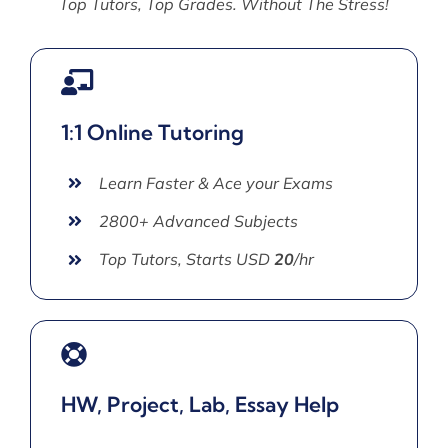
Top Tutors, Top Grades. Without The Stress!
1:1 Online Tutoring
Learn Faster & Ace your Exams
2800+ Advanced Subjects
Top Tutors, Starts USD
20
/hr
HW, Project, Lab, Essay Help