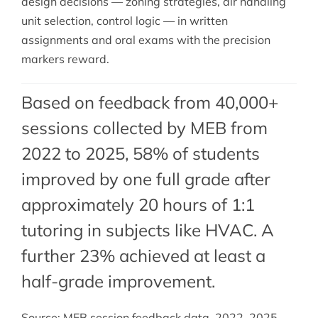
design decisions — zoning strategies, air handling
unit selection, control logic — in written
assignments and oral exams with the precision
markers reward.
Based on feedback from 40,000+
sessions collected by MEB from
2022 to 2025, 58% of students
improved by one full grade after
approximately 20 hours of 1:1
tutoring in subjects like HVAC. A
further 23% achieved at least a
half-grade improvement.
Source: MEB session feedback data, 2022–2025.