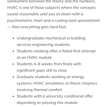
somewhere between the theory and the numbers.
HVAC is one of those subjects where the concepts
sound reasonable until you sit down with a
psychrometric chart and a cooling load spreadsheet
— then everything gets hard fast.
Undergraduate mechanical or building
services engineering students
Students retaking after a failed first attempt
at an HVAC module
Students 4–6 weeks from finals with
significant gaps still to close
Graduate students working on energy
systems, HVAC simulation, or thesis chapters
involving thermal comfort
Students with a university conditional offer
depending on passing this module