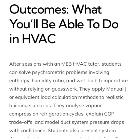
Outcomes: What
You’ll Be Able To Do
in HVAC
After sessions with an MEB HVAC tutor, students
can solve psychrometric problems involving
enthalpy, humidity ratio, and wet-bulb temperature
without relying on guesswork. They apply Manual J
or equivalent load calculation methods to realistic
building scenarios. They analyse vapour-
compression refrigeration cycles, explain COP
trade-offs, and model duct system pressure drops
with confidence. Students also present system