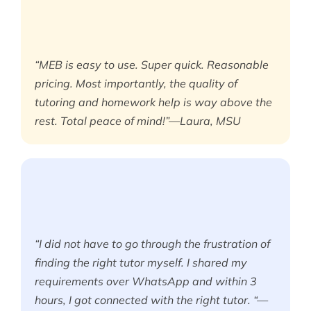
“MEB is easy to use. Super quick. Reasonable
pricing. Most importantly, the quality of
tutoring and homework help is way above the
rest. Total peace of mind!”—Laura, MSU
“I did not have to go through the frustration of
finding the right tutor myself. I shared my
requirements over WhatsApp and within 3
hours, I got connected with the right tutor. “—