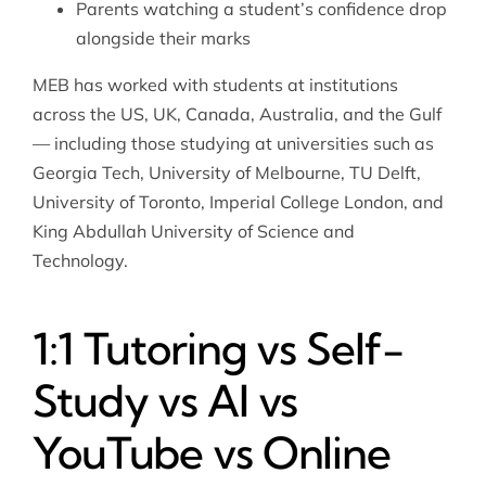
Parents watching a student’s confidence drop
alongside their marks
MEB has worked with students at institutions
across the US, UK, Canada, Australia, and the Gulf
— including those studying at universities such as
Georgia Tech, University of Melbourne, TU Delft,
University of Toronto, Imperial College London, and
King Abdullah University of Science and
Technology.
1:1 Tutoring vs Self-
Study vs AI vs
YouTube vs Online