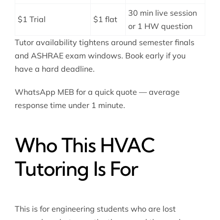
30 min live session
$1 Trial
$1 flat
or 1 HW question
Tutor availability tightens around semester finals
and ASHRAE exam windows. Book early if you
have a hard deadline.
WhatsApp MEB for a quick quote — average
response time under 1 minute.
Who This HVAC
Tutoring Is For
This is for engineering students who are lost