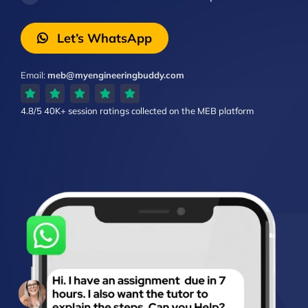
Let’s WhatsApp
Email:
meb@myengineeringbuddy.com
4.8/5
40K+ session ratings
collected on the MEB platform