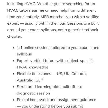
including HVAC. Whether you’re searching for an
HVAC tutor near me
or need help from a different
time zone entirely, MEB matches you with a verified
expert — usually within the hour. Sessions are built
around your exact syllabus, not a generic textbook
chapter.
1:1 online sessions tailored to your course and
syllabus
Expert-verified tutors with subject-specific
HVAC knowledge
Flexible time zones — US, UK, Canada,
Australia, Gulf
Structured learning plan built after a
diagnostic session
Ethical homework and assignment guidance
— you understand before you submit