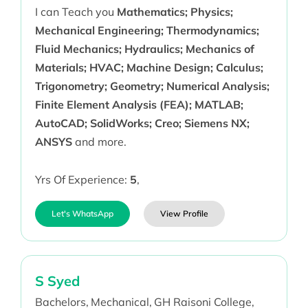
I can Teach you
Mathematics; Physics;
Mechanical Engineering; Thermodynamics;
Fluid Mechanics; Hydraulics; Mechanics of
Materials; HVAC; Machine Design; Calculus;
Trigonometry; Geometry; Numerical Analysis;
Finite Element Analysis (FEA); MATLAB;
AutoCAD; SolidWorks; Creo; Siemens NX;
ANSYS
and more.
Yrs Of Experience:
5
,
Let's WhatsApp
View Profile
S Syed
Bachelors,
Mechanical,
GH Raisoni College,