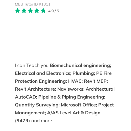
MEB Tutor ID #1311
4.9
/
5
I can Teach you
Biomechanical engineering;
Electrical and Electronics; Plumbing; PE Fire
Protection Engineering; HVAC; Revit MEP;
Revit Architecture; Navisworks; Architectural
AutoCAD; Pipeline & Piping Engineering;
Quantity Surveying; Microsoft Office; Project
Management; A/AS Level Art & Design
(9479)
and more.